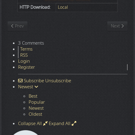
HTTP Download:
Local
Previous article: Nature
Next article
Prev
Next
3 Comments
Terms
RSS
Login
Register
Subscribe
Unsubscribe
Newest
Best
Popular
Newest
Oldest
Collapse All
Expand All