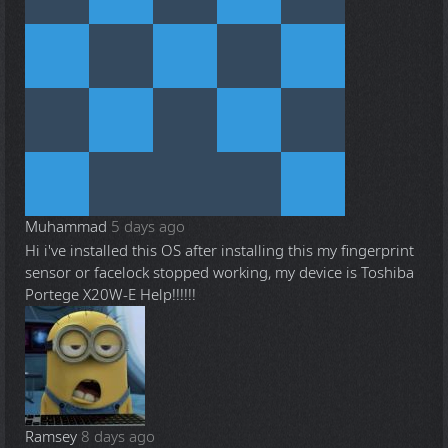
Muhammad
5 days ago
Hi i've installed this OS after installing this my fingerprint
sensor or facelock stopped working, my device is Toshiba
Portege X20W-E Help!!!!!!
Ramsey
8 days ago