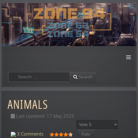
≡
Search
Search
ANIMALS
Last Updated: 17 May 2025
Please Rate
User Rating:
4.5
/
5
3 Comments