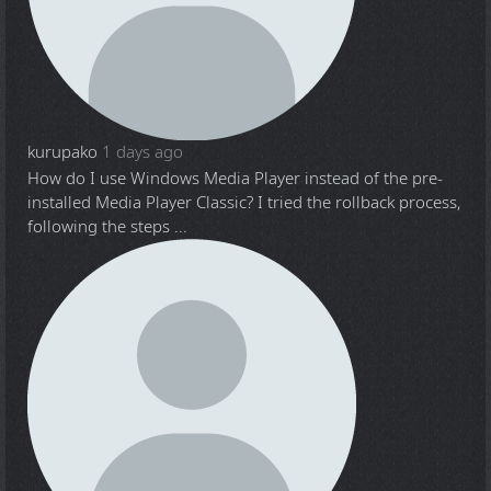
kurupako
1 days ago
How do I use Windows Media Player instead of the pre-
installed Media Player Classic? I tried the rollback process,
following the steps ...