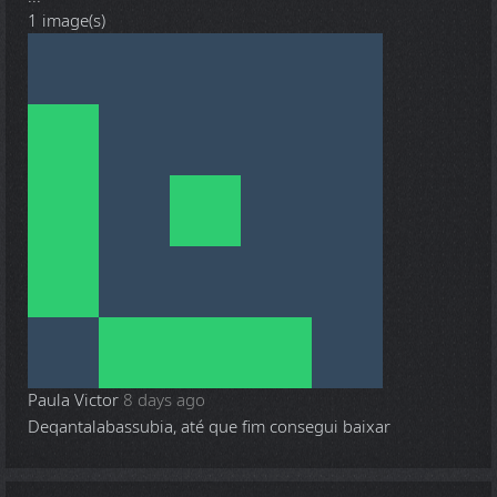
1 image(s)
Paula Victor
8 days ago
Deqantalabassubia, até que fim consegui baixar