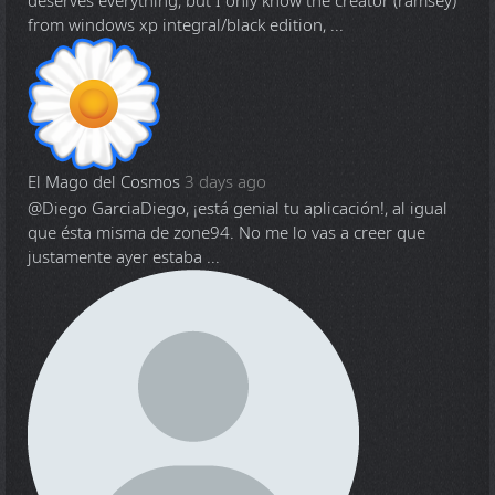
deserves everything, but I only know the creator (ramsey)
from windows xp integral/black edition, ...
El Mago del Cosmos
3 days ago
@Diego Garcia
Diego, ¡está genial tu aplicación!, al igual
que ésta misma de zone94. No me lo vas a creer que
justamente ayer estaba ...