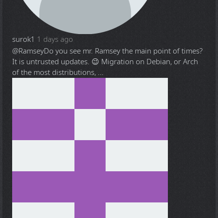
surok1
1 days ago
@Ramsey
Do you see mr. Ramsey the main point of times?
It is untrusted updates. 😉 Migration on Debian, or Arch
of the most distributions, ...