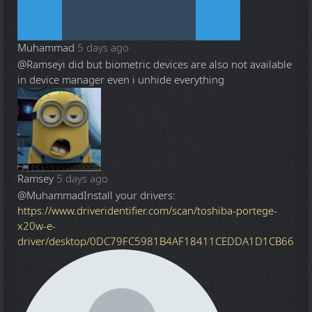
Muhammad
5 days ago
@Ramsey
i did but biometric devices are also not available
in device manager even i unhide everything
Ramsey
5 days ago
@Muhammad
Install your drivers:
https://www.driveridentifier.com/scan/toshiba-portege-
x20w-e-
driver/desktop/0DC79FC5981B4AF18411CEDDA1D1CB66