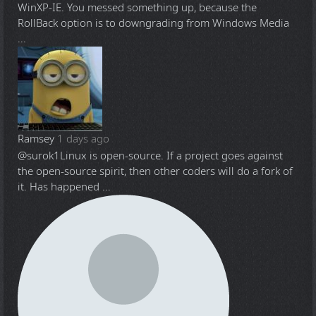
WinXP-IE. You messed something up, because the
RollBack option is to downgrading from Windows Media
...
Ramsey
1 days ago
@surok1
Linux is open-source. If a project goes against
the open-source spirit, then other coders will do a fork of
it. Has happened ...