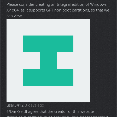
Please consider creating an Integral edition of Windows
XP x64, as it supports GPT non boot partitions, so that we
can view ...
user3412
3 days ago
@DarkSeid
I agree that the creator of this website