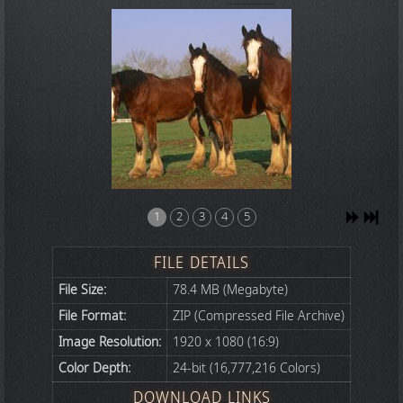
1
2
3
4
5
FILE DETAILS
File Size:
78.4 MB (Megabyte)
File Format:
ZIP (Compressed File Archive)
Image Resolution:
1920 x 1080 (16:9)
Color Depth:
24-bit (16,777,216 Colors)
DOWNLOAD LINKS