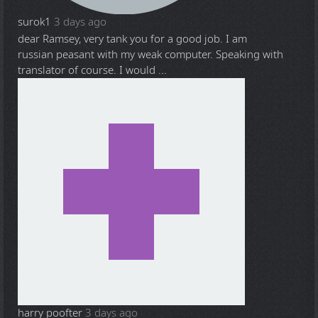
surok1
3 days ago
dear Ramsey, very tank you for a good job. I am
russian peasant with my weak computer. Speaking with
translator of course. I would ...
harry poofter
3 days ago