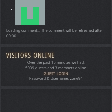
Loading comment...
The comment will be refreshed after
00:00
.
VISITORS ONLINE
Over the past 15 minutes we had:
5039 guests and 3 members online.
GUEST LOGIN
Password & Username: zone94