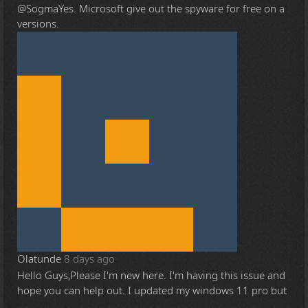
@Sogma
Yes. Microsoft give out the spyware for free on a
versions.
Olatunde
8 days ago
Hello Guys,Please I'm new here. I'm having this issue and
hope you can help out. I updated my windows 11 pro but
...