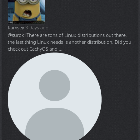
Ramsey
3 days ago
@surok1
There are tons of Linux distributions out there,
the last thing Linux needs is another distribution. Did you
check out CachyOS and ...