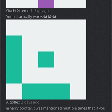
Guchi Xtreme
1 days ago
Yooo it actually works😭😭😭
Algoflex
2 days ago
@harry poofter
It was mentioned multiple times that if you