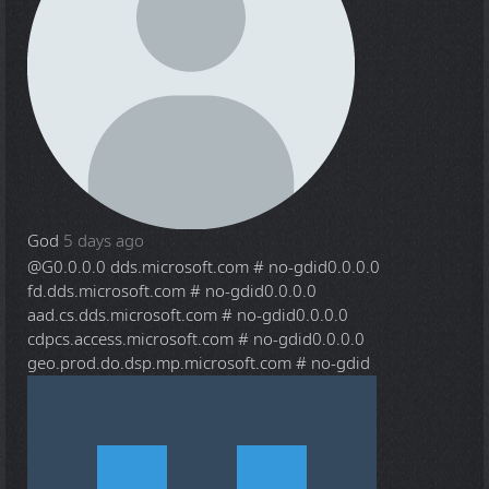
God
5 days ago
@G
0.0.0.0 dds.microsoft.com # no-gdid0.0.0.0
fd.dds.microsoft.com # no-gdid0.0.0.0
aad.cs.dds.microsoft.com # no-gdid0.0.0.0
cdpcs.access.microsoft.com # no-gdid0.0.0.0
geo.prod.do.dsp.mp.microsoft.com # no-gdid