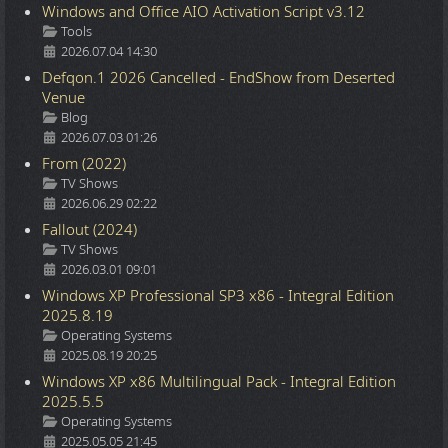
Windows and Office AIO Activation Script v3.12
Details
Tools
2026.07.04 14:30
Defqon.1 2026 Cancelled - EndShow from Deserted
Venue
Details
Blog
2026.07.03 01:26
From (2022)
Details
TV Shows
2026.06.29 02:22
Fallout (2024)
Details
TV Shows
2026.03.01 09:01
Windows XP Professional SP3 x86 - Integral Edition
2025.8.19
Details
Operating Systems
2025.08.19 20:25
Windows XP x86 Multilingual Pack - Integral Edition
2025.5.5
Details
Operating Systems
2025.05.05 21:45