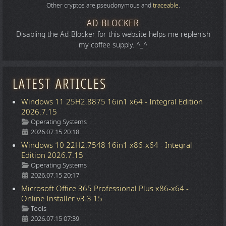
Other cryptos are pseudonymous and
traceable
.
AD BLOCKER
Disabling the Ad-Blocker for this website helps me replenish
my coffee supply. ^_^
LATEST ARTICLES
Windows 11 25H2.8875 16in1 x64 - Integral Edition
2026.7.15
Details
Operating Systems
2026.07.15 20:18
Windows 10 22H2.7548 16in1 x86-x64 - Integral
Edition 2026.7.15
Details
Operating Systems
2026.07.15 20:17
Microsoft Office 365 Professional Plus x86-x64 -
Online Installer v3.3.15
Details
Tools
2026.07.15 07:39