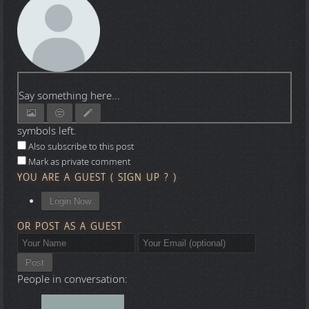
Say something here...
symbols left.
Also subscribe to this post
Mark as private comment
YOU ARE A GUEST
(
SIGN UP ?
)
Login Now
OR POST AS A GUEST
Post
People in conversation: