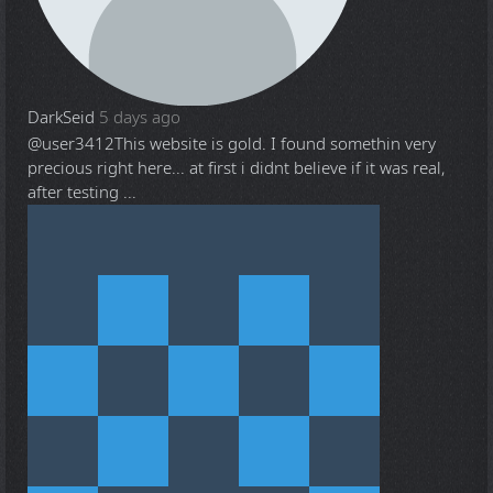
DarkSeid
5 days ago
@user3412
This website is gold. I found somethin very
precious right here... at first i didnt believe if it was real,
after testing ...