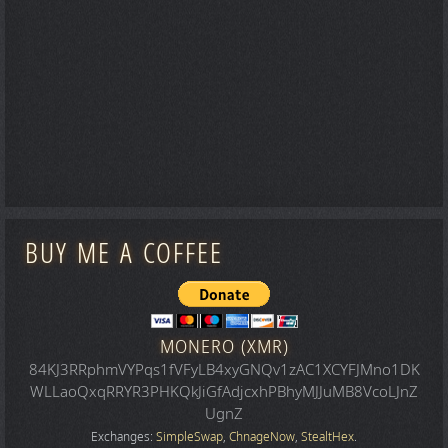
BUY ME A COFFEE
MONERO (XMR)
84KJ3RRphmVYPqs1fVFyLB4xyGNQv1zAC1XCYFJMno1DK
WLLaoQxqRRYR3PHKQkJiGfAdjcxhPBhyMJJuMB8VcoLJnZ
UgnZ
Exchanges:
SimpleSwap
,
ChnageNow
,
StealtHex
.