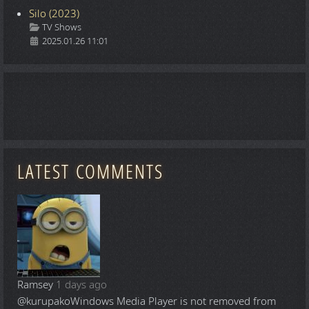
Silo (2023)
Details
TV Shows
2025.01.26 11:01
LATEST COMMENTS
Ramsey
1 days ago
@kurupako
Windows Media Player is not removed from