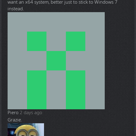
want an x64 system, better just to stick to Windows 7
instead.
Piero
2 days ago
Grazie.