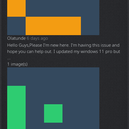
Olatunde
6 days ago
Hello Guys,Please I'm new here. I'm having this issue and
hope you can help out. I updated my windows 11 pro but
...
1 image(s)