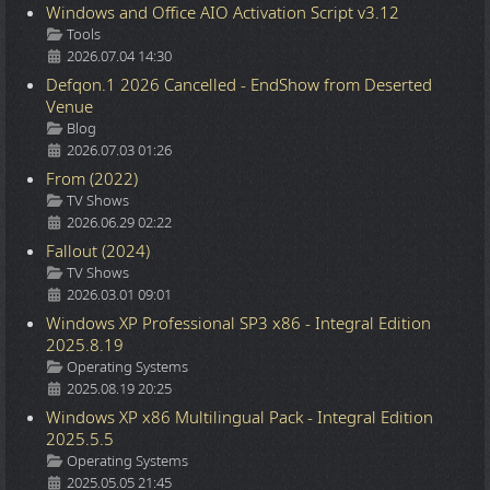
Windows and Office AIO Activation Script v3.12
Details
Tools
2026.07.04 14:30
Defqon.1 2026 Cancelled - EndShow from Deserted
Venue
Details
Blog
2026.07.03 01:26
From (2022)
Details
TV Shows
2026.06.29 02:22
Fallout (2024)
Details
TV Shows
2026.03.01 09:01
Windows XP Professional SP3 x86 - Integral Edition
2025.8.19
Details
Operating Systems
2025.08.19 20:25
Windows XP x86 Multilingual Pack - Integral Edition
2025.5.5
Details
Operating Systems
2025.05.05 21:45