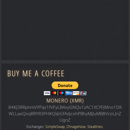
BUY ME A COFFEE
MONERO (XMR)
84KJ3RRphmVYPqs1fVFyLB4xyGNQv1zAC1XCYFJMno1DK
WLLaoQxqRRYR3PHKQkJiGfAdjcxhPBhyMJJuMB8VcoLJnZ
UgnZ
Exchanges:
SimpleSwap
,
ChnageNow
,
StealtHex
.