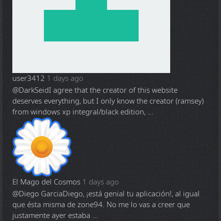
user3412
1 days ago
@DarkSeid
I agree that the creator of this website
deserves everything, but I only know the creator (ramsey)
from windows xp integral/black edition, ...
El Mago del Cosmos
1 days ago
@Diego Garcia
Diego, ¡está genial tu aplicación!, al igual
que ésta misma de zone94. No me lo vas a creer que
justamente ayer estaba ...