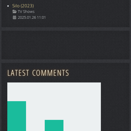
Silo (2023)
Details
TV Shows
2025.01.26 11:01
LATEST COMMENTS