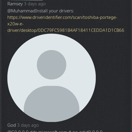
Ramsey
3 days ago
@Muhammad
Install your drivers:
https://www.driveridentifier.com/scan/toshiba-portege-
x20w-e-
driver/desktop/0DC79FC5981B4AF18411CEDDA1D1CB66
God
3 days ago