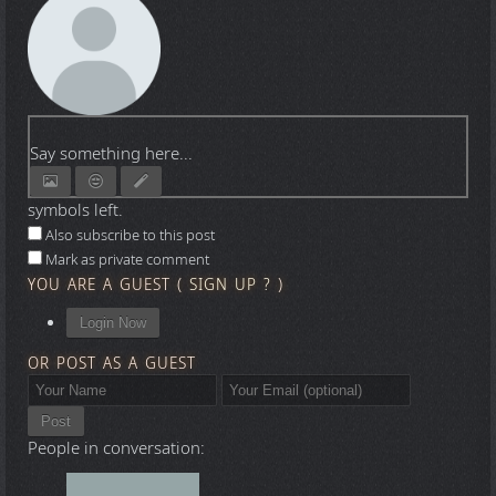
Say something here...
symbols left.
Also subscribe to this post
Mark as private comment
YOU ARE A GUEST
(
SIGN UP ?
)
Login Now
OR POST AS A GUEST
Post
People in conversation: