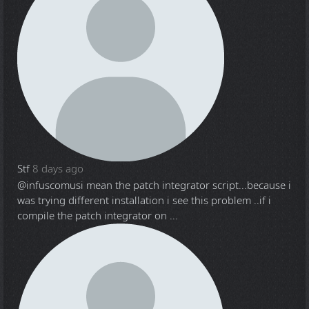
Stf
8 days ago
@infuscomus
i mean the patch integrator script...because i
was trying different installation i see this problem ..if i
compile the patch integrator on ...