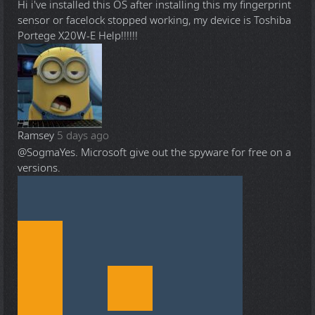
Hi i've installed this OS after installing this my fingerprint
sensor or facelock stopped working, my device is Toshiba
Portege X20W-E Help!!!!!!
Ramsey
5 days ago
@Sogma
Yes. Microsoft give out the spyware for free on a
versions.