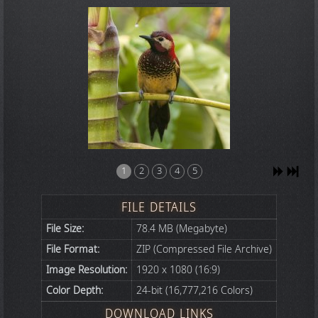
1
2
3
4
5
FILE DETAILS
File Size:
78.4 MB (Megabyte)
File Format:
ZIP (Compressed File Archive)
Image Resolution:
1920 x 1080 (16:9)
Color Depth:
24-bit (16,777,216 Colors)
DOWNLOAD LINKS