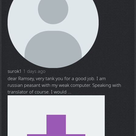
surok1
1 days ago
dear Ramsey, very tank you for a good job. I am
russian peasant with my weak computer. Speaking with
translator of course. I would ...