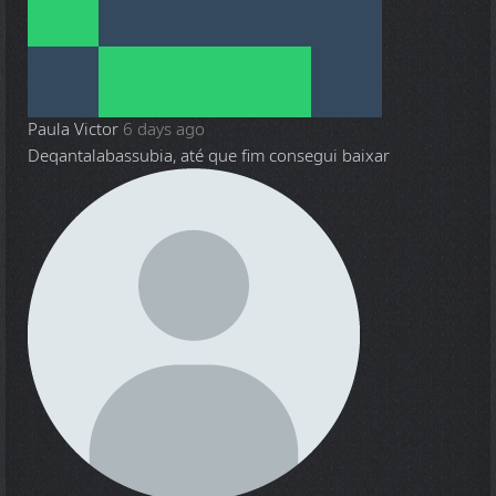
Paula Victor
6 days ago
Deqantalabassubia, até que fim consegui baixar