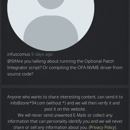
infuscomus
9 days ago
@Stf
Are you talking about running the Optional Patch
Integrator script? Or compiling the OFA NVME driver from
source code?
Anyone who wants to share
interesting content
, can send it to
info@zone*94.com (without *) and we will then verify it and
post it on this website.
We will never send unwanted E-Mails or collect any
information that can personality identify you and we will never
share or sell any information about you. (
Privacy Policy
).