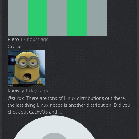
Piero
17 hours ago
Grazie.
Ramsey
1 days ago
@surok1
There are tons of Linux distributions out there,
the last thing Linux needs is another distribution. Did you
check out CachyOS and ...