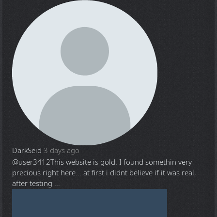
DarkSeid
3 days ago
@user3412
This website is gold. I found somethin very
precious right here... at first i didnt believe if it was real,
after testing ...