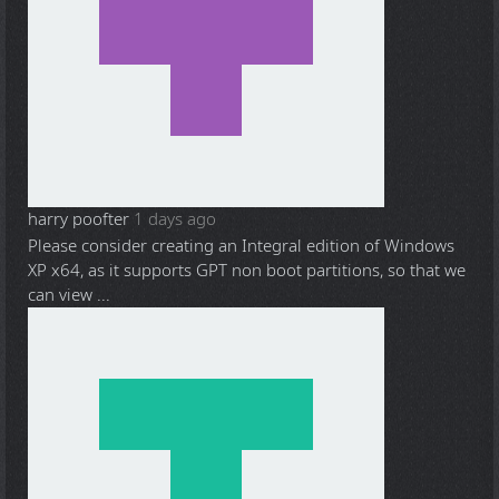
harry poofter
1 days ago
Please consider creating an Integral edition of Windows
XP x64, as it supports GPT non boot partitions, so that we
can view ...