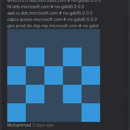
@G
0.0.0.0 dds.microsoft.com # no-gdid0.0.0.0
fd.dds.microsoft.com # no-gdid0.0.0.0
aad.cs.dds.microsoft.com # no-gdid0.0.0.0
cdpcs.access.microsoft.com # no-gdid0.0.0.0
geo.prod.do.dsp.mp.microsoft.com # no-gdid
Muhammad
3 days ago