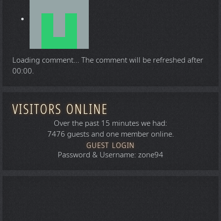
Loading comment...
The comment will be refreshed after
00:00
.
VISITORS ONLINE
Over the past 15 minutes we had:
7476 guests and one member online.
GUEST LOGIN
Password & Username: zone94