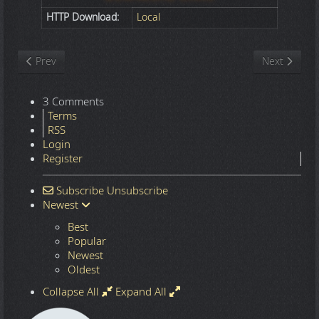
HTTP Download:
Local
Previous article: Nature
Next article
Prev
Next
3 Comments
Terms
RSS
Login
Register
Subscribe
Unsubscribe
Newest
Best
Popular
Newest
Oldest
Collapse All
Expand All