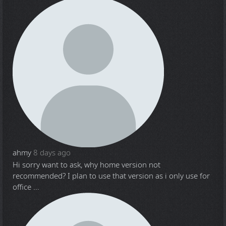
ahmy
8 days ago
Hi sorry want to ask, why home version not
recommended? I plan to use that version as i only use for
office ...