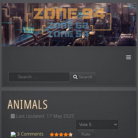
≡
Search
Search
ANIMALS
Last Updated: 17 May 2025
Please Rate
User Rating:
4.5
/
5
3 Comments