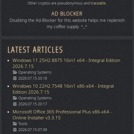
Other cryptos are pseudonymous and
traceable
.
AD BLOCKER
Disabling the Ad-Blocker for this website helps me replenish
my coffee supply. ^_^
LATEST ARTICLES
Windows 11 25H2.8875 16in1 x64 - Integral Edition
2026.7.15
Details
Operating Systems
2026.07.15 20:18
Windows 10 22H2.7548 16in1 x86-x64 - Integral
Edition 2026.7.15
Details
Operating Systems
2026.07.15 20:17
Microsoft Office 365 Professional Plus x86-x64 -
Online Installer v3.3.15
Details
Tools
2026.07.15 07:39