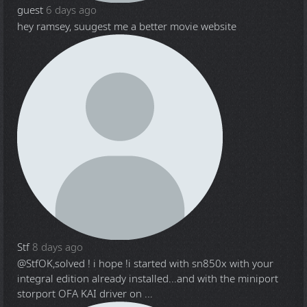
guest
6 days ago
hey ramsey, suugest me a better movie website
Stf
8 days ago
@Stf
OK,solved ! i hope !i started with sn850x with your
integral edition already installed...and with the miniport
storport OFA KAI driver on ...