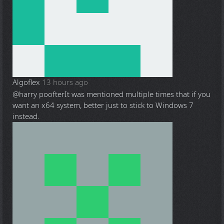
Algoflex
13 hours ago
@harry poofter
It was mentioned multiple times that if you
want an x64 system, better just to stick to Windows 7
instead.