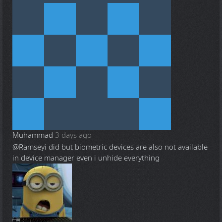
Muhammad
3 days ago
@Ramsey
i did but biometric devices are also not available
in device manager even i unhide everything