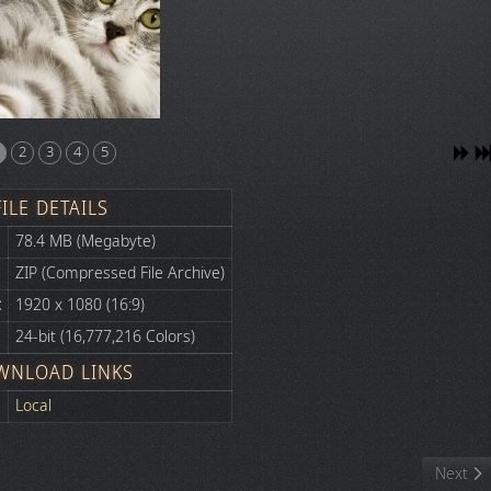
2
3
4
5
FILE DETAILS
78.4 MB (Megabyte)
ZIP (Compressed File Archive)
:
1920 x 1080 (16:9)
24-bit (16,777,216 Colors)
WNLOAD LINKS
Local
Next art
Next