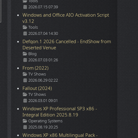
Details
Tools
2026.07.15 07:39
Windows and Office AIO Activation Script
v3.12
Details
Tools
2026.07.04 14:30
Defqon.1 2026 Cancelled - EndShow from
Deserted Venue
Details
Blog
2026.07.03 01:26
From (2022)
Details
TV Shows
2026.06.29 02:22
Fallout (2024)
Details
TV Shows
2026.03.01 09:01
Windows XP Professional SP3 x86 -
Integral Edition 2025.8.19
Details
Operating Systems
2025.08.19 20:25
Windows XP x86 Multilingual Pack -