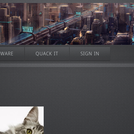
TWARE
QUACK IT
SIGN IN