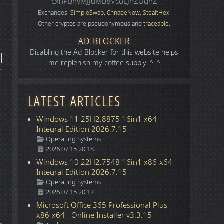
cxhPBhyMJJuMB8VcoLJnZUgnZ
Exchanges:
SimpleSwap
,
ChnageNow
,
StealtHex
.
Other cryptos are pseudonymous and
traceable
.
AD BLOCKER
Disabling the Ad-Blocker for this website helps
me replenish my coffee supply. ^_^
LATEST ARTICLES
Windows 11 25H2.8875 16in1 x64 -
Integral Edition 2026.7.15
Details
Operating Systems
2026.07.15 20:18
Windows 10 22H2.7548 16in1 x86-x64 -
Integral Edition 2026.7.15
Details
Operating Systems
2026.07.15 20:17
Microsoft Office 365 Professional Plus
x86-x64 - Online Installer v3.3.15