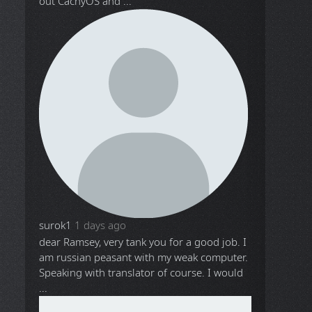
out CachyOS and ...
surok1
1 days ago
dear Ramsey, very tank you for a good job. I
am russian peasant with my weak computer.
Speaking with translator of course. I would
...