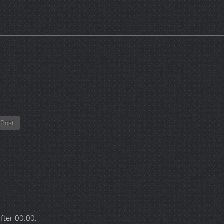
Post
after
00:00
.