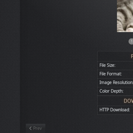
1
File Size:
File Format:
Image Resolution
Color Depth:
DO
HTTP Download:
Previous article: Nature
Prev