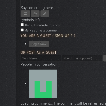
Say something here...
symbols left.
Also subscribe to this post
Mark as private comment
YOU ARE A GUEST
(
SIGN UP ?
)
Login Now
OR POST AS A GUEST
People in conversation:
Loading comment...
The comment will be refreshed 