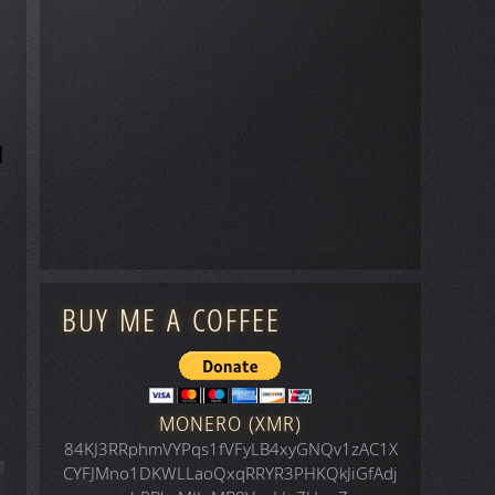
BUY ME A COFFEE
MONERO (XMR)
84KJ3RRphmVYPqs1fVFyLB4xyGNQv1zAC1X
CYFJMno1DKWLLaoQxqRRYR3PHKQkJiGfAdj
icle: Space