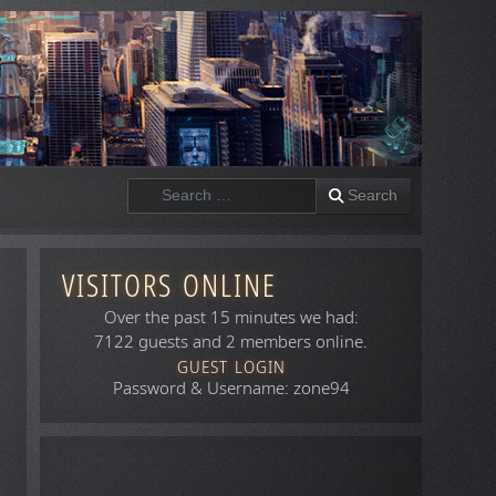
Search
Search
VISITORS ONLINE
Over the past 15 minutes we had:
7122 guests and 2 members online.
GUEST LOGIN
Password & Username: zone94