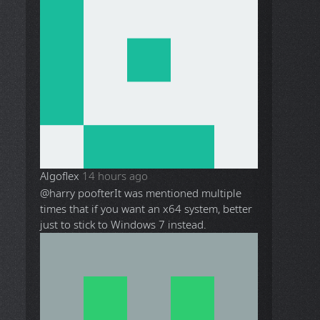
Algoflex
14 hours ago
@harry poofter
It was mentioned multiple
times that if you want an x64 system, better
just to stick to Windows 7 instead.