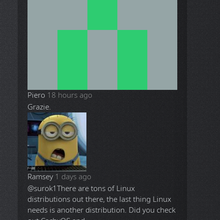
Piero
18 hours ago
Grazie.
Ramsey
1 days ago
@surok1
There are tons of Linux
distributions out there, the last thing Linux
needs is another distribution. Did you check