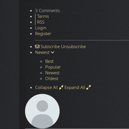
3 Comments
Terms
RSS
Login
Register
Subscribe
Unsubscribe
Newest
Best
Popular
Newest
Oldest
Collapse All
Expand All