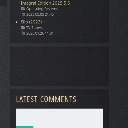
Integral Edition 2025.5.5
Details
Operating Systems
2025.05.05 21:45
Silo (2023)
Details
TV Shows
2025.01.26 11:01
LATEST COMMENTS