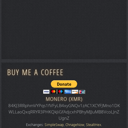
BUY ME A COFFEE
MONERO (XMR)
84KJ3RRphmVYPqs1fVFyLB4xyGNQv1zAC1XCYFJMno1DK
WLLaoQxqRRYR3PHKQkJiGfAdjcxhPBhyMJJuMB8VcoLJnZ
UgnZ
Exchanges:
SimpleSwap
,
ChnageNow
,
StealtHex
.