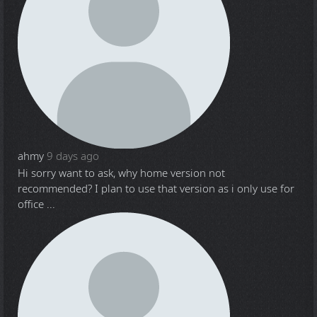
ahmy
9 days ago
Hi sorry want to ask, why home version not
recommended? I plan to use that version as i only use for
office ...