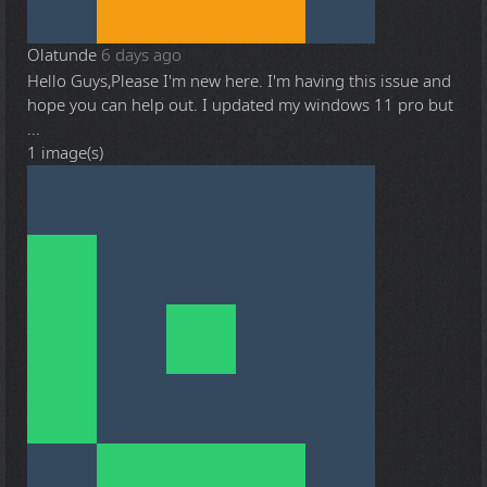
Olatunde
6 days ago
Hello Guys,Please I'm new here. I'm having this issue and
hope you can help out. I updated my windows 11 pro but
...
1 image(s)