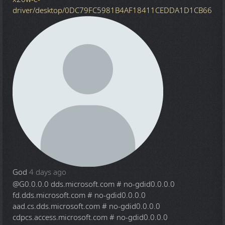
driver/desktop/0DC79FC5981B4AF18411CEDDA1D1CB66
God
4 days ago
@G
0.0.0.0 dds.microsoft.com # no-gdid0.0.0.0
fd.dds.microsoft.com # no-gdid0.0.0.0
aad.cs.dds.microsoft.com # no-gdid0.0.0.0
cdpcs.access.microsoft.com # no-gdid0.0.0.0