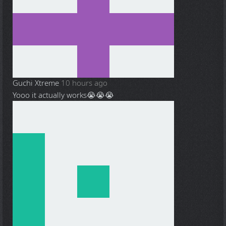
Guchi Xtreme
10 hours ago
Yooo it actually works😭😭😭