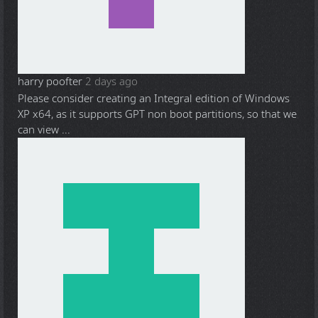
harry poofter
2 days ago
Please consider creating an Integral edition of Windows
XP x64, as it supports GPT non boot partitions, so that we
can view ...