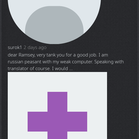
surok1
2 days ago
dear Ramsey, very tank you for a good job. I am
russian peasant with my weak computer. Speaking with
translator of course. I would ...