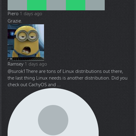
Piero
1 days ago
Grazie.
Ramsey
1 days ago
@surok1
There are tons of Linux distributions out there,
the last thing Linux needs is another distribution. Did you
check out CachyOS and ...