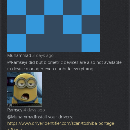
Muhammad
3 days ago
@Ramsey
i did but biometric devices are also not available
in device manager even i unhide everything
Ramsey
4 days ago
@Muhammad
Install your drivers:
https://www.driveridentifier.com/scan/toshiba-portege-
x20w-e-