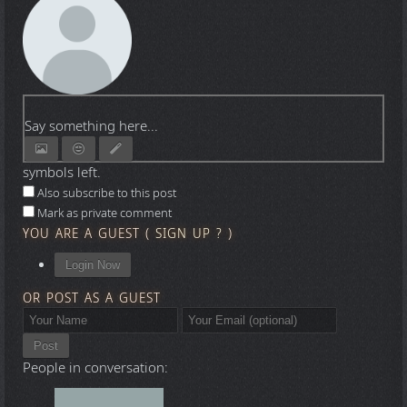
Say something here...
symbols left.
Also subscribe to this post
Mark as private comment
YOU ARE A GUEST
(
SIGN UP ?
)
Login Now
OR POST AS A GUEST
Post
People in conversation: