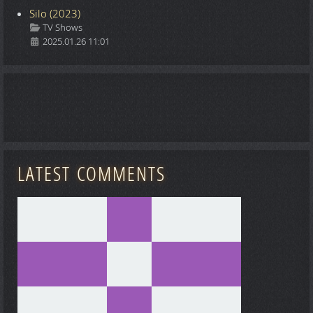
Silo (2023)
Details
TV Shows
2025.01.26 11:01
LATEST COMMENTS