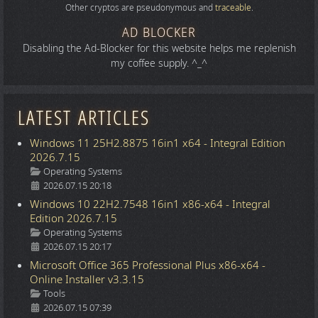
Other cryptos are pseudonymous and
traceable
.
AD BLOCKER
Disabling the Ad-Blocker for this website helps me replenish
my coffee supply. ^_^
LATEST ARTICLES
Windows 11 25H2.8875 16in1 x64 - Integral Edition
2026.7.15
Details
Operating Systems
2026.07.15 20:18
Windows 10 22H2.7548 16in1 x86-x64 - Integral
Edition 2026.7.15
Details
Operating Systems
2026.07.15 20:17
Microsoft Office 365 Professional Plus x86-x64 -
Online Installer v3.3.15
Details
Tools
2026.07.15 07:39