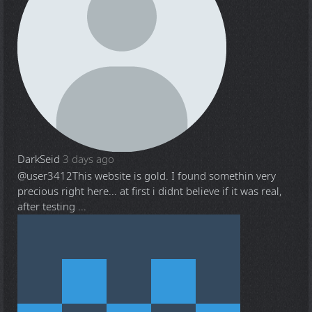
DarkSeid
3 days ago
@user3412
This website is gold. I found somethin very
precious right here... at first i didnt believe if it was real,
after testing ...