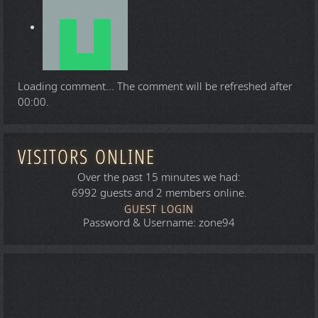
Loading comment...
The comment will be refreshed after
00:00
.
VISITORS ONLINE
Over the past 15 minutes we had:
6992 guests and 2 members online.
GUEST LOGIN
Password & Username: zone94