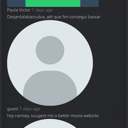
Paula Victor
7 days ago
Deqantalabassubia, até que fim consegui baixar
guest
7 days ago
hey ramsey, suugest me a better movie website