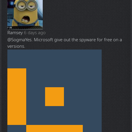
Ramsey
6 days ago
@Sogma
Yes. Microsoft give out the spyware for free on a
versions.