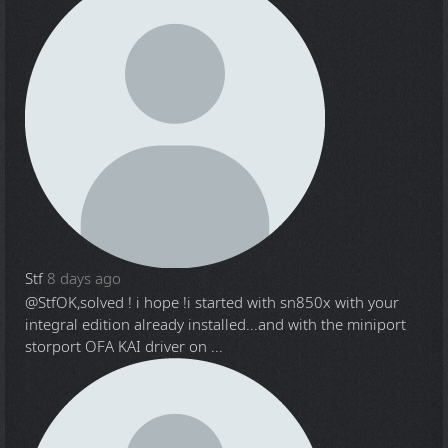
Stf
8 days ago
@Stf
OK,solved ! i hope !i started with sn850x with your
integral edition already installed...and with the miniport
storport OFA KAI driver on ...