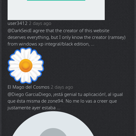
user3412
2 days ago
@DarkSeid
I agree that the creator of this website
deserves everything, but I only know the creator (ramsey)
from windows xp integral/black edition, ...
El Mago del Cosmos
2 days ago
@Diego Garcia
Diego, ¡está genial tu aplicación!, al igual
que ésta misma de zone94. No me lo vas a creer que
justamente ayer estaba ...