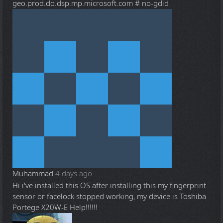
geo.prod.do.dsp.mp.microsoft.com # no-gdid
Muhammad
4 days ago
Hi i've installed this OS after installing this my fingerprint
sensor or facelock stopped working, my device is Toshiba
Portege X20W-E Help!!!!!!