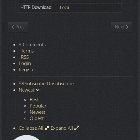
HTTP Download:
Local
Previous article: Nature
Next article
Prev
Next
3 Comments
Terms
RSS
Login
Register
Subscribe
Unsubscribe
Newest
Best
Popular
Newest
Oldest
Collapse All
Expand All