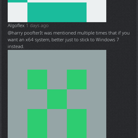
Algoflex
1 days ago
@harry poofter
It was mentioned multiple times that if you
want an x64 system, better just to stick to Windows 7
instead.