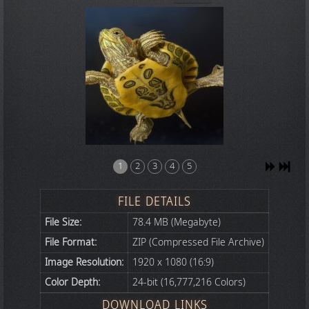
1
2
3
4
5
FILE DETAILS
File Size:
78.4 MB (Megabyte)
File Format:
ZIP (Compressed File Archive)
Image Resolution:
1920 x 1080 (16:9)
Color Depth:
24-bit (16,777,216 Colors)
DOWNLOAD LINKS