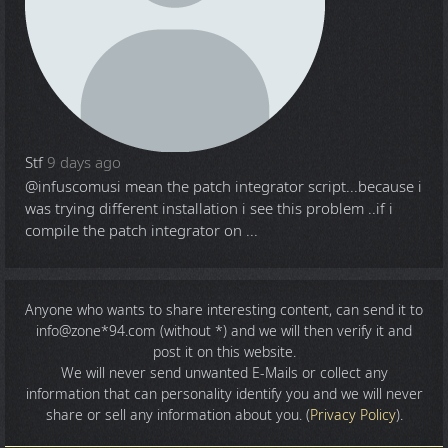
Stf
9 days ago
@infuscomus
i mean the patch integrator script...because i
was trying different installation i see this problem ..if i
compile the patch integrator on ...
Anyone who wants to share
interesting content
, can send it to
info@zone*94.com (without *) and we will then verify it and
post it on this website.
We will never send unwanted E-Mails or collect any
information that can personality identify you and we will never
share or sell any information about you. (
Privacy Policy
).