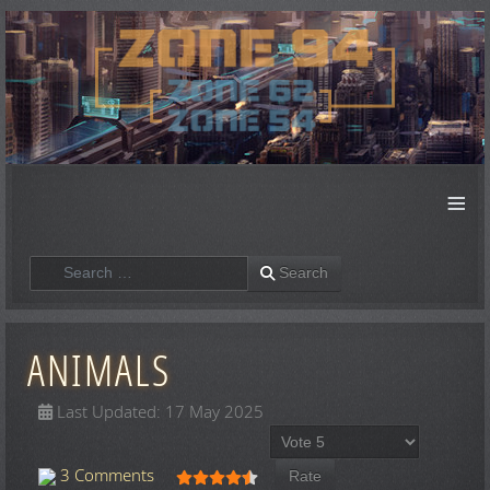
≡
Search
Search
ANIMALS
Last Updated: 17 May 2025
Please Rate
User Rating:
4.5
/
5
3 Comments