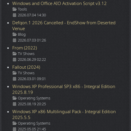
Windows and Office AIO Activation Script v3.12
Details
Tools
2026.07.04 14:30
Defqon.1 2026 Cancelled - EndShow from Deserted
Venue
Details
Blog
2026.07.03 01:26
From (2022)
Details
TV Shows
2026.06.29 02:22
Fallout (2024)
Details
TV Shows
2026.03.01 09:01
Windows XP Professional SP3 x86 - Integral Edition
2025.8.19
Details
Operating Systems
2025.08.19 20:25
Windows XP x86 Multilingual Pack - Integral Edition
2025.5.5
Details
Operating Systems
2025.05.05 21:45