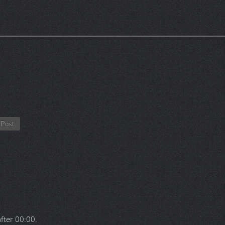
Post
after
00:00
.