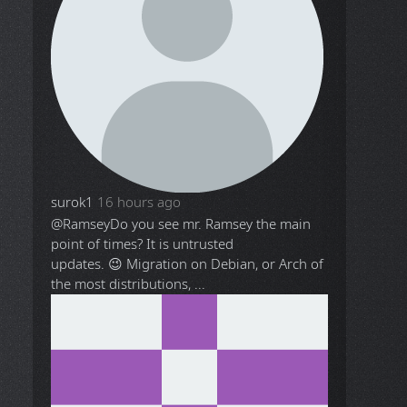
surok1
16 hours ago
@Ramsey
Do you see mr. Ramsey the main
point of times? It is untrusted
updates. 😉 Migration on Debian, or Arch of
the most distributions, ...