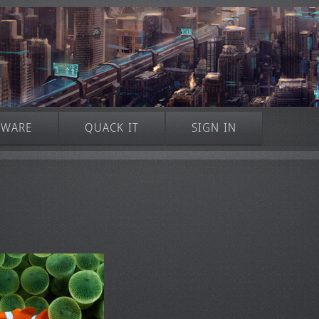
TWARE
QUACK IT
SIGN IN