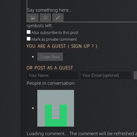
Say something here...
symbols left.
Also subscribe to this post
Mark as private comment
YOU ARE A GUEST
(
SIGN UP ?
)
Login Now
OR POST AS A GUEST
People in conversation:
Loading comment...
The comment will be refreshed 