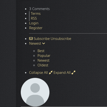
3 Comments
Terms
RSS
Login
Register
Subscribe
Unsubscribe
Newest
Best
Popular
Newest
Oldest
Collapse All
Expand All