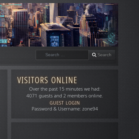
Search
Search
VISITORS ONLINE
Over the past 15 minutes we had:
4071 guests and 2 members online.
GUEST LOGIN
Password & Username: zone94