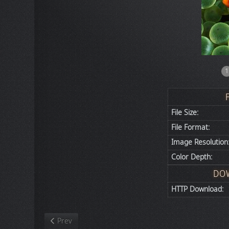
1
File Size:
File Format:
Image Resolution
Color Depth:
DO
HTTP Download:
Previous article: Nature
Prev