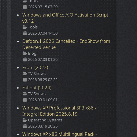
Details
Tools
2026.07.15 07:39
Windows and Office AIO Activation Script
v3.12
Details
Tools
2026.07.04 14:30
Defqon.1 2026 Cancelled - EndShow from
Deserted Venue
Details
Blog
2026.07.03 01:26
From (2022)
Details
TV Shows
2026.06.29 02:22
Fallout (2024)
Details
TV Shows
2026.03.01 09:01
Windows XP Professional SP3 x86 -
Integral Edition 2025.8.19
Details
Operating Systems
2025.08.19 20:25
Windows XP x86 Multilingual Pack -