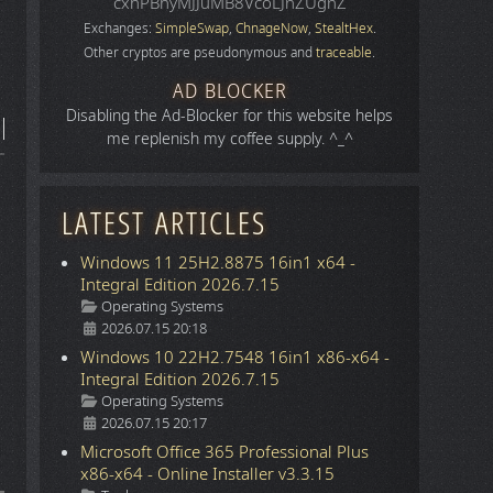
cxhPBhyMJJuMB8VcoLJnZUgnZ
Exchanges:
SimpleSwap
,
ChnageNow
,
StealtHex
.
Other cryptos are pseudonymous and
traceable
.
AD BLOCKER
Disabling the Ad-Blocker for this website helps
me replenish my coffee supply. ^_^
LATEST ARTICLES
Windows 11 25H2.8875 16in1 x64 -
Integral Edition 2026.7.15
Details
Operating Systems
2026.07.15 20:18
Windows 10 22H2.7548 16in1 x86-x64 -
Integral Edition 2026.7.15
Details
Operating Systems
2026.07.15 20:17
Microsoft Office 365 Professional Plus
x86-x64 - Online Installer v3.3.15