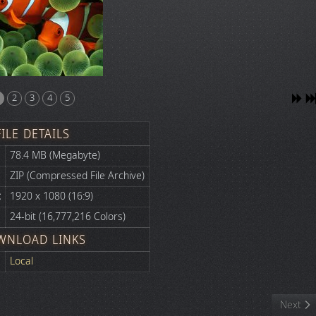
2
3
4
5
FILE DETAILS
78.4 MB (Megabyte)
ZIP (Compressed File Archive)
:
1920 x 1080 (16:9)
24-bit (16,777,216 Colors)
WNLOAD LINKS
Local
Next art
Next