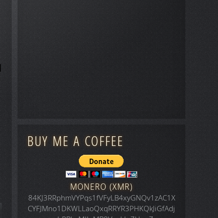
BUY ME A COFFEE
MONERO (XMR)
84KJ3RRphmVYPqs1fVFyLB4xyGNQv1zAC1X
CYFJMno1DKWLLaoQxqRRYR3PHKQkJiGfAdj
icle: Space