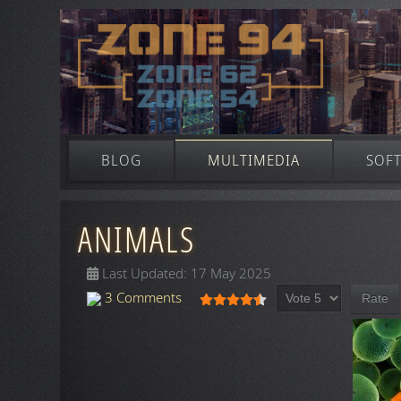
BLOG
MULTIMEDIA
SOF
ANIMALS
Last Updated: 17 May 2025
Please Rate
User Rating:
4.5
/
5
3 Comments