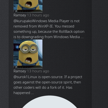
Ramsey
13 hours ago
@kurupako
Windows Media Player is not
removed from WinXP-IE. You messed
something up, because the RollBack option
is to downgrading from Windows Media ...
Ramsey
13 hours ago
@surok1
Linux is open-source. If a project
goes against the open-source spirit, then
other coders will do a fork of it. Has
happened ...