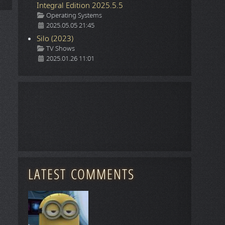
Integral Edition 2025.5.5
Details
Operating Systems
2025.05.05 21:45
Silo (2023)
Details
TV Shows
2025.01.26 11:01
LATEST COMMENTS