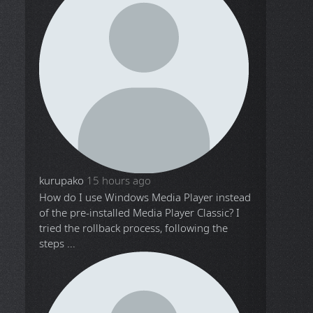
kurupako
15 hours ago
How do I use Windows Media Player instead
of the pre-installed Media Player Classic? I
tried the rollback process, following the
steps ...