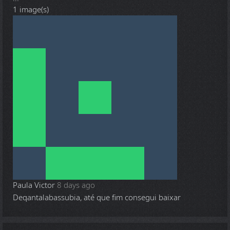
1 image(s)
Paula Victor
8 days ago
Deqantalabassubia, até que fim consegui baixar