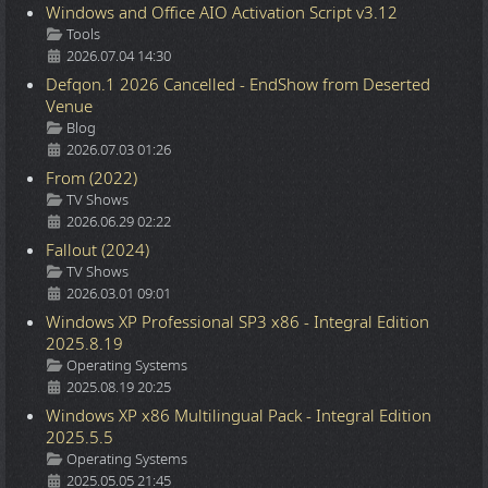
Windows and Office AIO Activation Script v3.12
Details
Tools
2026.07.04 14:30
Defqon.1 2026 Cancelled - EndShow from Deserted
Venue
Details
Blog
2026.07.03 01:26
From (2022)
Details
TV Shows
2026.06.29 02:22
Fallout (2024)
Details
TV Shows
2026.03.01 09:01
Windows XP Professional SP3 x86 - Integral Edition
2025.8.19
Details
Operating Systems
2025.08.19 20:25
Windows XP x86 Multilingual Pack - Integral Edition
2025.5.5
Details
Operating Systems
2025.05.05 21:45