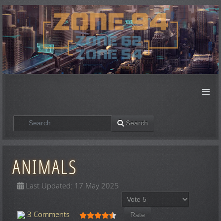
≡
Search
Search
ANIMALS
Last Updated: 17 May 2025
Please Rate
User Rating:
4.5
/
5
3 Comments