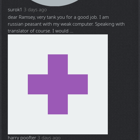
surok1
3 days ago
dear Ramsey, very tank you for a good job. I am
russian peasant with my weak computer. Speaking with
translator of course. I would ...
harry poofter
3 days ago