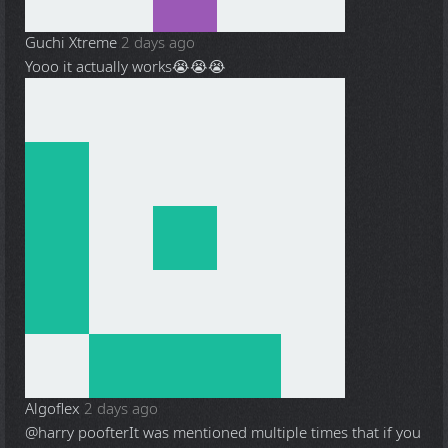
Guchi Xtreme
2 days ago
Yooo it actually works😭😭😭
Algoflex
2 days ago
@harry poofter
It was mentioned multiple times that if you