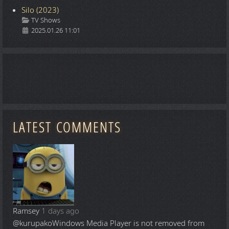
Silo (2023)
Details
TV Shows
2025.01.26 11:01
LATEST COMMENTS
Ramsey
1 days ago
@kurupako
Windows Media Player is not removed from