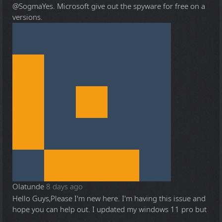
@Sogma
Yes. Microsoft give out the spyware for free on a
versions.
Olatunde
8 days ago
Hello Guys,Please I'm new here. I'm having this issue and
hope you can help out. I updated my windows 11 pro but
...