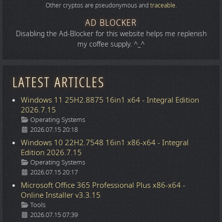
Other cryptos are pseudonymous and
traceable
.
AD BLOCKER
Disabling the Ad-Blocker for this website helps me replenish
my coffee supply. ^_^
LATEST ARTICLES
Windows 11 25H2.8875 16in1 x64 - Integral Edition
2026.7.15
Details
Operating Systems
2026.07.15 20:18
Windows 10 22H2.7548 16in1 x86-x64 - Integral
Edition 2026.7.15
Details
Operating Systems
2026.07.15 20:17
Microsoft Office 365 Professional Plus x86-x64 -
Online Installer v3.3.15
Details
Tools
2026.07.15 07:39