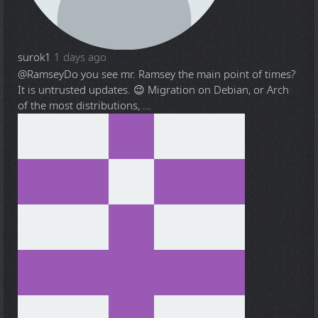
surok1
1 days ago
@Ramsey
Do you see mr. Ramsey the main point of times?
It is untrusted updates. 😉 Migration on Debian, or Arch
of the most distributions, ...