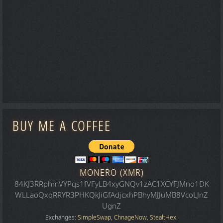
BUY ME A COFFEE
MONERO (XMR)
84KJ3RRphmVYPqs1fVFyLB4xyGNQv1zAC1XCYFJMno1DK
WLLaoQxqRRYR3PHKQkJiGfAdjcxhPBhyMJJuMB8VcoLJnZ
UgnZ
Exchanges:
SimpleSwap
,
ChnageNow
,
StealtHex
.