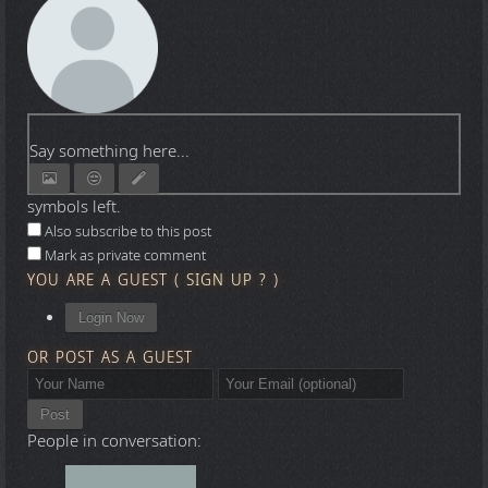
Say something here...
symbols left.
Also subscribe to this post
Mark as private comment
YOU ARE A GUEST
(
SIGN UP ?
)
Login Now
OR POST AS A GUEST
Post
People in conversation: