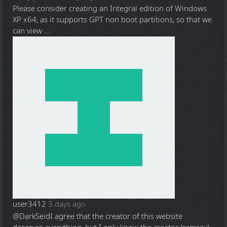
Please consider creating an Integral edition of Windows
XP x64, as it supports GPT non boot partitions, so that we
can view ...
user3412
3 days ago
@DarkSeid
I agree that the creator of this website