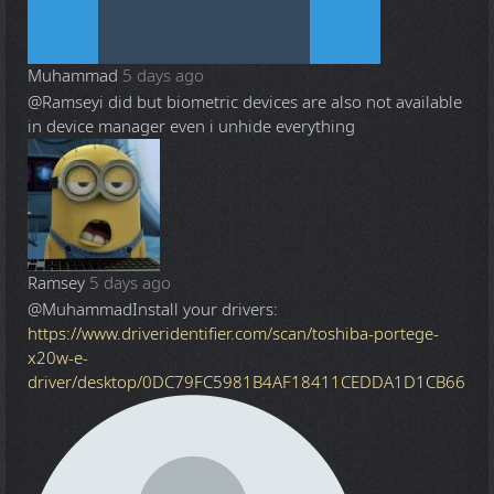
Muhammad
5 days ago
@Ramsey
i did but biometric devices are also not available
in device manager even i unhide everything
Ramsey
5 days ago
@Muhammad
Install your drivers:
https://www.driveridentifier.com/scan/toshiba-portege-
x20w-e-
driver/desktop/0DC79FC5981B4AF18411CEDDA1D1CB66