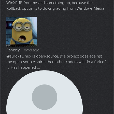
WinXP-IE. You messed something up, because the
RollBack option is to downgrading from Windows Media
...
Ramsey
1 days ago
@surok1
Linux is open-source. If a project goes against
the open-source spirit, then other coders will do a fork of
it. Has happened ...