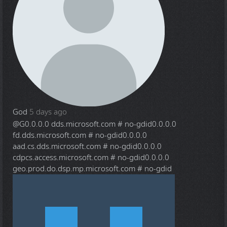
God
5 days ago
@G
0.0.0.0 dds.microsoft.com # no-gdid0.0.0.0
fd.dds.microsoft.com # no-gdid0.0.0.0
aad.cs.dds.microsoft.com # no-gdid0.0.0.0
cdpcs.access.microsoft.com # no-gdid0.0.0.0
geo.prod.do.dsp.mp.microsoft.com # no-gdid