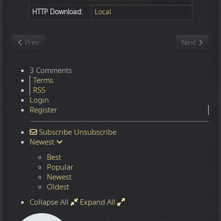
HTTP Download:
Local
Previous article: Nature
Next article
Prev
Next
3 Comments
Terms
RSS
Login
Register
Subscribe
Unsubscribe
Newest
Best
Popular
Newest
Oldest
Collapse All
Expand All