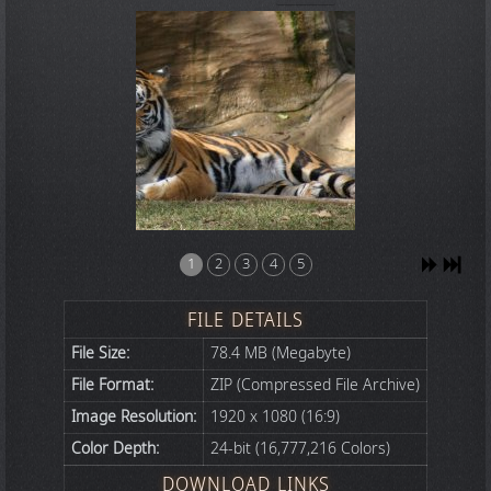
1
2
3
4
5
FILE DETAILS
File Size:
78.4 MB (Megabyte)
File Format:
ZIP (Compressed File Archive)
Image Resolution:
1920 x 1080 (16:9)
Color Depth:
24-bit (16,777,216 Colors)
DOWNLOAD LINKS