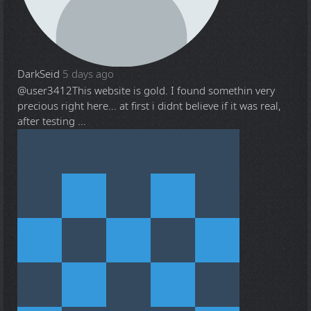
DarkSeid
5 days ago
@user3412
This website is gold. I found somethin very
precious right here... at first i didnt believe if it was real,
after testing ...