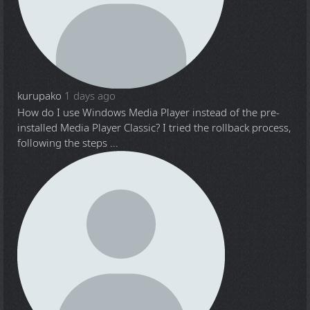
kurupako
1 days ago
How do I use Windows Media Player instead of the pre-
installed Media Player Classic? I tried the rollback process,
following the steps ...