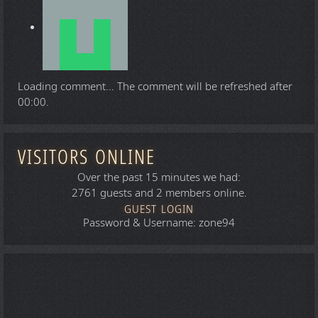
Loading comment...
The comment will be refreshed after
00:00
.
VISITORS ONLINE
Over the past 15 minutes we had:
2761 guests and 2 members online.
GUEST LOGIN
Password & Username: zone94