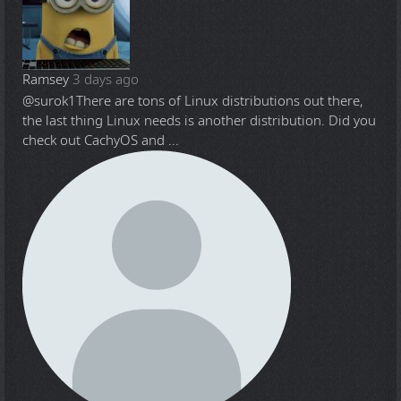
Ramsey
3 days ago
@surok1
There are tons of Linux distributions out there,
the last thing Linux needs is another distribution. Did you
check out CachyOS and ...