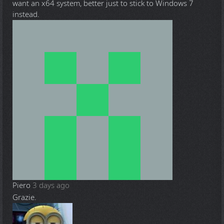
want an x64 system, better just to stick to Windows 7
instead.
Piero
3 days ago
Grazie.