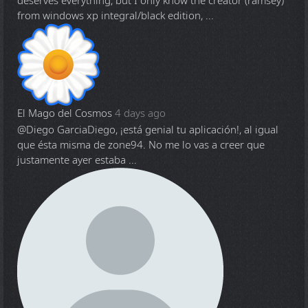
deserves everything, but I only know the creator (ramsey)
from windows xp integral/black edition, ...
El Mago del Cosmos
4 days ago
@Diego Garcia
Diego, ¡está genial tu aplicación!, al igual
que ésta misma de zone94. No me lo vas a creer que
justamente ayer estaba ...