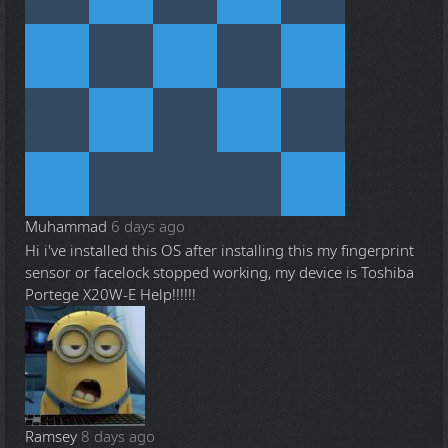
Muhammad
6 days ago
Hi i've installed this OS after installing this my fingerprint
sensor or facelock stopped working, my device is Toshiba
Portege X20W-E Help!!!!!!
Ramsey
8 days ago