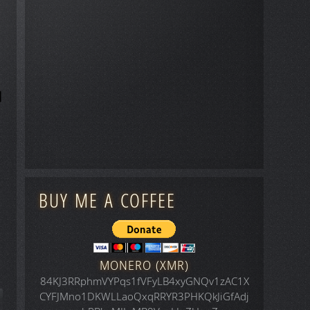
BUY ME A COFFEE
MONERO (XMR)
84KJ3RRphmVYPqs1fVFyLB4xyGNQv1zAC1X
CYFJMno1DKWLLaoQxqRRYR3PHKQkJiGfAdj
icle: Space