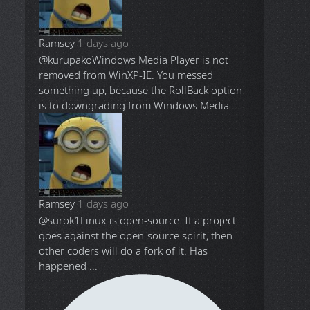
Ramsey
1 days ago
@kurupako
Windows Media Player is not
removed from WinXP-IE. You messed
something up, because the RollBack option
is to downgrading from Windows Media ...
Ramsey
1 days ago
@surok1
Linux is open-source. If a project
goes against the open-source spirit, then
other coders will do a fork of it. Has
happened ...