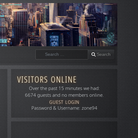
Search
Search
VISITORS ONLINE
Over the past 15 minutes we had:
6674 guests and no members online.
GUEST LOGIN
Password & Username: zone94