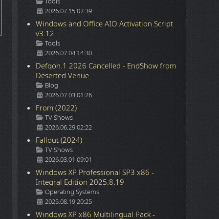
Details
Tools
2026.07.15 07:39
Windows and Office AIO Activation Script
v3.12
Details
Tools
2026.07.04 14:30
Defqon.1 2026 Cancelled - EndShow from
Deserted Venue
Details
Blog
2026.07.03 01:26
From (2022)
Details
TV Shows
2026.06.29 02:22
Fallout (2024)
Details
TV Shows
2026.03.01 09:01
Windows XP Professional SP3 x86 -
Integral Edition 2025.8.19
Details
Operating Systems
2025.08.19 20:25
Windows XP x86 Multilingual Pack -