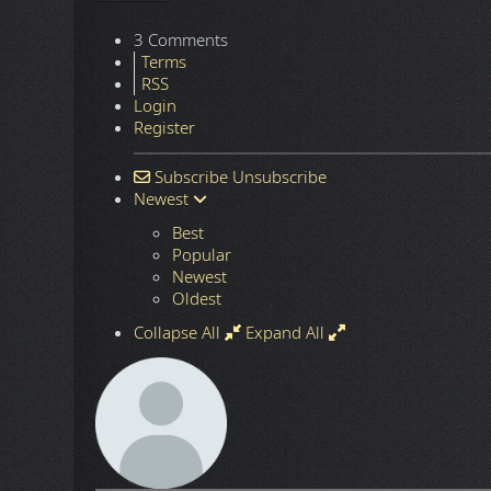
3 Comments
Terms
RSS
Login
Register
Subscribe
Unsubscribe
Newest
Best
Popular
Newest
Oldest
Collapse All
Expand All