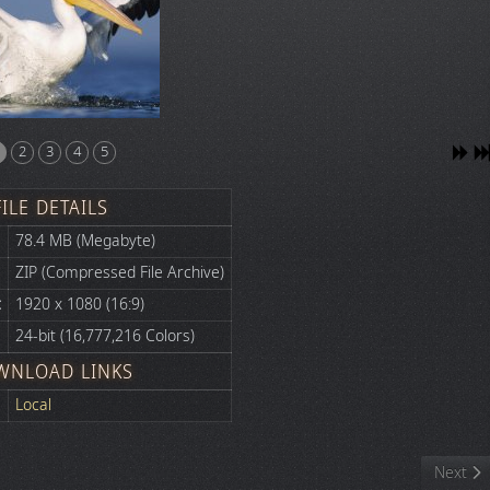
2
3
4
5
FILE DETAILS
78.4 MB (Megabyte)
ZIP (Compressed File Archive)
:
1920 x 1080 (16:9)
24-bit (16,777,216 Colors)
WNLOAD LINKS
Local
Next art
Next