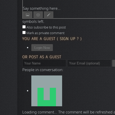
Say something here...
symbols left.
Also subscribe to this post
Mark as private comment
YOU ARE A GUEST
(
SIGN UP ?
)
Login Now
OR POST AS A GUEST
People in conversation:
Loading comment...
The comment will be refreshed 