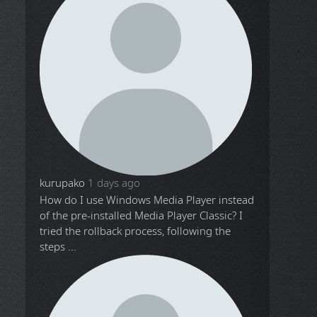
kurupako
1 days ago
How do I use Windows Media Player instead
of the pre-installed Media Player Classic? I
tried the rollback process, following the
steps ...