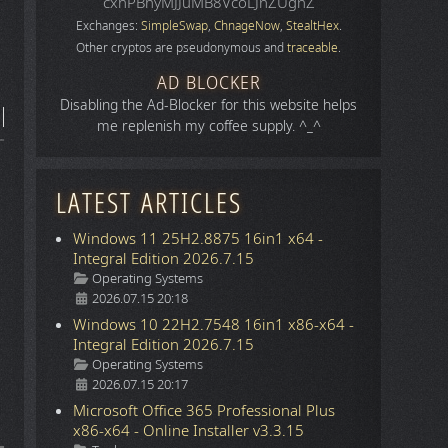
cxhPBhyMJJuMB8VcoLJnZUgnZ
Exchanges:
SimpleSwap
,
ChnageNow
,
StealtHex
.
Other cryptos are pseudonymous and
traceable
.
AD BLOCKER
Disabling the Ad-Blocker for this website helps
me replenish my coffee supply. ^_^
LATEST ARTICLES
Windows 11 25H2.8875 16in1 x64 -
Integral Edition 2026.7.15
Details
Operating Systems
2026.07.15 20:18
Windows 10 22H2.7548 16in1 x86-x64 -
Integral Edition 2026.7.15
Details
Operating Systems
2026.07.15 20:17
Microsoft Office 365 Professional Plus
x86-x64 - Online Installer v3.3.15