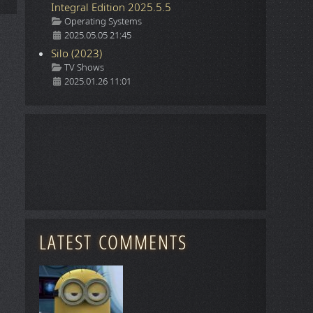
Integral Edition 2025.5.5
Details
Operating Systems
2025.05.05 21:45
Silo (2023)
Details
TV Shows
2025.01.26 11:01
LATEST COMMENTS