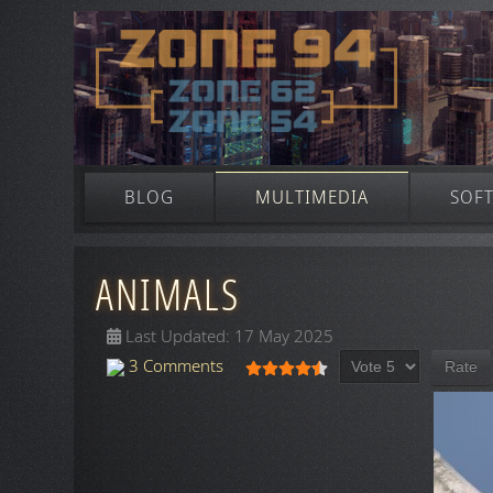
BLOG
MULTIMEDIA
SOF
ANIMALS
Last Updated: 17 May 2025
Please Rate
User Rating:
4.5
/
5
3 Comments