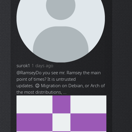
surok1
1 days ago
@Ramsey
Do you see mr. Ramsey the main
point of times? It is untrusted
updates. 😉 Migration on Debian, or Arch of
the most distributions, ...