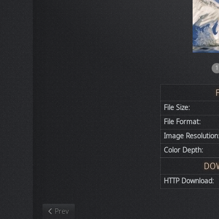
1
File Size:
File Format:
Image Resolution
Color Depth:
DO
HTTP Download:
Previous article: Nature
Prev