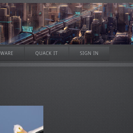
TWARE
QUACK IT
SIGN IN