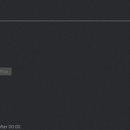
Post
after
00:00
.