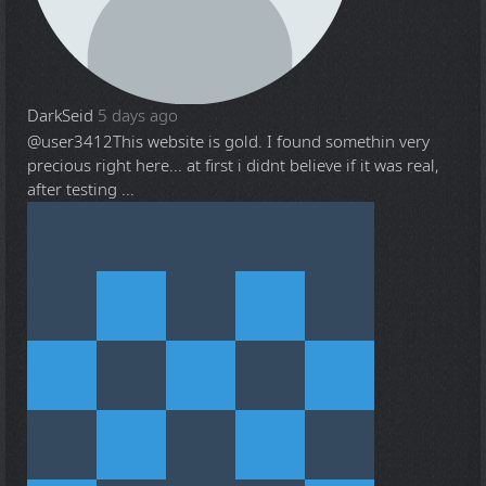
DarkSeid
5 days ago
@user3412
This website is gold. I found somethin very
precious right here... at first i didnt believe if it was real,
after testing ...