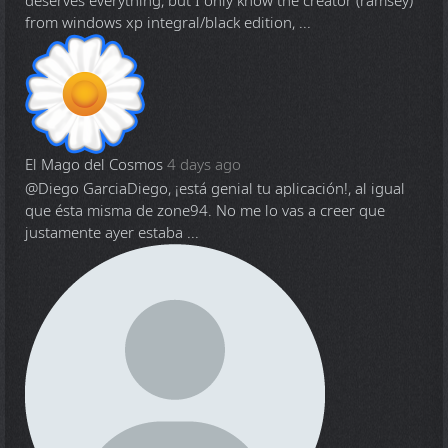
deserves everything, but I only know the creator (ramsey)
from windows xp integral/black edition, ...
El Mago del Cosmos
4 days ago
@Diego Garcia
Diego, ¡está genial tu aplicación!, al igual
que ésta misma de zone94. No me lo vas a creer que
justamente ayer estaba ...