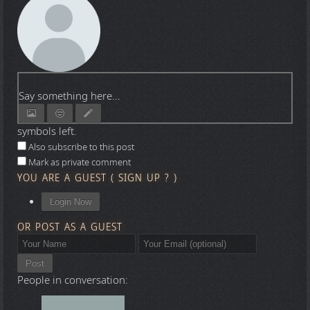
Say something here...
symbols left.
Also subscribe to this post
Mark as private comment
YOU ARE A GUEST
(
SIGN UP ?
)
Login Now
OR POST AS A GUEST
Post
People in conversation: