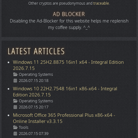
Other cryptos are pseudonymous and
traceable
.
AD BLOCKER
Disabling the Ad-Blocker for this website helps me replenish
my coffee supply. ^_^
LATEST ARTICLES
Windows 11 25H2.8875 16in1 x64 - Integral Edition
2026.7.15
Details
Operating Systems
2026.07.15 20:18
Windows 10 22H2.7548 16in1 x86-x64 - Integral
Edition 2026.7.15
Details
Operating Systems
2026.07.15 20:17
Microsoft Office 365 Professional Plus x86-x64 -
Online Installer v3.3.15
Details
Tools
2026.07.15 07:39