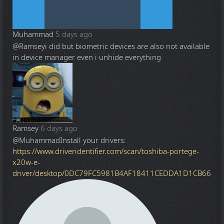
Muhammad
5 days ago
@Ramsey
i did but biometric devices are also not available
in device manager even i unhide everything
Ramsey
6 days ago
@Muhammad
Install your drivers:
https://www.driveridentifier.com/scan/toshiba-portege-
x20w-e-
driver/desktop/0DC79FC5981B4AF18411CEDDA1D1CB66