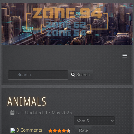
≡
Search
Search
ANIMALS
Last Updated: 17 May 2025
Please Rate
User Rating:
4.5
/
5
3 Comments