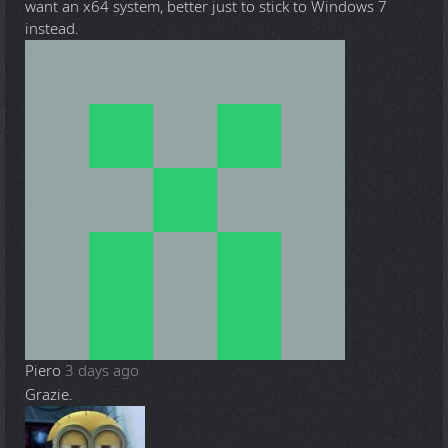
want an x64 system, better just to stick to Windows 7
instead.
Piero
3 days ago
Grazie.