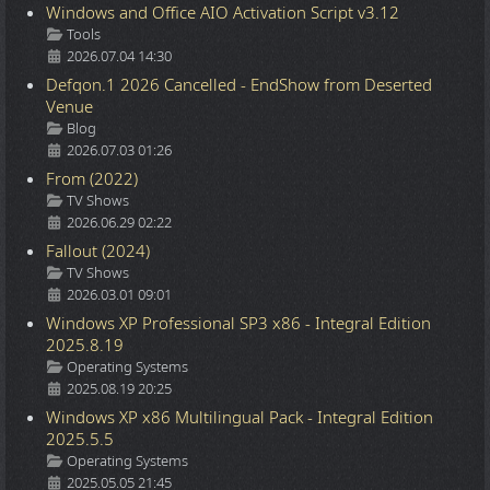
Windows and Office AIO Activation Script v3.12
Details
Tools
2026.07.04 14:30
Defqon.1 2026 Cancelled - EndShow from Deserted
Venue
Details
Blog
2026.07.03 01:26
From (2022)
Details
TV Shows
2026.06.29 02:22
Fallout (2024)
Details
TV Shows
2026.03.01 09:01
Windows XP Professional SP3 x86 - Integral Edition
2025.8.19
Details
Operating Systems
2025.08.19 20:25
Windows XP x86 Multilingual Pack - Integral Edition
2025.5.5
Details
Operating Systems
2025.05.05 21:45