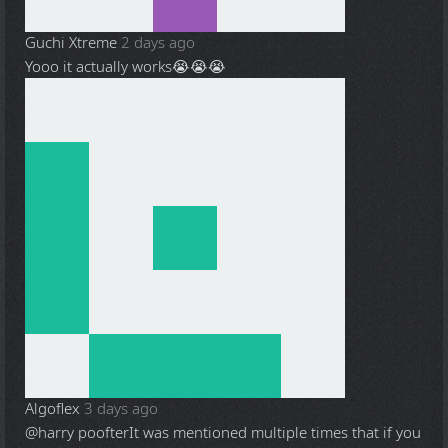
Guchi Xtreme
2 days ago
Yooo it actually works😭😭😭
Algoflex
3 days ago
@harry poofter
It was mentioned multiple times that if you