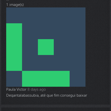
1 image(s)
Paula Victor
8 days ago
Deqantalabassubia, até que fim consegui baixar