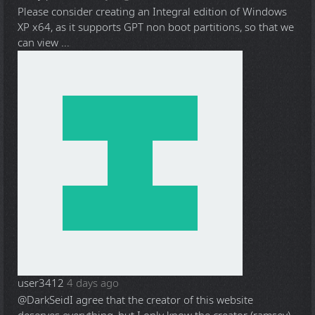
Please consider creating an Integral edition of Windows
XP x64, as it supports GPT non boot partitions, so that we
can view ...
user3412
4 days ago
@DarkSeid
I agree that the creator of this website