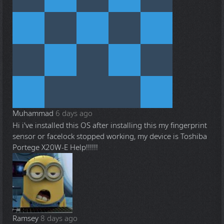
Muhammad
6 days ago
Hi i've installed this OS after installing this my fingerprint
sensor or facelock stopped working, my device is Toshiba
Portege X20W-E Help!!!!!!
Ramsey
8 days ago