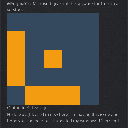
@Sogma
Yes. Microsoft give out the spyware for free on a
versions.
Olatunde
8 days ago
Hello Guys,Please I'm new here. I'm having this issue and
hope you can help out. I updated my windows 11 pro but
...