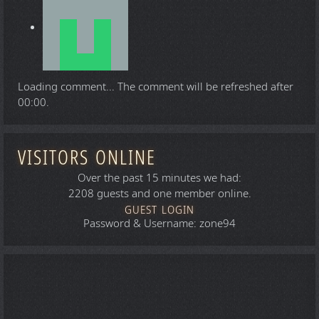
Loading comment...
The comment will be refreshed after
00:00
.
VISITORS ONLINE
Over the past 15 minutes we had:
2208 guests and one member online.
GUEST LOGIN
Password & Username: zone94