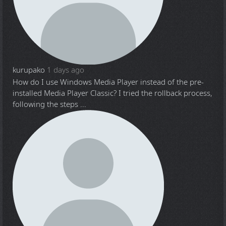
kurupako
1 days ago
How do I use Windows Media Player instead of the pre-
installed Media Player Classic? I tried the rollback process,
following the steps ...