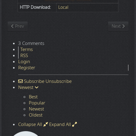
HTTP Download:
Local
Previous article: Nature
Next article
Prev
Next
3 Comments
Terms
RSS
Login
Register
Subscribe
Unsubscribe
Newest
Best
Popular
Newest
Oldest
Collapse All
Expand All