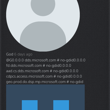
God
6 days ago
@G
0.0.0.0 dds.microsoft.com # no-gdid0.0.0.0
fd.dds.microsoft.com # no-gdid0.0.0.0
aad.cs.dds.microsoft.com # no-gdid0.0.0.0
cdpcs.access.microsoft.com # no-gdid0.0.0.0
geo.prod.do.dsp.mp.microsoft.com # no-gdid