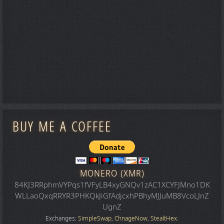
BUY ME A COFFEE
MONERO (XMR)
84KJ3RRphmVYPqs1fVFyLB4xyGNQv1zAC1XCYFJMno1DK
WLLaoQxqRRYR3PHKQkJiGfAdjcxhPBhyMJJuMB8VcoLJnZ
UgnZ
Exchanges:
SimpleSwap
,
ChnageNow
,
StealtHex
.