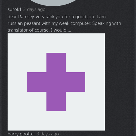
surok1
3 days ago
dear Ramsey, very tank you for a good job. I am
russian peasant with my weak computer. Speaking with
translator of course. I would ...
harry poofter
3 days ago