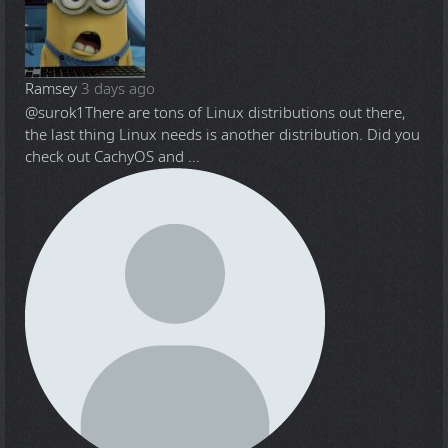
Ramsey
3 days ago
@surok1
There are tons of Linux distributions out there,
the last thing Linux needs is another distribution. Did you
check out CachyOS and ...