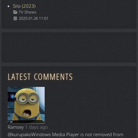
Silo (2023)
Details
TV Shows
2025.01.26 11:01
LATEST COMMENTS
Ramsey
1 days ago
@kurupako
Windows Media Player is not removed from