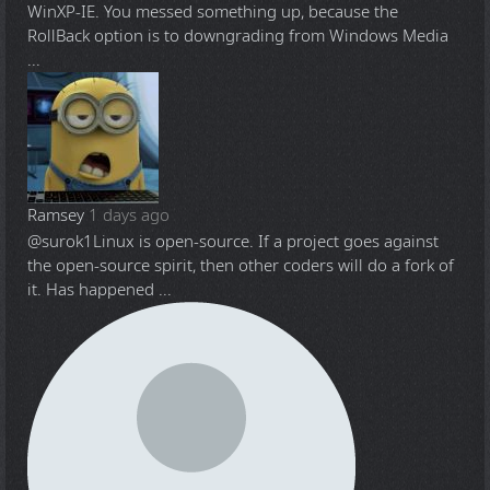
WinXP-IE. You messed something up, because the
RollBack option is to downgrading from Windows Media
...
Ramsey
1 days ago
@surok1
Linux is open-source. If a project goes against
the open-source spirit, then other coders will do a fork of
it. Has happened ...