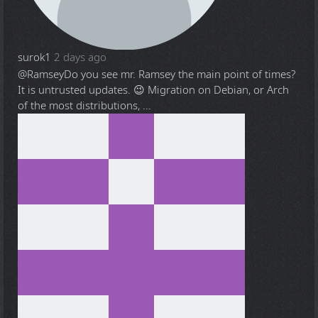
surok1
2 days ago
@Ramsey
Do you see mr. Ramsey the main point of times?
It is untrusted updates. 😉 Migration on Debian, or Arch
of the most distributions, ...