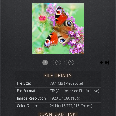
1
2
3
4
5
FILE DETAILS
File Size:
78.4 MB (Megabyte)
File Format:
ZIP (Compressed File Archive)
Image Resolution:
1920 x 1080 (16:9)
Color Depth:
24-bit (16,777,216 Colors)
DOWNLOAD LINKS