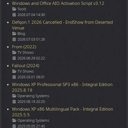
Windows and Office AIO Activation Script v3.12
Details
Tools
2026.07.04 14:30
Defqon.1 2026 Cancelled - EndShow from Deserted
Venue
Details
Blog
2026.07.03 01:26
From (2022)
Details
TV Shows
2026.06.29 02:22
Fallout (2024)
Details
TV Shows
2026.03.01 09:01
Windows XP Professional SP3 x86 - Integral Edition
2025.8.19
Details
Operating Systems
2025.08.19 20:25
Windows XP x86 Multilingual Pack - Integral Edition
2025.5.5
Details
Operating Systems
2025.05.05 21:45