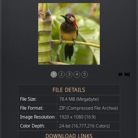
1
2
3
4
5
FILE DETAILS
File Size:
78.4 MB (Megabyte)
File Format:
ZIP (Compressed File Archive)
Image Resolution:
1920 x 1080 (16:9)
Color Depth:
24-bit (16,777,216 Colors)
DOWNLOAD LINKS