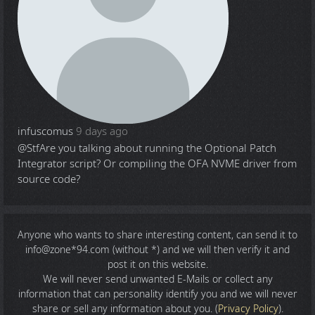
infuscomus
9 days ago
@Stf
Are you talking about running the Optional Patch
Integrator script? Or compiling the OFA NVME driver from
source code?
Anyone who wants to share
interesting content
, can send it to
info@zone*94.com (without *) and we will then verify it and
post it on this website.
We will never send unwanted E-Mails or collect any
information that can personality identify you and we will never
share or sell any information about you. (
Privacy Policy
).