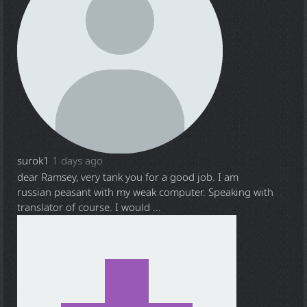
surok1
1 days ago
dear Ramsey, very tank you for a good job. I am
russian peasant with my weak computer. Speaking with
translator of course. I would ...