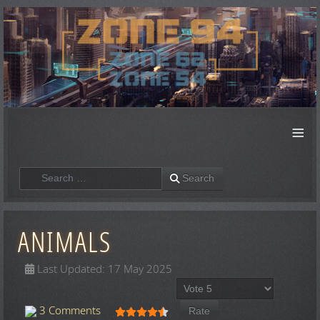
≡
Search
Search
ANIMALS
Last Updated: 17 May 2025
Please Rate
User Rating:
4.5
/
5
3 Comments