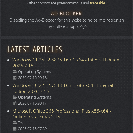
Other cryptos are pseudonymous and
traceable
.
AD BLOCKER
Disabling the Ad-Blocker for this website helps me replenish
my coffee supply. ^_^
LATEST ARTICLES
Windows 11 25H2.8875 16in1 x64 - Integral Edition
2026.7.15
Details
Operating Systems
2026.07.15 20:18
Windows 10 22H2.7548 16in1 x86-x64 - Integral
Edition 2026.7.15
Details
Operating Systems
2026.07.15 20:17
Microsoft Office 365 Professional Plus x86-x64 -
Online Installer v3.3.15
Details
Tools
2026.07.15 07:39