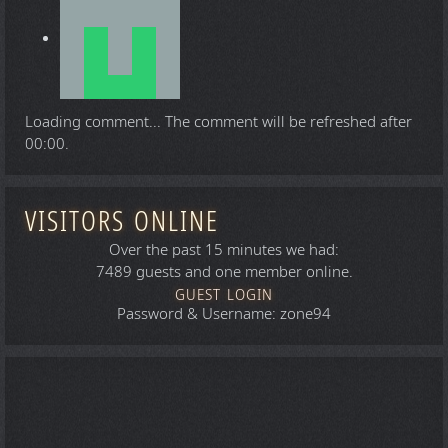
Loading comment...
The comment will be refreshed after
00:00
.
VISITORS ONLINE
Over the past 15 minutes we had:
7489 guests and one member online.
GUEST LOGIN
Password & Username: zone94