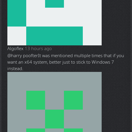
Algoflex
13 hours ago
@harry poofter
It was mentioned multiple times that if you
want an x64 system, better just to stick to Windows 7
instead.