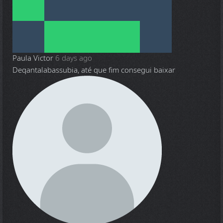
Paula Victor
6 days ago
Deqantalabassubia, até que fim consegui baixar