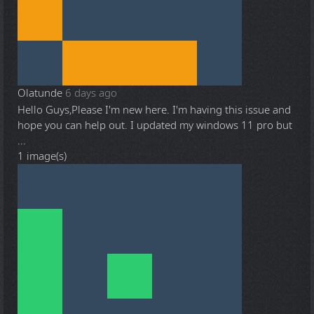
Olatunde
6 days ago
Hello Guys,Please I'm new here. I'm having this issue and
hope you can help out. I updated my windows 11 pro but
...
1 image(s)