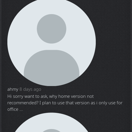
ahmy
8 days ago
Hi sorry want to ask, why home version not
recommended? I plan to use that version as i only use for
office ...