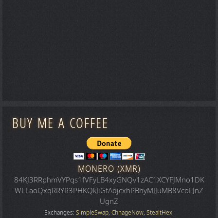
BUY ME A COFFEE
MONERO (XMR)
84KJ3RRphmVYPqs1fVFyLB4xyGNQv1zAC1XCYFJMno1DK
WLLaoQxqRRYR3PHKQkJiGfAdjcxhPBhyMJJuMB8VcoLJnZ
UgnZ
Exchanges:
SimpleSwap
,
ChnageNow
,
StealtHex
.