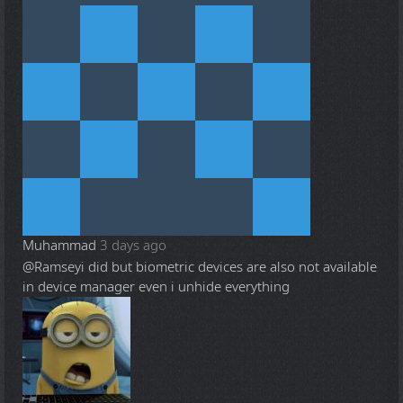
Muhammad
3 days ago
@Ramsey
i did but biometric devices are also not available
in device manager even i unhide everything