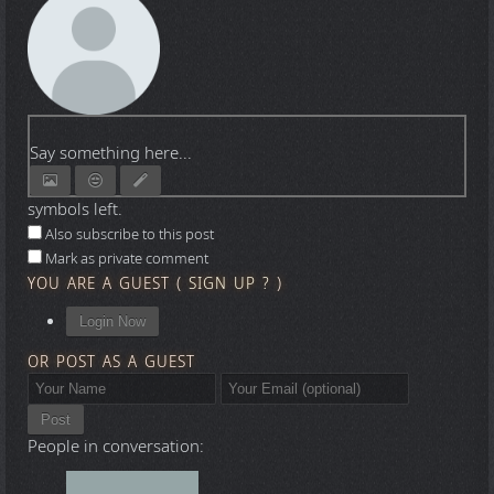
Say something here...
symbols left.
Also subscribe to this post
Mark as private comment
YOU ARE A GUEST
(
SIGN UP ?
)
Login Now
OR POST AS A GUEST
Post
People in conversation: