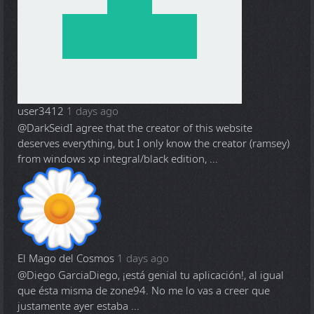
user3412
1 days ago
@DarkSeid
I agree that the creator of this website
deserves everything, but I only know the creator (ramsey)
from windows xp integral/black edition, ...
El Mago del Cosmos
1 days ago
@Diego Garcia
Diego, ¡está genial tu aplicación!, al igual
que ésta misma de zone94. No me lo vas a creer que
justamente ayer estaba ...