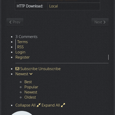
HTTP Download:
Local
Previous article: Nature
Next article
Prev
Next
3 Comments
Terms
RSS
Login
Register
Subscribe
Unsubscribe
Newest
Best
Popular
Newest
Oldest
Collapse All
Expand All