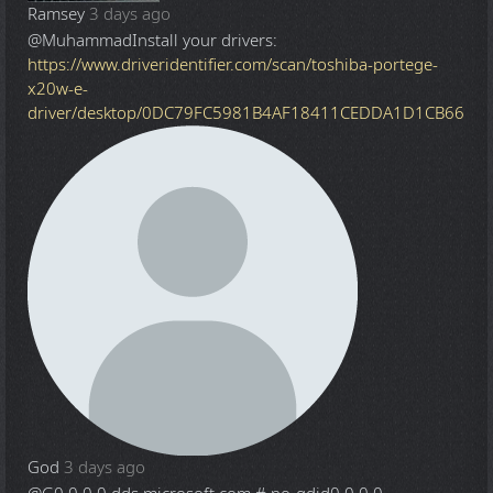
Ramsey
3 days ago
@Muhammad
Install your drivers:
https://www.driveridentifier.com/scan/toshiba-portege-
x20w-e-
driver/desktop/0DC79FC5981B4AF18411CEDDA1D1CB66
God
3 days ago