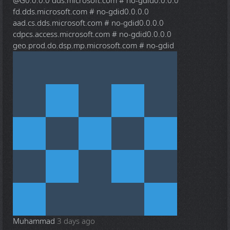
@G
0.0.0.0 dds.microsoft.com # no-gdid0.0.0.0
fd.dds.microsoft.com # no-gdid0.0.0.0
aad.cs.dds.microsoft.com # no-gdid0.0.0.0
cdpcs.access.microsoft.com # no-gdid0.0.0.0
geo.prod.do.dsp.mp.microsoft.com # no-gdid
Muhammad
3 days ago