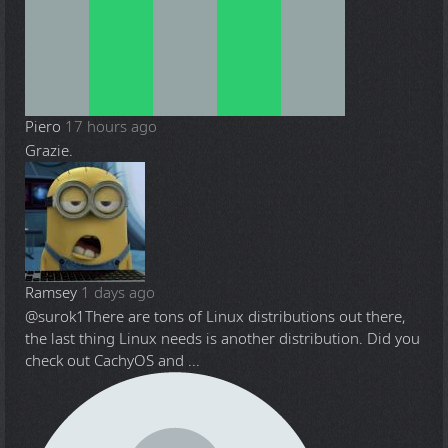
Piero
17 hours ago
Grazie.
Ramsey
1 days ago
@surok1
There are tons of Linux distributions out there,
the last thing Linux needs is another distribution. Did you
check out CachyOS and ...