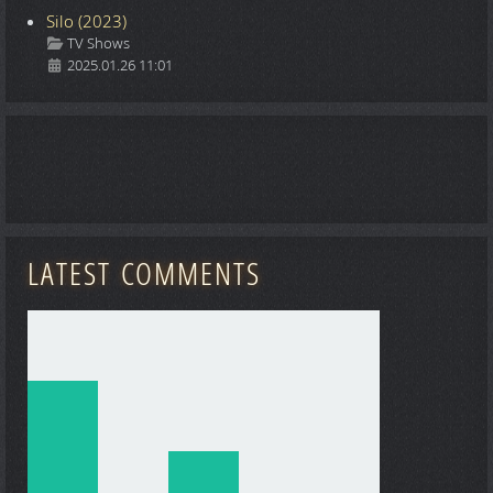
Silo (2023)
Details
TV Shows
2025.01.26 11:01
LATEST COMMENTS