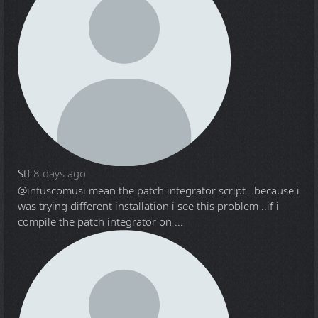
Stf
8 days ago
@infuscomus
i mean the patch integrator script...because i
was trying different installation i see this problem ..if i
compile the patch integrator on ...