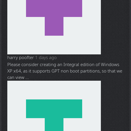
harry poofter
1 days ago
Please consider creating an Integral edition of Windows
XP x64, as it supports GPT non boot partitions, so that we
can view ...