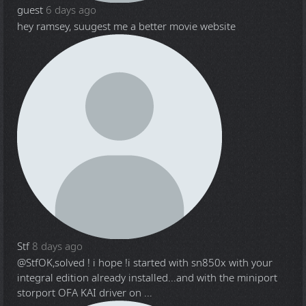
guest
6 days ago
hey ramsey, suugest me a better movie website
Stf
8 days ago
@Stf
OK,solved ! i hope !i started with sn850x with your
integral edition already installed...and with the miniport
storport OFA KAI driver on ...