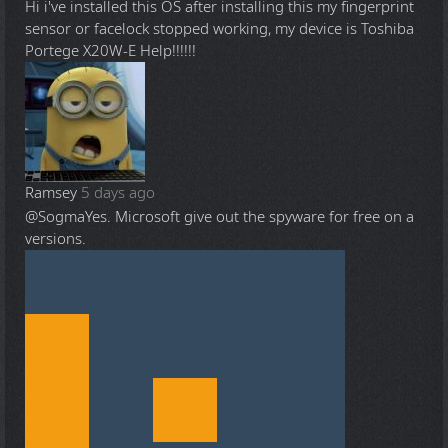
Hi i've installed this OS after installing this my fingerprint
sensor or facelock stopped working, my device is Toshiba
Portege X20W-E Help!!!!!!
Ramsey
5 days ago
@Sogma
Yes. Microsoft give out the spyware for free on a
versions.