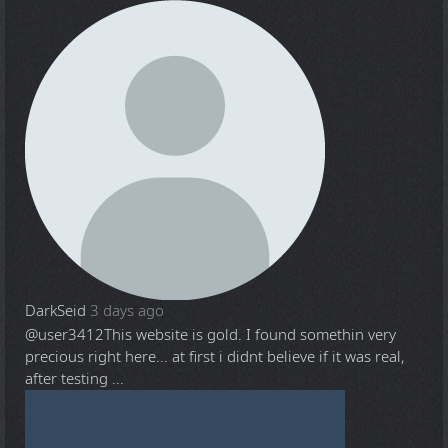
DarkSeid
3 days ago
@user3412
This website is gold. I found somethin very
precious right here... at first i didnt believe if it was real,
after testing ...