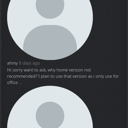
ahmy
8 days ago
Hi sorry want to ask, why home version not
recommended? I plan to use that version as i only use for
office ...