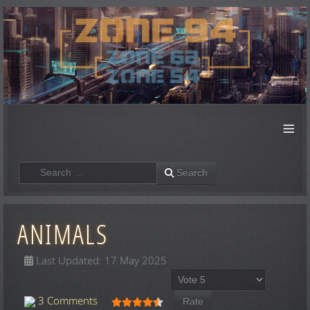
≡
Search
Search
ANIMALS
Last Updated: 17 May 2025
Please Rate
User Rating:
4.5
/
5
3 Comments