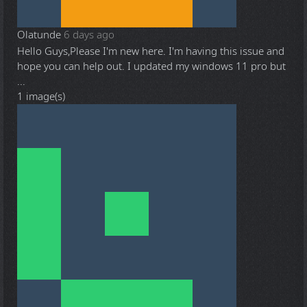
Olatunde
6 days ago
Hello Guys,Please I'm new here. I'm having this issue and
hope you can help out. I updated my windows 11 pro but
...
1 image(s)