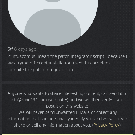
Stf
8 days ago
@infuscomus
i mean the patch integrator script...because i
was trying different installation i see this problem ..if i
compile the patch integrator on ...
Anyone who wants to share
interesting content
, can send it to
info@zone*94.com (without *) and we will then verify it and
post it on this website.
We will never send unwanted E-Mails or collect any
information that can personality identify you and we will never
share or sell any information about you. (
Privacy Policy
).