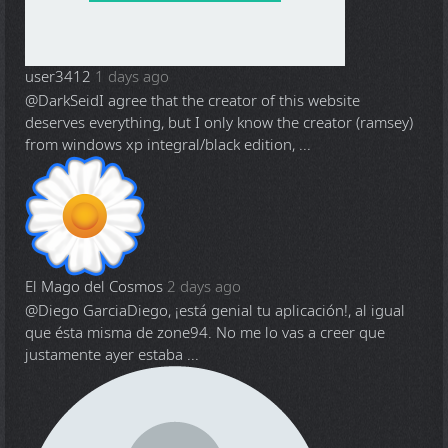
user3412
1 days ago
@DarkSeid
I agree that the creator of this website
deserves everything, but I only know the creator (ramsey)
from windows xp integral/black edition, ...
El Mago del Cosmos
2 days ago
@Diego Garcia
Diego, ¡está genial tu aplicación!, al igual
que ésta misma de zone94. No me lo vas a creer que
justamente ayer estaba ...