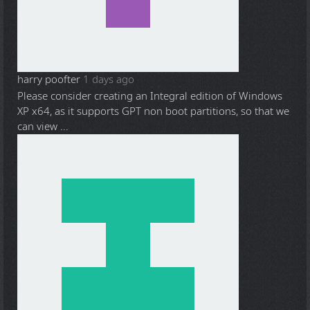
harry poofter
1 days ago
Please consider creating an Integral edition of Windows
XP x64, as it supports GPT non boot partitions, so that we
can view ...