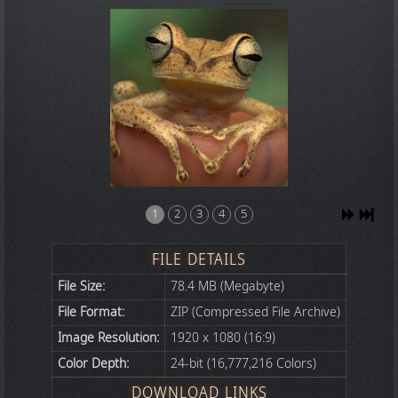
1
2
3
4
5
FILE DETAILS
File Size:
78.4 MB (Megabyte)
File Format:
ZIP (Compressed File Archive)
Image Resolution:
1920 x 1080 (16:9)
Color Depth:
24-bit (16,777,216 Colors)
DOWNLOAD LINKS