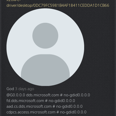
driver/desktop/0DC79FC5981B4AF18411CEDDA1D1CB66
God
3 days ago
@G
0.0.0.0 dds.microsoft.com # no-gdid0.0.0.0
fd.dds.microsoft.com # no-gdid0.0.0.0
aad.cs.dds.microsoft.com # no-gdid0.0.0.0
cdpcs.access.microsoft.com # no-gdid0.0.0.0