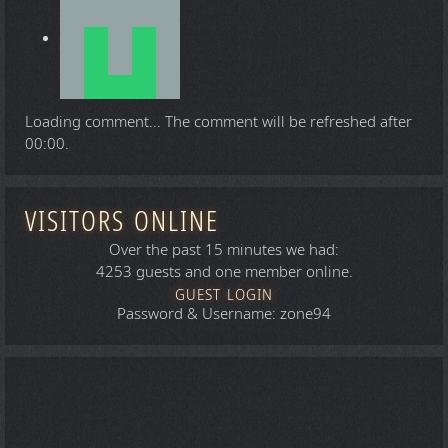
Loading comment...
The comment will be refreshed after
00:00
.
VISITORS ONLINE
Over the past 15 minutes we had:
4253 guests and one member online.
GUEST LOGIN
Password & Username: zone94