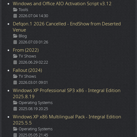
Windows and Office AIO Activation Script v3.12
Details
Tools
2026.07.04 14:30
Defqon.1 2026 Cancelled - EndShow from Deserted
Venue
Details
Blog
2026.07.03 01:26
From (2022)
Details
TV Shows
2026.06.29 02:22
Fallout (2024)
Details
TV Shows
2026.03.01 09:01
Windows XP Professional SP3 x86 - Integral Edition
2025.8.19
Details
Operating Systems
2025.08.19 20:25
Windows XP x86 Multilingual Pack - Integral Edition
2025.5.5
Details
Operating Systems
2025.05.05 21:45