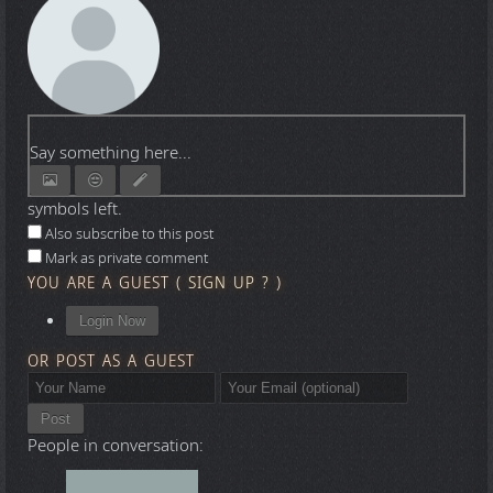
Say something here...
symbols left.
Also subscribe to this post
Mark as private comment
YOU ARE A GUEST
(
SIGN UP ?
)
Login Now
OR POST AS A GUEST
Post
People in conversation: