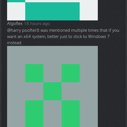
Algoflex
18 hours ago
@harry poofter
It was mentioned multiple times that if you
want an x64 system, better just to stick to Windows 7
instead.