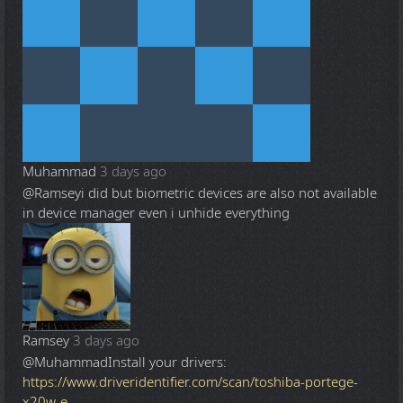
Muhammad
3 days ago
@Ramsey
i did but biometric devices are also not available
in device manager even i unhide everything
Ramsey
3 days ago
@Muhammad
Install your drivers:
https://www.driveridentifier.com/scan/toshiba-portege-
x20w-e-