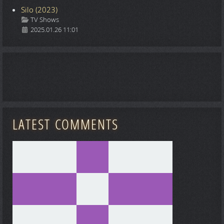
Silo (2023)
Details
TV Shows
2025.01.26 11:01
LATEST COMMENTS