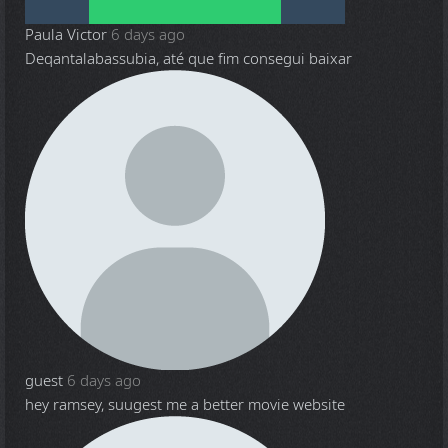
Paula Victor
6 days ago
Deqantalabassubia, até que fim consegui baixar
guest
6 days ago
hey ramsey, suugest me a better movie website