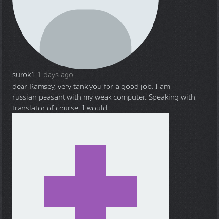
surok1
1 days ago
dear Ramsey, very tank you for a good job. I am
russian peasant with my weak computer. Speaking with
translator of course. I would ...