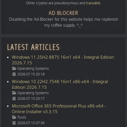
Other cryptos are pseudonymous and
traceable
.
AD BLOCKER
Disabling the Ad-Blocker for this website helps me replenish
my coffee supply. ^_^
LATEST ARTICLES
Windows 11 25H2.8875 16in1 x64 - Integral Edition
2026.7.15
Details
Operating Systems
2026.07.15 20:18
Windows 10 22H2.7548 16in1 x86-x64 - Integral
Edition 2026.7.15
Details
Operating Systems
2026.07.15 20:17
Microsoft Office 365 Professional Plus x86-x64 -
Online Installer v3.3.15
Details
Tools
2026.07.15 07:39