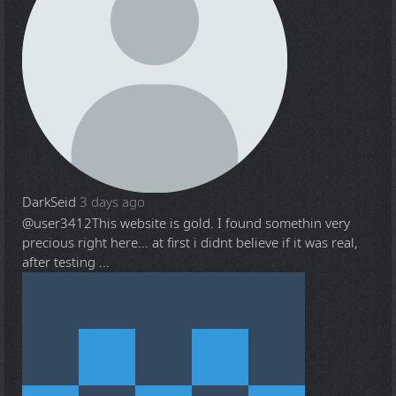
DarkSeid
3 days ago
@user3412
This website is gold. I found somethin very
precious right here... at first i didnt believe if it was real,
after testing ...