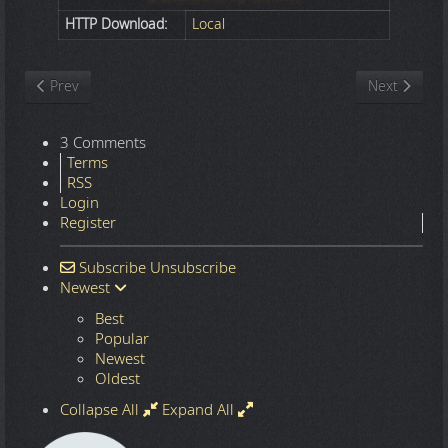
HTTP Download:
Local
Previous article: Nature
Next article
Prev
Next
3 Comments
Terms
RSS
Login
Register
Subscribe
Unsubscribe
Newest
Best
Popular
Newest
Oldest
Collapse All
Expand All