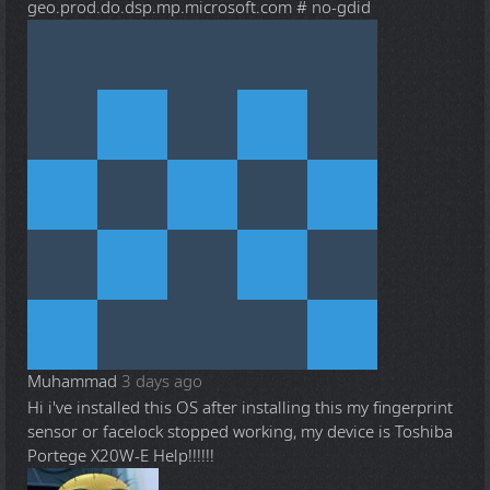
geo.prod.do.dsp.mp.microsoft.com # no-gdid
Muhammad
3 days ago
Hi i've installed this OS after installing this my fingerprint
sensor or facelock stopped working, my device is Toshiba
Portege X20W-E Help!!!!!!