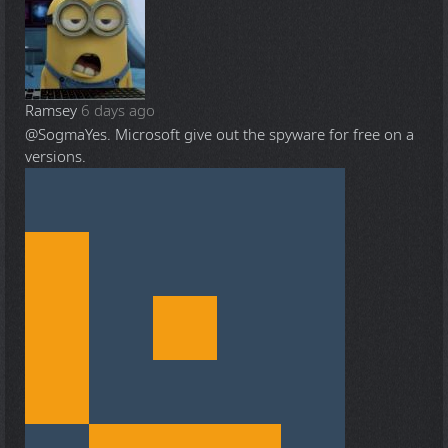
Ramsey
6 days ago
@Sogma
Yes. Microsoft give out the spyware for free on a
versions.