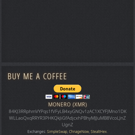
BUY ME A COFFEE
MONERO (XMR)
84KJ3RRphmVYPqs1fVFyLB4xyGNQv1zAC1XCYFJMno1DK
WLLaoQxqRRYR3PHKQkJiGfAdjcxhPBhyMJJuMB8VcoLJnZ
UgnZ
Exchanges:
SimpleSwap
,
ChnageNow
,
StealtHex
.