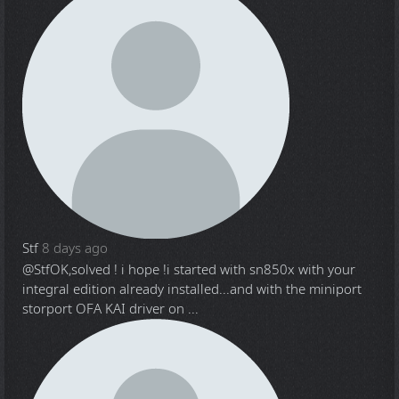
Stf
8 days ago
@Stf
OK,solved ! i hope !i started with sn850x with your
integral edition already installed...and with the miniport
storport OFA KAI driver on ...