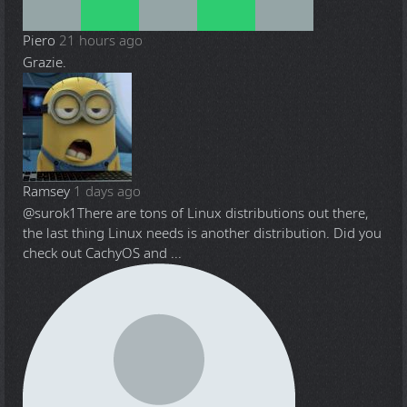
Piero
21 hours ago
Grazie.
Ramsey
1 days ago
@surok1
There are tons of Linux distributions out there,
the last thing Linux needs is another distribution. Did you
check out CachyOS and ...