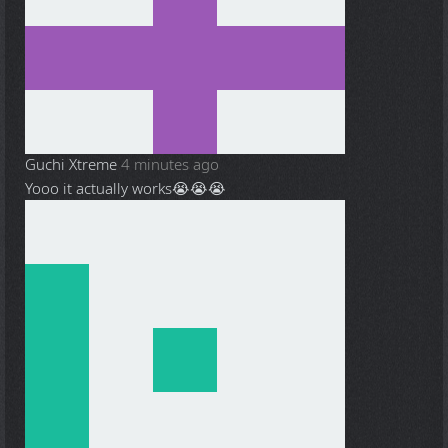
Guchi Xtreme
4 minutes ago
Yooo it actually works😭😭😭