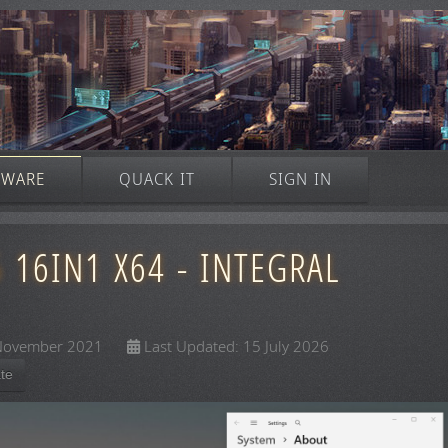
TWARE
QUACK IT
SIGN IN
16IN1 X64 - INTEGRAL
 November 2021
Last Updated: 15 July 2026