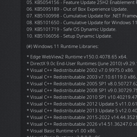
7. Allows the creation of an Offline Account via OOBE 
8. Allows the selection of the desired edition on 
* In the installation/upgrade menu you will see the wor
circumvent the hardware requirements.
(#) Windows 11 Updates:
* All Windows 11 25H2 x64 Updates are included unti
01. KB890830-v5 - Windows Malicious Software Remo
02. KB2267602 - Microsoft Defender Update (KB405
03. KB4559309 - Microsoft Edge (Chromium) Update,
04. KB5043080 - Checkpoint Cumulative Update for 
05. KB5054156 - Feature Update 25H2 Enablement P
06. KB5095189 - Out of Box Experience Update.
07. KB5100998 - Cumulative Update for .NET Framew
08. KB5101650 - Cumulative Update for Windows 11
09. KB5101719 - Safe OS Dynamic Update.
10. KB5106056 - Setup Dynamic Update.
(#) Windows 11 Runtime Libraries:
* Edge WebView2 Runtime v150.0.4078.65 x64.