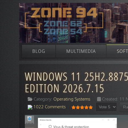
BLOG
MULTIMEDIA
SOF
WINDOWS 11 25H2.8875 
EDITION 2026.7.15
Category:
Operating Systems
Created: 11
Please Rate
User Rating:
5
/
5
1022 Comments