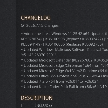
Architecture (Fo
Language:
Author:
File Size:
File Format:
CRC32 (
Hash
):
DO
Torrent
(
P2P
) D
HTTP Download:
CHANGELOG
(#) 2026.7.15 Changes:
* Added the latest Windows 11 25H2 x64 Updates fro
KB5078674) | KB5100998 (Replaces KB5092427) | 
KB5094149) | KB5106056 (Replaces KB5092765).