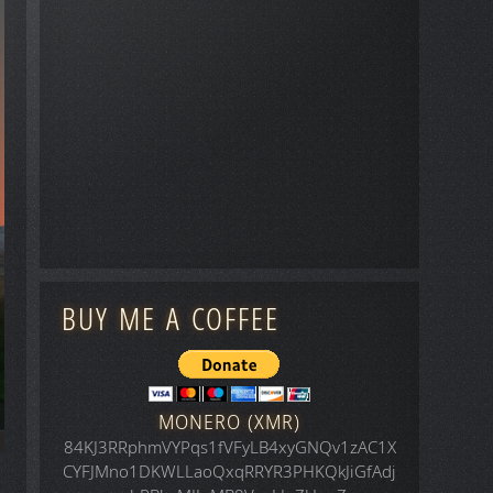
BUY ME A COFFEE
MONERO (XMR)
84KJ3RRphmVYPqs1fVFyLB4xyGNQv1zAC1X
CYFJMno1DKWLLaoQxqRRYR3PHKQkJiGfAdj