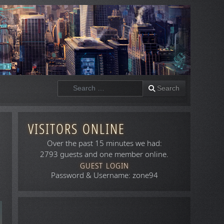
Search
Search
VISITORS ONLINE
Over the past 15 minutes we had:
2793 guests and one member online.
GUEST LOGIN
Password & Username: zone94