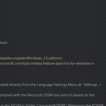
 Preconfigured Settings).
ended)
ktops