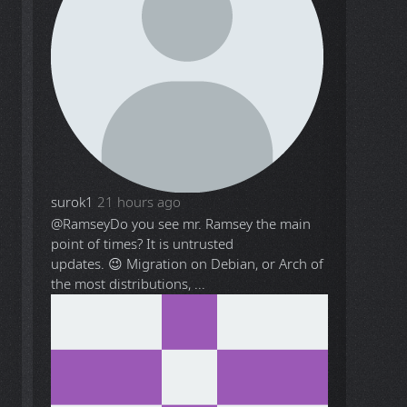
surok1
21 hours ago
@Ramsey
Do you see mr. Ramsey the main
point of times? It is untrusted
updates. 😉 Migration on Debian, or Arch of
the most distributions, ...