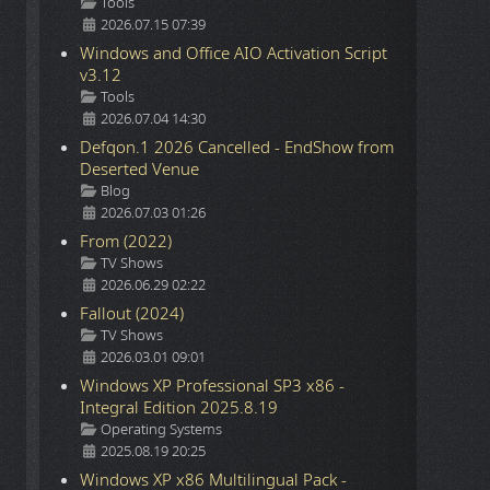
Details
Tools
2026.07.15 07:39
Windows and Office AIO Activation Script
v3.12
Details
Tools
2026.07.04 14:30
Defqon.1 2026 Cancelled - EndShow from
Deserted Venue
Details
Blog
2026.07.03 01:26
From (2022)
Details
TV Shows
2026.06.29 02:22
Fallout (2024)
Details
TV Shows
2026.03.01 09:01
Windows XP Professional SP3 x86 -
Integral Edition 2025.8.19
Details
Operating Systems
2025.08.19 20:25
Windows XP x86 Multilingual Pack -