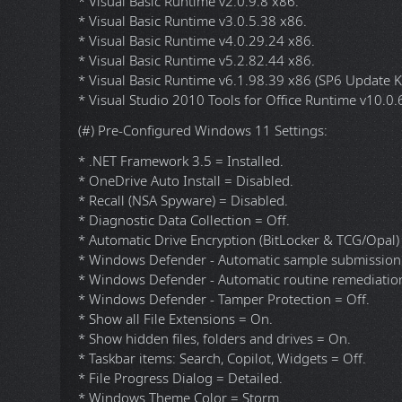
* DirectX 9.0c End-User Runtimes (June 2010) v9.29
* Visual C++ Redistributable 2002 v7.0.9975.0 x86.
* Visual C++ Redistributable 2003 v7.10.6119.0 x86.
* Visual C++ Redistributable 2005 SP1 v8.0.50727.
* Visual C++ Redistributable 2008 SP1 v9.0.30729.
* Visual C++ Redistributable 2010 SP1 v10.40219.4
* Visual C++ Redistributable 2012 Update 5 v11.0.
* Visual C++ Redistributable 2013 Update 5 v12.0.4
* Visual C++ Redistributable 2015-2022 v14.44.352
* Visual C++ Redistributable 2026 v14.51.36247.0 x
* Visual Basic Runtime v1.00 x86.
* Visual Basic Runtime v2.0.9.8 x86.
* Visual Basic Runtime v3.0.5.38 x86.
* Visual Basic Runtime v4.0.29.24 x86.
* Visual Basic Runtime v5.2.82.44 x86.
* Visual Basic Runtime v6.1.98.39 x86 (SP6 Update
* Visual Studio 2010 Tools for Office Runtime v10.0
(#) Pre-Configured Windows 11 Settings:
* .NET Framework 3.5 = Installed.