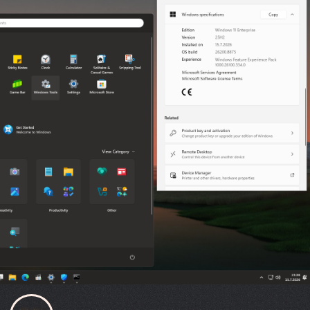
FILE DETAILS