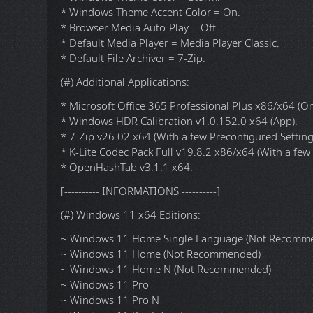
* OneDrive Auto Install = Disabled.
* Recall (NSA Spyware) = Disabled.
* Diagnostic Data Collection = Off.
* Automatic Drive Encryption (BitLocker & TCG/Opal) 
* Windows Defender - Automatic sample submission 
* Windows Defender - Automatic routine remediation
* Windows Defender - Tamper Protection = Off.
* Show all File Extensions = On.
* Show hidden files, folders and drives = On.
* Taskbar items: Search, Copilot, Widgets = Off.
* File Progress Dialog = Detailed.
* Windows Theme Color = Storm.
* Windows Theme Accent Color = On.
* Browser Media Auto-Play = Off.
* Default Media Player = Media Player Classic.
* Default File Archiver = 7-Zip.
(#) Additional Applications:
* Microsoft Office 365 Professional Plus x86/x64 (Onl
* Windows HDR Calibration v1.0.152.0 x64 (App).
* 7-Zip v26.02 x64 (With a few Preconfigured Setting