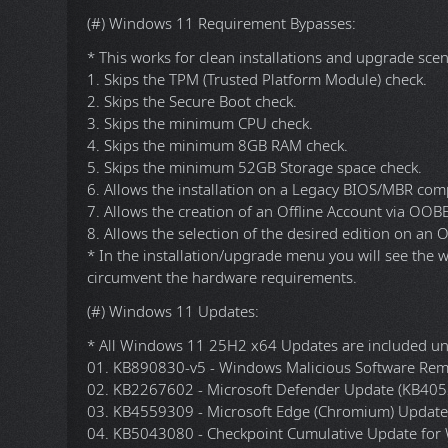
* Updated Windows Malicious Software Removal Too
"v5.143.26070.2001".
* Updated Microsoft Defender (KB2267602, KB40526
* Updated Microsoft Edge (Chromium) x64 from "v14
* Updated Microsoft Edge WebView2 Runtime x64 fr
* Updated Office 365 Professional Plus x86/x64 Onlin
* Updated 7-Zip x64 from "v26.01" to "v26.02".
* Updated K-Lite Codec Pack Full from x86/x64 "v19.7
DESCRIPTION
[---------- INCLUDES ----------]
(#) Windows 11 Requirement Bypasses:
* This works for clean installations and upgrade scen
1. Skips the TPM (Trusted Platform Module) check.
2. Skips the Secure Boot check.
3. Skips the minimum CPU check.
4. Skips the minimum 8GB RAM check.
5. Skips the minimum 52GB Storage space check.
6. Allows the installation on a Legacy BIOS/MBR com