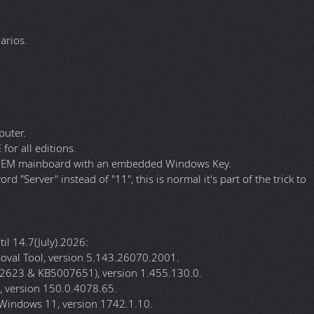
l (KB890830-v5) x64 from "v5.142.26060.1001" to
23, KB5007651) x64 from "v1.453.12.0" to "v1.455.130.0".
9.0.4022.62" to "v150.0.4078.65".
om "v149.0.4022.62" to "v150.0.4078.65".
e Installer from "v3.3.14" to "v3.3.15".
.5" to "v19.8.2".
arios.
puter.