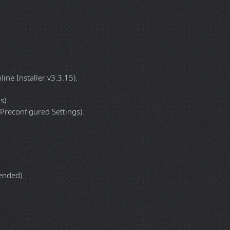
= Off.
= Off.
 = Off.
ine Installer v3.3.15).
s).