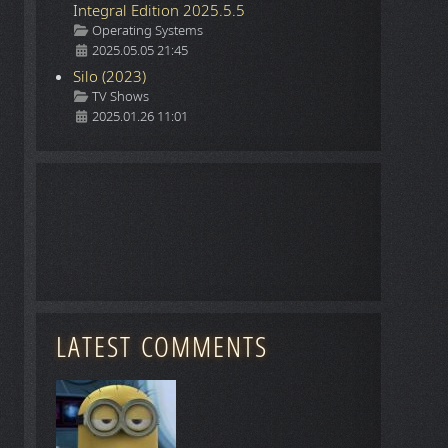
Integral Edition 2025.5.5
Details
Operating Systems
2025.05.05 21:45
Silo (2023)
Details
TV Shows
2025.01.26 11:01
LATEST COMMENTS