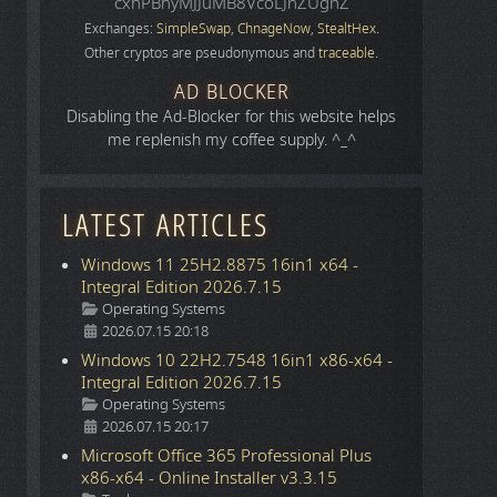
cxhPBhyMJJuMB8VcoLJnZUgnZ
Exchanges:
SimpleSwap
,
ChnageNow
,
StealtHex
.
Other cryptos are pseudonymous and
traceable
.
AD BLOCKER
Disabling the Ad-Blocker for this website helps
me replenish my coffee supply. ^_^
LATEST ARTICLES
Windows 11 25H2.8875 16in1 x64 -
Integral Edition 2026.7.15
Details
Operating Systems
2026.07.15 20:18
Windows 10 22H2.7548 16in1 x86-x64 -
Integral Edition 2026.7.15
Details
Operating Systems
2026.07.15 20:17
Microsoft Office 365 Professional Plus
x86-x64 - Online Installer v3.3.15