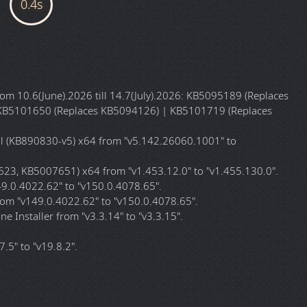
r CPU):
x64 (64-bit)
English
Ramsey
8.03 GB (Gigabytes)
ISO (Disc Image File)
b7ed1cd4
WNLOAD LINKS
ownload:
Magnet
Local
m 10.6(June).2026 till 14.7(July).2026: KB5095189 (Replaces
KB5101650 (Replaces KB5094126) | KB5101719 (Replaces