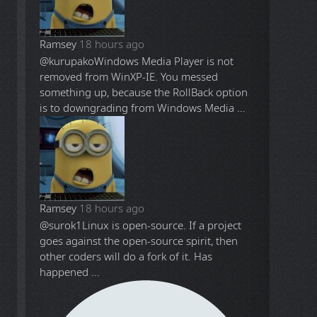
Ramsey
18 hours ago
@kurupako
Windows Media Player is not
removed from WinXP-IE. You messed
something up, because the RollBack option
is to downgrading from Windows Media ...
Ramsey
18 hours ago
@surok1
Linux is open-source. If a project
goes against the open-source spirit, then
other coders will do a fork of it. Has
happened ...