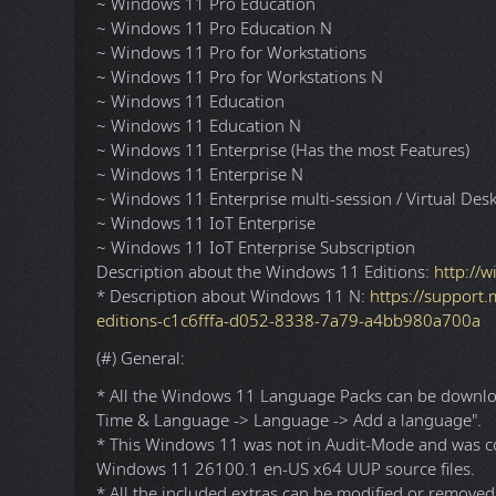
* K-Lite Codec Pack Full v19.8.2 x86/x64 (With a few
* OpenHashTab v3.1.1 x64.
[---------- INFORMATIONS ----------]
(#) Windows 11 x64 Editions:
~ Windows 11 Home Single Language (Not Recomm
~ Windows 11 Home (Not Recommended)
~ Windows 11 Home N (Not Recommended)
~ Windows 11 Pro
~ Windows 11 Pro N
~ Windows 11 Pro Education
~ Windows 11 Pro Education N
~ Windows 11 Pro for Workstations
~ Windows 11 Pro for Workstations N
~ Windows 11 Education
~ Windows 11 Education N
~ Windows 11 Enterprise (Has the most Features)
~ Windows 11 Enterprise N
~ Windows 11 Enterprise multi-session / Virtual Des