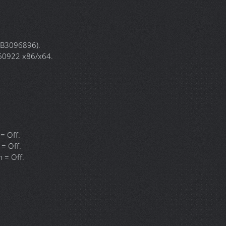
.1974.3 x86/x64.
6229 x86/x64.
7523 x86/x64.
73 x86/x64.
61135.400 x86/x64.
0664.0 x86/x64.
11.0 x86/x64.
86/x64.
 KB3096896).
.60922 x86/x64.