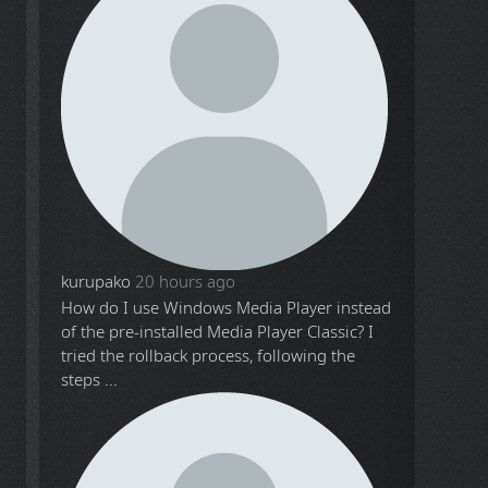
kurupako
20 hours ago
How do I use Windows Media Player instead
of the pre-installed Media Player Classic? I
tried the rollback process, following the
steps ...