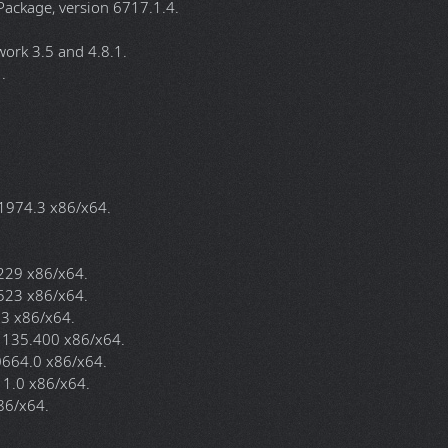
for all editions.
an OEM mainboard with an embedded Windows Key.
d "Server" instead of "11", this is normal it's part of the trick to
l 14.7(July).2026:
val Tool, version 5.143.26070.2001.
2623 & KB5007651), version 1.455.130.0.
 version 150.0.4078.65.
Windows 11, version 1742.1.10.
ackage, version 6717.1.4.
ork 3.5 and 4.8.1.
.