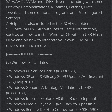
SATA/AHCI, NVMe and USB3 drivers. Including with some
Desktop Personalizations, Runtimes, Patches, Fixes,
Tweaks and some optional Programs and Preconfigured
Settings.
A Help file is also included in the ISO/Disc folder
".\OEM\WinXPPx86IE" with lots of useful information,
such as on how to install Windows XP with an USB Flash
Drive and on how to integrate your own SATA/AHCI
drivers and much more.
[---------- INCLUDES ----------]
(#) Windows XP Updates:
* Windows XP Service Pack 3 (KB936929).
* Windows XP and POSReady 2009 Updates/Hotfixes until
22.5(May).2019.
* Windows Genuine Advantage Validation v1.9.42.0
(KB892130).
* Windows Internet Explorer v8 (Roll Back to 6 possible).
* Windows Media Player v11 (Roll Back to 9 possible).
* Windows Remote Desktop Connection 7.0 (KB969084,