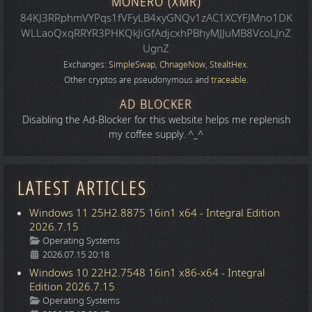
MONERO (XMR)
84KJ3RRphmVYPqs1fVFyLB4xyGNQv1zAC1XCYFJMno1DK
WLLaoQxqRRYR3PHKQkJiGfAdjcxhPBhyMJJuMB8VcoLJnZ
UgnZ
Exchanges:
SimpleSwap
,
ChnageNow
,
StealtHex
.
Other cryptos are pseudonymous and
traceable
.
AD BLOCKER
Disabling the Ad-Blocker for this website helps me replenish
my coffee supply. ^_^
LATEST ARTICLES
Windows 11 25H2.8875 16in1 x64 - Integral Edition
2026.7.15
Details
Operating Systems
2026.07.15 20:18
Windows 10 22H2.7548 16in1 x86-x64 - Integral
Edition 2026.7.15
Details
Operating Systems