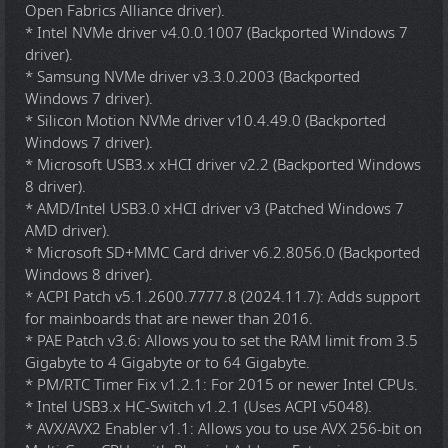
Open Fabrics Alliance driver).
* Intel NVMe driver v4.0.0.1007 (Backported Windows 7
driver).
* Samsung NVMe driver v3.3.0.2003 (Backported
Windows 7 driver).
* Silicon Motion NVMe driver v10.4.49.0 (Backported
Windows 7 driver).
* Microsoft USB3.x xHCI driver v2.2 (Backported Windows
8 driver).
* AMD/Intel USB3.0 xHCI driver v3 (Patched Windows 7
AMD driver).
* Microsoft SD+MMC Card driver v6.2.8056.0 (Backported
Windows 8 driver).
* ACPI Patch v5.1.2600.7777.8 (2024.11.7): Adds support
for mainboards that are newer than 2016.
* PAE Patch v3.6: Allows you to set the RAM limit from 3.5
Gigabyte to 4 Gigabyte or to 64 Gigabyte.
* PM/RTC Timer Fix v1.2.1: For 2015 or newer Intel CPUs.
* Intel USB3.x HC-Switch v1.2.1 (Uses ACPI v5048).
* AVX/AVX2 Enabler v1.1: Allows you to use AVX 256-bit on