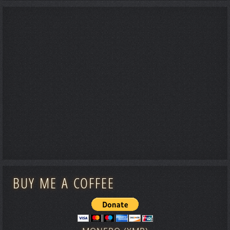
BUY ME A COFFEE