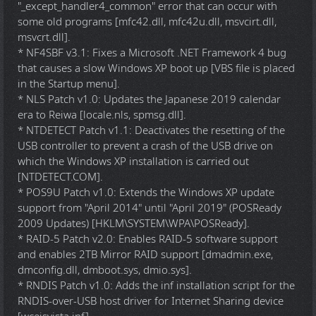
"_except_handler4_common" error that can occur with
some old programs [mfc42.dll, mfc42u.dll, msvcirt.dll,
msvcrt.dll].
* NF4SBF v3.1: Fixes a Microsoft .NET Framework 4 bug
that causes a slow Windows XP boot up [VBS file is placed
in the Startup menu].
* NLS Patch v1.0: Updates the Japanese 2019 calendar
era to Reiwa [locale.nls, spmsg.dll].
* NTDETECT Patch v1.1: Deactivates the resetting of the
USB controller to prevent a crash of the USB drive on
which the Windows XP installation is carried out
[NTDETECT.COM].
* POS9U Patch v1.0: Extends the Windows XP update
support from "April 2014" until "April 2019" (POSReady
2009 Updates) [HKLM\SYSTEM\WPA\POSReady].
* RAID-5 Patch v2.0: Enables RAID-5 software support
and enables 2TB Mirror RAID support [dmadmin.exe,
dmconfig.dll, dmboot.sys, dmio.sys].
* RNDIS Patch v1.0: Adds the inf installation script for the
RNDIS-over-USB host driver for Internet Sharing device