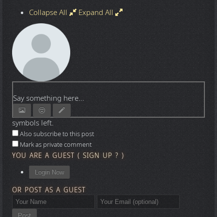
Collapse All
Expand All
Say something here...
symbols left.
Also subscribe to this post
Mark as private comment
YOU ARE A GUEST
(
SIGN UP ?
)
Login Now
OR POST AS A GUEST
Post