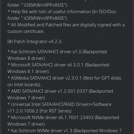
folder ".\OEM\WinXPPx86IE").
* Help file with lots of useful information (In ISO/Disc
folder ".\OEM\WinXPPx86IE").
* All Modified and Patched files are digitally signed with a
custom certificate.
(#) Patch Integrator v4.2.3:
* Kai-Schtrom SATA/AHCI driver v1.0 (Backported
Windows 8 driver).
* Microsoft SATA/AHCI driver v6.3.0.1 (Backported
Windows 8.1 driver).
* ASMedia SATA/AHCI driver v2.3.0.1 (Best for GPT disks
on Intel boards).
* AMD SATA/AHCI driver v1.2.001.0337 (Backported
Windows 7 driver).
* Universal Intel SATA/AHCI/RAID Drivers+Software
v11.2.0.1006.2 (For RST Series).
* Microsoft NVMe driver v6.1.7601.23403 (Backported
Windows 7 driver).
* Kai-Schtrom NVMe driver v1.3 (Backported Windows 7