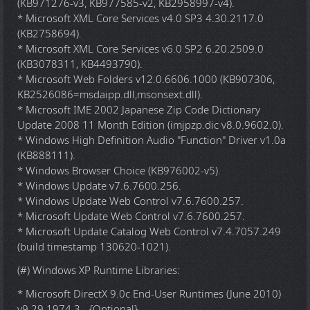
(KB971276-v3, KB977585-v2, KB2958997-v4).
* Microsoft XML Core Services v4.0 SP3 4.30.2117.0
(KB2758694).
* Microsoft XML Core Services v6.0 SP2 6.20.2509.0
(KB3078311, KB4493790).
* Microsoft Web Folders v12.0.6606.1000 (KB907306,
KB2526086=msdaipp.dll,msonsext.dll).
* Microsoft IME 2002 Japanese Zip Code Dictionary
Update 2008 11 Month Edition (imjpzp.dic v8.0.9602.0).
* Windows High Definition Audio "Function" Driver v1.0a
(KB888111).
* Windows Browser Choice (KB976002-v5).
* Windows Update v7.6.7600.256.
* Windows Update Web Control v7.6.7600.257.
* Microsoft Update Web Control v7.6.7600.257.
* Microsoft Update Catalog Web Control v7.4.7057.249
(build timestamp 130620-1021).
(#) Windows XP Runtime Libraries:
* Microsoft DirectX 9.0c End-User Runtimes (June 2010)
v9.29.1974.3 - {Optional}.