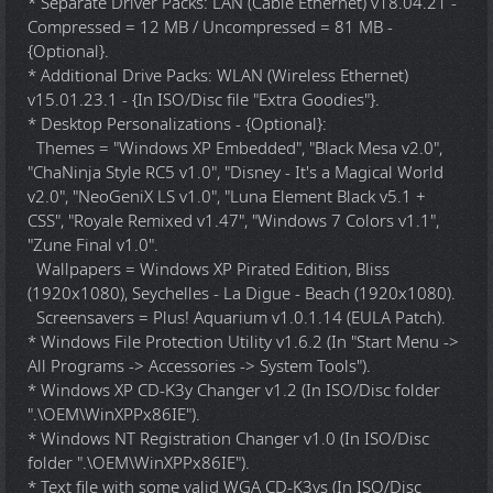
* Separate Driver Packs: LAN (Cable Ethernet) v18.04.21 -
Compressed = 12 MB / Uncompressed = 81 MB -
{Optional}.
* Additional Drive Packs: WLAN (Wireless Ethernet)
v15.01.23.1 - {In ISO/Disc file "Extra Goodies"}.
* Desktop Personalizations - {Optional}:
Themes = "Windows XP Embedded", "Black Mesa v2.0",
"ChaNinja Style RC5 v1.0", "Disney - It's a Magical World
v2.0", "NeoGeniX LS v1.0", "Luna Element Black v5.1 +
CSS", "Royale Remixed v1.47", "Windows 7 Colors v1.1",
"Zune Final v1.0".
Wallpapers = Windows XP Pirated Edition, Bliss
(1920x1080), Seychelles - La Digue - Beach (1920x1080).
Screensavers = Plus! Aquarium v1.0.1.14 (EULA Patch).
* Windows File Protection Utility v1.6.2 (In "Start Menu ->
All Programs -> Accessories -> System Tools").
* Windows XP CD-K3y Changer v1.2 (In ISO/Disc folder
".\OEM\WinXPPx86IE").
* Windows NT Registration Changer v1.0 (In ISO/Disc
folder ".\OEM\WinXPPx86IE").
* Text file with some valid WGA CD-K3ys (In ISO/Disc