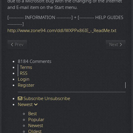
due to a Microsoft bug with the changing of the Internet
and E-mail item on the Start menu.
[---------- INFORMATION ----------] + [---------- HELP GUIDES
----------]
http://www.zone94.com/ddl/WXPPx86IE_-_ReadMe.txt
Previous article: Windows 10 22H2.7548 16in1 x86-x64 - Integral
Next article
Prev
Next
8184 Comments
Terms
RSS
Login
Register
Subscribe
Unsubscribe
Newest
Best
Popular
Newest
Oldest