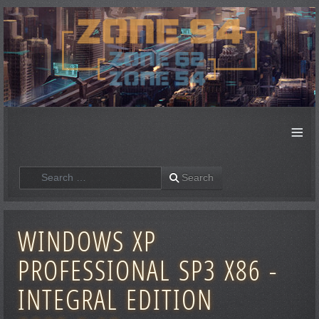
≡
Search
Search
WINDOWS XP
PROFESSIONAL SP3 X86 -
INTEGRAL EDITION