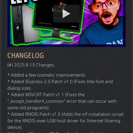
CHANGELOG
(#) 2025.8.19 Changes:
* Added a few cosmetic improvements.
* Added IExpress-2.0 Patch v1.0 (Fixes title font and
dialog size).
* Added MSVCRT Patch v1.1 (Fixes the
"_except_handler4_common" error that can occur with
some old programs).
* Added RNDIS Patch v1.0 (Adds the inf installation script
for the RNDIS-over-USB host driver for Internet Sharing
device).