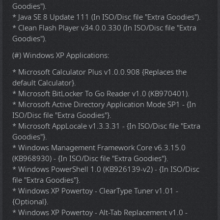
Goodies").
* Java SE 8 Update 111 (In ISO/Disc file "Extra Goodies").
* Clean Flash Player v34.0.0.330 (In ISO/Disc file "Extra
Goodies").
(#) Windows XP Applications:
* Microsoft Calculator Plus v1.0.0.908 {Replaces the
default Calculator}.
* Microsoft BitLocker To Go Reader v1.0 (KB970401).
* Microsoft Active Directory Application Mode SP1 - {In
ISO/Disc file "Extra Goodies"}.
* Microsoft AppLocale v1.3.3.31 - {In ISO/Disc file "Extra
Goodies"}.
* Windows Management Framework Core v6.3.15.0
(KB968930) - {In ISO/Disc file "Extra Goodies"}.
* Windows PowerShell 1.0 (KB926139-v2) - {In ISO/Disc
file "Extra Goodies"}.
* Windows XP Powertoy - ClearType Tuner v1.01 -
{Optional}.
* Windows XP Powertoy - Alt-Tab Replacement v1.0 -