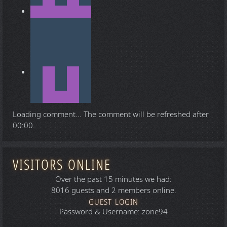
Loading comment...
The comment will be refreshed after
00:00
.
VISITORS ONLINE
Over the past 15 minutes we had:
8016 guests and 2 members online.
GUEST LOGIN
Password & Username: zone94