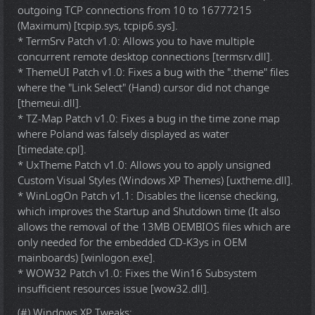
outgoing TCP connections from 10 to 16777215
(Maximum) [tcpip.sys, tcpip6.sys].
* TermSrv Patch v1.0: Allows you to have multiple
concurrent remote desktop connections [termsrv.dll].
* ThemeUI Patch v1.0: Fixes a bug with the ".theme" files
where the "Link Select" (Hand) cursor did not change
[themeui.dll].
* TZ-Map Patch v1.0: Fixes a bug in the time zone map
where Poland was falsely displayed as water
[timedate.cpl].
* UxTheme Patch v1.0: Allows you to apply unsigned
Custom Visual Styles (Windows XP Themes) [uxtheme.dll].
* WinLogOn Patch v1.1: Disables the license checking,
which improves the Startup and Shutdown time (It also
allows the removal of the 13MB OEMBIOS files which are
only needed for the embedded CD-K3ys in OEM
mainboards) [winlogon.exe].
* WOW32 Patch v1.0: Fixes the Win16 Subsystem
insufficient resources issue [wow32.dll].
(#) Windows XP Tweaks: