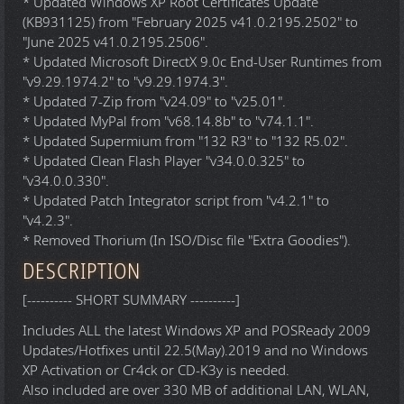
* Updated Windows XP Root Certificates Update
(KB931125) from "February 2025 v41.0.2195.2502" to
"June 2025 v41.0.2195.2506".
* Updated Microsoft DirectX 9.0c End-User Runtimes from
"v9.29.1974.2" to "v9.29.1974.3".
* Updated 7-Zip from "v24.09" to "v25.01".
* Updated MyPal from "v68.14.8b" to "v74.1.1".
* Updated Supermium from "132 R3" to "132 R5.02".
* Updated Clean Flash Player "v34.0.0.325" to
"v34.0.0.330".
* Updated Patch Integrator script from "v4.2.1" to
"v4.2.3".
* Removed Thorium (In ISO/Disc file "Extra Goodies").
DESCRIPTION
[---------- SHORT SUMMARY ----------]
Includes ALL the latest Windows XP and POSReady 2009
Updates/Hotfixes until 22.5(May).2019 and no Windows
XP Activation or Cr4ck or CD-K3y is needed.
Also included are over 330 MB of additional LAN, WLAN,