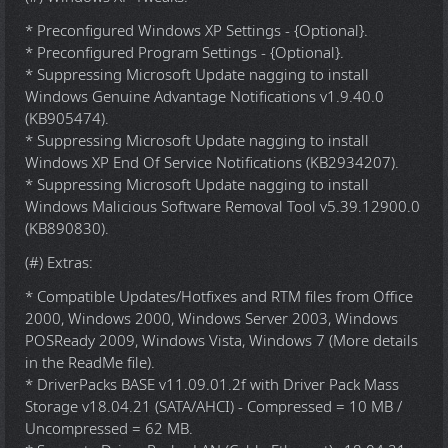
* Preconfigured Windows XP Settings - {Optional}.
* Preconfigured Program Settings - {Optional}.
* Suppressing Microsoft Update nagging to install
Windows Genuine Advantage Notifications v1.9.40.0
(KB905474).
* Suppressing Microsoft Update nagging to install
Windows XP End Of Service Notifications (KB2934207).
* Suppressing Microsoft Update nagging to install
Windows Malicious Software Removal Tool v5.39.12900.0
(KB890830).
(#) Extras:
* Compatible Updates/Hotfixes and RTM files from Office
2000, Windows 2000, Windows Server 2003, Windows
POSReady 2009, Windows Vista, Windows 7 (More details
in the ReadMe file).
* DriverPacks BASE v11.09.01.2f with Driver Pack Mass
Storage v18.04.21 (SATA/AHCI) - Compressed = 10 MB /
Uncompressed = 62 MB.