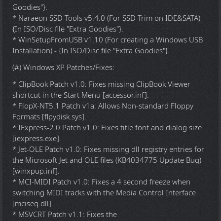
Goodies"}.
* Naraeon SSD Tools v5.4.0 (For SSD Trim on IDE&SATA) -
{In ISO/Disc file "Extra Goodies"}.
* WinSetupFromUSB v1.10 (For creating a Windows USB
Installation) - {In ISO/Disc file "Extra Goodies"}.
(#) Windows XP Patches/Fixes:
* ClipBook Patch v1.0: Fixes missing ClipBook Viewer
shortcut in the Start Menu [accessor.inf].
* FlopX-NT5.1 Patch v1a: Allows Non-standard Floppy
Formats [flpydisk.sys].
* IExpress-2.0 Patch v1.0: Fixes title font and dialog size
[iexpress.exe].
* Jet-OLE Patch v1.0: Fixes missing dll registry entries for
the Microsoft Jet and OLE files (KB4034775 Update Bug)
[winxpup.inf].
* MCI-MIDI Patch v1.0: Fixes a 4 second freeze when
switching MIDI tracks with the Media Control Interface
[mciseq.dll].
* MSVCRT Patch v1.1: Fixes the