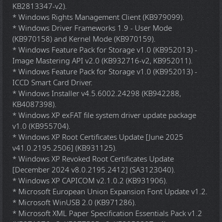
KB2813347-v2).
* Windows Rights Management Client (KB979099).
* Windows Driver Frameworks 1.9 - User Mode
(KB970158) and Kernel Mode (KB970159).
* Windows Feature Pack for Storage v1.0 (KB952013) -
Image Mastering API v2.0 (KB932716-v2, KB952011).
* Windows Feature Pack for Storage v1.0 (KB952013) -
ICCD Smart Card Driver.
* Windows Installer v4.5.6002.24298 (KB942288,
KB4087398).
* Windows XP exFAT file system driver update package
v1.0 (KB955704).
* Windows XP Root Certificates Update [June 2025
v41.0.2195.2506] (KB931125).
* Windows XP Revoked Root Certificates Update
[December 2024 v8.0.2195.2412] (SA3123040).
* Windows XP CAPICOM v2.1.0.2 (KB931906).
* Microsoft European Union Expansion Font Update v1.2.
* Microsoft WinUSB 2.0 (KB971286).
* Microsoft XML Paper Specification Essentials Pack v1.2