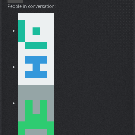
People in conversation: