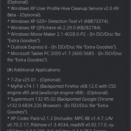
{Optional}.
* Windows XP User Profile Hive Cleanup Service v2.0.49
Beta - {Optional}.
* Windows XP GDI+ Detection Tool v1 (KB873374).
* Windows XP QFEcheck v6.2.29.0 (KB282784).
* Windows Movie Maker 2.1.4028.0-P2 - {In ISO/Disc file
"Extra Goodies"}.
* Outlook Express 6 - {In ISO/Disc file "Extra Goodies"}.
* Microsoft Tablet PC 2005 v1.7.2600.5685 - {In ISO/Disc
file "Extra Goodies"}.
(#) Additional Applications:
* 7-Zip v25.01 - {Optional}.
* MyPal v74.1.1 (Backported Firefox v68.12.0 with CSS
engine v85 and JavaScript engine v88) - {Optional}.
* Supermium 132 R5.02 (Backported Google Chrome
v132.0.6834.226 Browser) - {In ISO/Disc file "Extra
Goodies"}.
* XP Codec Pack v2.1.2 (Includes: MPC-BE v1.4.7, LAV
v0.70.2.17, ffdshow v1.3.4534, madVR v0.92.17.0, xy-