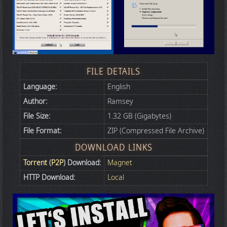
FILE DETAILS
Language:
English
Author:
Ramsey
File Size:
1.32 GB (Gigabytes)
File Format:
ZIP (Compressed File Archive)
DOWNLOAD LINKS
Torrent
(
P2P
) Download:
Magnet
HTTP Download:
Local