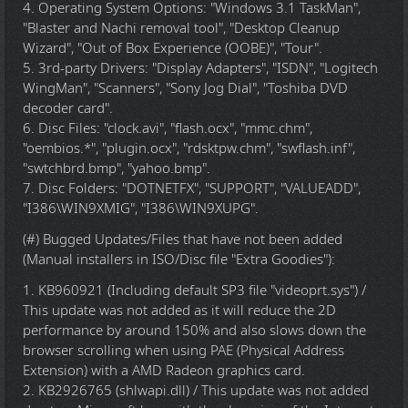
4. Operating System Options: "Windows 3.1 TaskMan",
"Blaster and Nachi removal tool", "Desktop Cleanup
Wizard", "Out of Box Experience (OOBE)", "Tour".
5. 3rd-party Drivers: "Display Adapters", "ISDN", "Logitech
WingMan", "Scanners", "Sony Jog Dial", "Toshiba DVD
decoder card".
6. Disc Files: "clock.avi", "flash.ocx", "mmc.chm",
"oembios.*", "plugin.ocx", "rdsktpw.chm", "swflash.inf",
"swtchbrd.bmp", "yahoo.bmp".
7. Disc Folders: "DOTNETFX", "SUPPORT", "VALUEADD",
"I386\WIN9XMIG", "I386\WIN9XUPG".
(#) Bugged Updates/Files that have not been added
(Manual installers in ISO/Disc file "Extra Goodies"):
1. KB960921 (Including default SP3 file "videoprt.sys") /
This update was not added as it will reduce the 2D
performance by around 150% and also slows down the
browser scrolling when using PAE (Physical Address
Extension) with a AMD Radeon graphics card.
2. KB2926765 (shlwapi.dll) / This update was not added