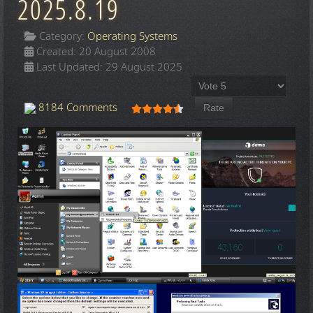
2025.8.19
Category:
Operating Systems
Created: 20 August 2008
Last Updated: 29 August 2025
Please Rate
User Rating:
4.5
/
5
8184 Comments