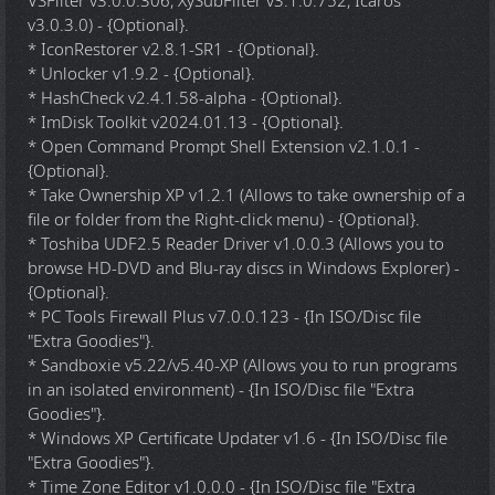
VSFilter v3.0.0.306, XySubFilter v3.1.0.752, Icaros
v3.0.3.0) - {Optional}.
* IconRestorer v2.8.1-SR1 - {Optional}.
* Unlocker v1.9.2 - {Optional}.
* HashCheck v2.4.1.58-alpha - {Optional}.
* ImDisk Toolkit v2024.01.13 - {Optional}.
* Open Command Prompt Shell Extension v2.1.0.1 -
{Optional}.
* Take Ownership XP v1.2.1 (Allows to take ownership of a
file or folder from the Right-click menu) - {Optional}.
* Toshiba UDF2.5 Reader Driver v1.0.0.3 (Allows you to
browse HD-DVD and Blu-ray discs in Windows Explorer) -
{Optional}.
* PC Tools Firewall Plus v7.0.0.123 - {In ISO/Disc file
"Extra Goodies"}.
* Sandboxie v5.22/v5.40-XP (Allows you to run programs
in an isolated environment) - {In ISO/Disc file "Extra
Goodies"}.
* Windows XP Certificate Updater v1.6 - {In ISO/Disc file
"Extra Goodies"}.
* Time Zone Editor v1.0.0.0 - {In ISO/Disc file "Extra