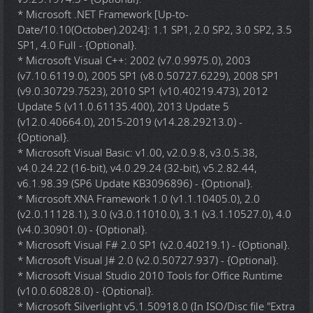
* Microsoft .NET Framework [Up-to-
Date/10.10(October).2024]: 1.1 SP1, 2.0 SP2, 3.0 SP2, 3.5
SP1, 4.0 Full - {Optional}.
* Microsoft Visual C++: 2002 (v7.0.9975.0), 2003
(v7.10.6119.0), 2005 SP1 (v8.0.50727.6229), 2008 SP1
(v9.0.30729.7523), 2010 SP1 (v10.40219.473), 2012
Update 5 (v11.0.61135.400), 2013 Update 5
(v12.0.40664.0), 2015-2019 (v14.28.29213.0) -
{Optional}.
* Microsoft Visual Basic: v1.00, v2.0.9.8, v3.0.5.38,
v4.0.24.22 (16-bit), v4.0.29.24 (32-bit), v5.2.82.44,
v6.1.98.39 (SP6 Update KB3096896) - {Optional}.
* Microsoft XNA Framework 1.0 (v1.1.10405.0), 2.0
(v2.0.11128.1), 3.0 (v3.0.11010.0), 3.1 (v3.1.10527.0), 4.0
(v4.0.30901.0) - {Optional}.
* Microsoft Visual F# 2.0 SP1 (v2.0.40219.1) - {Optional}.
* Microsoft Visual J# 2.0 (v2.0.50727.937) - {Optional}.
* Microsoft Visual Studio 2010 Tools for Office Runtime
(v10.0.60828.0) - {Optional}.
* Microsoft Silverlight v5.1.50918.0 (In ISO/Disc file "Extra