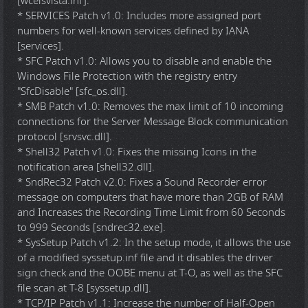
[wceisvista.inf].
* SERVICES Patch v1.0: Includes more assigned port
numbers for well-known services defined by IANA
[services].
* SFC Patch v1.0: Allows you to disable and enable the
Windows File Protection with the registry entry
"SfcDisable" [sfc_os.dll].
* SMB Patch v1.0: Removes the max limit of 10 incoming
connections for the Server Message Block communication
protocol [srvsvc.dll].
* Shell32 Patch v1.0: Fixes the missing Icons in the
notification area [shell32.dll].
* SndRec32 Patch v2.0: Fixes a Sound Recorder error
message on computers that have more than 2GB of RAM
and Increases the Recording Time Limit from 60 Seconds
to 999 Seconds [sndrec32.exe].
* SysSetup Patch v1.2: In the setup mode, it allows the use
of a modified syssetup.inf file and it disables the driver
sign check and the OOBE menu at T-O, as well as the SFC
file scan at T-8 [syssetup.dll].
* TCP/IP Patch v1.1: Increase the number of Half-Open