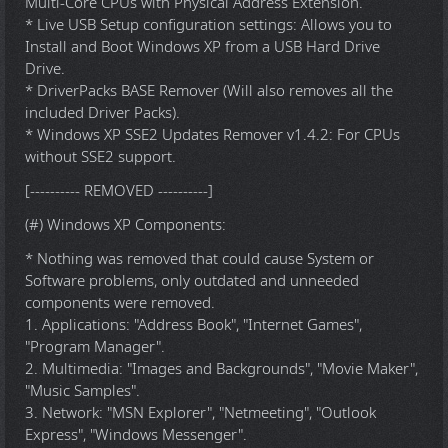
Multi-Core CPUs with Physical Address Extension.
* Live USB Setup configuration settings: Allows you to
Install and Boot Windows XP from a USB Hard Drive
Drive.
* DriverPacks BASE Remover (Will also removes all the
included Driver Packs).
* Windows XP SSE2 Updates Remover v1.4.2: For CPUs
without SSE2 support.
[---------- REMOVED ----------]
(#) Windows XP Components:
* Nothing was removed that could cause System or
Software problems, only outdated and unneeded
components were removed.
1. Applications: "Address Book", "Internet Games",
"Program Manager".
2. Multimedia: "Images and Backgrounds", "Movie Maker",
"Music Samples".
3. Network: "MSN Explorer", "Netmeeting", "Outlook
Express", "Windows Messenger".