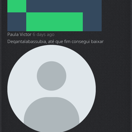
Paula Victor
6 days ago
Deqantalabassubia, até que fim consegui baixar