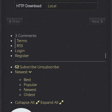
HTTP Download:
Local
Previous article: Nature
Next article
Prev
Next
3 Comments
Terms
RSS
Login
Register
Subscribe
Unsubscribe
Newest
Best
Popular
Newest
Oldest
Collapse All
Expand All