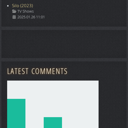
Silo (2023)
Details
TV Shows
2025.01.26 11:01
LATEST COMMENTS