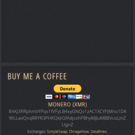
BUY ME A COFFEE
MONERO (XMR)
84KJ3RRphmVYPqs1fVFyLB4xyGNQv1zAC1XCYFJMno1DK
WLLaoQxqRRYR3PHKQkJiGfAdjcxhPBhyMJJuMB8VcoLJnZ
UgnZ
Exchanges:
SimpleSwap
,
ChnageNow
,
StealtHex
.