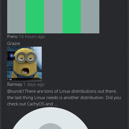
Piero
16 hours ago
Grazie.
Ramsey
1 days ago
@surok1
There are tons of Linux distributions out there,
the last thing Linux needs is another distribution. Did you
check out CachyOS and ...