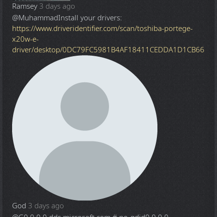
Ramsey
3 days ago
@Muhammad
Install your drivers:
https://www.driveridentifier.com/scan/toshiba-portege-
x20w-e-
driver/desktop/0DC79FC5981B4AF18411CEDDA1D1CB66
God
3 days ago