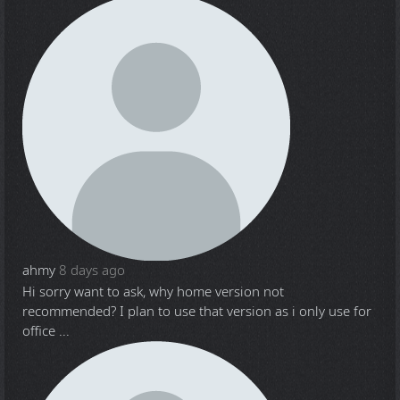
ahmy
8 days ago
Hi sorry want to ask, why home version not
recommended? I plan to use that version as i only use for
office ...