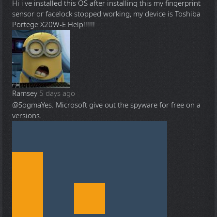
Hi i've installed this OS after installing this my fingerprint
sensor or facelock stopped working, my device is Toshiba
Portege X20W-E Help!!!!!!
Ramsey
5 days ago
@Sogma
Yes. Microsoft give out the spyware for free on a
versions.