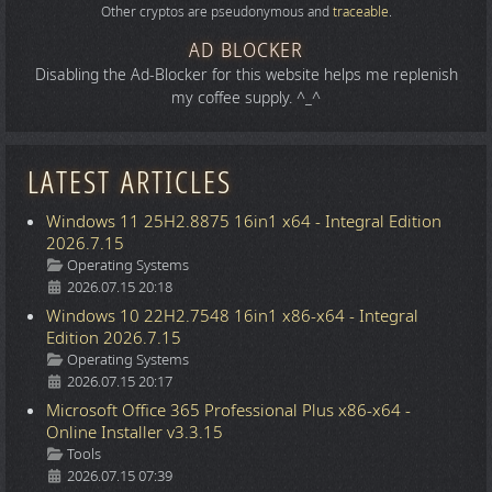
Other cryptos are pseudonymous and
traceable
.
AD BLOCKER
Disabling the Ad-Blocker for this website helps me replenish
my coffee supply. ^_^
LATEST ARTICLES
Windows 11 25H2.8875 16in1 x64 - Integral Edition
2026.7.15
Details
Operating Systems
2026.07.15 20:18
Windows 10 22H2.7548 16in1 x86-x64 - Integral
Edition 2026.7.15
Details
Operating Systems
2026.07.15 20:17
Microsoft Office 365 Professional Plus x86-x64 -
Online Installer v3.3.15
Details
Tools
2026.07.15 07:39