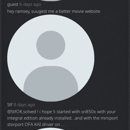
guest
6 days ago
hey ramsey, suugest me a better movie website
Stf
8 days ago
@Stf
OK,solved ! i hope !i started with sn850x with your
integral edition already installed...and with the miniport
storport OFA KAI driver on ...