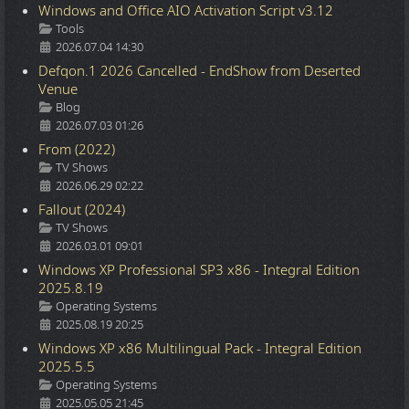
Windows and Office AIO Activation Script v3.12
Details
Tools
2026.07.04 14:30
Defqon.1 2026 Cancelled - EndShow from Deserted
Venue
Details
Blog
2026.07.03 01:26
From (2022)
Details
TV Shows
2026.06.29 02:22
Fallout (2024)
Details
TV Shows
2026.03.01 09:01
Windows XP Professional SP3 x86 - Integral Edition
2025.8.19
Details
Operating Systems
2025.08.19 20:25
Windows XP x86 Multilingual Pack - Integral Edition
2025.5.5
Details
Operating Systems
2025.05.05 21:45