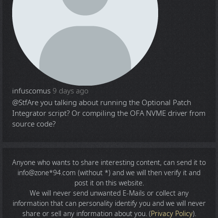
infuscomus
9 days ago
@Stf
Are you talking about running the Optional Patch
Integrator script? Or compiling the OFA NVME driver from
source code?
Anyone who wants to share
interesting content
, can send it to
info@zone*94.com (without *) and we will then verify it and
post it on this website.
We will never send unwanted E-Mails or collect any
information that can personality identify you and we will never
share or sell any information about you. (
Privacy Policy
).