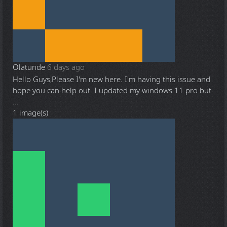
Olatunde
6 days ago
Hello Guys,Please I'm new here. I'm having this issue and
hope you can help out. I updated my windows 11 pro but
...
1 image(s)