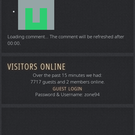
Loading comment...
The comment will be refreshed after
00:00
.
VISITORS ONLINE
Over the past 15 minutes we had:
7717 guests and 2 members online.
GUEST LOGIN
Password & Username: zone94