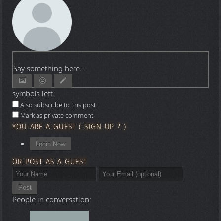
Say something here...
symbols left.
Also subscribe to this post
Mark as private comment
YOU ARE A GUEST
(
SIGN UP ?
)
Login Now
OR POST AS A GUEST
Post
People in conversation: