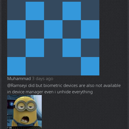
Muhammad
3 days ago
@Ramsey
i did but biometric devices are also not available
in device manager even i unhide everything