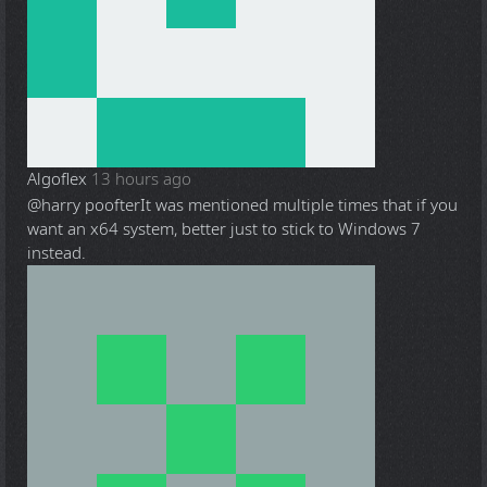
Algoflex
13 hours ago
@harry poofter
It was mentioned multiple times that if you
want an x64 system, better just to stick to Windows 7
instead.