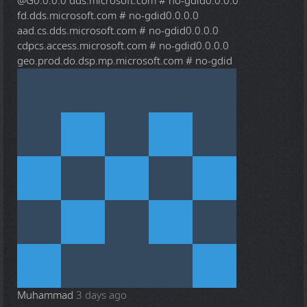
@G
0.0.0.0 dds.microsoft.com # no-gdid0.0.0.0
fd.dds.microsoft.com # no-gdid0.0.0.0
aad.cs.dds.microsoft.com # no-gdid0.0.0.0
cdpcs.access.microsoft.com # no-gdid0.0.0.0
geo.prod.do.dsp.mp.microsoft.com # no-gdid
Muhammad
3 days ago