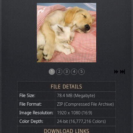
1
2
3
4
5
FILE DETAILS
File Size:
78.4 MB (Megabyte)
File Format:
ZIP (Compressed File Archive)
Image Resolution:
1920 x 1080 (16:9)
Color Depth:
24-bit (16,777,216 Colors)
DOWNLOAD LINKS