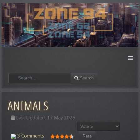
≡
Search
Search
ANIMALS
Last Updated: 17 May 2025
Please Rate
User Rating:
4.5
/
5
3 Comments