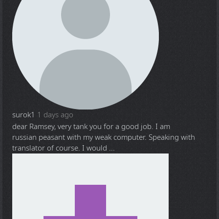
surok1
1 days ago
dear Ramsey, very tank you for a good job. I am
russian peasant with my weak computer. Speaking with
translator of course. I would ...