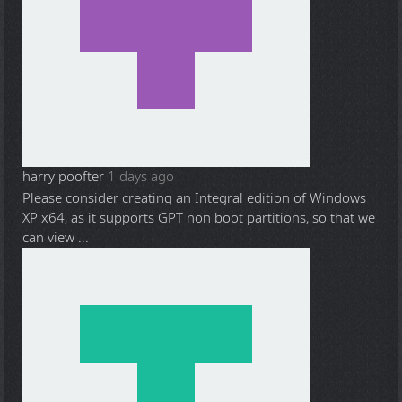
harry poofter
1 days ago
Please consider creating an Integral edition of Windows
XP x64, as it supports GPT non boot partitions, so that we
can view ...