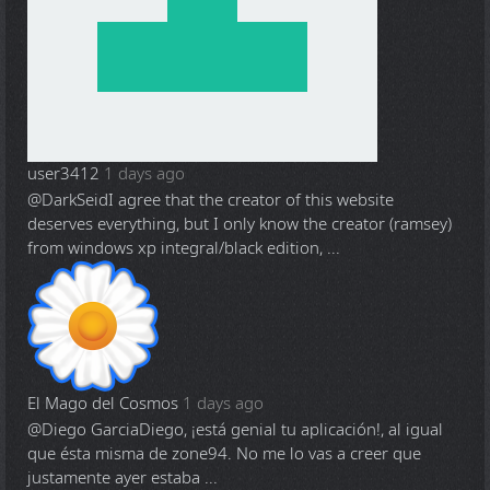
user3412
1 days ago
@DarkSeid
I agree that the creator of this website
deserves everything, but I only know the creator (ramsey)
from windows xp integral/black edition, ...
El Mago del Cosmos
1 days ago
@Diego Garcia
Diego, ¡está genial tu aplicación!, al igual
que ésta misma de zone94. No me lo vas a creer que
justamente ayer estaba ...