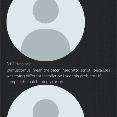
Stf
8 days ago
@infuscomus
i mean the patch integrator script...because i
was trying different installation i see this problem ..if i
compile the patch integrator on ...