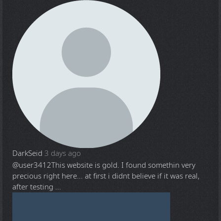
DarkSeid
3 days ago
@user3412
This website is gold. I found somethin very
precious right here... at first i didnt believe if it was real,
after testing ...