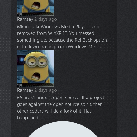
Ramsey
2 days ago
@kurupako
Windows Media Player is not
removed from WinXP-IE. You messed
something up, because the RollBack option
is to downgrading from Windows Media ...
Ramsey
2 days ago
@surok1
Linux is open-source. If a project
goes against the open-source spirit, then
other coders will do a fork of it. Has
happened ...