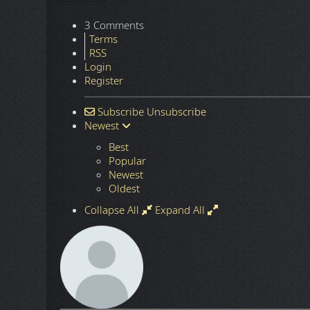
3 Comments
Terms
RSS
Login
Register
Subscribe
Unsubscribe
Newest
Best
Popular
Newest
Oldest
Collapse All
Expand All