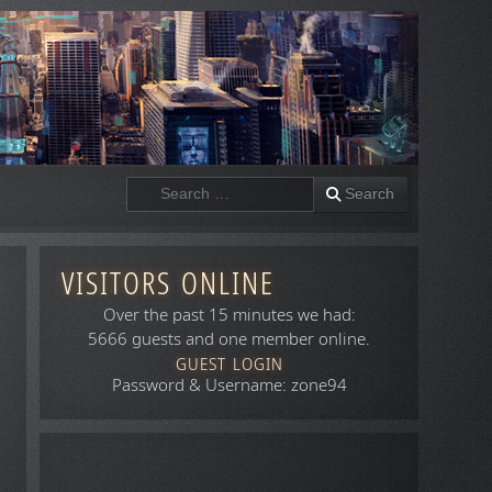
Search
Search
VISITORS ONLINE
Over the past 15 minutes we had:
5666 guests and one member online.
GUEST LOGIN
Password & Username: zone94