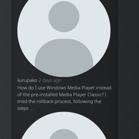
kurupako
2 days ago
How do I use Windows Media Player instead
of the pre-installed Media Player Classic? I
tried the rollback process, following the
steps ...