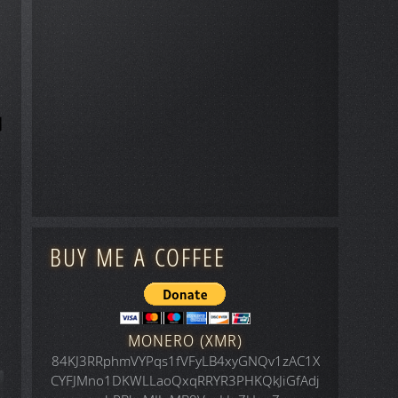
BUY ME A COFFEE
MONERO (XMR)
84KJ3RRphmVYPqs1fVFyLB4xyGNQv1zAC1X
CYFJMno1DKWLLaoQxqRRYR3PHKQkJiGfAdj
icle: Space