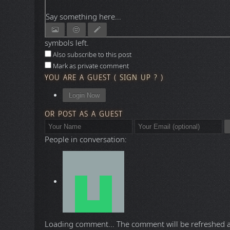
Say something here...
symbols left.
Also subscribe to this post
Mark as private comment
YOU ARE A GUEST
(
SIGN UP ?
)
Login Now
OR POST AS A GUEST
People in conversation:
Loading comment...
The comment will be refreshed 