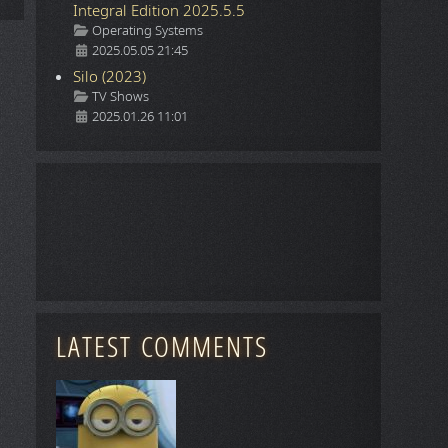
Integral Edition 2025.5.5
Details
Operating Systems
2025.05.05 21:45
Silo (2023)
Details
TV Shows
2025.01.26 11:01
LATEST COMMENTS