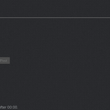
Post
after
00:00
.