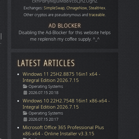
cxhPBhyMJJuMB8VcoLJnZUgnZ
Exchanges:
SimpleSwap
,
ChnageNow
,
StealtHex
.
Other cryptos are pseudonymous and
traceable
.
AD BLOCKER
Disabling the Ad-Blocker for this website helps
me replenish my coffee supply. ^_^
LATEST ARTICLES
Windows 11 25H2.8875 16in1 x64 -
Integral Edition 2026.7.15
Details
Operating Systems
2026.07.15 20:18
Windows 10 22H2.7548 16in1 x86-x64 -
Integral Edition 2026.7.15
Details
Operating Systems
2026.07.15 20:17
Microsoft Office 365 Professional Plus
x86-x64 - Online Installer v3.3.15