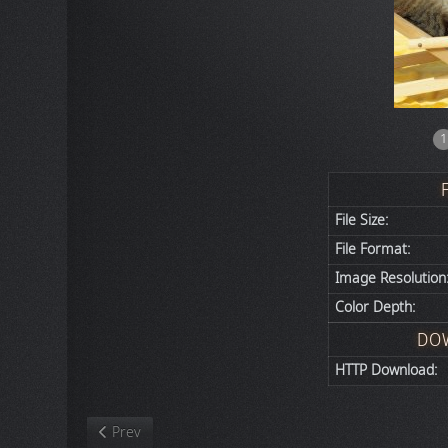
1
File Size:
File Format:
Image Resolution
Color Depth:
DO
HTTP Download:
Previous article: Nature
Prev