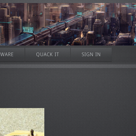
TWARE
QUACK IT
SIGN IN