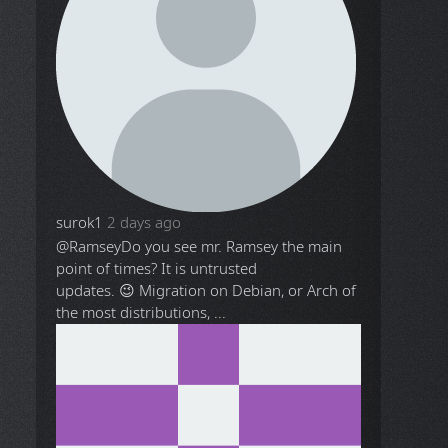
surok1
2 days ago
@Ramsey
Do you see mr. Ramsey the main
point of times? It is untrusted
updates. 😉 Migration on Debian, or Arch of
the most distributions, ...