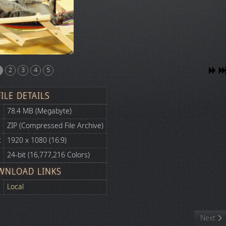
2
3
4
5
FILE DETAILS
78.4 MB (Megabyte)
ZIP (Compressed File Archive)
:
1920 x 1080 (16:9)
24-bit (16,777,216 Colors)
WNLOAD LINKS
Local
Next art
Next