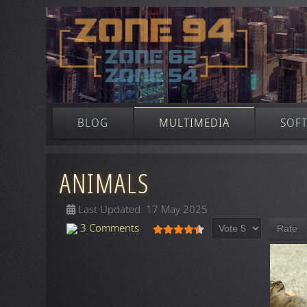
BLOG
MULTIMEDIA
SOF
ANIMALS
Last Updated: 17 May 2025
Please Rate
User Rating:
4.5
/
5
3 Comments