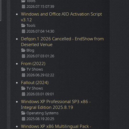
Details
Tools
2026.07.15 07:39
Windows and Office AIO Activation Script
v3.12
Details
Tools
2026.07.04 14:30
Defqon.1 2026 Cancelled - EndShow from
Deserted Venue
Details
Blog
2026.07.03 01:26
From (2022)
Details
TV Shows
2026.06.29 02:22
Fallout (2024)
Details
TV Shows
2026.03.01 09:01
Windows XP Professional SP3 x86 -
Integral Edition 2025.8.19
Details
Operating Systems
2025.08.19 20:25
Windows XP x86 Multilingual Pack -