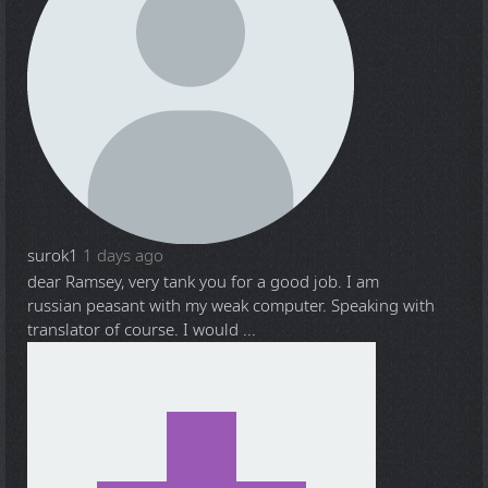
surok1
1 days ago
dear Ramsey, very tank you for a good job. I am
russian peasant with my weak computer. Speaking with
translator of course. I would ...