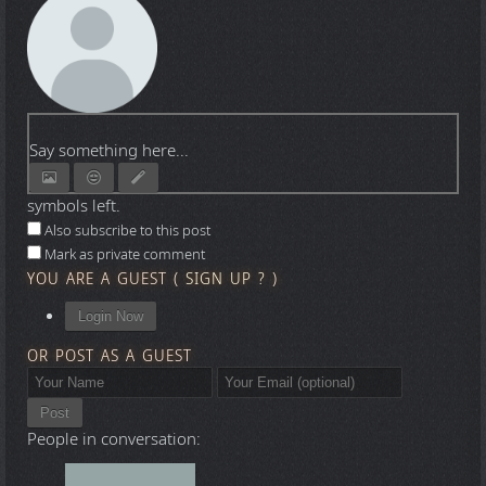
Say something here...
symbols left.
Also subscribe to this post
Mark as private comment
YOU ARE A GUEST
(
SIGN UP ?
)
Login Now
OR POST AS A GUEST
Post
People in conversation: