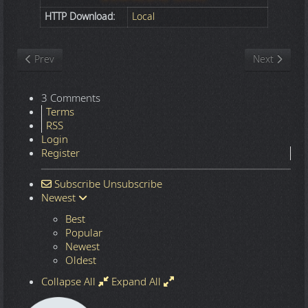
HTTP Download:
Local
Previous article: Nature
Next article
Prev
Next
3 Comments
Terms
RSS
Login
Register
Subscribe
Unsubscribe
Newest
Best
Popular
Newest
Oldest
Collapse All
Expand All