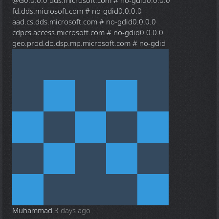
@G
0.0.0.0 dds.microsoft.com # no-gdid0.0.0.0
fd.dds.microsoft.com # no-gdid0.0.0.0
aad.cs.dds.microsoft.com # no-gdid0.0.0.0
cdpcs.access.microsoft.com # no-gdid0.0.0.0
geo.prod.do.dsp.mp.microsoft.com # no-gdid
Muhammad
3 days ago