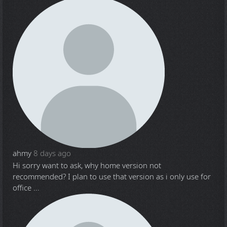
ahmy
8 days ago
Hi sorry want to ask, why home version not
recommended? I plan to use that version as i only use for
office ...