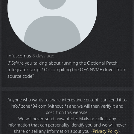
infuscomus
8 days ago
@Stf
Are you talking about running the Optional Patch
Integrator script? Or compiling the OFA NVME driver from
source code?
Anyone who wants to share
interesting content
, can send it to
info@zone*94.com (without *) and we will then verify it and
post it on this website.
We will never send unwanted E-Mails or collect any
information that can personality identify you and we will never
share or sell any information about you. (
Privacy Policy
).