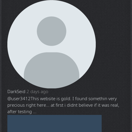
DarkSeid
2 days ago
@user3412
This website is gold. I found somethin very
precious right here... at first i didnt believe if it was real,
after testing ...