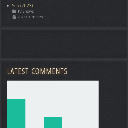
Silo (2023)
Details
TV Shows
2025.01.26 11:01
LATEST COMMENTS