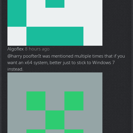
Algoflex
8 hours ago
@harry poofter
It was mentioned multiple times that if you
want an x64 system, better just to stick to Windows 7
instead.