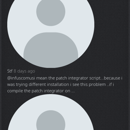
Stf
8 days ago
@infuscomus
i mean the patch integrator script...because i
was trying different installation i see this problem ..if i
compile the patch integrator on ...