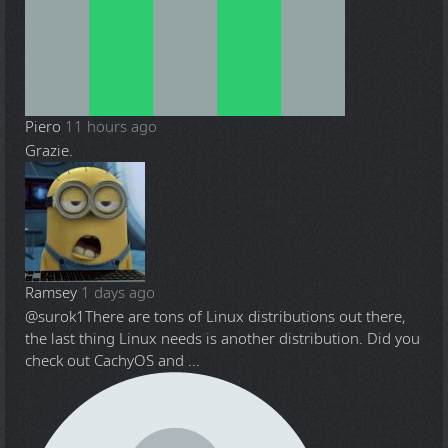
Piero
11 hours ago
Grazie.
Ramsey
1 days ago
@surok1
There are tons of Linux distributions out there,
the last thing Linux needs is another distribution. Did you
check out CachyOS and ...