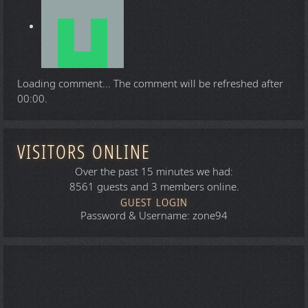
Loading comment...
The comment will be refreshed after
00:00
.
VISITORS ONLINE
Over the past 15 minutes we had:
8561 guests and 3 members online.
GUEST LOGIN
Password & Username: zone94