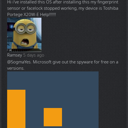
Hi i've installed this OS after installing this my fingerprint
sensor or facelock stopped working, my device is Toshiba
Portege X20W-E Help!!!!!!
Ramsey
5 days ago
@Sogma
Yes. Microsoft give out the spyware for free on a
versions.