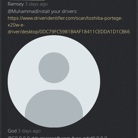
Ramsey
3 days ago
@Muhammad
Install your drivers:
https://www.driveridentifier.com/scan/toshiba-portege-
x20w-e-
driver/desktop/0DC79FC5981B4AF18411CEDDA1D1CB66
God
3 days ago