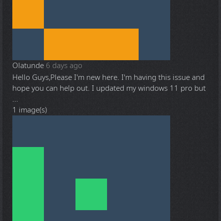
Olatunde
6 days ago
Hello Guys,Please I'm new here. I'm having this issue and
hope you can help out. I updated my windows 11 pro but
...
1 image(s)