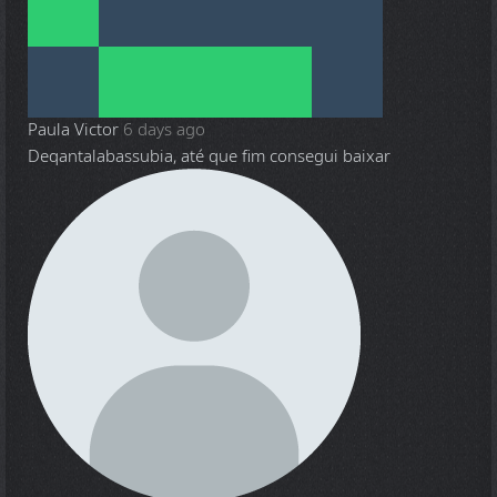
Paula Victor
6 days ago
Deqantalabassubia, até que fim consegui baixar