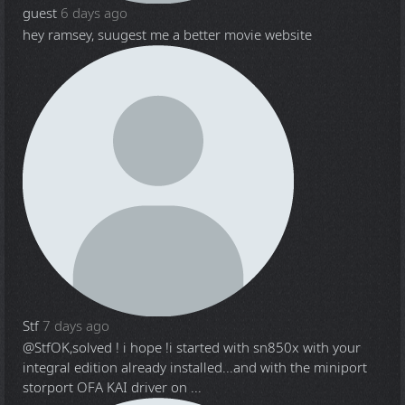
guest
6 days ago
hey ramsey, suugest me a better movie website
Stf
7 days ago
@Stf
OK,solved ! i hope !i started with sn850x with your
integral edition already installed...and with the miniport
storport OFA KAI driver on ...