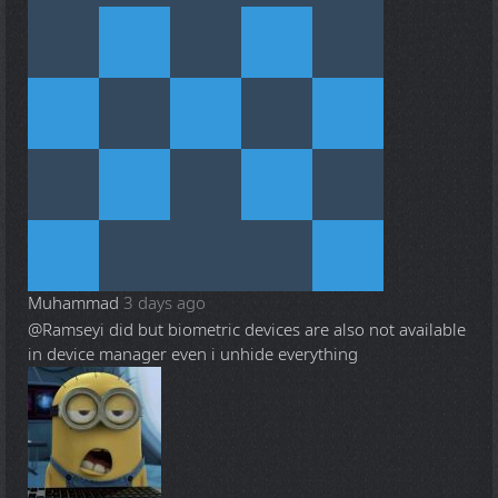
Muhammad
3 days ago
@Ramsey
i did but biometric devices are also not available
in device manager even i unhide everything