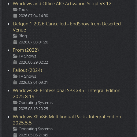
Windows and Office AIO Activation Script v3.12
Details
Tools
2026.07.04 14:30
Defqon.1 2026 Cancelled - EndShow from Deserted
Venue
Details
Blog
2026.07.03 01:26
From (2022)
Details
TV Shows
2026.06.29 02:22
Fallout (2024)
Details
TV Shows
2026.03.01 09:01
Windows XP Professional SP3 x86 - Integral Edition
2025.8.19
Details
Operating Systems
2025.08.19 20:25
Windows XP x86 Multilingual Pack - Integral Edition
2025.5.5
Details
Operating Systems
2025.05.05 21:45