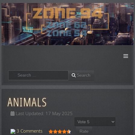
≡
Search
Search
ANIMALS
Last Updated: 17 May 2025
Please Rate
User Rating:
4.5
/
5
3 Comments