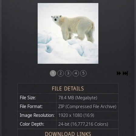
1
2
3
4
5
FILE DETAILS
File Size:
78.4 MB (Megabyte)
File Format:
ZIP (Compressed File Archive)
Image Resolution:
1920 x 1080 (16:9)
Color Depth:
24-bit (16,777,216 Colors)
DOWNLOAD LINKS