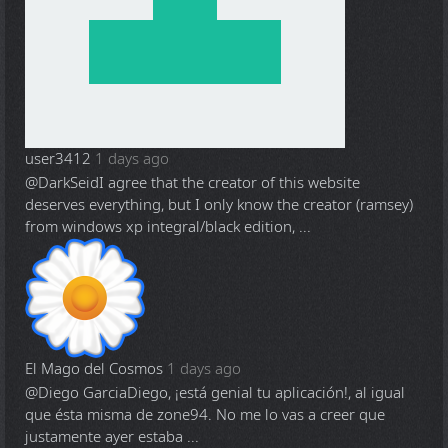
user3412
1 days ago
@DarkSeid
I agree that the creator of this website
deserves everything, but I only know the creator (ramsey)
from windows xp integral/black edition, ...
El Mago del Cosmos
1 days ago
@Diego Garcia
Diego, ¡está genial tu aplicación!, al igual
que ésta misma de zone94. No me lo vas a creer que
justamente ayer estaba ...