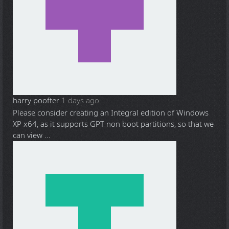
harry poofter
1 days ago
Please consider creating an Integral edition of Windows
XP x64, as it supports GPT non boot partitions, so that we
can view ...