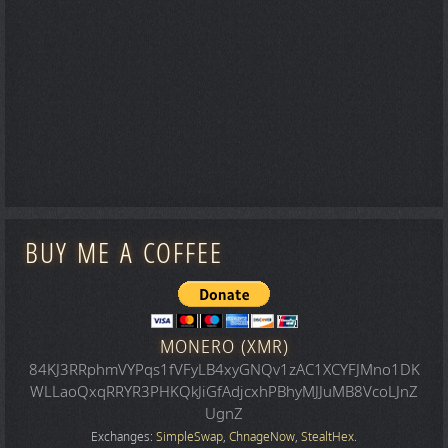
BUY ME A COFFEE
MONERO (XMR)
84KJ3RRphmVYPqs1fVFyLB4xyGNQv1zAC1XCYFJMno1DK
WLLaoQxqRRYR3PHKQkJiGfAdjcxhPBhyMJJuMB8VcoLJnZ
UgnZ
Exchanges:
SimpleSwap
,
ChnageNow
,
StealtHex
.