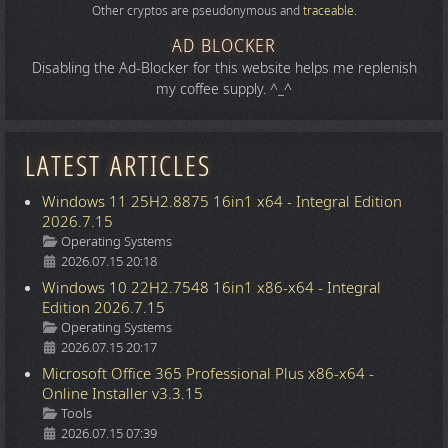
Other cryptos are pseudonymous and
traceable
.
AD BLOCKER
Disabling the Ad-Blocker for this website helps me replenish
my coffee supply. ^_^
LATEST ARTICLES
Windows 11 25H2.8875 16in1 x64 - Integral Edition
2026.7.15
Details
Operating Systems
2026.07.15 20:18
Windows 10 22H2.7548 16in1 x86-x64 - Integral
Edition 2026.7.15
Details
Operating Systems
2026.07.15 20:17
Microsoft Office 365 Professional Plus x86-x64 -
Online Installer v3.3.15
Details
Tools
2026.07.15 07:39