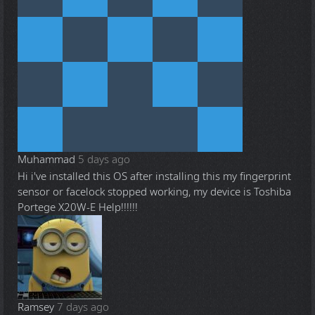
Muhammad
5 days ago
Hi i've installed this OS after installing this my fingerprint
sensor or facelock stopped working, my device is Toshiba
Portege X20W-E Help!!!!!!
Ramsey
7 days ago