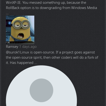
WinXP-IE. You messed something up, because the
RollBack option is to downgrading from Windows Media
...
Ramsey
1 days ago
@surok1
Linux is open-source. If a project goes against
the open-source spirit, then other coders will do a fork of
it. Has happened ...