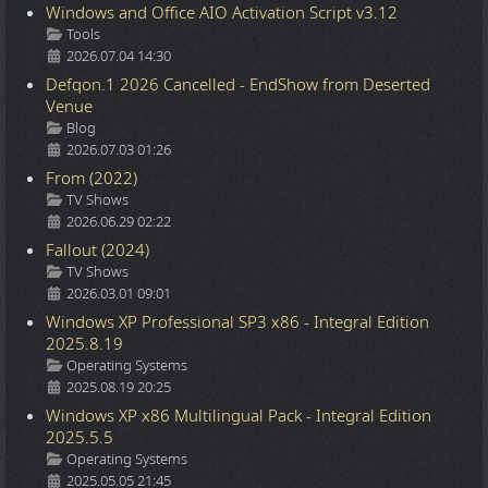
Windows and Office AIO Activation Script v3.12
Details
Tools
2026.07.04 14:30
Defqon.1 2026 Cancelled - EndShow from Deserted
Venue
Details
Blog
2026.07.03 01:26
From (2022)
Details
TV Shows
2026.06.29 02:22
Fallout (2024)
Details
TV Shows
2026.03.01 09:01
Windows XP Professional SP3 x86 - Integral Edition
2025.8.19
Details
Operating Systems
2025.08.19 20:25
Windows XP x86 Multilingual Pack - Integral Edition
2025.5.5
Details
Operating Systems
2025.05.05 21:45