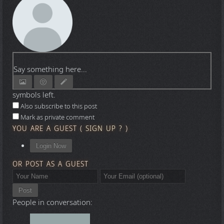
Say something here...
symbols left.
Also subscribe to this post
Mark as private comment
YOU ARE A GUEST
(
SIGN UP ?
)
Login Now
OR POST AS A GUEST
Post
People in conversation: