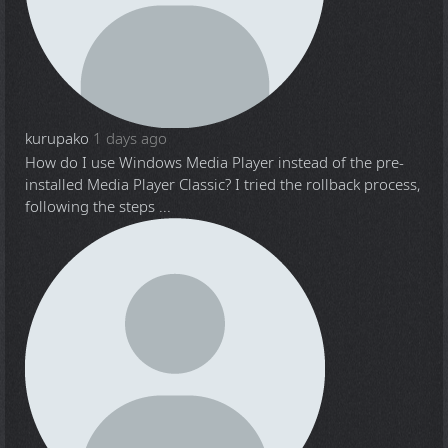
kurupako
1 days ago
How do I use Windows Media Player instead of the pre-
installed Media Player Classic? I tried the rollback process,
following the steps ...