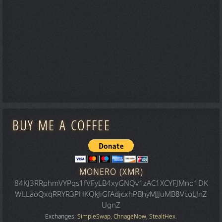
BUY ME A COFFEE
MONERO (XMR)
84KJ3RRphmVYPqs1fVFyLB4xyGNQv1zAC1XCYFJMno1DK
WLLaoQxqRRYR3PHKQkJiGfAdjcxhPBhyMJJuMB8VcoLJnZ
UgnZ
Exchanges:
SimpleSwap
,
ChnageNow
,
StealtHex
.