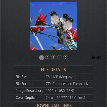
1
2
3
4
5
FILE DETAILS
File Size:
78.4 MB (Megabyte)
File Format:
ZIP (Compressed File Archive)
Image Resolution:
1920 x 1080 (16:9)
Color Depth:
24-bit (16,777,216 Colors)
DOWNLOAD LINKS