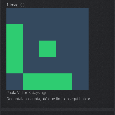
1 image(s)
Paula Victor
8 days ago
Deqantalabassubia, até que fim consegui baixar