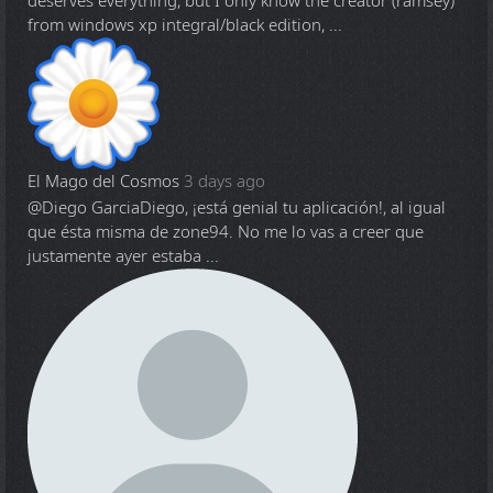
deserves everything, but I only know the creator (ramsey)
from windows xp integral/black edition, ...
El Mago del Cosmos
3 days ago
@Diego Garcia
Diego, ¡está genial tu aplicación!, al igual
que ésta misma de zone94. No me lo vas a creer que
justamente ayer estaba ...