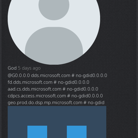
God
5 days ago
@G
0.0.0.0 dds.microsoft.com # no-gdid0.0.0.0
fd.dds.microsoft.com # no-gdid0.0.0.0
aad.cs.dds.microsoft.com # no-gdid0.0.0.0
cdpcs.access.microsoft.com # no-gdid0.0.0.0
geo.prod.do.dsp.mp.microsoft.com # no-gdid