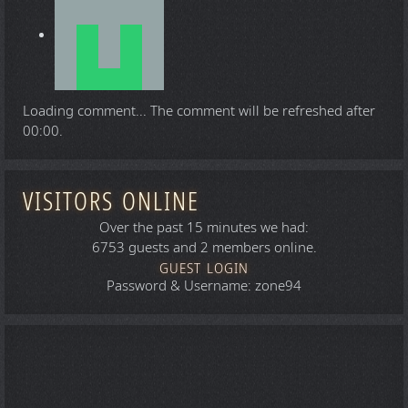
Loading comment...
The comment will be refreshed after
00:00
.
VISITORS ONLINE
Over the past 15 minutes we had:
6753 guests and 2 members online.
GUEST LOGIN
Password & Username: zone94