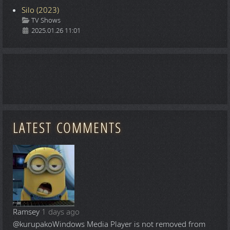
Silo (2023)
Details
TV Shows
2025.01.26 11:01
LATEST COMMENTS
Ramsey
1 days ago
@kurupako
Windows Media Player is not removed from