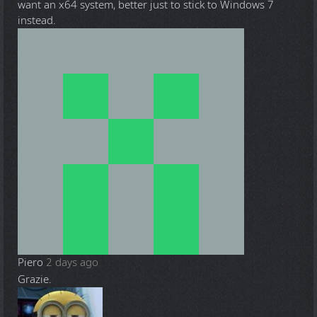
want an x64 system, better just to stick to Windows 7
instead.
Piero
2 days ago
Grazie.