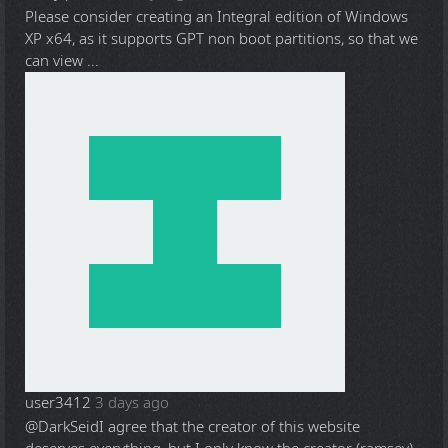
Please consider creating an Integral edition of Windows
XP x64, as it supports GPT non boot partitions, so that we
can view ...
user3412
3 days ago
@DarkSeid
I agree that the creator of this website