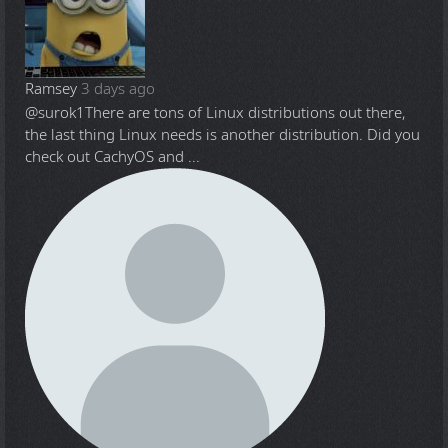
Ramsey
3 days ago
@surok1
There are tons of Linux distributions out there,
the last thing Linux needs is another distribution. Did you
check out CachyOS and ...