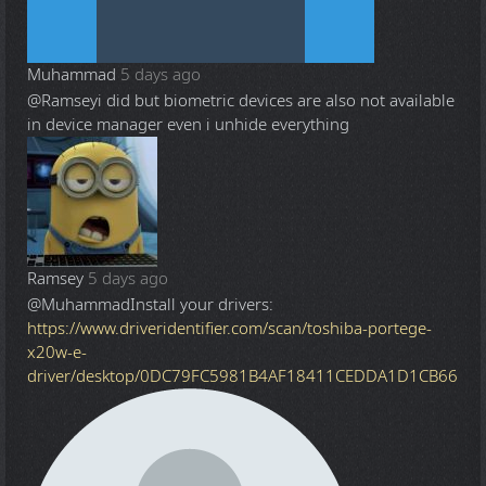
Muhammad
5 days ago
@Ramsey
i did but biometric devices are also not available
in device manager even i unhide everything
Ramsey
5 days ago
@Muhammad
Install your drivers:
https://www.driveridentifier.com/scan/toshiba-portege-
x20w-e-
driver/desktop/0DC79FC5981B4AF18411CEDDA1D1CB66