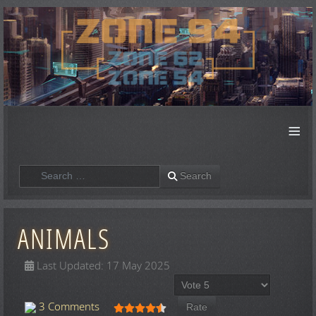
≡
Search
Search
ANIMALS
Last Updated: 17 May 2025
Please Rate
User Rating:
4.5
/
5
3 Comments