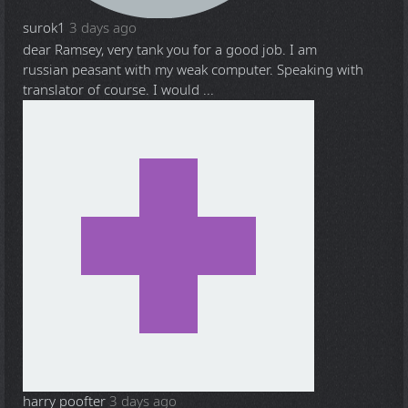
surok1
3 days ago
dear Ramsey, very tank you for a good job. I am
russian peasant with my weak computer. Speaking with
translator of course. I would ...
harry poofter
3 days ago