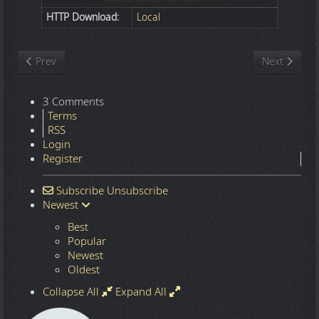
HTTP Download:
Local
Previous article: Nature
Next article
Prev
Next
3 Comments
Terms
RSS
Login
Register
Subscribe
Unsubscribe
Newest
Best
Popular
Newest
Oldest
Collapse All
Expand All