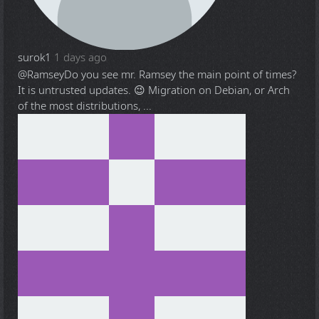
surok1
1 days ago
@Ramsey
Do you see mr. Ramsey the main point of times?
It is untrusted updates. 😉 Migration on Debian, or Arch
of the most distributions, ...