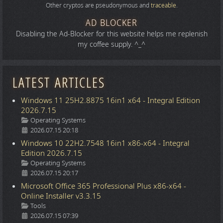
Other cryptos are pseudonymous and
traceable
.
AD BLOCKER
Disabling the Ad-Blocker for this website helps me replenish
my coffee supply. ^_^
LATEST ARTICLES
Windows 11 25H2.8875 16in1 x64 - Integral Edition
2026.7.15
Details
Operating Systems
2026.07.15 20:18
Windows 10 22H2.7548 16in1 x86-x64 - Integral
Edition 2026.7.15
Details
Operating Systems
2026.07.15 20:17
Microsoft Office 365 Professional Plus x86-x64 -
Online Installer v3.3.15
Details
Tools
2026.07.15 07:39