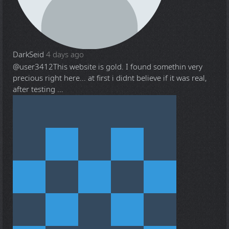
DarkSeid
4 days ago
@user3412
This website is gold. I found somethin very
precious right here... at first i didnt believe if it was real,
after testing ...