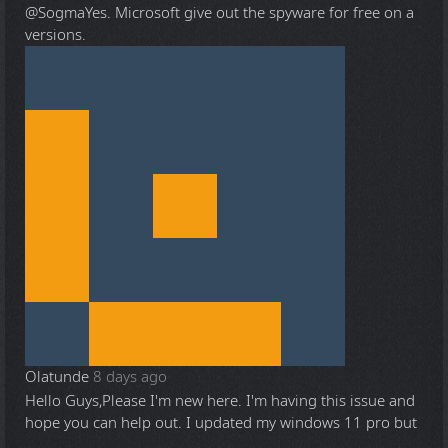
@Sogma
Yes. Microsoft give out the spyware for free on a
versions.
Olatunde
8 days ago
Hello Guys,Please I'm new here. I'm having this issue and
hope you can help out. I updated my windows 11 pro but
...