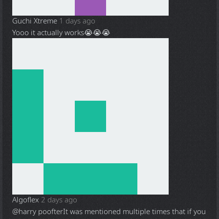
Guchi Xtreme
1 days ago
Yooo it actually works😭😭😭
Algoflex
2 days ago
@harry poofter
It was mentioned multiple times that if you