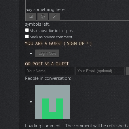
Say something here...
symbols left.
Also subscribe to this post
Mark as private comment
YOU ARE A GUEST
(
SIGN UP ?
)
Login Now
OR POST AS A GUEST
People in conversation:
Loading comment...
The comment will be refreshed 