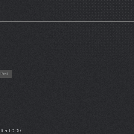
Post
after
00:00
.