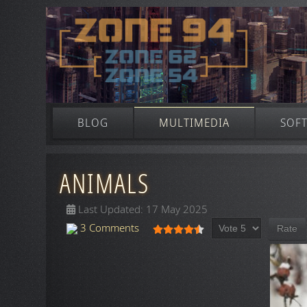
BLOG
MULTIMEDIA
SOF
ANIMALS
Last Updated: 17 May 2025
Please Rate
User Rating:
4.5
/
5
3 Comments