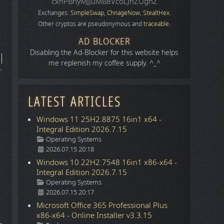
cxhPBhyMJJuMB8VcoLJnZUgnZ
Exchanges:
SimpleSwap
,
ChnageNow
,
StealtHex
.
Other cryptos are pseudonymous and
traceable
.
AD BLOCKER
Disabling the Ad-Blocker for this website helps
me replenish my coffee supply. ^_^
LATEST ARTICLES
Windows 11 25H2.8875 16in1 x64 -
Integral Edition 2026.7.15
Details
Operating Systems
2026.07.15 20:18
Windows 10 22H2.7548 16in1 x86-x64 -
Integral Edition 2026.7.15
Details
Operating Systems
2026.07.15 20:17
Microsoft Office 365 Professional Plus
x86-x64 - Online Installer v3.3.15