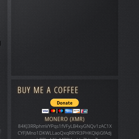
BUY ME A COFFEE
MONERO (XMR)
84KJ3RRphmVYPqs1fVFyLB4xyGNQv1zAC1X
CYFJMno1DKWLLaoQxqRRYR3PHKQkJiGfAdj
icle: Space