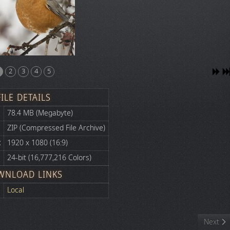
2
3
4
5
FILE DETAILS
78.4 MB (Megabyte)
ZIP (Compressed File Archive)
:
1920 x 1080 (16:9)
24-bit (16,777,216 Colors)
WNLOAD LINKS
Local
Next art
Next