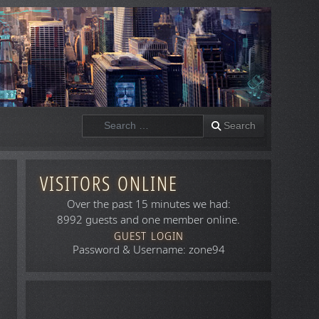
Search
Search
VISITORS ONLINE
Over the past 15 minutes we had:
8992 guests and one member online.
GUEST LOGIN
Password & Username: zone94