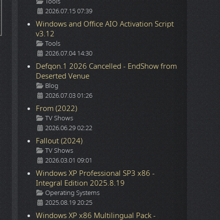
Details
Tools
2026.07.15 07:39
Windows and Office AIO Activation Script
v3.12
Details
Tools
2026.07.04 14:30
Defqon.1 2026 Cancelled - EndShow from
Deserted Venue
Details
Blog
2026.07.03 01:26
From (2022)
Details
TV Shows
2026.06.29 02:22
Fallout (2024)
Details
TV Shows
2026.03.01 09:01
Windows XP Professional SP3 x86 -
Integral Edition 2025.8.19
Details
Operating Systems
2025.08.19 20:25
Windows XP x86 Multilingual Pack -