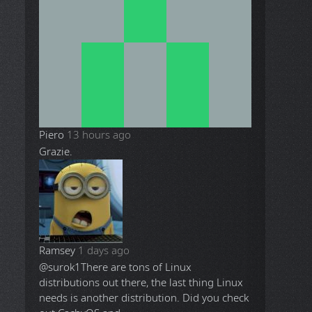
Piero
13 hours ago
Grazie.
Ramsey
1 days ago
@surok1
There are tons of Linux
distributions out there, the last thing Linux
needs is another distribution. Did you check