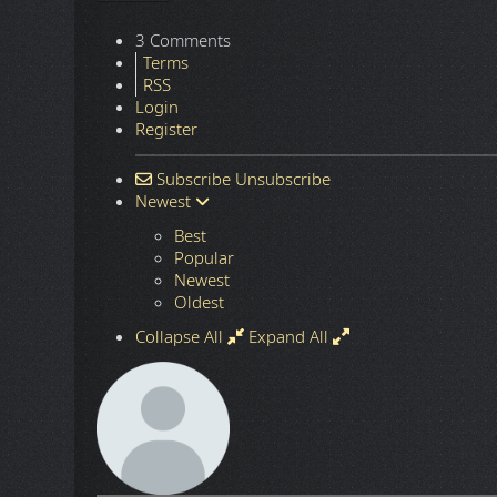
3 Comments
Terms
RSS
Login
Register
Subscribe
Unsubscribe
Newest
Best
Popular
Newest
Oldest
Collapse All
Expand All