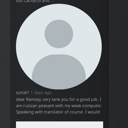
out CachyOS and ...
surok1
1 days ago
dear Ramsey, very tank you for a good job. I
am russian peasant with my weak computer.
Speaking with translator of course. I would
...