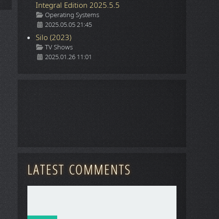
Integral Edition 2025.5.5
Details
Operating Systems
2025.05.05 21:45
Silo (2023)
Details
TV Shows
2025.01.26 11:01
LATEST COMMENTS