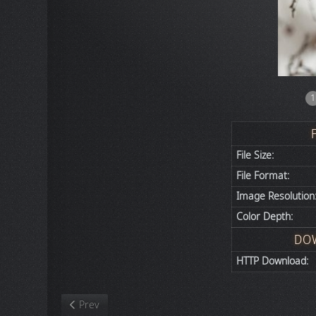
1
File Size:
File Format:
Image Resolution
Color Depth:
DO
HTTP Download:
Previous article: Nature
Prev