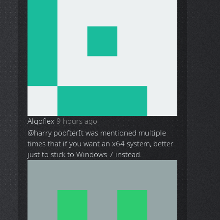
Algoflex
9 hours ago
@harry poofter
It was mentioned multiple
times that if you want an x64 system, better
just to stick to Windows 7 instead.