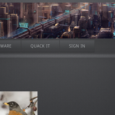
TWARE
QUACK IT
SIGN IN