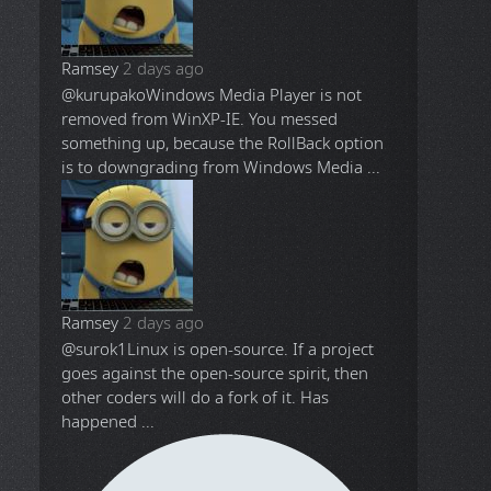
Ramsey
2 days ago
@kurupako
Windows Media Player is not
removed from WinXP-IE. You messed
something up, because the RollBack option
is to downgrading from Windows Media ...
Ramsey
2 days ago
@surok1
Linux is open-source. If a project
goes against the open-source spirit, then
other coders will do a fork of it. Has
happened ...