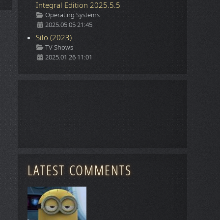
Integral Edition 2025.5.5
Details
Operating Systems
2025.05.05 21:45
Silo (2023)
Details
TV Shows
2025.01.26 11:01
LATEST COMMENTS