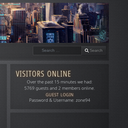
Search
Search
VISITORS ONLINE
Over the past 15 minutes we had:
5769 guests and 2 members online.
GUEST LOGIN
Password & Username: zone94