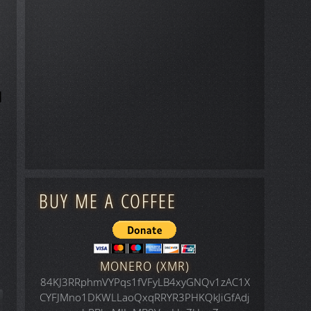
BUY ME A COFFEE
MONERO (XMR)
84KJ3RRphmVYPqs1fVFyLB4xyGNQv1zAC1X
CYFJMno1DKWLLaoQxqRRYR3PHKQkJiGfAdj
icle: Space