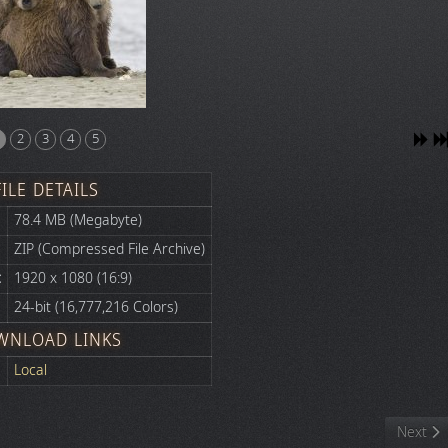
2
3
4
5
FILE DETAILS
78.4 MB (Megabyte)
ZIP (Compressed File Archive)
:
1920 x 1080 (16:9)
24-bit (16,777,216 Colors)
WNLOAD LINKS
Local
Next art
Next