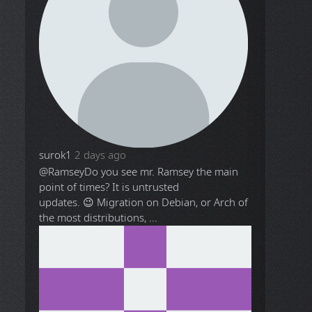
surok1
2 days ago
@Ramsey
Do you see mr. Ramsey the main
point of times? It is untrusted
updates. 😉 Migration on Debian, or Arch of
the most distributions, ...