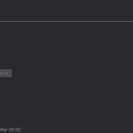
Post
after
00:00
.