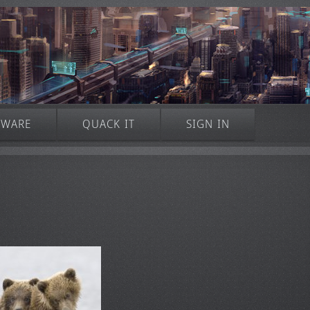
TWARE
QUACK IT
SIGN IN