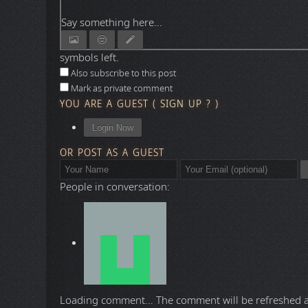
Say something here...
symbols left.
Also subscribe to this post
Mark as private comment
YOU ARE A GUEST
(
SIGN UP ?
)
Login Now
OR POST AS A GUEST
People in conversation:
Loading comment...
The comment will be refreshed 