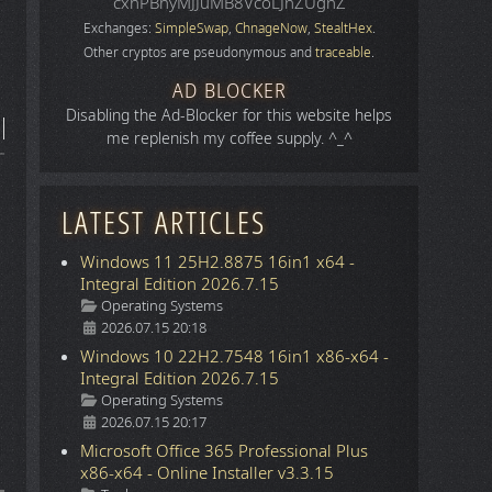
cxhPBhyMJJuMB8VcoLJnZUgnZ
Exchanges:
SimpleSwap
,
ChnageNow
,
StealtHex
.
Other cryptos are pseudonymous and
traceable
.
AD BLOCKER
Disabling the Ad-Blocker for this website helps
me replenish my coffee supply. ^_^
LATEST ARTICLES
Windows 11 25H2.8875 16in1 x64 -
Integral Edition 2026.7.15
Details
Operating Systems
2026.07.15 20:18
Windows 10 22H2.7548 16in1 x86-x64 -
Integral Edition 2026.7.15
Details
Operating Systems
2026.07.15 20:17
Microsoft Office 365 Professional Plus
x86-x64 - Online Installer v3.3.15