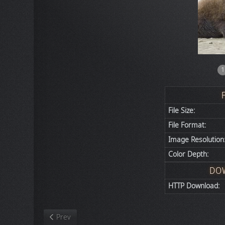
1
File Size:
File Format:
Image Resolution
Color Depth:
DO
HTTP Download:
Previous article: Nature
Prev