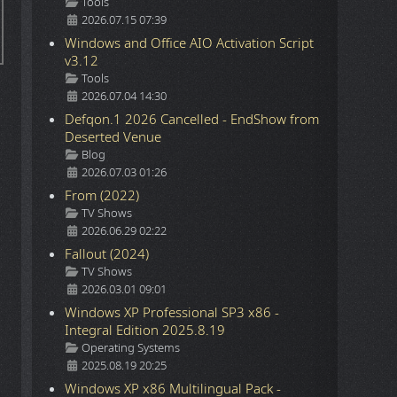
Details
Tools
2026.07.15 07:39
Windows and Office AIO Activation Script
v3.12
Details
Tools
2026.07.04 14:30
Defqon.1 2026 Cancelled - EndShow from
Deserted Venue
Details
Blog
2026.07.03 01:26
From (2022)
Details
TV Shows
2026.06.29 02:22
Fallout (2024)
Details
TV Shows
2026.03.01 09:01
Windows XP Professional SP3 x86 -
Integral Edition 2025.8.19
Details
Operating Systems
2025.08.19 20:25
Windows XP x86 Multilingual Pack -