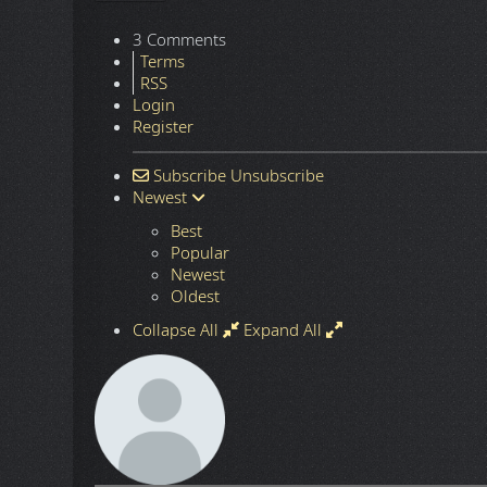
3 Comments
Terms
RSS
Login
Register
Subscribe
Unsubscribe
Newest
Best
Popular
Newest
Oldest
Collapse All
Expand All