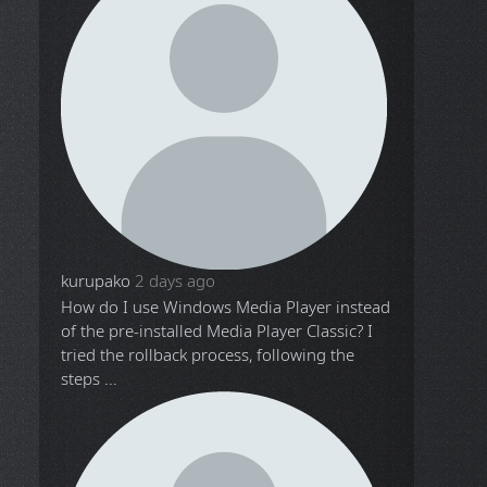
kurupako
2 days ago
How do I use Windows Media Player instead
of the pre-installed Media Player Classic? I
tried the rollback process, following the
steps ...