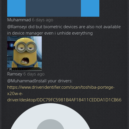
Muhammad
6 days ago
@Ramsey
i did but biometric devices are also not available
in device manager even i unhide everything
Ramsey
6 days ago
@Muhammad
Install your drivers:
https://www.driveridentifier.com/scan/toshiba-portege-
x20w-e-
driver/desktop/0DC79FC5981B4AF18411CEDDA1D1CB66