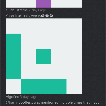
Guchi Xtreme
2 days ago
Yooo it actually works😭😭😭
Algoflex
3 days ago
@harry poofter
It was mentioned multiple times that if you