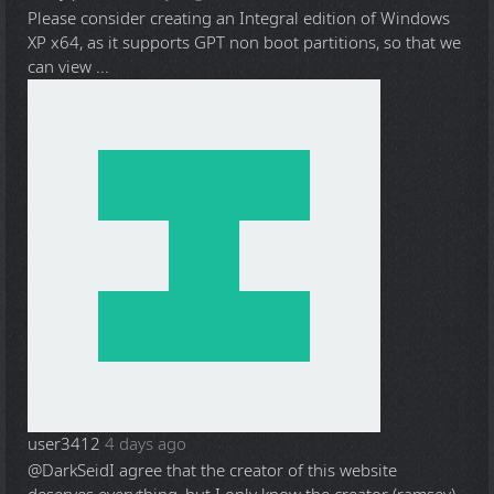
Please consider creating an Integral edition of Windows
XP x64, as it supports GPT non boot partitions, so that we
can view ...
user3412
4 days ago
@DarkSeid
I agree that the creator of this website