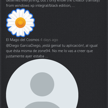
deserves everything, but I only know the creator (ramsey)
from windows xp integral/black edition, ...
El Mago del Cosmos
4 days ago
@Diego Garcia
Diego, ¡está genial tu aplicación!, al igual
que ésta misma de zone94. No me lo vas a creer que
justamente ayer estaba ...