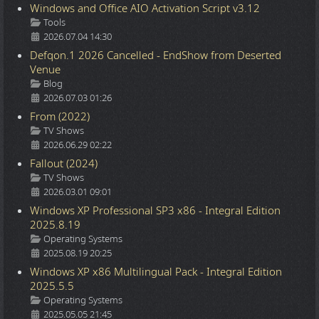
Windows and Office AIO Activation Script v3.12
Details
Tools
2026.07.04 14:30
Defqon.1 2026 Cancelled - EndShow from Deserted
Venue
Details
Blog
2026.07.03 01:26
From (2022)
Details
TV Shows
2026.06.29 02:22
Fallout (2024)
Details
TV Shows
2026.03.01 09:01
Windows XP Professional SP3 x86 - Integral Edition
2025.8.19
Details
Operating Systems
2025.08.19 20:25
Windows XP x86 Multilingual Pack - Integral Edition
2025.5.5
Details
Operating Systems
2025.05.05 21:45