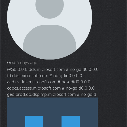
God
6 days ago
@G
0.0.0.0 dds.microsoft.com # no-gdid0.0.0.0
fd.dds.microsoft.com # no-gdid0.0.0.0
aad.cs.dds.microsoft.com # no-gdid0.0.0.0
cdpcs.access.microsoft.com # no-gdid0.0.0.0
geo.prod.do.dsp.mp.microsoft.com # no-gdid