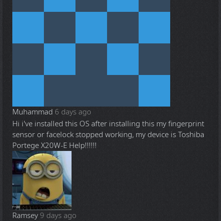
Muhammad
6 days ago
Hi i've installed this OS after installing this my fingerprint
sensor or facelock stopped working, my device is Toshiba
Portege X20W-E Help!!!!!!
Ramsey
9 days ago