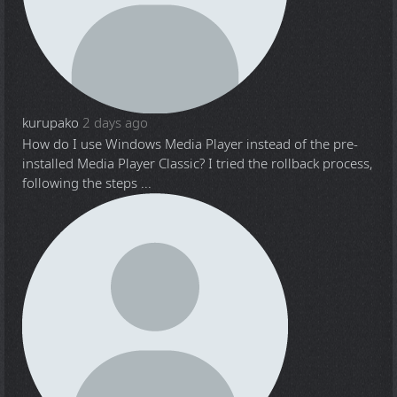
kurupako
2 days ago
How do I use Windows Media Player instead of the pre-
installed Media Player Classic? I tried the rollback process,
following the steps ...