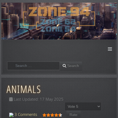
≡
Search
Search
ANIMALS
Last Updated: 17 May 2025
Please Rate
User Rating:
4.5
/
5
3 Comments