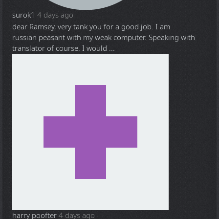
surok1
4 days ago
dear Ramsey, very tank you for a good job. I am
russian peasant with my weak computer. Speaking with
translator of course. I would ...
harry poofter
4 days ago