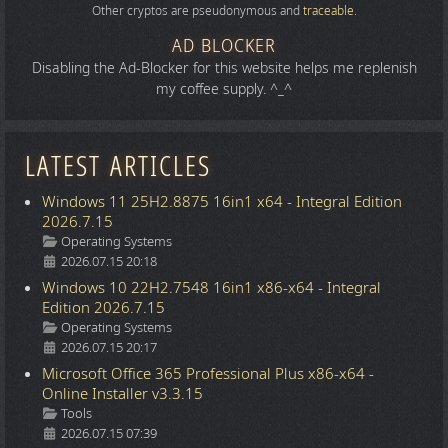
Other cryptos are pseudonymous and
traceable
.
AD BLOCKER
Disabling the Ad-Blocker for this website helps me replenish
my coffee supply. ^_^
LATEST ARTICLES
Windows 11 25H2.8875 16in1 x64 - Integral Edition
2026.7.15
Details
Operating Systems
2026.07.15 20:18
Windows 10 22H2.7548 16in1 x86-x64 - Integral
Edition 2026.7.15
Details
Operating Systems
2026.07.15 20:17
Microsoft Office 365 Professional Plus x86-x64 -
Online Installer v3.3.15
Details
Tools
2026.07.15 07:39