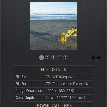
1
2
3
4
5
FILE DETAILS
File Size:
78.4 MB (Megabyte)
File Format:
ZIP (Compressed File Archive)
Image Resolution:
1920 x 1080 (16:9)
Color Depth:
24-bit (16,777,216 Colors)
DOWNLOAD LINKS