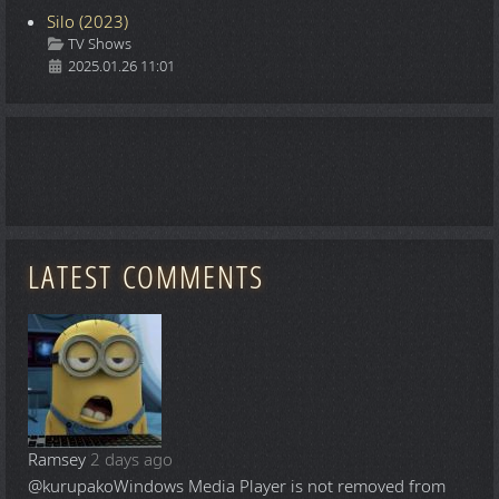
Silo (2023)
Details
TV Shows
2025.01.26 11:01
LATEST COMMENTS
Ramsey
2 days ago
@kurupako
Windows Media Player is not removed from