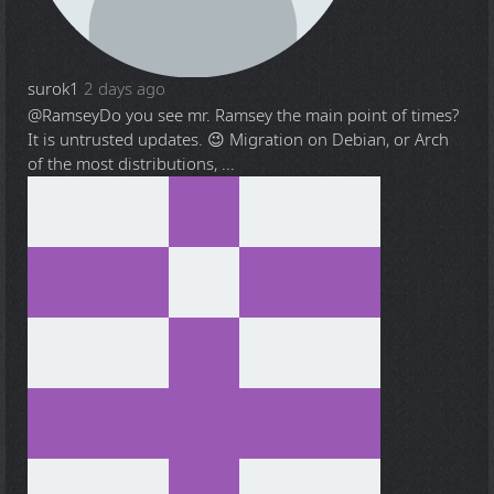
surok1
2 days ago
@Ramsey
Do you see mr. Ramsey the main point of times?
It is untrusted updates. 😉 Migration on Debian, or Arch
of the most distributions, ...