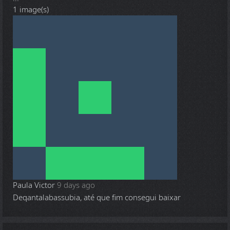
1 image(s)
Paula Victor
9 days ago
Deqantalabassubia, até que fim consegui baixar