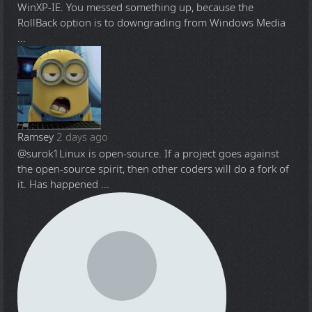
WinXP-IE. You messed something up, because the
RollBack option is to downgrading from Windows Media
...
Ramsey
2 days ago
@surok1
Linux is open-source. If a project goes against
the open-source spirit, then other coders will do a fork of
it. Has happened ...