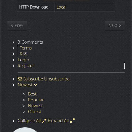
HTTP Download:
Local
Previous article: Nature
Next article
Prev
Next
3 Comments
Terms
RSS
Login
Register
Subscribe
Unsubscribe
Newest
Best
Popular
Newest
Oldest
Collapse All
Expand All