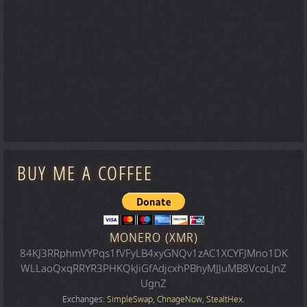
BUY ME A COFFEE
MONERO (XMR)
84KJ3RRphmVYPqs1fVFyLB4xyGNQv1zAC1XCYFJMno1DK
WLLaoQxqRRYR3PHKQkJiGfAdjcxhPBhyMJJuMB8VcoLJnZ
UgnZ
Exchanges:
SimpleSwap
,
ChnageNow
,
StealtHex
.