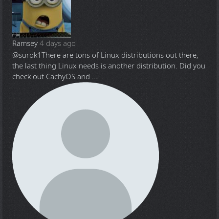
Ramsey
4 days ago
@surok1
There are tons of Linux distributions out there,
the last thing Linux needs is another distribution. Did you
check out CachyOS and ...