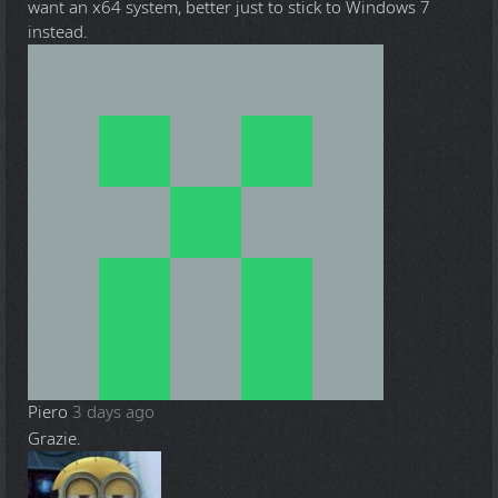
want an x64 system, better just to stick to Windows 7
instead.
Piero
3 days ago
Grazie.