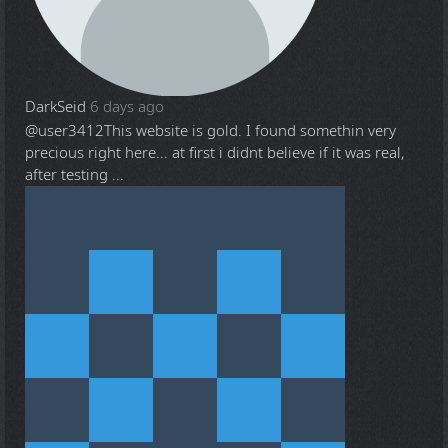
DarkSeid
6 days ago
@user3412
This website is gold. I found somethin very
precious right here... at first i didnt believe if it was real,
after testing ...