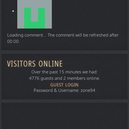
Loading comment...
The comment will be refreshed after
00:00
.
VISITORS ONLINE
Over the past 15 minutes we had:
4776 guests and 2 members online.
GUEST LOGIN
Password & Username: zone94