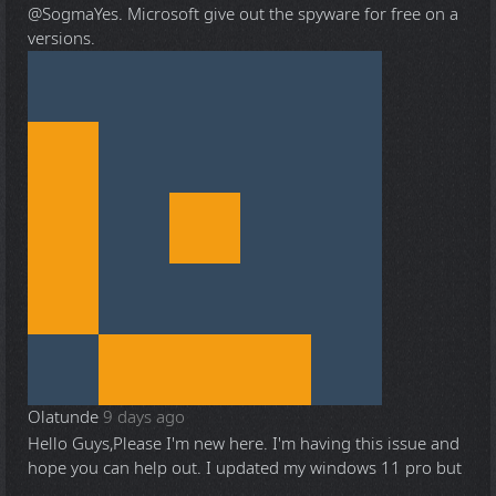
@Sogma
Yes. Microsoft give out the spyware for free on a
versions.
Olatunde
9 days ago
Hello Guys,Please I'm new here. I'm having this issue and
hope you can help out. I updated my windows 11 pro but
...