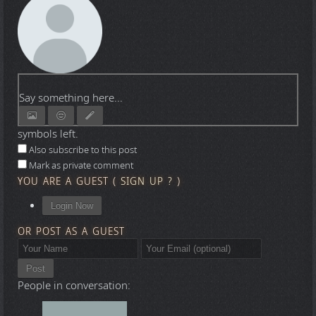
Say something here...
symbols left.
Also subscribe to this post
Mark as private comment
YOU ARE A GUEST
(
SIGN UP ?
)
Login Now
OR POST AS A GUEST
Post
People in conversation: