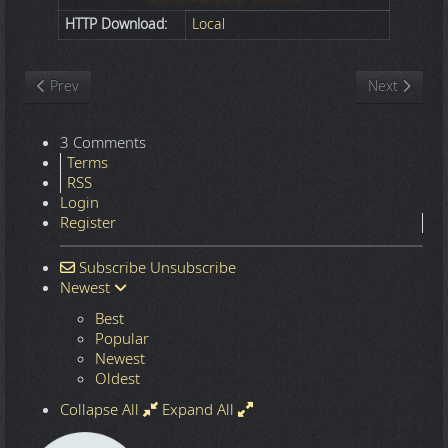
HTTP Download:
Local
Previous article: Nature
Next article
Prev
Next
3 Comments
Terms
RSS
Login
Register
Subscribe
Unsubscribe
Newest
Best
Popular
Newest
Oldest
Collapse All
Expand All