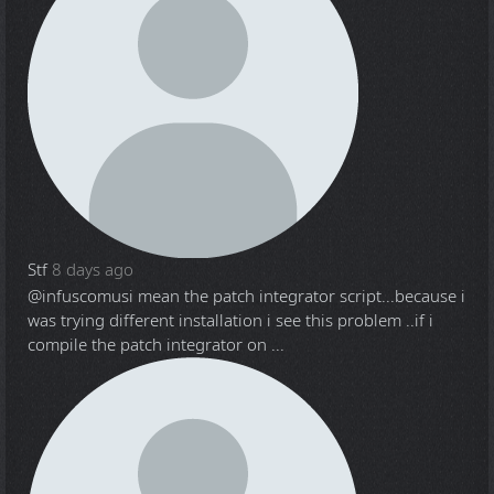
Stf
8 days ago
@infuscomus
i mean the patch integrator script...because i
was trying different installation i see this problem ..if i
compile the patch integrator on ...