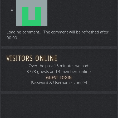
Loading comment...
The comment will be refreshed after
00:00
.
VISITORS ONLINE
Over the past 15 minutes we had:
8773 guests and 4 members online.
GUEST LOGIN
Password & Username: zone94