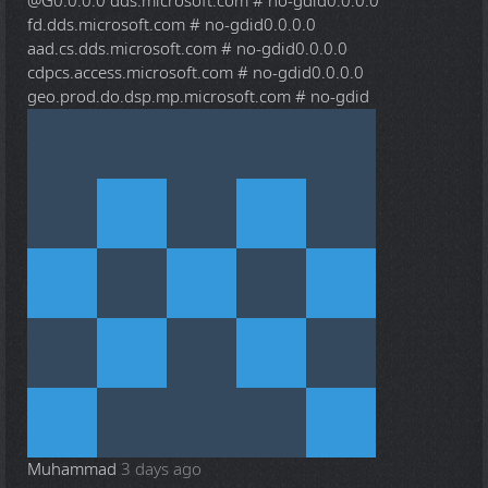
@G
0.0.0.0 dds.microsoft.com # no-gdid0.0.0.0
fd.dds.microsoft.com # no-gdid0.0.0.0
aad.cs.dds.microsoft.com # no-gdid0.0.0.0
cdpcs.access.microsoft.com # no-gdid0.0.0.0
geo.prod.do.dsp.mp.microsoft.com # no-gdid
Muhammad
3 days ago