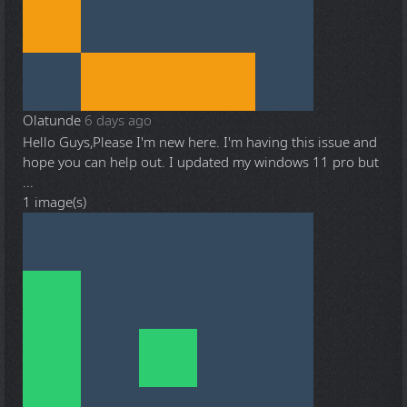
Olatunde
6 days ago
Hello Guys,Please I'm new here. I'm having this issue and
hope you can help out. I updated my windows 11 pro but
...
1 image(s)