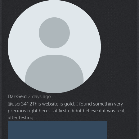
DarkSeid
2 days ago
@user3412
This website is gold. I found somethin very
precious right here... at first i didnt believe if it was real,
after testing ...