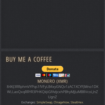
BUY ME A COFFEE
MONERO (XMR)
84KJ3RRphmVYPqs1fVFyLB4xyGNQv1zAC1XCYFJMno1DK
WLLaoQxqRRYR3PHKQkJiGfAdjcxhPBhyMJJuMB8VcoLJnZ
UgnZ
Exchanges:
SimpleSwap
,
ChnageNow
,
StealtHex
.