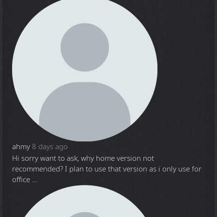
ahmy
8 days ago
Hi sorry want to ask, why home version not
recommended? I plan to use that version as i only use for
office ...