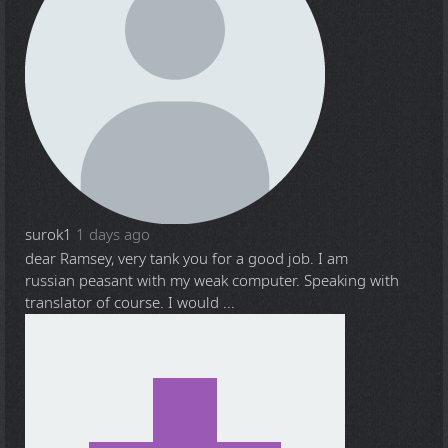
surok1
1 days ago
dear Ramsey, very tank you for a good job. I am
russian peasant with my weak computer. Speaking with
translator of course. I would ...