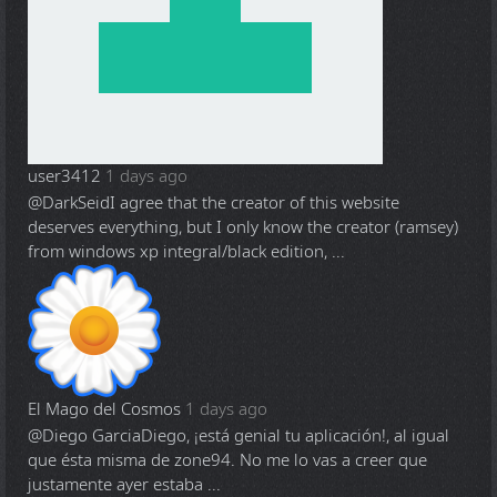
user3412
1 days ago
@DarkSeid
I agree that the creator of this website
deserves everything, but I only know the creator (ramsey)
from windows xp integral/black edition, ...
El Mago del Cosmos
1 days ago
@Diego Garcia
Diego, ¡está genial tu aplicación!, al igual
que ésta misma de zone94. No me lo vas a creer que
justamente ayer estaba ...