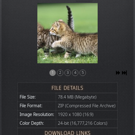
1
2
3
4
5
FILE DETAILS
File Size:
78.4 MB (Megabyte)
File Format:
ZIP (Compressed File Archive)
Image Resolution:
1920 x 1080 (16:9)
Color Depth:
24-bit (16,777,216 Colors)
DOWNLOAD LINKS