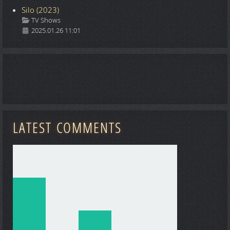
Silo (2023)
Details
TV Shows
2025.01.26 11:01
LATEST COMMENTS