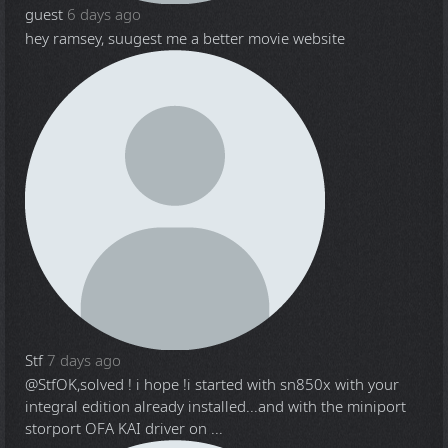
guest
6 days ago
hey ramsey, suugest me a better movie website
Stf
7 days ago
@Stf
OK,solved ! i hope !i started with sn850x with your
integral edition already installed...and with the miniport
storport OFA KAI driver on ...