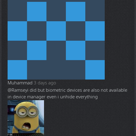
Muhammad
3 days ago
@Ramsey
i did but biometric devices are also not available
in device manager even i unhide everything