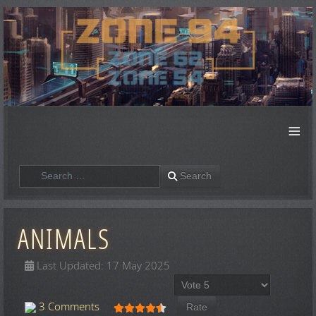
≡
Search
Search
ANIMALS
Last Updated: 17 May 2025
Please Rate
User Rating:
4.5
/
5
3 Comments