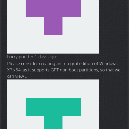
harry poofter
1 days ago
Please consider creating an Integral edition of Windows
XP x64, as it supports GPT non boot partitions, so that we
can view ...