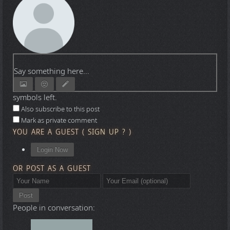
Say something here...
symbols left.
Also subscribe to this post
Mark as private comment
YOU ARE A GUEST
(
SIGN UP ?
)
Login Now
OR POST AS A GUEST
Post
People in conversation: