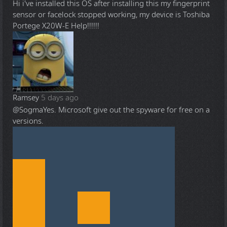
Hi i've installed this OS after installing this my fingerprint
sensor or facelock stopped working, my device is Toshiba
Portege X20W-E Help!!!!!!
Ramsey
5 days ago
@Sogma
Yes. Microsoft give out the spyware for free on a
versions.