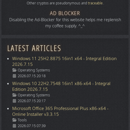
Other cryptos are pseudonymous and
traceable
.
AD BLOCKER
Disabling the Ad-Blocker for this website helps me replenish
my coffee supply. ^_^
LATEST ARTICLES
Windows 11 25H2.8875 16in1 x64 - Integral Edition
2026.7.15
Details
Operating Systems
2026.07.15 20:18
Windows 10 22H2.7548 16in1 x86-x64 - Integral
Edition 2026.7.15
Details
Operating Systems
2026.07.15 20:17
Microsoft Office 365 Professional Plus x86-x64 -
Online Installer v3.3.15
Details
Tools
2026.07.15 07:39