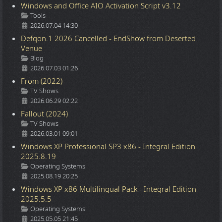
Windows and Office AIO Activation Script v3.12
Details
Tools
2026.07.04 14:30
Defqon.1 2026 Cancelled - EndShow from Deserted
Venue
Details
Blog
2026.07.03 01:26
From (2022)
Details
TV Shows
2026.06.29 02:22
Fallout (2024)
Details
TV Shows
2026.03.01 09:01
Windows XP Professional SP3 x86 - Integral Edition
2025.8.19
Details
Operating Systems
2025.08.19 20:25
Windows XP x86 Multilingual Pack - Integral Edition
2025.5.5
Details
Operating Systems
2025.05.05 21:45