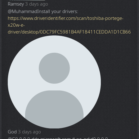
Ramsey
3 days ago
@Muhammad
Install your drivers:
https://www.driveridentifier.com/scan/toshiba-portege-
x20w-e-
driver/desktop/0DC79FC5981B4AF18411CEDDA1D1CB66
God
3 days ago