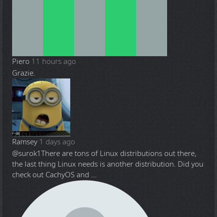
Piero
11 hours ago
Grazie.
Ramsey
1 days ago
@surok1
There are tons of Linux distributions out there,
the last thing Linux needs is another distribution. Did you
check out CachyOS and ...