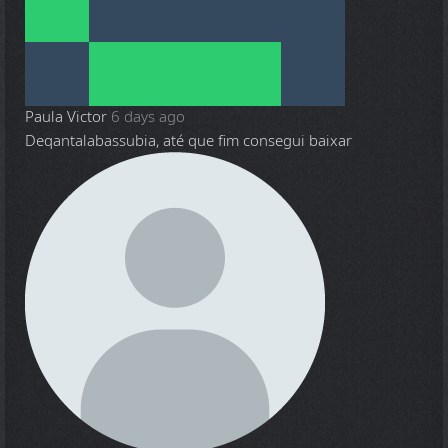
Paula Victor
6 days ago
Deqantalabassubia, até que fim consegui baixar