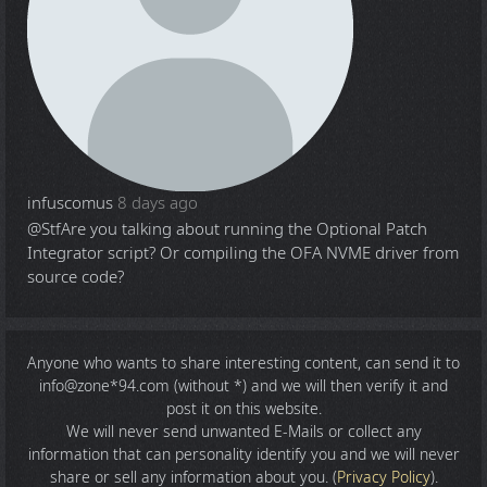
infuscomus
8 days ago
@Stf
Are you talking about running the Optional Patch
Integrator script? Or compiling the OFA NVME driver from
source code?
Anyone who wants to share
interesting content
, can send it to
info@zone*94.com (without *) and we will then verify it and
post it on this website.
We will never send unwanted E-Mails or collect any
information that can personality identify you and we will never
share or sell any information about you. (
Privacy Policy
).