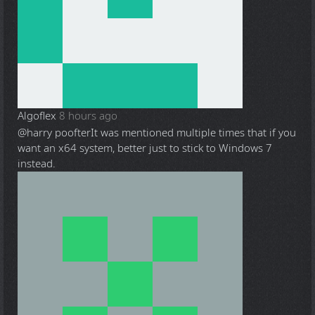
Algoflex
8 hours ago
@harry poofter
It was mentioned multiple times that if you
want an x64 system, better just to stick to Windows 7
instead.