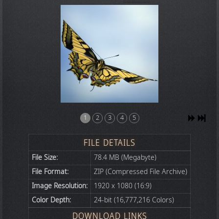
1
2
3
4
5
FILE DETAILS
File Size:
78.4 MB (Megabyte)
File Format:
ZIP (Compressed File Archive)
Image Resolution:
1920 x 1080 (16:9)
Color Depth:
24-bit (16,777,216 Colors)
DOWNLOAD LINKS