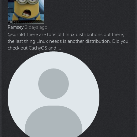
Ramsey
2 days ago
@surok1
There are tons of Linux distributions out there,
the last thing Linux needs is another distribution. Did you
check out CachyOS and ...