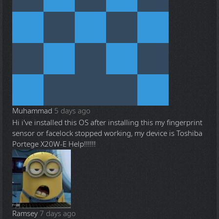
Muhammad
5 days ago
Hi i've installed this OS after installing this my fingerprint
sensor or facelock stopped working, my device is Toshiba
Portege X20W-E Help!!!!!!
Ramsey
7 days ago