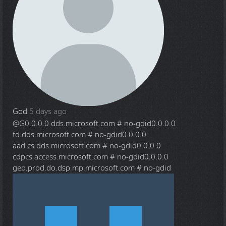
God
5 days ago
@G
0.0.0.0 dds.microsoft.com # no-gdid0.0.0.0
fd.dds.microsoft.com # no-gdid0.0.0.0
aad.cs.dds.microsoft.com # no-gdid0.0.0.0
cdpcs.access.microsoft.com # no-gdid0.0.0.0
geo.prod.do.dsp.mp.microsoft.com # no-gdid