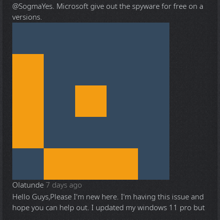
@Sogma
Yes. Microsoft give out the spyware for free on a
versions.
Olatunde
7 days ago
Hello Guys,Please I'm new here. I'm having this issue and
hope you can help out. I updated my windows 11 pro but
...