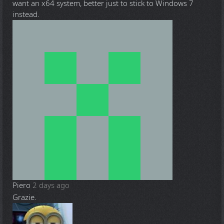
want an x64 system, better just to stick to Windows 7
instead.
Piero
2 days ago
Grazie.