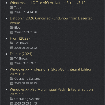
Windows and Office AIO Activation Script v3.12
Details
Tools
2026.07.04 14:30
Defqon.1 2026 Cancelled - EndShow from Deserted
Venue
Details
Blog
2026.07.03 01:26
From (2022)
Details
TV Shows
2026.06.29 02:22
Fallout (2024)
Details
TV Shows
2026.03.01 09:01
Windows XP Professional SP3 x86 - Integral Edition
2025.8.19
Details
Operating Systems
2025.08.19 20:25
Windows XP x86 Multilingual Pack - Integral Edition
2025.5.5
Details
Operating Systems
2025.05.05 21:45