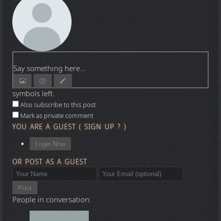
Say something here...
symbols left.
Also subscribe to this post
Mark as private comment
YOU ARE A GUEST
(
SIGN UP ?
)
Login Now
OR POST AS A GUEST
Post
People in conversation: