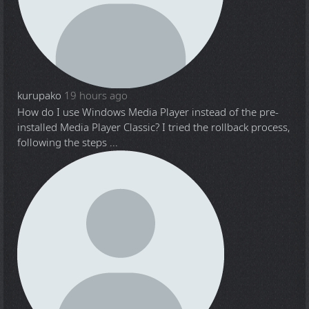
kurupako
19 hours ago
How do I use Windows Media Player instead of the pre-
installed Media Player Classic? I tried the rollback process,
following the steps ...