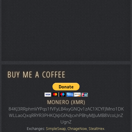
BUY ME A COFFEE
MONERO (XMR)
84KJ3RRphmVYPqs1fVFyLB4xyGNQv1zAC1XCYFJMno1DK
WLLaoQxqRRYR3PHKQkJiGfAdjcxhPBhyMJJuMB8VcoLJnZ
UgnZ
Exchanges:
SimpleSwap
,
ChnageNow
,
StealtHex
.