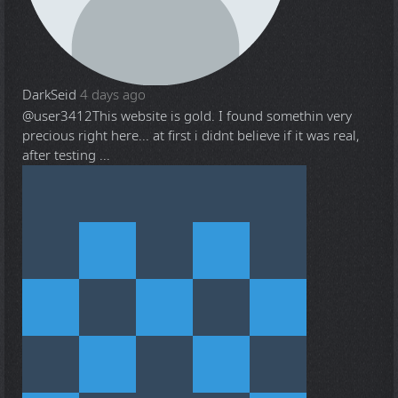
DarkSeid
4 days ago
@user3412
This website is gold. I found somethin very
precious right here... at first i didnt believe if it was real,
after testing ...