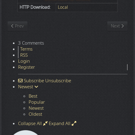
HTTP Download:
Local
Previous article: Nature
Next article
Prev
Next
3 Comments
Terms
RSS
Login
Register
Subscribe
Unsubscribe
Newest
Best
Popular
Newest
Oldest
Collapse All
Expand All