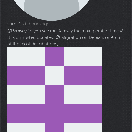
surok1
20 hours ago
@Ramsey
Do you see mr. Ramsey the main point of times?
It is untrusted updates. 😉 Migration on Debian, or Arch
of the most distributions, ...