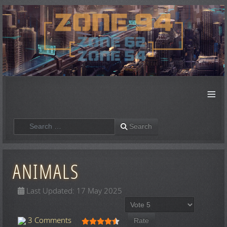
≡
Search
Search
ANIMALS
Last Updated: 17 May 2025
Please Rate
User Rating:
4.5
/
5
3 Comments