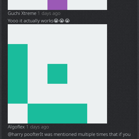
Guchi Xtreme
1 days ago
Yooo it actually works😭😭😭
Algoflex
1 days ago
@harry poofter
It was mentioned multiple times that if you