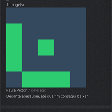
1 image(s)
Paula Victor
7 days ago
Deqantalabassubia, até que fim consegui baixar