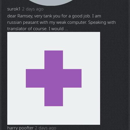
surok1
2 days ago
dear Ramsey, very tank you for a good job. I am
russian peasant with my weak computer. Speaking with
translator of course. I would ...
harry poofter
2 days ago