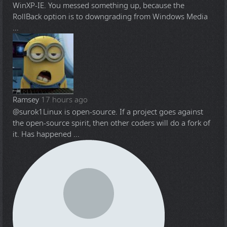
WinXP-IE. You messed something up, because the
RollBack option is to downgrading from Windows Media
...
Ramsey
17 hours ago
@surok1
Linux is open-source. If a project goes against
the open-source spirit, then other coders will do a fork of
it. Has happened ...