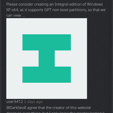
Please consider creating an Integral edition of Windows
XP x64, as it supports GPT non boot partitions, so that we
can view ...
user3412
2 days ago
@DarkSeid
I agree that the creator of this website