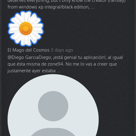
deserves everything, but I only know the creator (ramsey)
from windows xp integral/black edition, ...
El Mago del Cosmos
3 days ago
@Diego Garcia
Diego, ¡está genial tu aplicación!, al igual
que ésta misma de zone94. No me lo vas a creer que
justamente ayer estaba ...