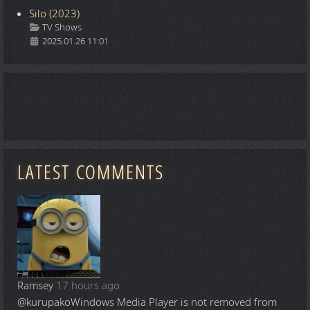
Silo (2023)
Details
TV Shows
2025.01.26 11:01
LATEST COMMENTS
Ramsey
17 hours ago
@kurupako
Windows Media Player is not removed from