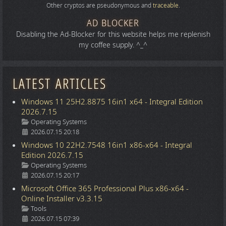
Other cryptos are pseudonymous and
traceable
.
AD BLOCKER
Disabling the Ad-Blocker for this website helps me replenish
my coffee supply. ^_^
LATEST ARTICLES
Windows 11 25H2.8875 16in1 x64 - Integral Edition
2026.7.15
Details
Operating Systems
2026.07.15 20:18
Windows 10 22H2.7548 16in1 x86-x64 - Integral
Edition 2026.7.15
Details
Operating Systems
2026.07.15 20:17
Microsoft Office 365 Professional Plus x86-x64 -
Online Installer v3.3.15
Details
Tools
2026.07.15 07:39