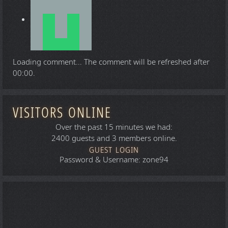
Loading comment...
The comment will be refreshed after
00:00
.
VISITORS ONLINE
Over the past 15 minutes we had:
2400 guests and 3 members online.
GUEST LOGIN
Password & Username: zone94