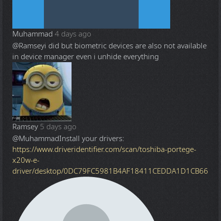
Muhammad
4 days ago
@Ramsey
i did but biometric devices are also not available
in device manager even i unhide everything
Ramsey
5 days ago
@Muhammad
Install your drivers:
https://www.driveridentifier.com/scan/toshiba-portege-
x20w-e-
driver/desktop/0DC79FC5981B4AF18411CEDDA1D1CB66