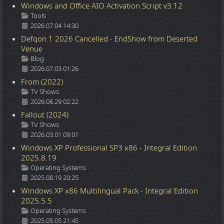
Windows and Office AIO Activation Script v3.12
Details
Tools
2026.07.04 14:30
Defqon.1 2026 Cancelled - EndShow from Deserted
Venue
Details
Blog
2026.07.03 01:26
From (2022)
Details
TV Shows
2026.06.29 02:22
Fallout (2024)
Details
TV Shows
2026.03.01 09:01
Windows XP Professional SP3 x86 - Integral Edition
2025.8.19
Details
Operating Systems
2025.08.19 20:25
Windows XP x86 Multilingual Pack - Integral Edition
2025.5.5
Details
Operating Systems
2025.05.05 21:45