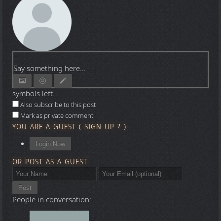
Say something here...
symbols left.
Also subscribe to this post
Mark as private comment
YOU ARE A GUEST
(
SIGN UP ?
)
Login Now
OR POST AS A GUEST
Post
People in conversation: