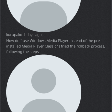
kurupako
1 days ago
How do I use Windows Media Player instead of the pre-
installed Media Player Classic? I tried the rollback process,
following the steps ...