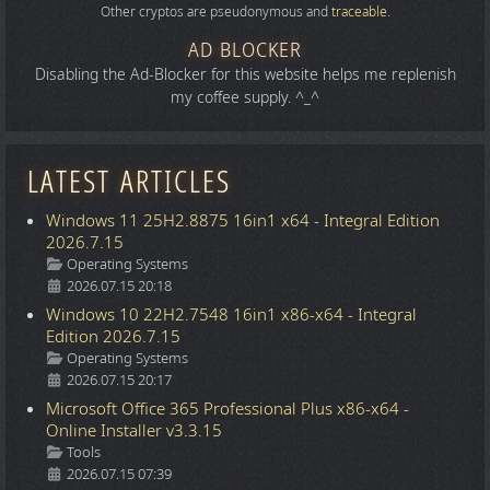
Other cryptos are pseudonymous and
traceable
.
AD BLOCKER
Disabling the Ad-Blocker for this website helps me replenish
my coffee supply. ^_^
LATEST ARTICLES
Windows 11 25H2.8875 16in1 x64 - Integral Edition
2026.7.15
Details
Operating Systems
2026.07.15 20:18
Windows 10 22H2.7548 16in1 x86-x64 - Integral
Edition 2026.7.15
Details
Operating Systems
2026.07.15 20:17
Microsoft Office 365 Professional Plus x86-x64 -
Online Installer v3.3.15
Details
Tools
2026.07.15 07:39