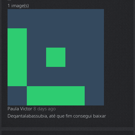
1 image(s)
Paula Victor
8 days ago
Deqantalabassubia, até que fim consegui baixar