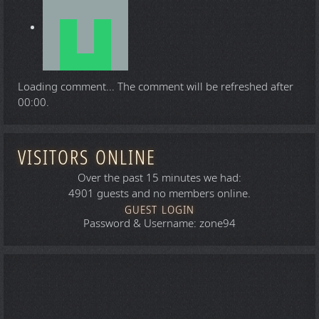
Loading comment...
The comment will be refreshed after
00:00
.
VISITORS ONLINE
Over the past 15 minutes we had:
4901 guests and no members online.
GUEST LOGIN
Password & Username: zone94