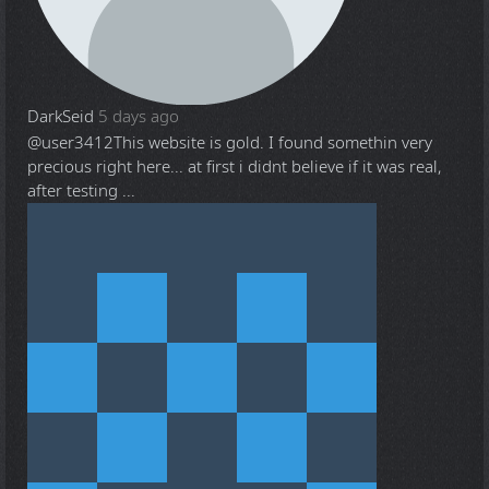
DarkSeid
5 days ago
@user3412
This website is gold. I found somethin very
precious right here... at first i didnt believe if it was real,
after testing ...