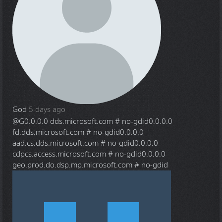
God
5 days ago
@G
0.0.0.0 dds.microsoft.com # no-gdid0.0.0.0
fd.dds.microsoft.com # no-gdid0.0.0.0
aad.cs.dds.microsoft.com # no-gdid0.0.0.0
cdpcs.access.microsoft.com # no-gdid0.0.0.0
geo.prod.do.dsp.mp.microsoft.com # no-gdid