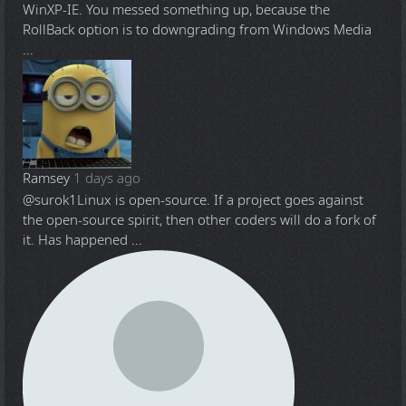
WinXP-IE. You messed something up, because the
RollBack option is to downgrading from Windows Media
...
Ramsey
1 days ago
@surok1
Linux is open-source. If a project goes against
the open-source spirit, then other coders will do a fork of
it. Has happened ...