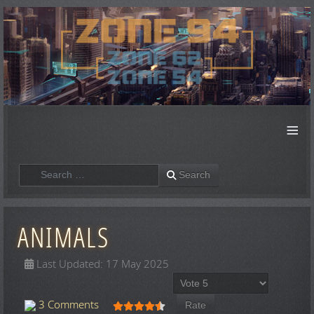
≡
Search
Search
ANIMALS
Last Updated: 17 May 2025
Please Rate
User Rating:
4.5
/
5
3 Comments