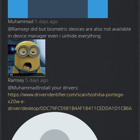
Muhammad
5 days ago
@Ramsey
i did but biometric devices are also not available
in device manager even i unhide everything
Ramsey
5 days ago
@Muhammad
Install your drivers:
https://www.driveridentifier.com/scan/toshiba-portege-
x20w-e-
driver/desktop/0DC79FC5981B4AF18411CEDDA1D1CB66