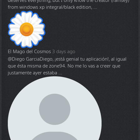
deserves everything, but I only know the creator (ramsey)
from windows xp integral/black edition, ...
El Mago del Cosmos
3 days ago
@Diego Garcia
Diego, ¡está genial tu aplicación!, al igual
que ésta misma de zone94. No me lo vas a creer que
justamente ayer estaba ...