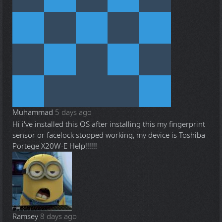
Muhammad
5 days ago
Hi i've installed this OS after installing this my fingerprint
sensor or facelock stopped working, my device is Toshiba
Portege X20W-E Help!!!!!!
Ramsey
8 days ago