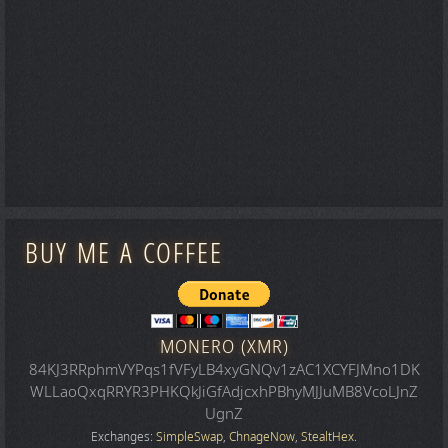
BUY ME A COFFEE
MONERO (XMR)
84KJ3RRphmVYPqs1fVFyLB4xyGNQv1zAC1XCYFJMno1DK
WLLaoQxqRRYR3PHKQkJiGfAdjcxhPBhyMJJuMB8VcoLJnZ
UgnZ
Exchanges:
SimpleSwap
,
ChnageNow
,
StealtHex
.