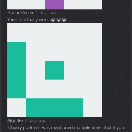
Guchi Xtreme
1 days ago
Yooo it actually works😭😭😭
Algoflex
2 days ago
@harry poofter
It was mentioned multiple times that if you