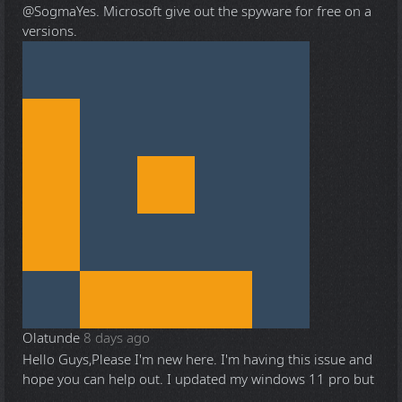
@Sogma
Yes. Microsoft give out the spyware for free on a
versions.
Olatunde
8 days ago
Hello Guys,Please I'm new here. I'm having this issue and
hope you can help out. I updated my windows 11 pro but
...