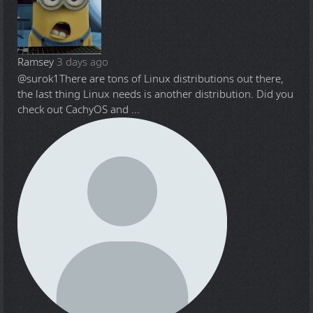
Ramsey
3 days ago
@surok1
There are tons of Linux distributions out there,
the last thing Linux needs is another distribution. Did you
check out CachyOS and ...