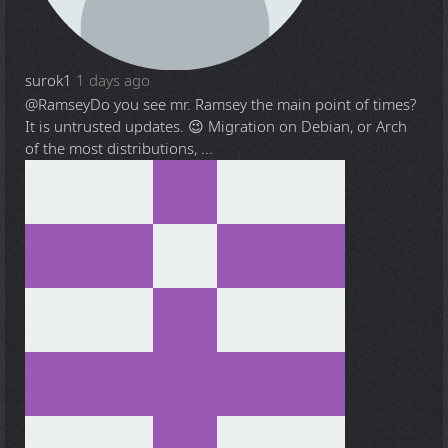
surok1
1 days ago
@Ramsey
Do you see mr. Ramsey the main point of times?
It is untrusted updates. 😉 Migration on Debian, or Arch
of the most distributions, ...