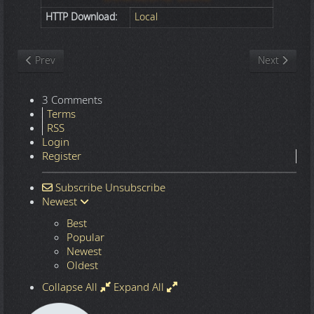
HTTP Download:
Local
Previous article: Nature
Next article
Prev
Next
3 Comments
Terms
RSS
Login
Register
Subscribe
Unsubscribe
Newest
Best
Popular
Newest
Oldest
Collapse All
Expand All