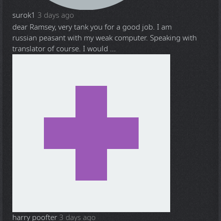
surok1
3 days ago
dear Ramsey, very tank you for a good job. I am
russian peasant with my weak computer. Speaking with
translator of course. I would ...
harry poofter
3 days ago