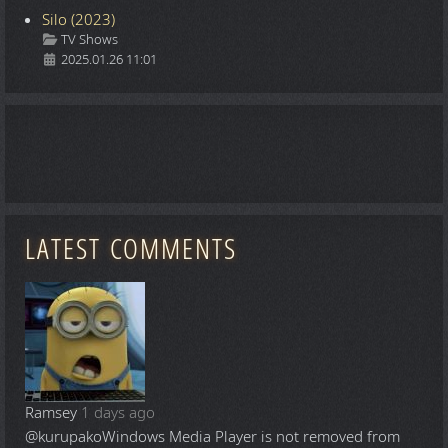
Silo (2023)
Details
TV Shows
2025.01.26 11:01
LATEST COMMENTS
Ramsey
1 days ago
@kurupako
Windows Media Player is not removed from