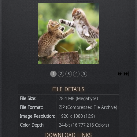
1
2
3
4
5
FILE DETAILS
File Size:
78.4 MB (Megabyte)
File Format:
ZIP (Compressed File Archive)
Image Resolution:
1920 x 1080 (16:9)
Color Depth:
24-bit (16,777,216 Colors)
DOWNLOAD LINKS