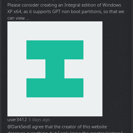
Please consider creating an Integral edition of Windows
XP x64, as it supports GPT non boot partitions, so that we
can view ...
user3412
3 days ago
@DarkSeid
I agree that the creator of this website