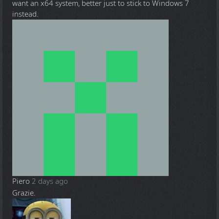
want an x64 system, better just to stick to Windows 7
instead.
Piero
2 days ago
Grazie.