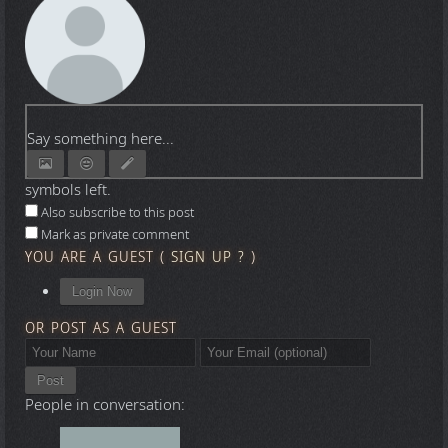
Say something here...
symbols left.
Also subscribe to this post
Mark as private comment
YOU ARE A GUEST
(
SIGN UP ?
)
Login Now
OR POST AS A GUEST
Post
People in conversation: