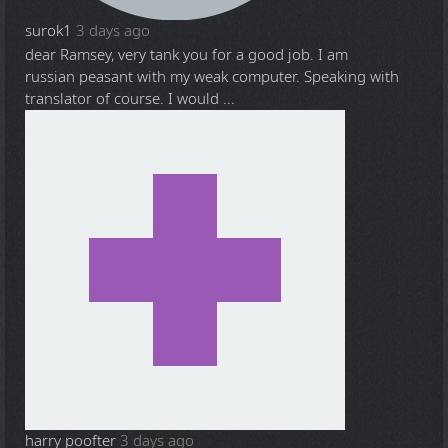
surok1
3 days ago
dear Ramsey, very tank you for a good job. I am
russian peasant with my weak computer. Speaking with
translator of course. I would ...
harry poofter
3 days ago