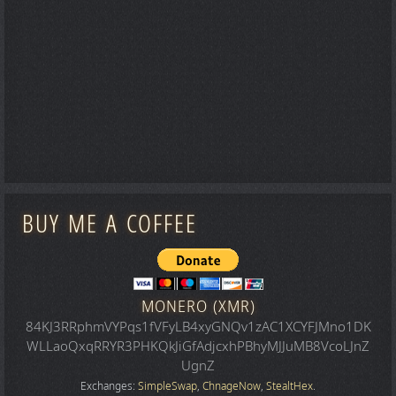
BUY ME A COFFEE
MONERO (XMR)
84KJ3RRphmVYPqs1fVFyLB4xyGNQv1zAC1XCYFJMno1DK
WLLaoQxqRRYR3PHKQkJiGfAdjcxhPBhyMJJuMB8VcoLJnZ
UgnZ
Exchanges:
SimpleSwap
,
ChnageNow
,
StealtHex
.