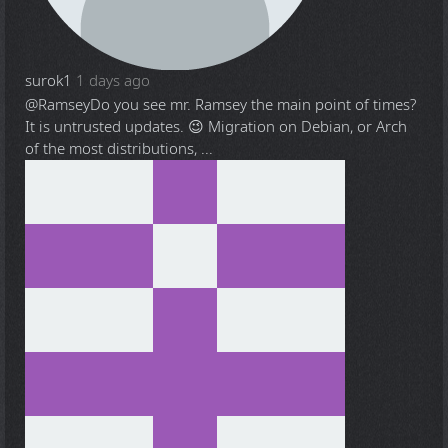
surok1
1 days ago
@Ramsey
Do you see mr. Ramsey the main point of times?
It is untrusted updates. 😉 Migration on Debian, or Arch
of the most distributions, ...