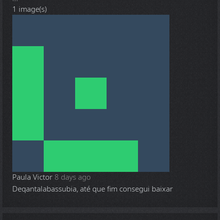
1 image(s)
Paula Victor
8 days ago
Deqantalabassubia, até que fim consegui baixar