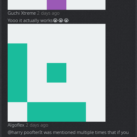
Guchi Xtreme
2 days ago
Yooo it actually works😭😭😭
Algoflex
2 days ago
@harry poofter
It was mentioned multiple times that if you