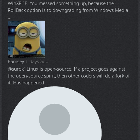
WinXP-IE. You messed something up, because the
RollBack option is to downgrading from Windows Media
...
Ramsey
1 days ago
@surok1
Linux is open-source. If a project goes against
the open-source spirit, then other coders will do a fork of
it. Has happened ...