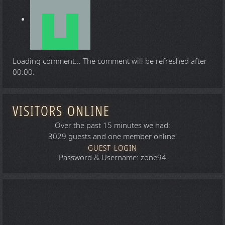
Loading comment...
The comment will be refreshed after
00:00
.
VISITORS ONLINE
Over the past 15 minutes we had:
3029 guests and one member online.
GUEST LOGIN
Password & Username: zone94