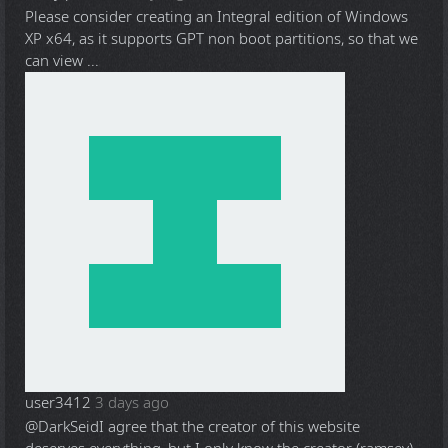
Please consider creating an Integral edition of Windows
XP x64, as it supports GPT non boot partitions, so that we
can view ...
user3412
3 days ago
@DarkSeid
I agree that the creator of this website