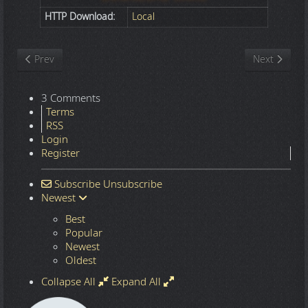
HTTP Download:
Local
Previous article: Nature
Next article
Prev
Next
3 Comments
Terms
RSS
Login
Register
Subscribe
Unsubscribe
Newest
Best
Popular
Newest
Oldest
Collapse All
Expand All