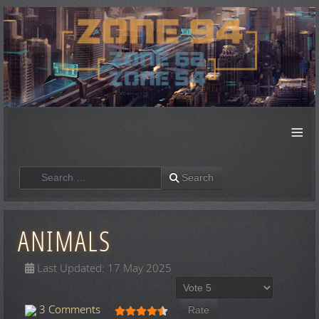
≡
Search
Search
ANIMALS
Last Updated: 17 May 2025
Please Rate
User Rating:
4.5
/
5
3 Comments