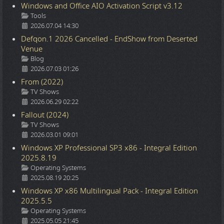
Windows and Office AIO Activation Script v3.12
Details
Tools
2026.07.04 14:30
Defqon.1 2026 Cancelled - EndShow from Deserted
Venue
Details
Blog
2026.07.03 01:26
From (2022)
Details
TV Shows
2026.06.29 02:22
Fallout (2024)
Details
TV Shows
2026.03.01 09:01
Windows XP Professional SP3 x86 - Integral Edition
2025.8.19
Details
Operating Systems
2025.08.19 20:25
Windows XP x86 Multilingual Pack - Integral Edition
2025.5.5
Details
Operating Systems
2025.05.05 21:45