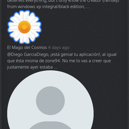
deserves everything, but I only know the creator (ramsey)
from windows xp integral/black edition, ...
El Mago del Cosmos
4 days ago
@Diego Garcia
Diego, ¡está genial tu aplicación!, al igual
que ésta misma de zone94. No me lo vas a creer que
justamente ayer estaba ...