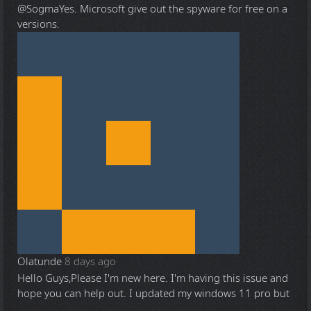
@Sogma
Yes. Microsoft give out the spyware for free on a
versions.
Olatunde
8 days ago
Hello Guys,Please I'm new here. I'm having this issue and
hope you can help out. I updated my windows 11 pro but
...