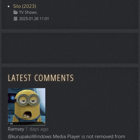
Silo (2023)
Details
TV Shows
2025.01.26 11:01
LATEST COMMENTS
Ramsey
1 days ago
@kurupako
Windows Media Player is not removed from