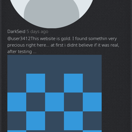
DarkSeid
5 days ago
@user3412
This website is gold. I found somethin very
precious right here... at first i didnt believe if it was real,
after testing ...