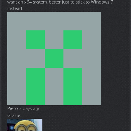
want an x64 system, better just to stick to Windows 7
instead.
Piero
3 days ago
Grazie.