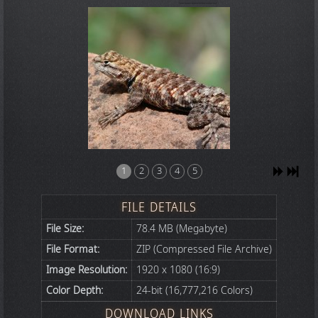
1
2
3
4
5
FILE DETAILS
File Size:
78.4 MB (Megabyte)
File Format:
ZIP (Compressed File Archive)
Image Resolution:
1920 x 1080 (16:9)
Color Depth:
24-bit (16,777,216 Colors)
DOWNLOAD LINKS