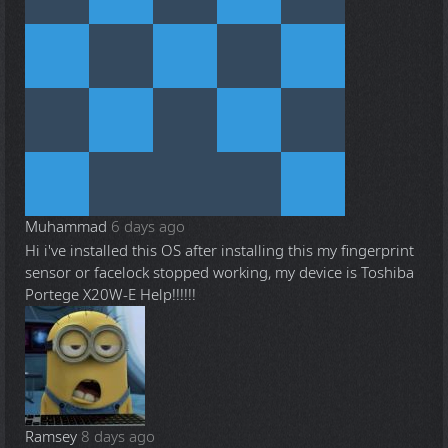
Muhammad
6 days ago
Hi i've installed this OS after installing this my fingerprint
sensor or facelock stopped working, my device is Toshiba
Portege X20W-E Help!!!!!!
Ramsey
8 days ago