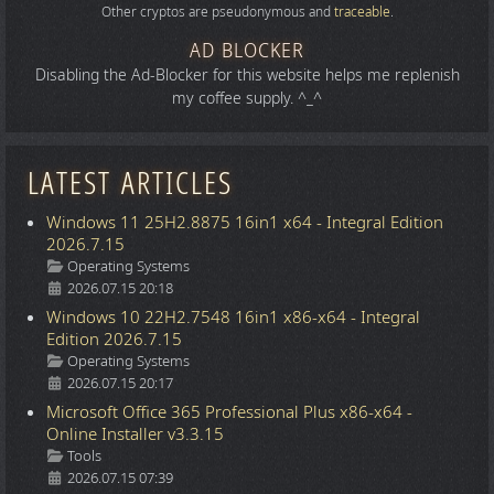
Other cryptos are pseudonymous and
traceable
.
AD BLOCKER
Disabling the Ad-Blocker for this website helps me replenish
my coffee supply. ^_^
LATEST ARTICLES
Windows 11 25H2.8875 16in1 x64 - Integral Edition
2026.7.15
Details
Operating Systems
2026.07.15 20:18
Windows 10 22H2.7548 16in1 x86-x64 - Integral
Edition 2026.7.15
Details
Operating Systems
2026.07.15 20:17
Microsoft Office 365 Professional Plus x86-x64 -
Online Installer v3.3.15
Details
Tools
2026.07.15 07:39