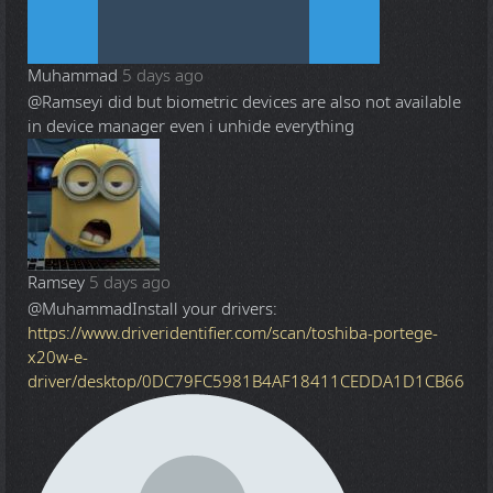
Muhammad
5 days ago
@Ramsey
i did but biometric devices are also not available
in device manager even i unhide everything
Ramsey
5 days ago
@Muhammad
Install your drivers:
https://www.driveridentifier.com/scan/toshiba-portege-
x20w-e-
driver/desktop/0DC79FC5981B4AF18411CEDDA1D1CB66