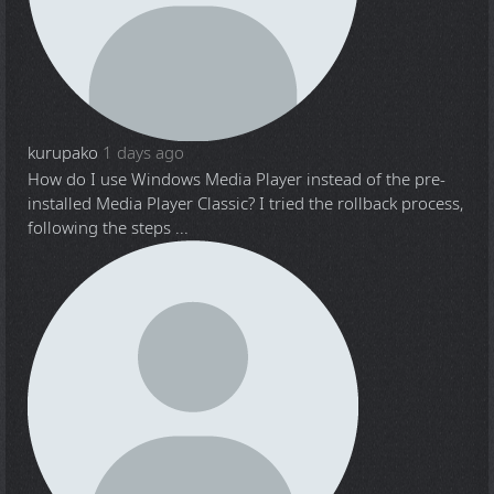
kurupako
1 days ago
How do I use Windows Media Player instead of the pre-
installed Media Player Classic? I tried the rollback process,
following the steps ...