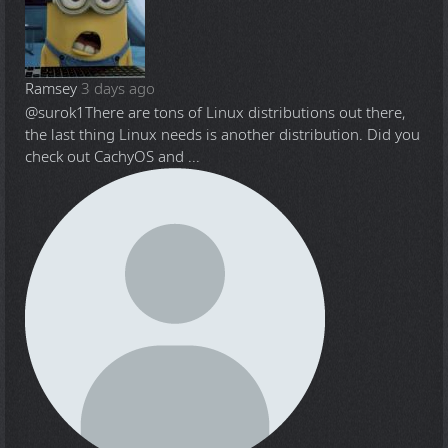
Ramsey
3 days ago
@surok1
There are tons of Linux distributions out there,
the last thing Linux needs is another distribution. Did you
check out CachyOS and ...