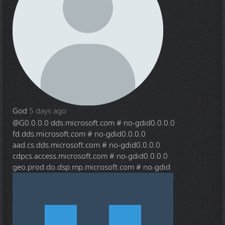
God
5 days ago
@G
0.0.0.0 dds.microsoft.com # no-gdid0.0.0.0
fd.dds.microsoft.com # no-gdid0.0.0.0
aad.cs.dds.microsoft.com # no-gdid0.0.0.0
cdpcs.access.microsoft.com # no-gdid0.0.0.0
geo.prod.do.dsp.mp.microsoft.com # no-gdid