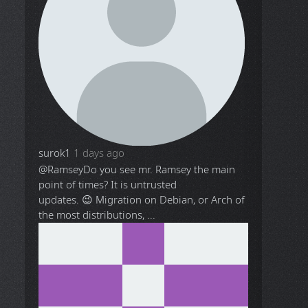
surok1
1 days ago
@Ramsey
Do you see mr. Ramsey the main
point of times? It is untrusted
updates. 😉 Migration on Debian, or Arch of
the most distributions, ...