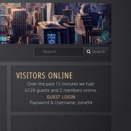
Search
Search
VISITORS ONLINE
Over the past 15 minutes we had:
6129 guests and 2 members online.
GUEST LOGIN
Password & Username: zone94