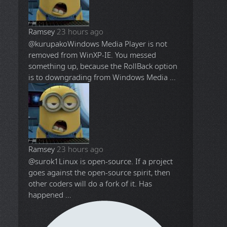
Ramsey
23 hours ago
@kurupako
Windows Media Player is not
removed from WinXP-IE. You messed
something up, because the RollBack option
is to downgrading from Windows Media ...
Ramsey
23 hours ago
@surok1
Linux is open-source. If a project
goes against the open-source spirit, then
other coders will do a fork of it. Has
happened ...