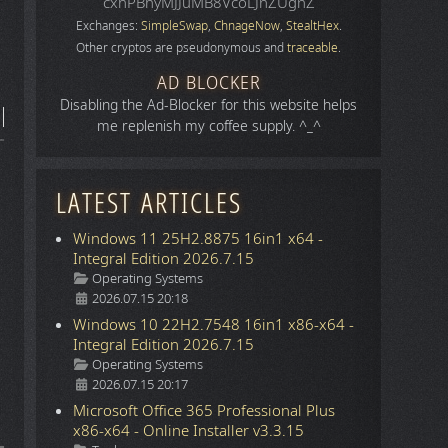
cxhPBhyMJJuMB8VcoLJnZUgnZ
Exchanges:
SimpleSwap
,
ChnageNow
,
StealtHex
.
Other cryptos are pseudonymous and
traceable
.
AD BLOCKER
Disabling the Ad-Blocker for this website helps
me replenish my coffee supply. ^_^
LATEST ARTICLES
Windows 11 25H2.8875 16in1 x64 -
Integral Edition 2026.7.15
Details
Operating Systems
2026.07.15 20:18
Windows 10 22H2.7548 16in1 x86-x64 -
Integral Edition 2026.7.15
Details
Operating Systems
2026.07.15 20:17
Microsoft Office 365 Professional Plus
x86-x64 - Online Installer v3.3.15