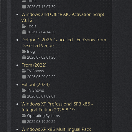
Details
Tools
2026.07.15 07:39
Windows and Office AIO Activation Script
v3.12
Details
Tools
2026.07.04 14:30
Defqon.1 2026 Cancelled - EndShow from
Deserted Venue
Details
Blog
2026.07.03 01:26
From (2022)
Details
TV Shows
2026.06.29 02:22
Fallout (2024)
Details
TV Shows
2026.03.01 09:01
Windows XP Professional SP3 x86 -
Integral Edition 2025.8.19
Details
Operating Systems
2025.08.19 20:25
Windows XP x86 Multilingual Pack -