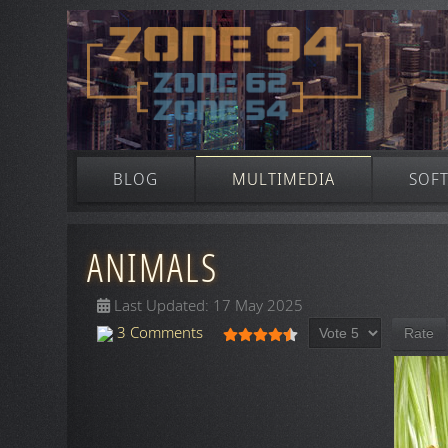
BLOG
MULTIMEDIA
SOF
ANIMALS
Last Updated: 17 May 2025
Please Rate
User Rating:
4.5
/
5
3 Comments