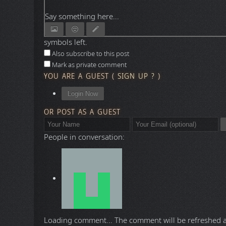
Say something here...
symbols left.
Also subscribe to this post
Mark as private comment
YOU ARE A GUEST
(
SIGN UP ?
)
Login Now
OR POST AS A GUEST
People in conversation:
Loading comment...
The comment will be refreshed 