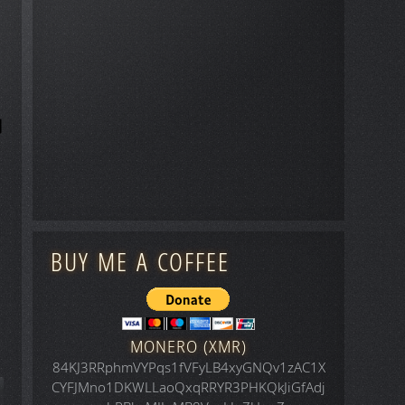
BUY ME A COFFEE
MONERO (XMR)
84KJ3RRphmVYPqs1fVFyLB4xyGNQv1zAC1X
CYFJMno1DKWLLaoQxqRRYR3PHKQkJiGfAdj
icle: Space