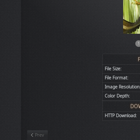
1
File Size:
File Format:
Image Resolution
Color Depth:
DO
HTTP Download:
Previous article: Nature
Prev