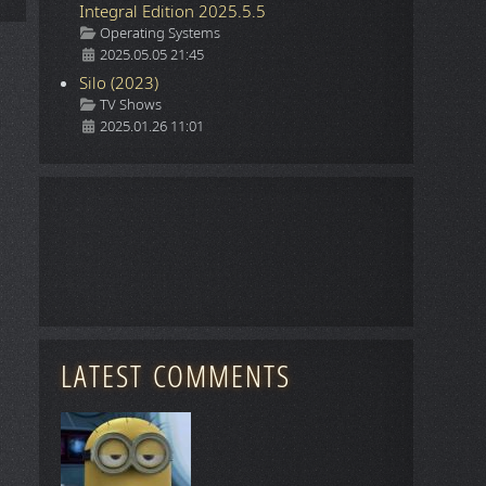
Integral Edition 2025.5.5
Details
Operating Systems
2025.05.05 21:45
Silo (2023)
Details
TV Shows
2025.01.26 11:01
LATEST COMMENTS