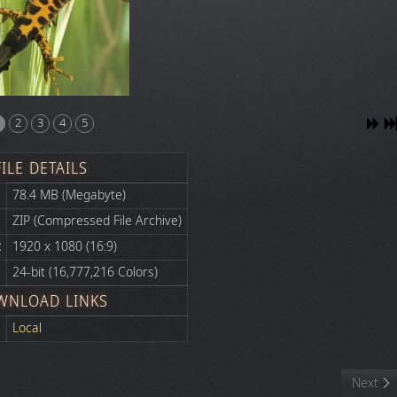
2
3
4
5
FILE DETAILS
78.4 MB (Megabyte)
ZIP (Compressed File Archive)
:
1920 x 1080 (16:9)
24-bit (16,777,216 Colors)
WNLOAD LINKS
Local
Next art
Next