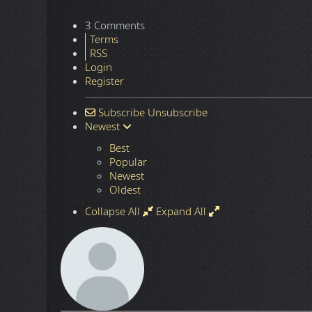
3 Comments
Terms
RSS
Login
Register
Subscribe
Unsubscribe
Newest
Best
Popular
Newest
Oldest
Collapse All
Expand All