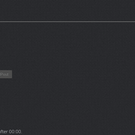
Post
after
00:00
.