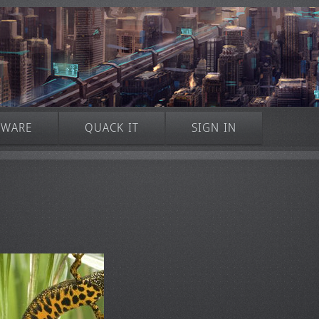
TWARE
QUACK IT
SIGN IN