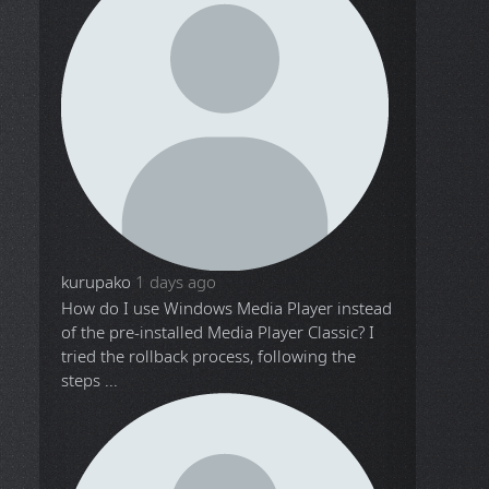
kurupako
1 days ago
How do I use Windows Media Player instead
of the pre-installed Media Player Classic? I
tried the rollback process, following the
steps ...