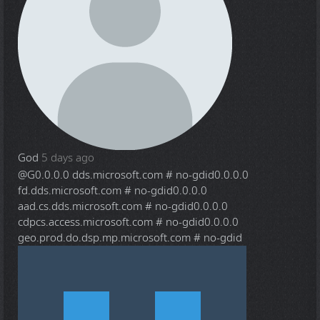
God
5 days ago
@G
0.0.0.0 dds.microsoft.com # no-gdid0.0.0.0
fd.dds.microsoft.com # no-gdid0.0.0.0
aad.cs.dds.microsoft.com # no-gdid0.0.0.0
cdpcs.access.microsoft.com # no-gdid0.0.0.0
geo.prod.do.dsp.mp.microsoft.com # no-gdid