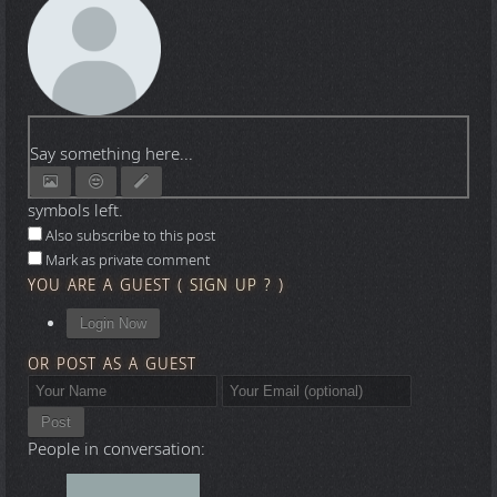
Say something here...
symbols left.
Also subscribe to this post
Mark as private comment
YOU ARE A GUEST
(
SIGN UP ?
)
Login Now
OR POST AS A GUEST
Post
People in conversation: