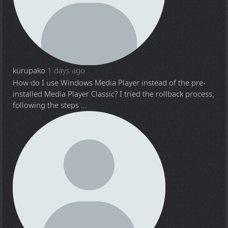
kurupako
1 days ago
How do I use Windows Media Player instead of the pre-
installed Media Player Classic? I tried the rollback process,
following the steps ...