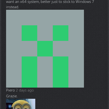
want an x64 system, better just to stick to Windows 7
instead.
Piero
2 days ago
Grazie.