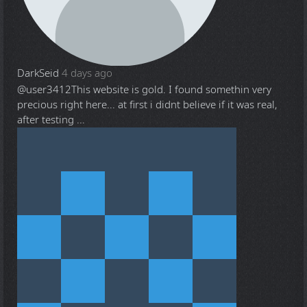
DarkSeid
4 days ago
@user3412
This website is gold. I found somethin very
precious right here... at first i didnt believe if it was real,
after testing ...