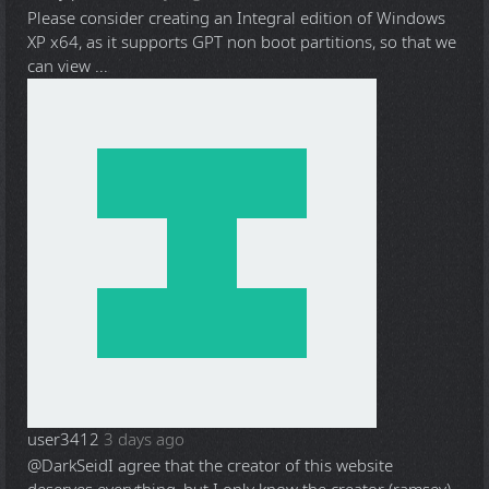
Please consider creating an Integral edition of Windows
XP x64, as it supports GPT non boot partitions, so that we
can view ...
user3412
3 days ago
@DarkSeid
I agree that the creator of this website