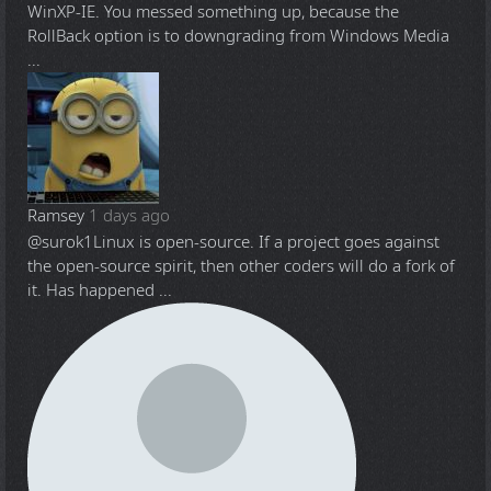
WinXP-IE. You messed something up, because the
RollBack option is to downgrading from Windows Media
...
Ramsey
1 days ago
@surok1
Linux is open-source. If a project goes against
the open-source spirit, then other coders will do a fork of
it. Has happened ...