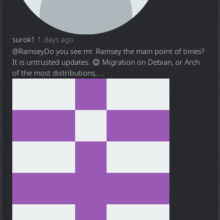
surok1
1 days ago
@Ramsey
Do you see mr. Ramsey the main point of times?
It is untrusted updates. 😉 Migration on Debian, or Arch
of the most distributions, ...