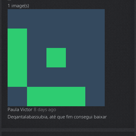
1 image(s)
Paula Victor
8 days ago
Deqantalabassubia, até que fim consegui baixar