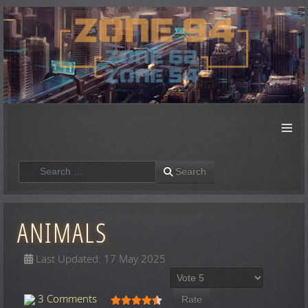
≡
Search
Search
ANIMALS
Last Updated: 17 May 2025
Please Rate
User Rating:
4.5
/
5
3 Comments