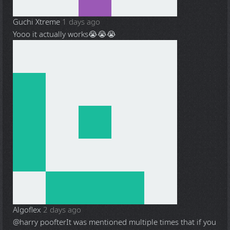
Guchi Xtreme
1 days ago
Yooo it actually works😭😭😭
Algoflex
2 days ago
@harry poofter
It was mentioned multiple times that if you