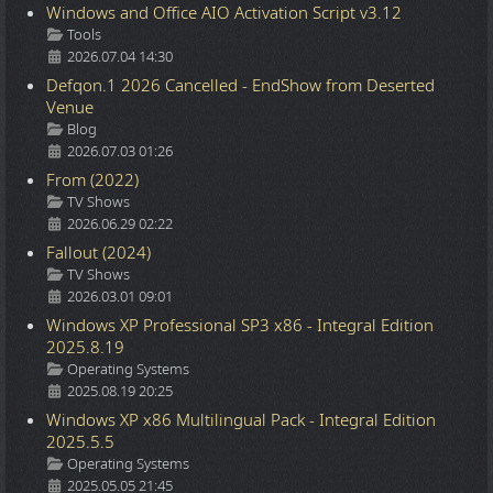
Windows and Office AIO Activation Script v3.12
Details
Tools
2026.07.04 14:30
Defqon.1 2026 Cancelled - EndShow from Deserted
Venue
Details
Blog
2026.07.03 01:26
From (2022)
Details
TV Shows
2026.06.29 02:22
Fallout (2024)
Details
TV Shows
2026.03.01 09:01
Windows XP Professional SP3 x86 - Integral Edition
2025.8.19
Details
Operating Systems
2025.08.19 20:25
Windows XP x86 Multilingual Pack - Integral Edition
2025.5.5
Details
Operating Systems
2025.05.05 21:45