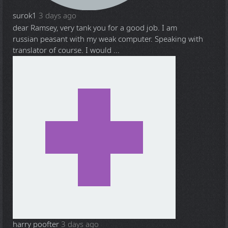
surok1
3 days ago
dear Ramsey, very tank you for a good job. I am
russian peasant with my weak computer. Speaking with
translator of course. I would ...
harry poofter
3 days ago