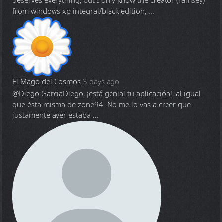
deserves everything, but I only know the creator (ramsey)
from windows xp integral/black edition, ...
El Mago del Cosmos
3 days ago
@Diego Garcia
Diego, ¡está genial tu aplicación!, al igual
que ésta misma de zone94. No me lo vas a creer que
justamente ayer estaba ...