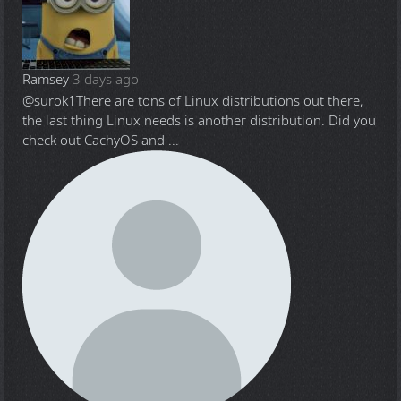
Ramsey
3 days ago
@surok1
There are tons of Linux distributions out there,
the last thing Linux needs is another distribution. Did you
check out CachyOS and ...