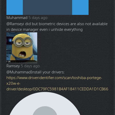
Muhammad
5 days ago
@Ramsey
i did but biometric devices are also not available
in device manager even i unhide everything
Ramsey
5 days ago
@Muhammad
Install your drivers:
https://www.driveridentifier.com/scan/toshiba-portege-
x20w-e-
driver/desktop/0DC79FC5981B4AF18411CEDDA1D1CB66