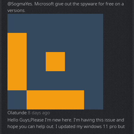
@Sogma
Yes. Microsoft give out the spyware for free on a
versions.
Olatunde
8 days ago
Hello Guys,Please I'm new here. I'm having this issue and
hope you can help out. I updated my windows 11 pro but
...