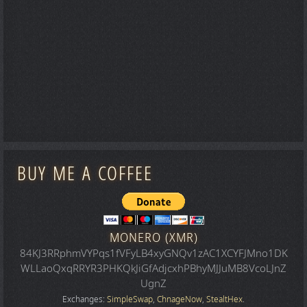
BUY ME A COFFEE
MONERO (XMR)
84KJ3RRphmVYPqs1fVFyLB4xyGNQv1zAC1XCYFJMno1DK
WLLaoQxqRRYR3PHKQkJiGfAdjcxhPBhyMJJuMB8VcoLJnZ
UgnZ
Exchanges:
SimpleSwap
,
ChnageNow
,
StealtHex
.