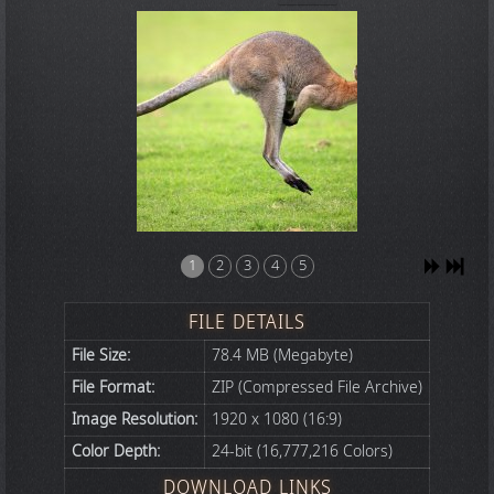
1
2
3
4
5
FILE DETAILS
File Size:
78.4 MB (Megabyte)
File Format:
ZIP (Compressed File Archive)
Image Resolution:
1920 x 1080 (16:9)
Color Depth:
24-bit (16,777,216 Colors)
DOWNLOAD LINKS