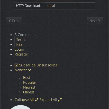
HTTP Download:
Local
Previous article: Nature
Next article
Prev
Next
3 Comments
Terms
RSS
Login
Register
Subscribe
Unsubscribe
Newest
Best
Popular
Newest
Oldest
Collapse All
Expand All