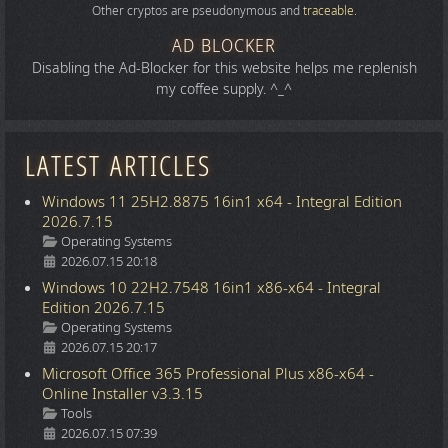
Other cryptos are pseudonymous and
traceable
.
AD BLOCKER
Disabling the Ad-Blocker for this website helps me replenish
my coffee supply. ^_^
LATEST ARTICLES
Windows 11 25H2.8875 16in1 x64 - Integral Edition
2026.7.15
Details
Operating Systems
2026.07.15 20:18
Windows 10 22H2.7548 16in1 x86-x64 - Integral
Edition 2026.7.15
Details
Operating Systems
2026.07.15 20:17
Microsoft Office 365 Professional Plus x86-x64 -
Online Installer v3.3.15
Details
Tools
2026.07.15 07:39