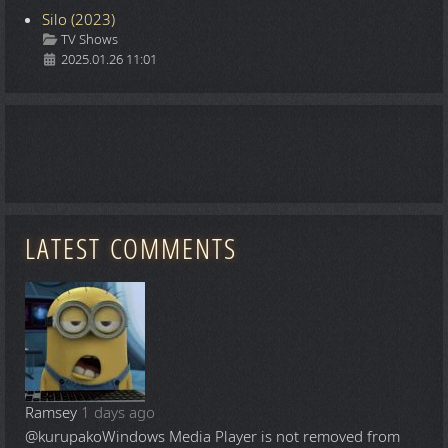
Silo (2023)
Details
TV Shows
2025.01.26 11:01
LATEST COMMENTS
Ramsey
1 days ago
@kurupako
Windows Media Player is not removed from