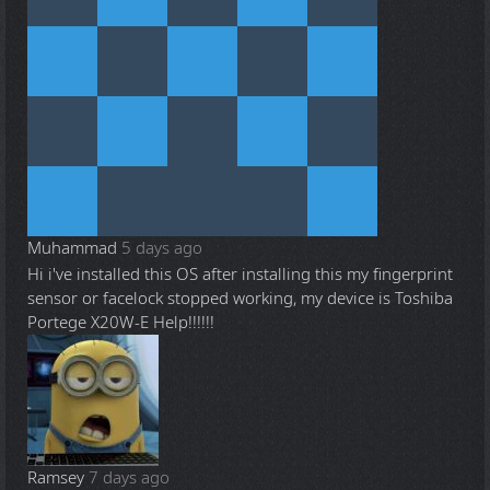
Muhammad
5 days ago
Hi i've installed this OS after installing this my fingerprint
sensor or facelock stopped working, my device is Toshiba
Portege X20W-E Help!!!!!!
Ramsey
7 days ago