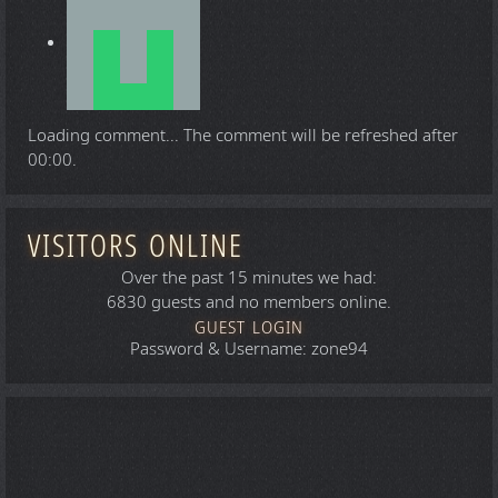
Loading comment...
The comment will be refreshed after
00:00
.
VISITORS ONLINE
Over the past 15 minutes we had:
6830 guests and no members online.
GUEST LOGIN
Password & Username: zone94