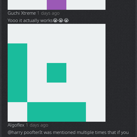
Guchi Xtreme
1 days ago
Yooo it actually works😭😭😭
Algoflex
1 days ago
@harry poofter
It was mentioned multiple times that if you