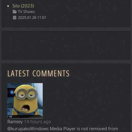
Silo (2023)
Details
TV Shows
2025.01.26 11:01
LATEST COMMENTS
Ramsey
14 hours ago
@kurupako
Windows Media Player is not removed from