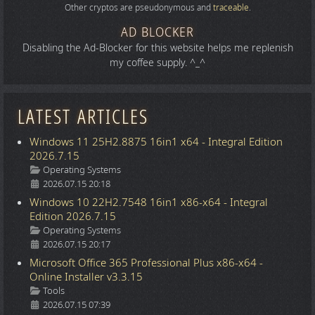
Other cryptos are pseudonymous and
traceable
.
AD BLOCKER
Disabling the Ad-Blocker for this website helps me replenish
my coffee supply. ^_^
LATEST ARTICLES
Windows 11 25H2.8875 16in1 x64 - Integral Edition
2026.7.15
Details
Operating Systems
2026.07.15 20:18
Windows 10 22H2.7548 16in1 x86-x64 - Integral
Edition 2026.7.15
Details
Operating Systems
2026.07.15 20:17
Microsoft Office 365 Professional Plus x86-x64 -
Online Installer v3.3.15
Details
Tools
2026.07.15 07:39