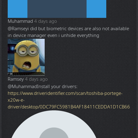
Muhammad
4 days ago
@Ramsey
i did but biometric devices are also not available
in device manager even i unhide everything
Ramsey
4 days ago
@Muhammad
Install your drivers:
https://www.driveridentifier.com/scan/toshiba-portege-
x20w-e-
driver/desktop/0DC79FC5981B4AF18411CEDDA1D1CB66