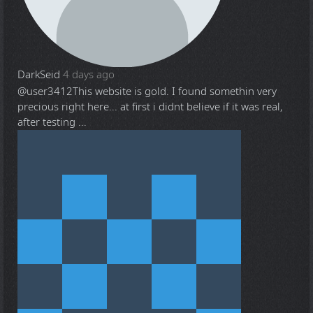
DarkSeid
4 days ago
@user3412
This website is gold. I found somethin very
precious right here... at first i didnt believe if it was real,
after testing ...