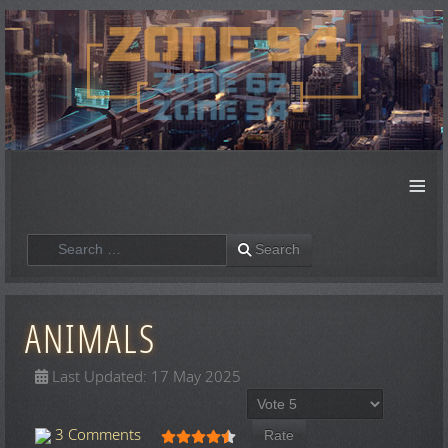
≡
Search
Search
ANIMALS
Last Updated: 17 May 2025
Please Rate
User Rating:
4.5
/
5
3 Comments