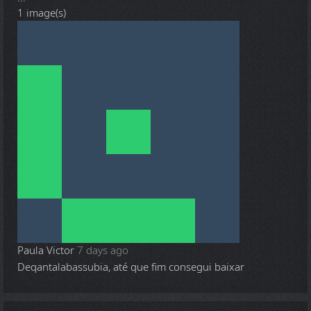
1 image(s)
Paula Victor
7 days ago
Deqantalabassubia, até que fim consegui baixar