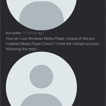
kurupako
16 hours ago
How do I use Windows Media Player instead of the pre-
installed Media Player Classic? I tried the rollback process,
following the steps ...