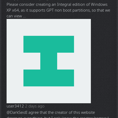
Please consider creating an Integral edition of Windows
XP x64, as it supports GPT non boot partitions, so that we
can view ...
user3412
2 days ago
@DarkSeid
I agree that the creator of this website