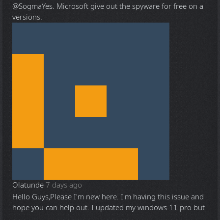
@Sogma
Yes. Microsoft give out the spyware for free on a
versions.
Olatunde
7 days ago
Hello Guys,Please I'm new here. I'm having this issue and
hope you can help out. I updated my windows 11 pro but
...