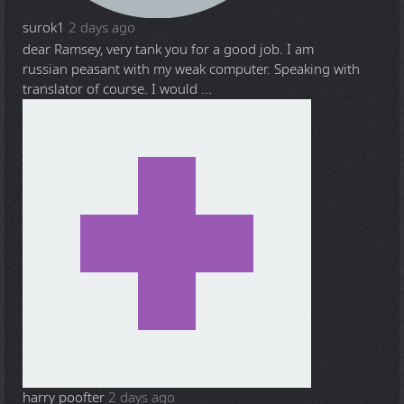
surok1
2 days ago
dear Ramsey, very tank you for a good job. I am
russian peasant with my weak computer. Speaking with
translator of course. I would ...
harry poofter
2 days ago