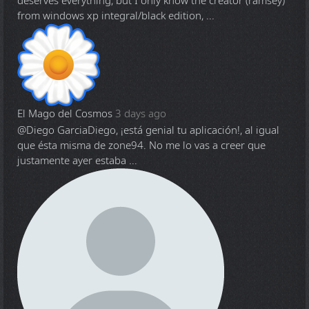
deserves everything, but I only know the creator (ramsey)
from windows xp integral/black edition, ...
El Mago del Cosmos
3 days ago
@Diego Garcia
Diego, ¡está genial tu aplicación!, al igual
que ésta misma de zone94. No me lo vas a creer que
justamente ayer estaba ...