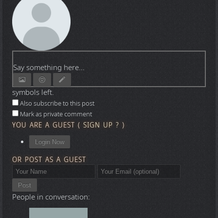
Say something here...
symbols left.
Also subscribe to this post
Mark as private comment
YOU ARE A GUEST
(
SIGN UP ?
)
Login Now
OR POST AS A GUEST
Post
People in conversation: