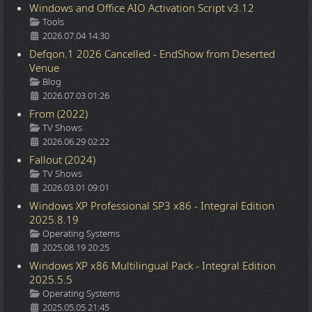
Windows and Office AIO Activation Script v3.12
Details
Tools
2026.07.04 14:30
Defqon.1 2026 Cancelled - EndShow from Deserted
Venue
Details
Blog
2026.07.03 01:26
From (2022)
Details
TV Shows
2026.06.29 02:22
Fallout (2024)
Details
TV Shows
2026.03.01 09:01
Windows XP Professional SP3 x86 - Integral Edition
2025.8.19
Details
Operating Systems
2025.08.19 20:25
Windows XP x86 Multilingual Pack - Integral Edition
2025.5.5
Details
Operating Systems
2025.05.05 21:45