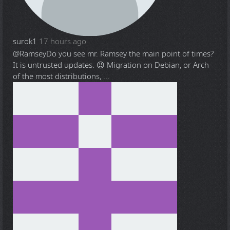
surok1
17 hours ago
@Ramsey
Do you see mr. Ramsey the main point of times?
It is untrusted updates. 😉 Migration on Debian, or Arch
of the most distributions, ...