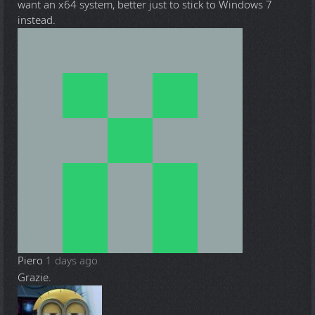
want an x64 system, better just to stick to Windows 7
instead.
Piero
1 days ago
Grazie.