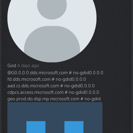
God
4 days ago
@G
0.0.0.0 dds.microsoft.com # no-gdid0.0.0.0
fd.dds.microsoft.com # no-gdid0.0.0.0
aad.cs.dds.microsoft.com # no-gdid0.0.0.0
cdpcs.access.microsoft.com # no-gdid0.0.0.0
geo.prod.do.dsp.mp.microsoft.com # no-gdid