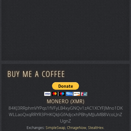
BUY ME A COFFEE
MONERO (XMR)
84KJ3RRphmVYPqs1fVFyLB4xyGNQv1zAC1XCYFJMno1DK
WLLaoQxqRRYR3PHKQkJiGfAdjcxhPBhyMJJuMB8VcoLJnZ
UgnZ
Exchanges:
SimpleSwap
,
ChnageNow
,
StealtHex
.