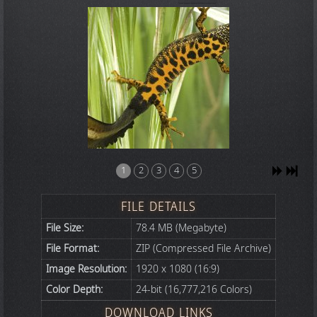
1
2
3
4
5
FILE DETAILS
File Size:
78.4 MB (Megabyte)
File Format:
ZIP (Compressed File Archive)
Image Resolution:
1920 x 1080 (16:9)
Color Depth:
24-bit (16,777,216 Colors)
DOWNLOAD LINKS