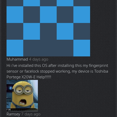
Muhammad
4 days ago
Hi i've installed this OS after installing this my fingerprint
sensor or facelock stopped working, my device is Toshiba
Portege X20W-E Help!!!!!!
Ramsey
7 days ago