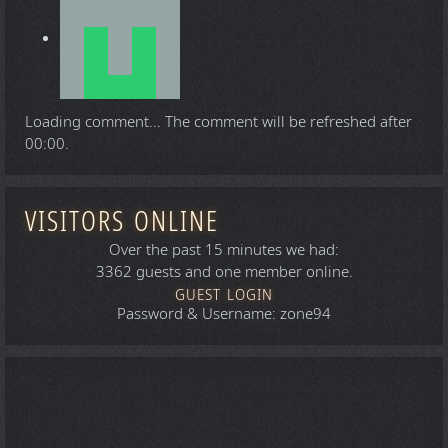
Loading comment...
The comment will be refreshed after
00:00
.
VISITORS ONLINE
Over the past 15 minutes we had:
3362 guests and one member online.
GUEST LOGIN
Password & Username: zone94