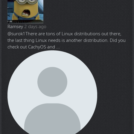
Ramsey
2 days ago
@surok1
There are tons of Linux distributions out there,
the last thing Linux needs is another distribution. Did you
check out CachyOS and ...