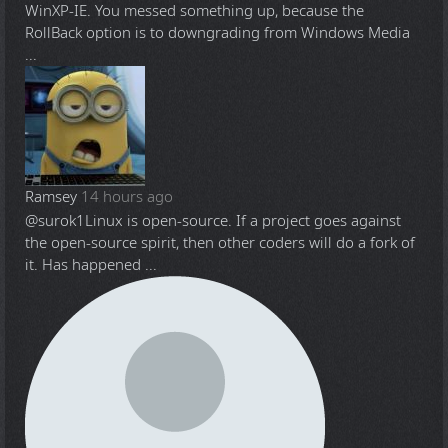
WinXP-IE. You messed something up, because the
RollBack option is to downgrading from Windows Media
...
Ramsey
14 hours ago
@surok1
Linux is open-source. If a project goes against
the open-source spirit, then other coders will do a fork of
it. Has happened ...