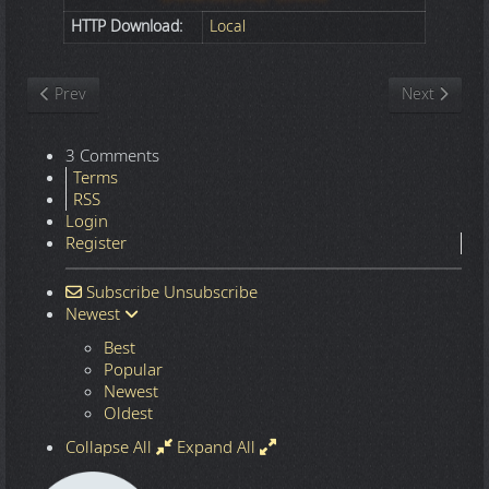
HTTP Download:
Local
Previous article: Nature
Next article
Prev
Next
3 Comments
Terms
RSS
Login
Register
Subscribe
Unsubscribe
Newest
Best
Popular
Newest
Oldest
Collapse All
Expand All