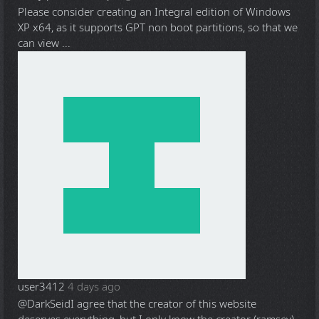
Please consider creating an Integral edition of Windows
XP x64, as it supports GPT non boot partitions, so that we
can view ...
user3412
4 days ago
@DarkSeid
I agree that the creator of this website