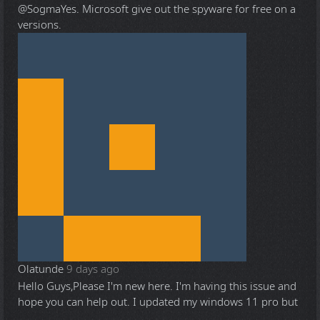
@Sogma
Yes. Microsoft give out the spyware for free on a
versions.
Olatunde
9 days ago
Hello Guys,Please I'm new here. I'm having this issue and
hope you can help out. I updated my windows 11 pro but
...