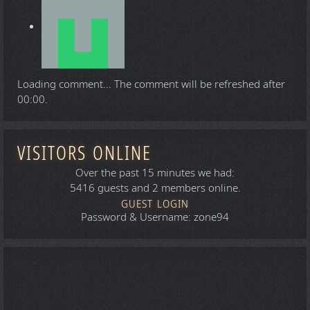
Loading comment...
The comment will be refreshed after
00:00
.
VISITORS ONLINE
Over the past 15 minutes we had:
5416 guests and 2 members online.
GUEST LOGIN
Password & Username: zone94