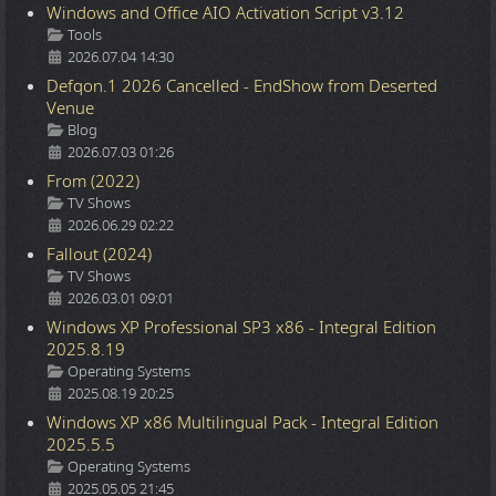
Windows and Office AIO Activation Script v3.12
Details
Tools
2026.07.04 14:30
Defqon.1 2026 Cancelled - EndShow from Deserted
Venue
Details
Blog
2026.07.03 01:26
From (2022)
Details
TV Shows
2026.06.29 02:22
Fallout (2024)
Details
TV Shows
2026.03.01 09:01
Windows XP Professional SP3 x86 - Integral Edition
2025.8.19
Details
Operating Systems
2025.08.19 20:25
Windows XP x86 Multilingual Pack - Integral Edition
2025.5.5
Details
Operating Systems
2025.05.05 21:45