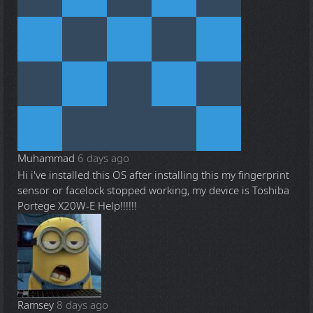
Muhammad
6 days ago
Hi i've installed this OS after installing this my fingerprint
sensor or facelock stopped working, my device is Toshiba
Portege X20W-E Help!!!!!!
Ramsey
8 days ago