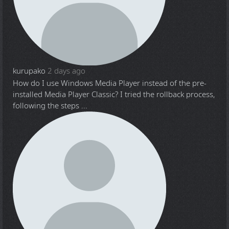
kurupako
2 days ago
How do I use Windows Media Player instead of the pre-
installed Media Player Classic? I tried the rollback process,
following the steps ...