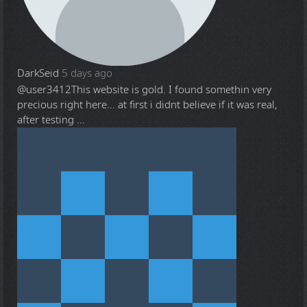
DarkSeid
5 days ago
@user3412
This website is gold. I found somethin very
precious right here... at first i didnt believe if it was real,
after testing ...