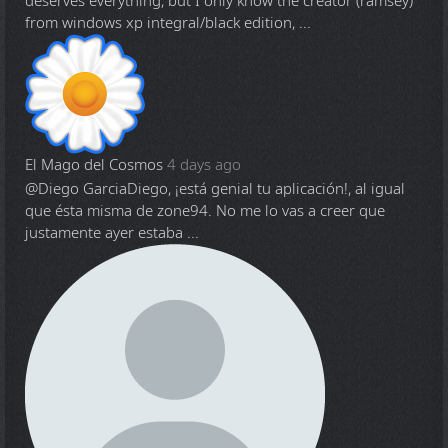
deserves everything, but I only know the creator (ramsey)
from windows xp integral/black edition, ...
El Mago del Cosmos
4 days ago
@Diego Garcia
Diego, ¡está genial tu aplicación!, al igual
que ésta misma de zone94. No me lo vas a creer que
justamente ayer estaba ...