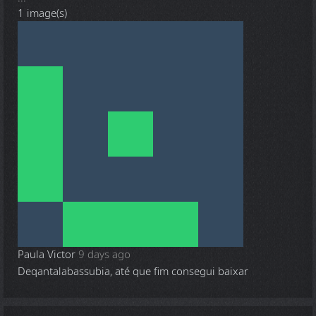
1 image(s)
Paula Victor
9 days ago
Deqantalabassubia, até que fim consegui baixar