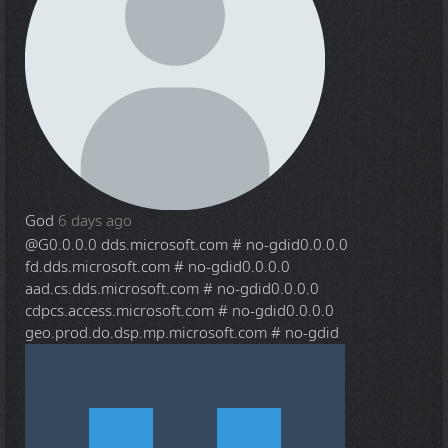
God
6 days ago
@G
0.0.0.0 dds.microsoft.com # no-gdid0.0.0.0
fd.dds.microsoft.com # no-gdid0.0.0.0
aad.cs.dds.microsoft.com # no-gdid0.0.0.0
cdpcs.access.microsoft.com # no-gdid0.0.0.0
geo.prod.do.dsp.mp.microsoft.com # no-gdid