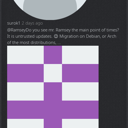
surok1
2 days ago
@Ramsey
Do you see mr. Ramsey the main point of times?
It is untrusted updates. 😉 Migration on Debian, or Arch
of the most distributions, ...