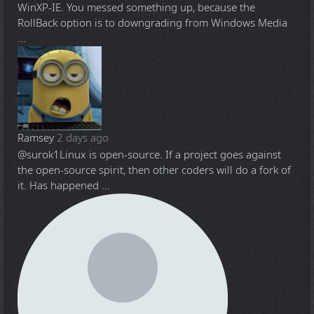
WinXP-IE. You messed something up, because the
RollBack option is to downgrading from Windows Media
...
Ramsey
2 days ago
@surok1
Linux is open-source. If a project goes against
the open-source spirit, then other coders will do a fork of
it. Has happened ...