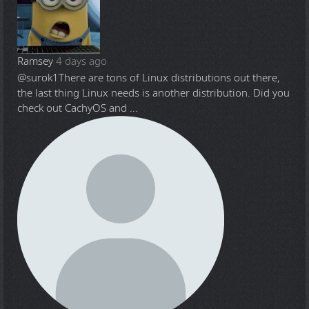
Ramsey
4 days ago
@surok1
There are tons of Linux distributions out there,
the last thing Linux needs is another distribution. Did you
check out CachyOS and ...