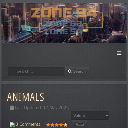
≡
Search
Search
ANIMALS
Last Updated: 17 May 2025
Please Rate
User Rating:
4.5
/
5
3 Comments