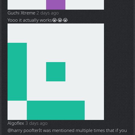
Guchi Xtreme
2 days ago
Yooo it actually works😭😭😭
Algoflex
3 days ago
@harry poofter
It was mentioned multiple times that if you