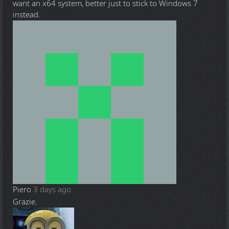
want an x64 system, better just to stick to Windows 7
instead.
Piero
3 days ago
Grazie.