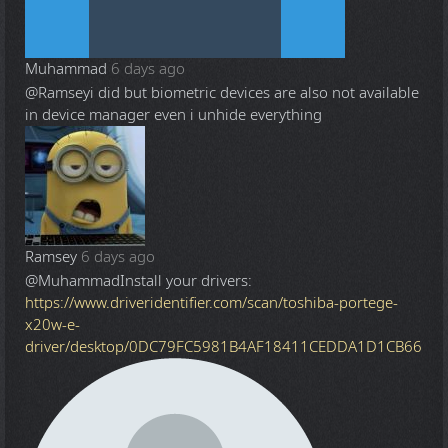
Muhammad
6 days ago
@Ramsey
i did but biometric devices are also not available
in device manager even i unhide everything
Ramsey
6 days ago
@Muhammad
Install your drivers:
https://www.driveridentifier.com/scan/toshiba-portege-
x20w-e-
driver/desktop/0DC79FC5981B4AF18411CEDDA1D1CB66