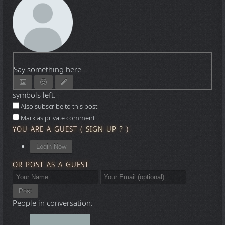
Say something here...
symbols left.
Also subscribe to this post
Mark as private comment
YOU ARE A GUEST
(
SIGN UP ?
)
Login Now
OR POST AS A GUEST
Post
People in conversation: