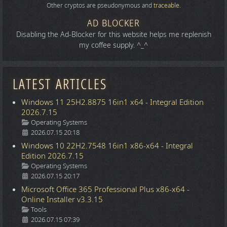
Other cryptos are pseudonymous and
traceable
.
AD BLOCKER
Disabling the Ad-Blocker for this website helps me replenish
my coffee supply. ^_^
LATEST ARTICLES
Windows 11 25H2.8875 16in1 x64 - Integral Edition
2026.7.15
Details
Operating Systems
2026.07.15 20:18
Windows 10 22H2.7548 16in1 x86-x64 - Integral
Edition 2026.7.15
Details
Operating Systems
2026.07.15 20:17
Microsoft Office 365 Professional Plus x86-x64 -
Online Installer v3.3.15
Details
Tools
2026.07.15 07:39