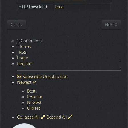
HTTP Download:
Local
Previous article: Nature
Next article
Prev
Next
3 Comments
Terms
RSS
Login
Register
Subscribe
Unsubscribe
Newest
Best
Popular
Newest
Oldest
Collapse All
Expand All