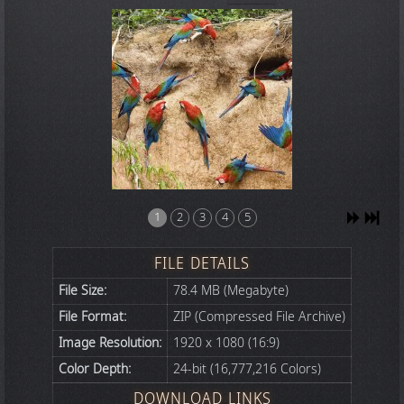
1
2
3
4
5
FILE DETAILS
File Size:
78.4 MB (Megabyte)
File Format:
ZIP (Compressed File Archive)
Image Resolution:
1920 x 1080 (16:9)
Color Depth:
24-bit (16,777,216 Colors)
DOWNLOAD LINKS