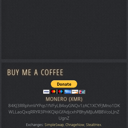
BUY ME A COFFEE
MONERO (XMR)
84KJ3RRphmVYPqs1fVFyLB4xyGNQv1zAC1XCYFJMno1DK
WLLaoQxqRRYR3PHKQkJiGfAdjcxhPBhyMJJuMB8VcoLJnZ
UgnZ
Exchanges:
SimpleSwap
,
ChnageNow
,
StealtHex
.