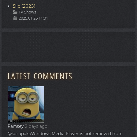
Silo (2023)
Details
TV Shows
2025.01.26 11:01
LATEST COMMENTS
Ramsey
2 days ago
@kurupako
Windows Media Player is not removed from