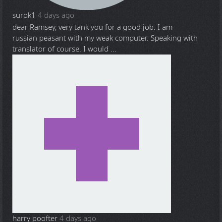
surok1
4 days ago
dear Ramsey, very tank you for a good job. I am
russian peasant with my weak computer. Speaking with
translator of course. I would ...
harry poofter
4 days ago