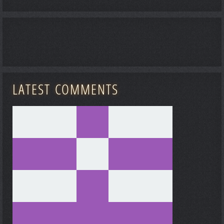
LATEST COMMENTS