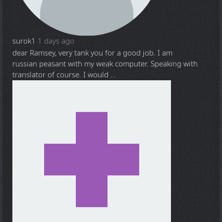
surok1
1 days ago
dear Ramsey, very tank you for a good job. I am
russian peasant with my weak computer. Speaking with
translator of course. I would ...