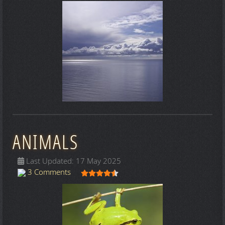
ANIMALS
Last Updated: 17 May 2025
User Rating:
4.5
/
5
3 Comments