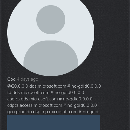
God
4 days ago
@G
0.0.0.0 dds.microsoft.com # no-gdid0.0.0.0
fd.dds.microsoft.com # no-gdid0.0.0.0
aad.cs.dds.microsoft.com # no-gdid0.0.0.0
cdpcs.access.microsoft.com # no-gdid0.0.0.0
geo.prod.do.dsp.mp.microsoft.com # no-gdid