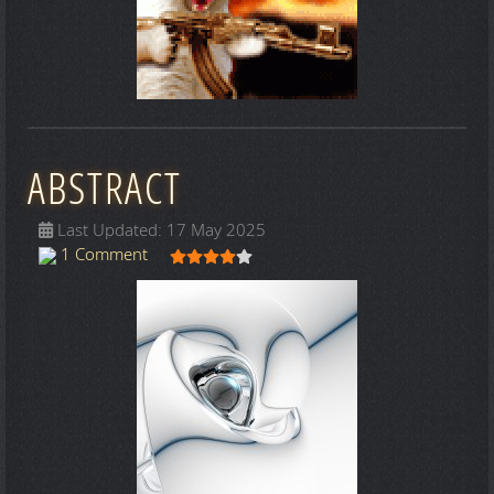
ABSTRACT
Last Updated: 17 May 2025
User Rating:
4
/
5
1 Comment