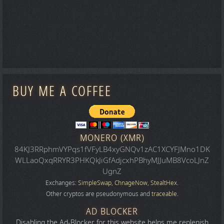
BUY ME A COFFEE
MONERO (XMR)
84KJ3RRphmVYPqs1fVFyLB4xyGNQv1zAC1XCYFJMno1DK
WLLaoQxqRRYR3PHKQkJiGfAdjcxhPBhyMJJuMB8VcoLJnZ
UgnZ
Exchanges:
SimpleSwap
,
ChnageNow
,
StealtHex
.
Other cryptos are pseudonymous and
traceable
.
AD BLOCKER
Disabling the Ad-Blocker for this website helps me replenish