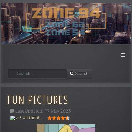
≡
Search
Search
FUN PICTURES
Last Updated: 17 May 2025
User Rating:
4.5
/
5
2 Comments