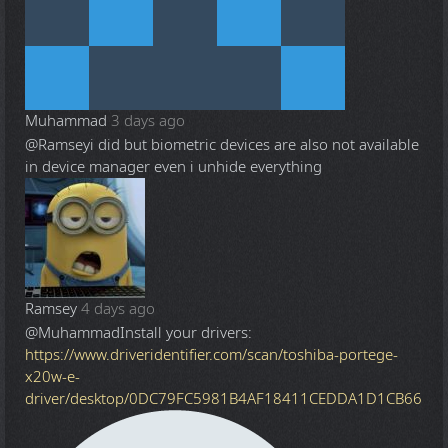
Muhammad
3 days ago
@Ramsey
i did but biometric devices are also not available
in device manager even i unhide everything
Ramsey
4 days ago
@Muhammad
Install your drivers:
https://www.driveridentifier.com/scan/toshiba-portege-
x20w-e-
driver/desktop/0DC79FC5981B4AF18411CEDDA1D1CB66