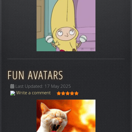
FUN AVATARS
Last Updated: 17 May 2025
User Rating:
5
/
5
Write a comment