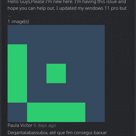
Hello Guys,Please I'm new here. I'm having this issue and
hope you can help out. I updated my windows 11 pro but
...
1 image(s)
Paula Victor
6 days ago
Deqantalabassubia, até que fim consegui baixar