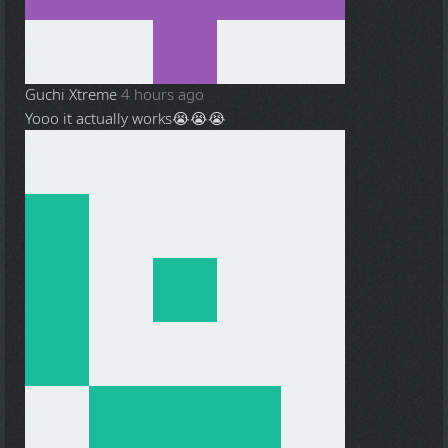
Guchi Xtreme
4 hours ago
Yooo it actually works😭😭😭