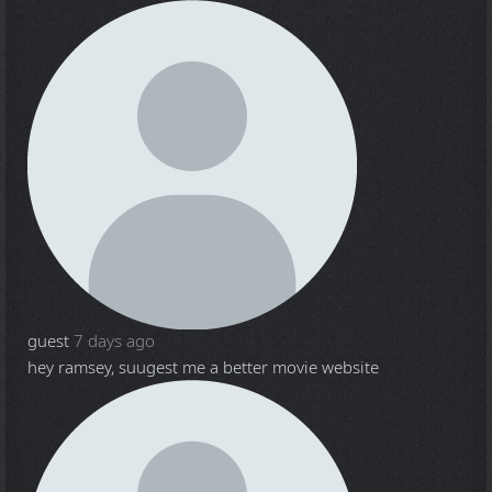
guest
7 days ago
hey ramsey, suugest me a better movie website