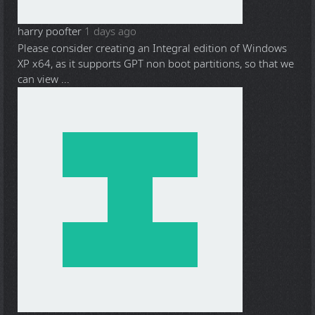
harry poofter
1 days ago
Please consider creating an Integral edition of Windows
XP x64, as it supports GPT non boot partitions, so that we
can view ...