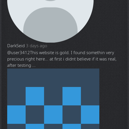
DarkSeid
3 days ago
@user3412
This website is gold. I found somethin very
precious right here... at first i didnt believe if it was real,
after testing ...