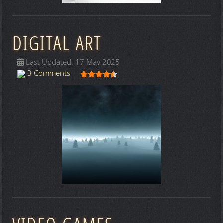
DIGITAL ART
Last Updated: 17 May 2025
User Rating:
4.5
/
5
3 Comments