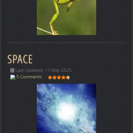
SPACE
Last Updated: 17 May 2025
User Rating:
4.5
/
5
5 Comments