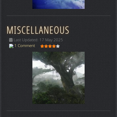
MISCELLANEOUS
Last Updated: 17 May 2025
User Rating:
4
/
5
1 Comment