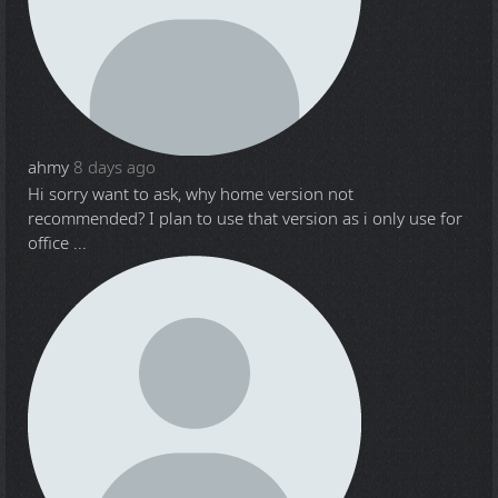
ahmy
8 days ago
Hi sorry want to ask, why home version not
recommended? I plan to use that version as i only use for
office ...