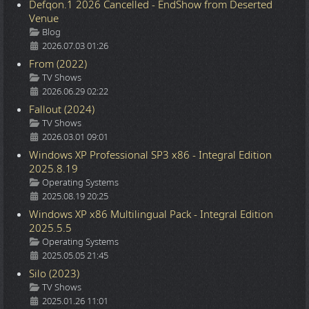
Defqon.1 2026 Cancelled - EndShow from Deserted
Venue
Details
Blog
2026.07.03 01:26
From (2022)
Details
TV Shows
2026.06.29 02:22
Fallout (2024)
Details
TV Shows
2026.03.01 09:01
Windows XP Professional SP3 x86 - Integral Edition
2025.8.19
Details
Operating Systems
2025.08.19 20:25
Windows XP x86 Multilingual Pack - Integral Edition
2025.5.5
Details
Operating Systems
2025.05.05 21:45
Silo (2023)
Details
TV Shows
2025.01.26 11:01