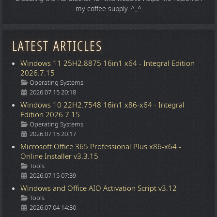
my coffee supply. ^_^
LATEST ARTICLES
Windows 11 25H2.8875 16in1 x64 - Integral Edition
2026.7.15
Details
Operating Systems
2026.07.15 20:18
Windows 10 22H2.7548 16in1 x86-x64 - Integral
Edition 2026.7.15
Details
Operating Systems
2026.07.15 20:17
Microsoft Office 365 Professional Plus x86-x64 -
Online Installer v3.3.15
Details
Tools
2026.07.15 07:39
Windows and Office AIO Activation Script v3.12
Details
Tools
2026.07.04 14:30