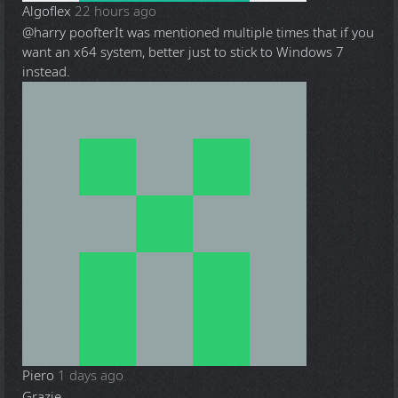
Algoflex
22 hours ago
@harry poofter
It was mentioned multiple times that if you
want an x64 system, better just to stick to Windows 7
instead.
Piero
1 days ago
Grazie.