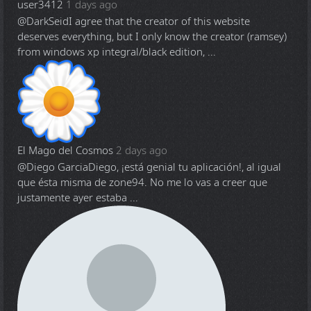
user3412
1 days ago
@DarkSeid
I agree that the creator of this website
deserves everything, but I only know the creator (ramsey)
from windows xp integral/black edition, ...
El Mago del Cosmos
2 days ago
@Diego Garcia
Diego, ¡está genial tu aplicación!, al igual
que ésta misma de zone94. No me lo vas a creer que
justamente ayer estaba ...