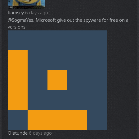
Ramsey
6 days ago
@Sogma
Yes. Microsoft give out the spyware for free on a
versions.
Olatunde
6 days ago