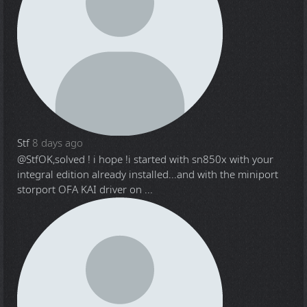
Stf
8 days ago
@Stf
OK,solved ! i hope !i started with sn850x with your
integral edition already installed...and with the miniport
storport OFA KAI driver on ...