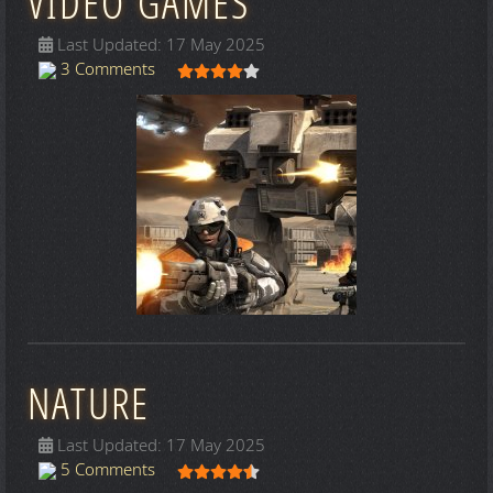
VIDEO GAMES
Last Updated: 17 May 2025
User Rating:
4
/
5
3 Comments
NATURE
Last Updated: 17 May 2025
User Rating:
4.5
/
5
5 Comments