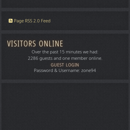
Page RSS 2.0 Feed
VISITORS ONLINE
Over the past 15 minutes we had:
2286 guests and one member online.
GUEST LOGIN
Password & Username: zone94