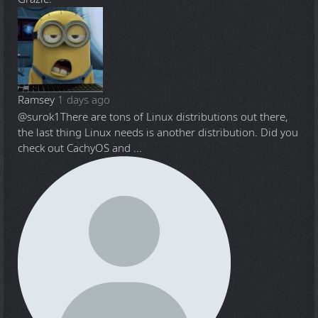
Ramsey
1 days ago
@surok1
There are tons of Linux distributions out there,
the last thing Linux needs is another distribution. Did you
check out CachyOS and ...