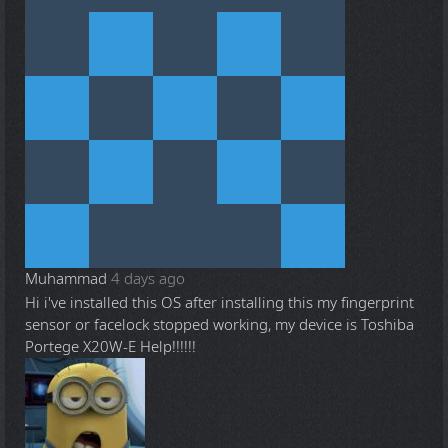
Muhammad
4 days ago
Hi i've installed this OS after installing this my fingerprint
sensor or facelock stopped working, my device is Toshiba
Portege X20W-E Help!!!!!!