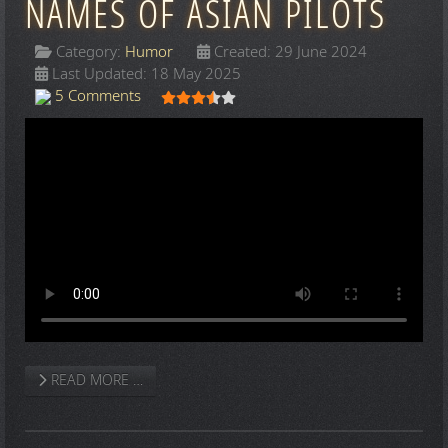
NAMES OF ASIAN PILOTS
Category:
Humor
Created: 29 June 2024
Last Updated: 18 May 2025
User Rating:
3.5
/
5
5 Comments
READ MORE …