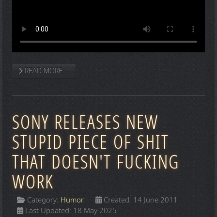
READ MORE …
SONY RELEASES NEW
STUPID PIECE OF SHIT
THAT DOESN'T FUCKING
WORK
Category:
Humor
Created: 14 June 2011
Last Updated: 18 May 2025