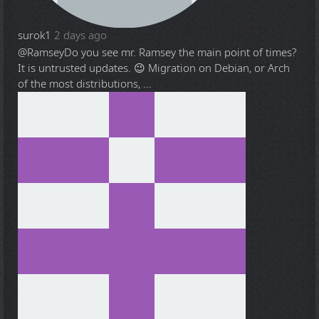
surok1
2 days ago
@Ramsey
Do you see mr. Ramsey the main point of times?
It is untrusted updates. 😉 Migration on Debian, or Arch
of the most distributions, ...