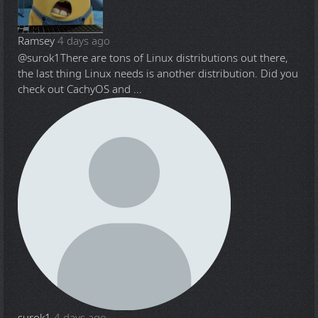
Ramsey
4 days ago
@surok1
There are tons of Linux distributions out there,
the last thing Linux needs is another distribution. Did you
check out CachyOS and ...
surok1
4 days ago