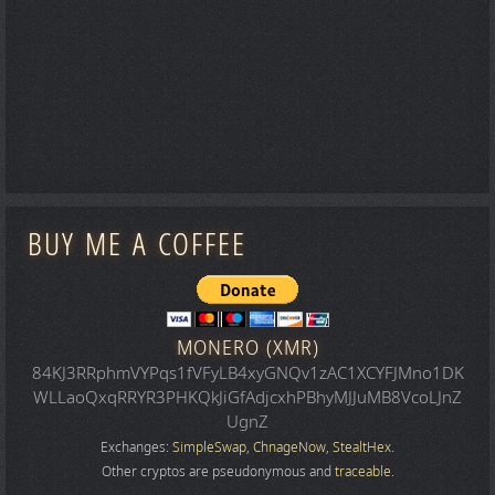
BUY ME A COFFEE
MONERO (XMR)
84KJ3RRphmVYPqs1fVFyLB4xyGNQv1zAC1XCYFJMno1DK
WLLaoQxqRRYR3PHKQkJiGfAdjcxhPBhyMJJuMB8VcoLJnZ
UgnZ
Exchanges:
SimpleSwap
,
ChnageNow
,
StealtHex
.
Other cryptos are pseudonymous and
traceable
.