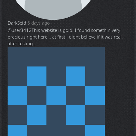
DarkSeid
6 days ago
@user3412
This website is gold. I found somethin very
precious right here... at first i didnt believe if it was real,
after testing ...