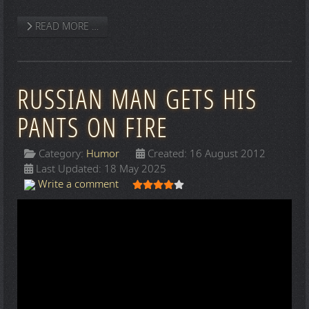
READ MORE …
RUSSIAN MAN GETS HIS
PANTS ON FIRE
Category:
Humor
Created: 16 August 2012
Last Updated: 18 May 2025
User Rating:
4
/
5
Write a comment