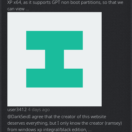
XP x64, as it supports GPT non boot partitions, so that we
can view ...
user3412
4 days ago
@DarkSeid
I agree that the creator of this website
deserves everything, but I only know the creator (ramsey)
from windows xp integral/black edition, ...