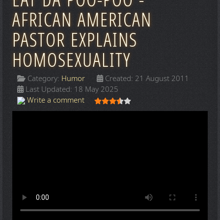
EAT DA POO-POO -
AFRICAN AMERICAN
PASTOR EXPLAINS
HOMOSEXUALITY
Category:
Humor
Created: 21 August 2011
Last Updated: 18 May 2025
User Rating:
3.5
/
5
Write a comment