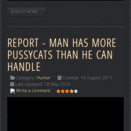
READ MORE …
REPORT - MAN HAS MORE
PUSSYCATS THAN HE CAN
HANDLE
Category:
Humor
Created: 16 August 2011
Last Updated: 18 May 2025
User Rating:
3.5
/
5
Write a comment