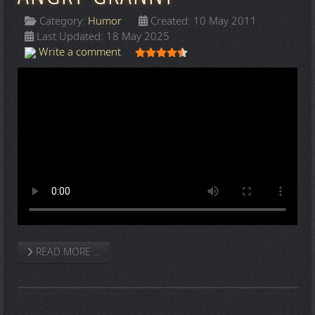
Category:
Humor
Created: 10 May 2011
Last Updated: 18 May 2025
User Rating:
4.5
/
5
Write a comment
READ MORE …