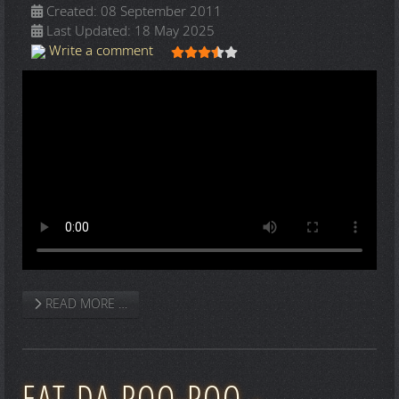
Created: 08 September 2011
Last Updated: 18 May 2025
User Rating:
3.5
/
5
Write a comment
READ MORE …