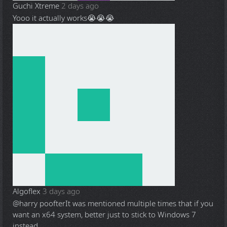
Guchi Xtreme
2 days ago
Yooo it actually works😭😭😭
Algoflex
3 days ago
@harry poofter
It was mentioned multiple times that if you
want an x64 system, better just to stick to Windows 7
instead.