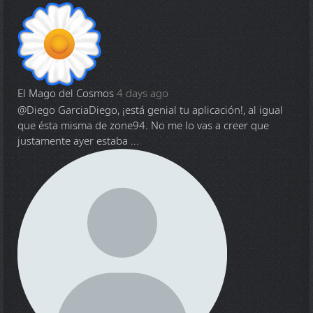
El Mago del Cosmos
4 days ago
@Diego Garcia
Diego, ¡está genial tu aplicación!, al igual
que ésta misma de zone94. No me lo vas a creer que
justamente ayer estaba ...