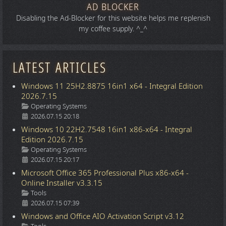
AD BLOCKER
Disabling the Ad-Blocker for this website helps me replenish
my coffee supply. ^_^
LATEST ARTICLES
Windows 11 25H2.8875 16in1 x64 - Integral Edition
2026.7.15
Details
Operating Systems
2026.07.15 20:18
Windows 10 22H2.7548 16in1 x86-x64 - Integral
Edition 2026.7.15
Details
Operating Systems
2026.07.15 20:17
Microsoft Office 365 Professional Plus x86-x64 -
Online Installer v3.3.15
Details
Tools
2026.07.15 07:39
Windows and Office AIO Activation Script v3.12
Details