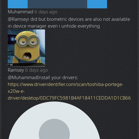
Muhammad
6 days ago
@Ramsey
i did but biometric devices are also not available
in device manager even i unhide everything
Ramsey
6 days ago
@Muhammad
Install your drivers:
https://www.driveridentifier.com/scan/toshiba-portege-
x20w-e-
driver/desktop/0DC79FC5981B4AF18411CEDDA1D1CB66