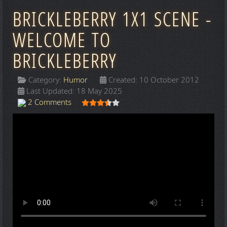
BRICKLEBERRY 1X1 SCENE -
WELCOME TO
BRICKLEBERRY
Category:
Humor
Created: 10 October 2012
Last Updated: 18 May 2025
User Rating:
3.5
/
5
2 Comments