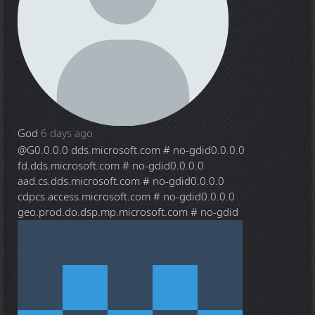
God
6 days ago
@G
0.0.0.0 dds.microsoft.com # no-gdid0.0.0.0
fd.dds.microsoft.com # no-gdid0.0.0.0
aad.cs.dds.microsoft.com # no-gdid0.0.0.0
cdpcs.access.microsoft.com # no-gdid0.0.0.0
geo.prod.do.dsp.mp.microsoft.com # no-gdid