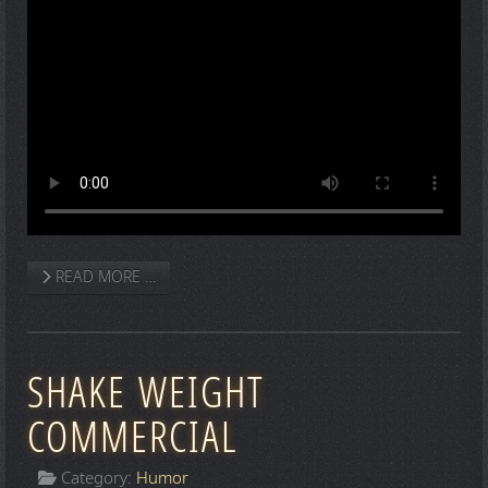
READ MORE …
SHAKE WEIGHT
COMMERCIAL
Category:
Humor