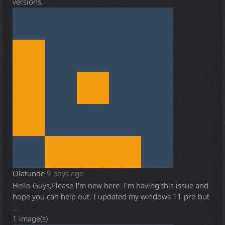
versions.
Olatunde
9 days ago
Hello Guys,Please I'm new here. I'm having this issue and
hope you can help out. I updated my windows 11 pro but
...
1 image(s)