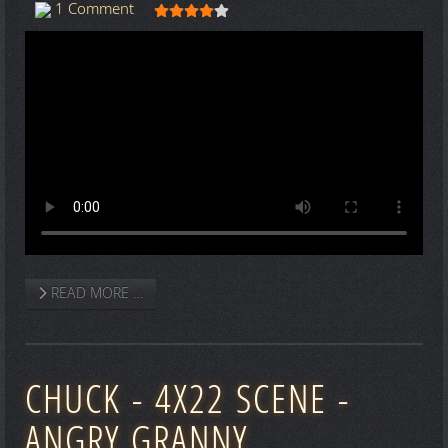
User Rating:
4
/
5
1 Comment
READ MORE …
CHUCK - 4X22 SCENE -
ANGRY GRANNY