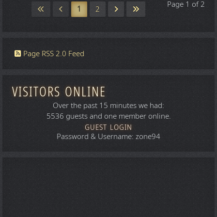
Page 1 of 2
1
2
Page RSS 2.0 Feed
VISITORS ONLINE
Over the past 15 minutes we had:
5536 guests and one member online.
GUEST LOGIN
Password & Username: zone94