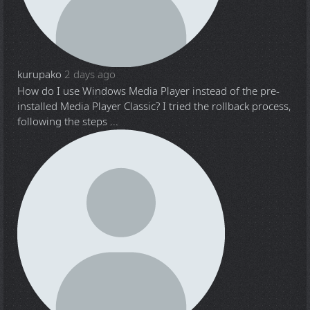
kurupako
2 days ago
How do I use Windows Media Player instead of the pre-
installed Media Player Classic? I tried the rollback process,
following the steps ...