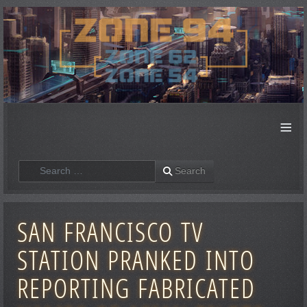
≡
Search
Search
SAN FRANCISCO TV
STATION PRANKED INTO
REPORTING FABRICATED