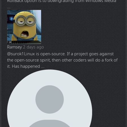
RollBack option is to downgrading from Windows Media
...
Ramsey
2 days ago
@surok1
Linux is open-source. If a project goes against
the open-source spirit, then other coders will do a fork of
it. Has happened ...