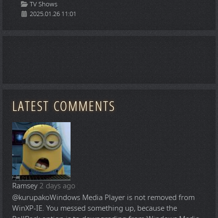
Details
TV Shows
2025.01.26 11:01
LATEST COMMENTS
Ramsey
2 days ago
@kurupako
Windows Media Player is not removed from
WinXP-IE. You messed something up, because the