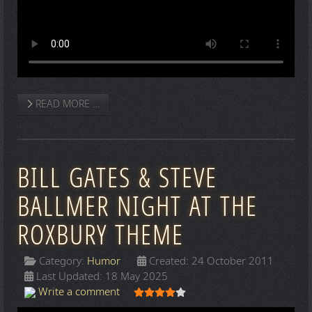
READ MORE …
BILL GATES & STEVE
BALLMER NIGHT AT THE
ROXBURY THEME
Category:
Humor
Created: 24 October 2011
Last Updated: 18 May 2025
User Rating:
4
/
5
Write a comment