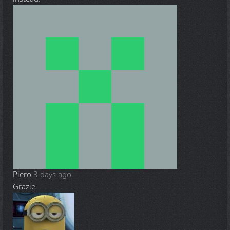
Piero
3 days ago
Grazie.