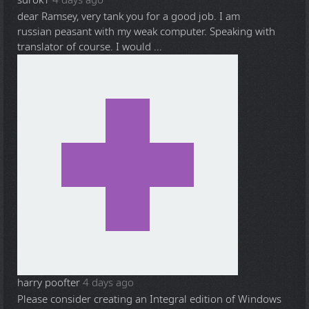
dear Ramsey, very tank you for a good job. I am
russian peasant with my weak computer. Speaking with
translator of course. I would ...
harry poofter
4 days ago
Please consider creating an Integral edition of Windows