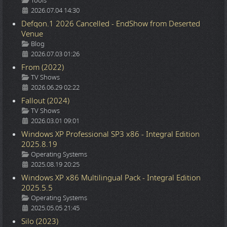
Tools
2026.07.04 14:30
Defqon.1 2026 Cancelled - EndShow from Deserted
Venue
Details
Blog
2026.07.03 01:26
From (2022)
Details
TV Shows
2026.06.29 02:22
Fallout (2024)
Details
TV Shows
2026.03.01 09:01
Windows XP Professional SP3 x86 - Integral Edition
2025.8.19
Details
Operating Systems
2025.08.19 20:25
Windows XP x86 Multilingual Pack - Integral Edition
2025.5.5
Details
Operating Systems
2025.05.05 21:45
Silo (2023)