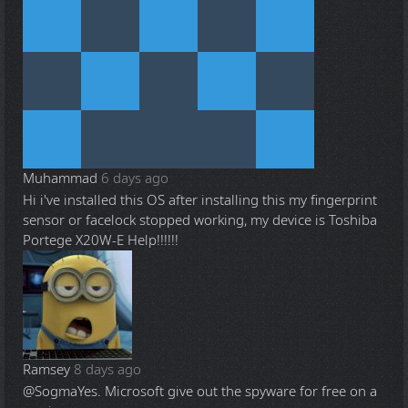
Muhammad
6 days ago
Hi i've installed this OS after installing this my fingerprint
sensor or facelock stopped working, my device is Toshiba
Portege X20W-E Help!!!!!!
Ramsey
8 days ago
@Sogma
Yes. Microsoft give out the spyware for free on a