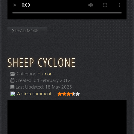
READ MORE …
SHEEP CYCLONE
Category:
Humor
Created: 04 February 2012
Last Updated: 18 May 2025
User Rating:
3.5
/
5
Write a comment