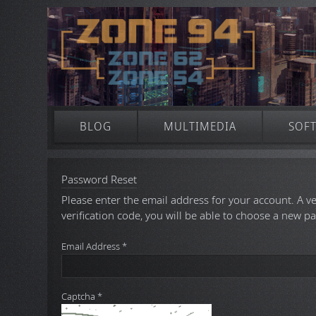
BLOG
MULTIMEDIA
SOF
Password Reset
Please enter the email address for your account. A ve
verification code, you will be able to choose a new p
Email Address
*
Captcha
*