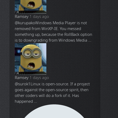
Ramsey
1 days ago
@kurupako
Windows Media Player is not
removed from WinXP-IE. You messed
something up, because the RollBack option
is to downgrading from Windows Media ...
Ramsey
1 days ago
@surok1
Linux is open-source. If a project
goes against the open-source spirit, then
other coders will do a fork of it. Has
happened ...