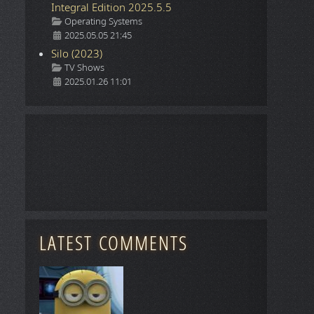
Integral Edition 2025.5.5
Details
Operating Systems
2025.05.05 21:45
Silo (2023)
Details
TV Shows
2025.01.26 11:01
LATEST COMMENTS