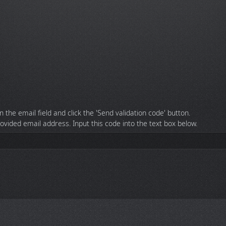
n the email field and click the 'Send validation code' button.
rovided email address. Input this code into the text box below.