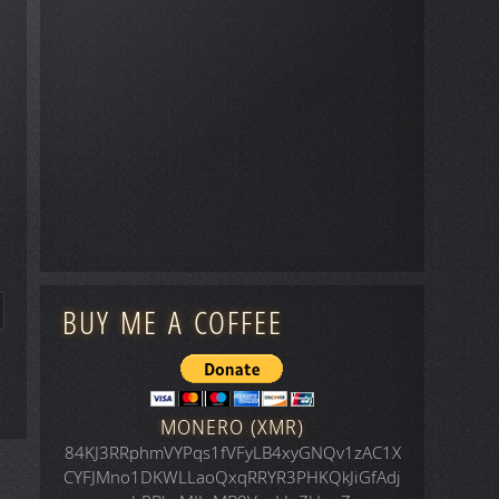
BUY ME A COFFEE
MONERO (XMR)
84KJ3RRphmVYPqs1fVFyLB4xyGNQv1zAC1X
CYFJMno1DKWLLaoQxqRRYR3PHKQkJiGfAdj