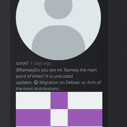
surok1
1 days ago
@Ramsey
Do you see mr. Ramsey the main
point of times? It is untrusted
updates. 😉 Migration on Debian, or Arch of
the most distributions, ...