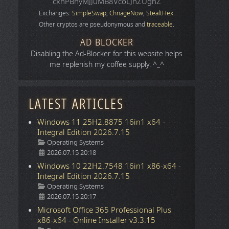
cxhPBhyMJJuMB8VcoLJnZUgnZ
Exchanges:
SimpleSwap
,
ChnageNow
,
StealtHex
.
Other cryptos are pseudonymous and
traceable
.
AD BLOCKER
Disabling the Ad-Blocker for this website helps
me replenish my coffee supply. ^_^
LATEST ARTICLES
Windows 11 25H2.8875 16in1 x64 -
Integral Edition 2026.7.15
Details
Operating Systems
2026.07.15 20:18
Windows 10 22H2.7548 16in1 x86-x64 -
Integral Edition 2026.7.15
Details
Operating Systems
2026.07.15 20:17
Microsoft Office 365 Professional Plus
x86-x64 - Online Installer v3.3.15