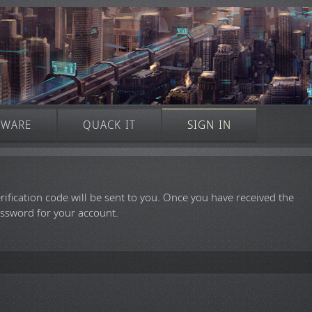
TWARE
QUACK IT
SIGN IN
rification code will be sent to you. Once you have received the
assword for your account.