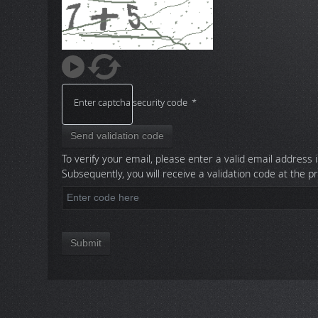
Enter captcha security code
*
Send validation code
To verify your email, please enter a valid email address i
Subsequently, you will receive a validation code at the p
Submit