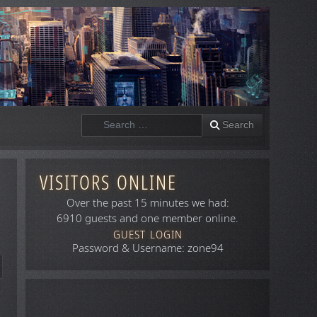
Search
Search
VISITORS ONLINE
Over the past 15 minutes we had:
6910 guests and one member online.
GUEST LOGIN
Password & Username: zone94