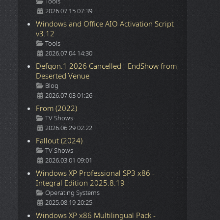
Details
Tools
2026.07.15 07:39
Windows and Office AIO Activation Script
v3.12
Details
Tools
2026.07.04 14:30
Defqon.1 2026 Cancelled - EndShow from
Deserted Venue
Details
Blog
2026.07.03 01:26
From (2022)
Details
TV Shows
2026.06.29 02:22
Fallout (2024)
Details
TV Shows
2026.03.01 09:01
Windows XP Professional SP3 x86 -
Integral Edition 2025.8.19
Details
Operating Systems
2025.08.19 20:25
Windows XP x86 Multilingual Pack -