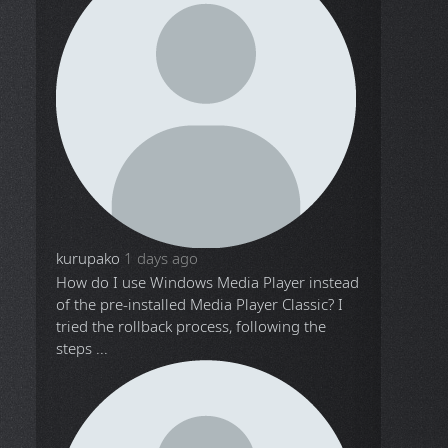
kurupako
1 days ago
How do I use Windows Media Player instead
of the pre-installed Media Player Classic? I
tried the rollback process, following the
steps ...