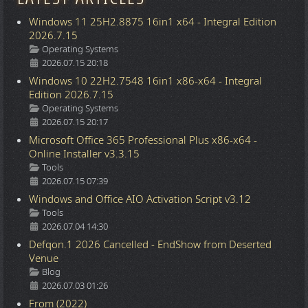
Windows 11 25H2.8875 16in1 x64 - Integral Edition
2026.7.15
Details
Operating Systems
2026.07.15 20:18
Windows 10 22H2.7548 16in1 x86-x64 - Integral
Edition 2026.7.15
Details
Operating Systems
2026.07.15 20:17
Microsoft Office 365 Professional Plus x86-x64 -
Online Installer v3.3.15
Details
Tools
2026.07.15 07:39
Windows and Office AIO Activation Script v3.12
Details
Tools
2026.07.04 14:30
Defqon.1 2026 Cancelled - EndShow from Deserted
Venue
Details
Blog
2026.07.03 01:26
From (2022)