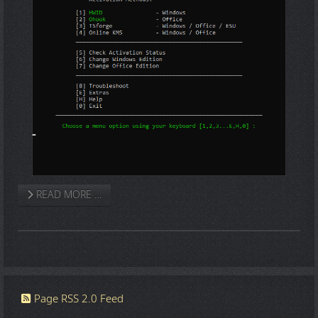
READ MORE …
Page RSS 2.0 Feed