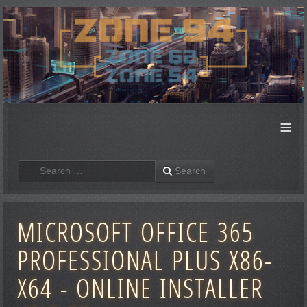
≡
Search
Search
MICROSOFT OFFICE 365
PROFESSIONAL PLUS X86-
X64 - ONLINE INSTALLER