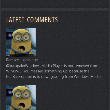
LATEST COMMENTS
Ramsey
1 days ago
@kurupako
Windows Media Player is not removed from
WinXP-IE. You messed something up, because the
RollBack option is to downgrading from Windows Media
...