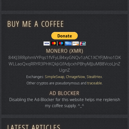
BUY ME A COFFEE
MONERO (XMR)
84KJ3RRphmVYPqs1fVFyLB4xyGNQv1zAC1XCYFJMno1DK
WLLaoQxqRRYR3PHKQkJiGfAdjcxhPBhyMJJuMB8VcoLJnZ
UgnZ
Exchanges:
SimpleSwap
,
ChnageNow
,
StealtHex
.
Other cryptos are pseudonymous and
traceable
.
AD BLOCKER
Disabling the Ad-Blocker for this website helps me replenish
my coffee supply. ^_^
LATEST ARTICLES