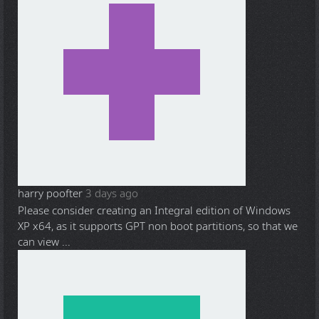
harry poofter
3 days ago
Please consider creating an Integral edition of Windows
XP x64, as it supports GPT non boot partitions, so that we
can view ...