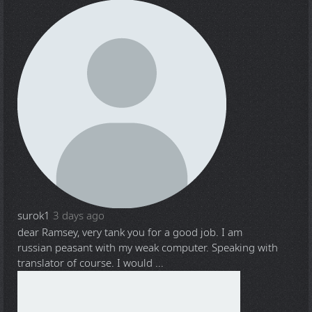
surok1
3 days ago
dear Ramsey, very tank you for a good job. I am
russian peasant with my weak computer. Speaking with
translator of course. I would ...