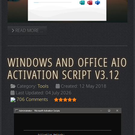
READ MORE …
WINDOWS AND OFFICE AIO
ACTIVATION SCRIPT V3.12
Category:
Tools
Created: 12 May 2018
Last Updated: 04 July 2026
User Rating:
5
/
5
706 Comments