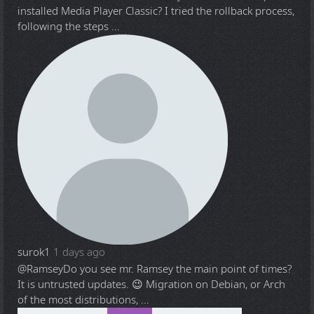
installed Media Player Classic? I tried the rollback process,
following the steps ...
surok1
1 days ago
@Ramsey
Do you see mr. Ramsey the main point of times?
It is untrusted updates. 😉 Migration on Debian, or Arch
of the most distributions, ...