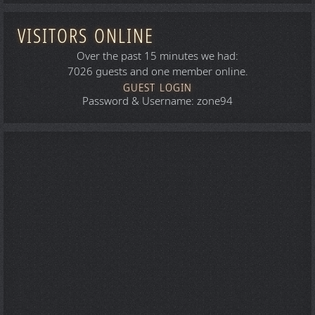
VISITORS ONLINE
Over the past 15 minutes we had:
7026 guests and one member online.
GUEST LOGIN
Password & Username: zone94