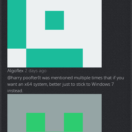
Algoflex
2 days ago
@harry poofter
It was mentioned multiple times that if you
want an x64 system, better just to stick to Windows 7
instead.