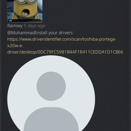
Ramsey
5 days ago
@Muhammad
Install your drivers:
https://www.driveridentifier.com/scan/toshiba-portege-
x20w-e-
driver/desktop/0DC79FC5981B4AF18411CEDDA1D1CB66