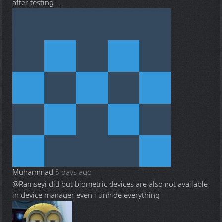
after testing ...
Muhammad
5 days ago
@Ramsey
i did but biometric devices are also not available
in device manager even i unhide everything