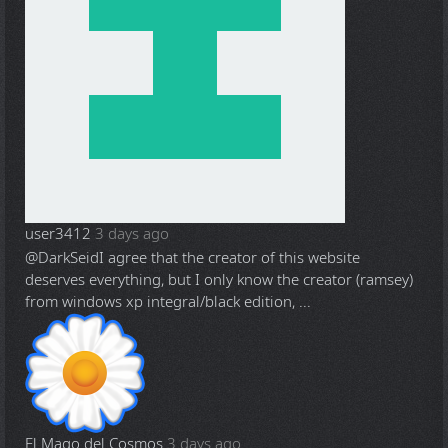
user3412
3 days ago
@DarkSeid
I agree that the creator of this website
deserves everything, but I only know the creator (ramsey)
from windows xp integral/black edition, ...
El Mago del Cosmos
3 days ago