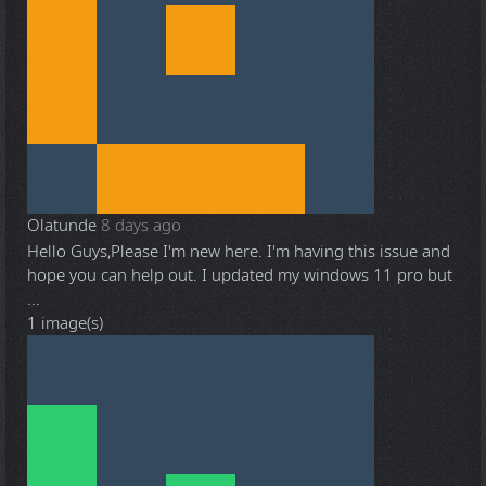
Olatunde
8 days ago
Hello Guys,Please I'm new here. I'm having this issue and
hope you can help out. I updated my windows 11 pro but
...
1 image(s)