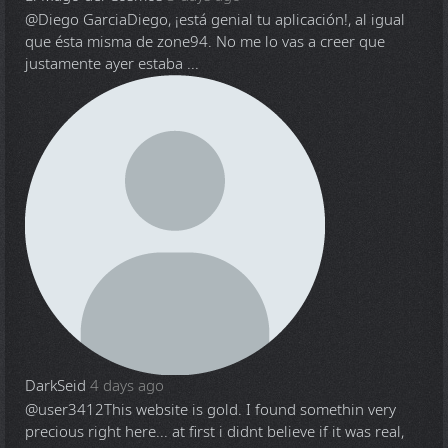
@Diego Garcia
Diego, ¡está genial tu aplicación!, al igual
que ésta misma de zone94. No me lo vas a creer que
justamente ayer estaba ...
DarkSeid
4 days ago
@user3412
This website is gold. I found somethin very
precious right here... at first i didnt believe if it was real,