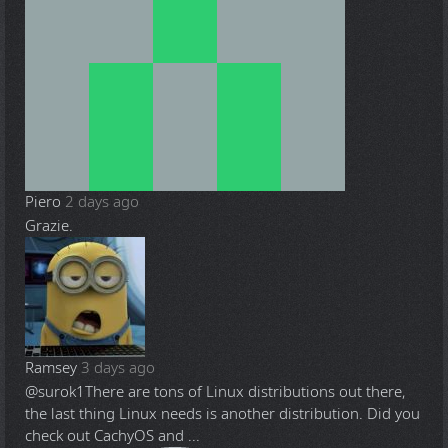
Piero
2 days ago
Grazie.
Ramsey
3 days ago
@surok1
There are tons of Linux distributions out there,
the last thing Linux needs is another distribution. Did you
check out CachyOS and ...