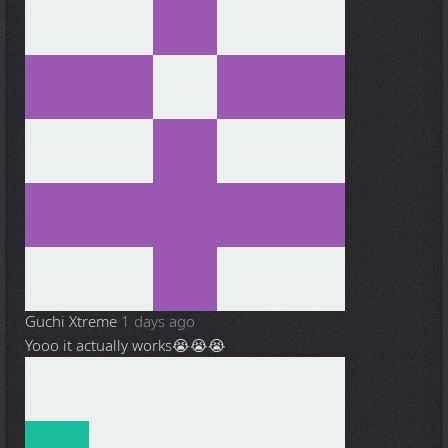
Guchi Xtreme
1 days ago
Yooo it actually works😭😭😭