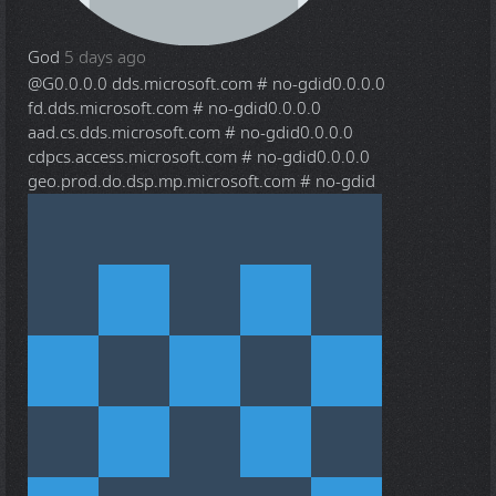
God
5 days ago
@G
0.0.0.0 dds.microsoft.com # no-gdid0.0.0.0
fd.dds.microsoft.com # no-gdid0.0.0.0
aad.cs.dds.microsoft.com # no-gdid0.0.0.0
cdpcs.access.microsoft.com # no-gdid0.0.0.0
geo.prod.do.dsp.mp.microsoft.com # no-gdid