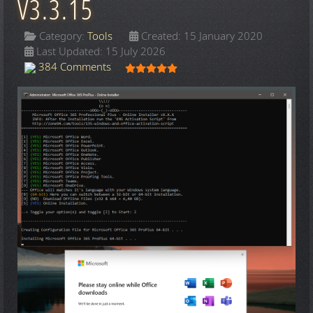
V3.3.15
Category:
Tools
Created: 15 January 2020
Last Updated: 15 July 2026
User Rating:
5
/
5
384 Comments