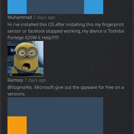
Muhammad
5 days ago
Hi i've installed this OS after installing this my fingerprint
sensor or facelock stopped working, my device is Toshiba
Portege X20W-E Help!!!!!!
Ramsey
7 days ago
@Sogma
Yes. Microsoft give out the spyware for free on a
versions.