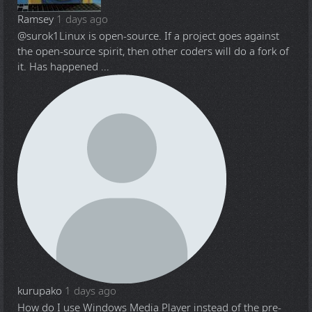
Ramsey
1 days ago
@surok1
Linux is open-source. If a project goes against
the open-source spirit, then other coders will do a fork of
it. Has happened ...
kurupako
1 days ago
How do I use Windows Media Player instead of the pre-