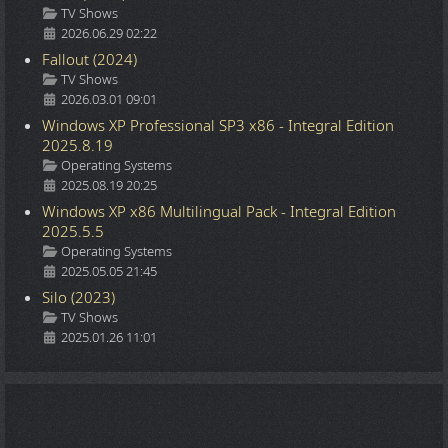
Details
TV Shows
2026.06.29 02:22
Fallout (2024)
Details
TV Shows
2026.03.01 09:01
Windows XP Professional SP3 x86 - Integral Edition
2025.8.19
Details
Operating Systems
2025.08.19 20:25
Windows XP x86 Multilingual Pack - Integral Edition
2025.5.5
Details
Operating Systems
2025.05.05 21:45
Silo (2023)
Details
TV Shows
2025.01.26 11:01