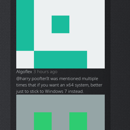
Algoflex
3 hours ago
@harry poofter
It was mentioned multiple
times that if you want an x64 system, better
just to stick to Windows 7 instead.