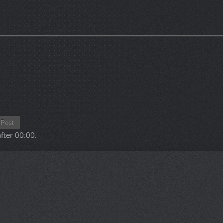
Post
after
00:00
.