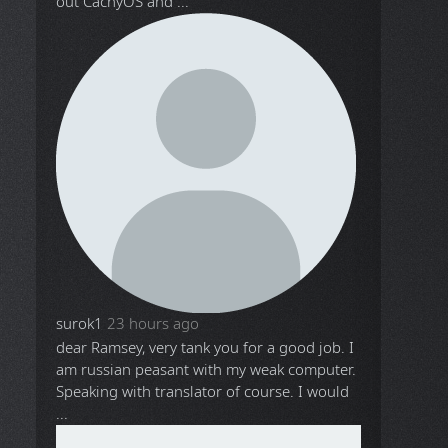
out CachyOS and ...
surok1
23 hours ago
dear Ramsey, very tank you for a good job. I
am russian peasant with my weak computer.
Speaking with translator of course. I would
...