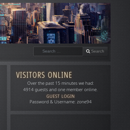
Search
Search
VISITORS ONLINE
Over the past 15 minutes we had:
4914 guests and one member online.
GUEST LOGIN
Password & Username: zone94