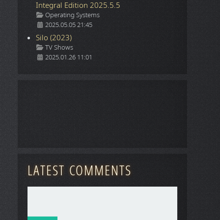
Integral Edition 2025.5.5
Details
Operating Systems
2025.05.05 21:45
Silo (2023)
Details
TV Shows
2025.01.26 11:01
LATEST COMMENTS