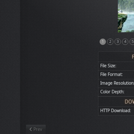
1
2
3
4
5
File Size:
File Format:
Image Resolution
Color Depth:
DO
HTTP Download:
Previous article: Video Games
Prev