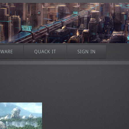
TWARE
QUACK IT
SIGN IN