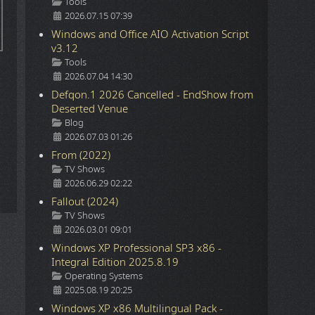
Details
Tools
2026.07.15 07:39
Windows and Office AIO Activation Script
v3.12
Details
Tools
2026.07.04 14:30
Defqon.1 2026 Cancelled - EndShow from
Deserted Venue
Details
Blog
2026.07.03 01:26
From (2022)
Details
TV Shows
2026.06.29 02:22
Fallout (2024)
Details
TV Shows
2026.03.01 09:01
Windows XP Professional SP3 x86 -
Integral Edition 2025.8.19
Details
Operating Systems
2025.08.19 20:25
Windows XP x86 Multilingual Pack -