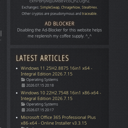
cxhPBhyMJJuMB8VcoLJnZUgnZ
Exchanges:
SimpleSwap
,
ChnageNow
,
StealtHex
.
Other cryptos are pseudonymous and
traceable
.
AD BLOCKER
Disabling the Ad-Blocker for this website helps
me replenish my coffee supply. ^_^
LATEST ARTICLES
Windows 11 25H2.8875 16in1 x64 -
Integral Edition 2026.7.15
Details
Operating Systems
2026.07.15 20:18
Windows 10 22H2.7548 16in1 x86-x64 -
Integral Edition 2026.7.15
Details
Operating Systems
2026.07.15 20:17
Microsoft Office 365 Professional Plus
x86-x64 - Online Installer v3.3.15