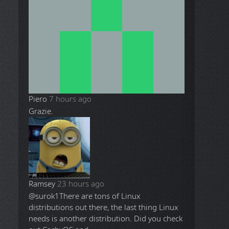
Piero
7 hours ago
Grazie.
Ramsey
23 hours ago
@surok1
There are tons of Linux
distributions out there, the last thing Linux
needs is another distribution. Did you check