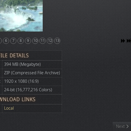
6
7
8
9
10
11
12
13
FILE DETAILS
394 MB (Megabyte)
ZIP (Compressed File Archive)
:
1920 x 1080 (16:9)
24-bit (16,777,216 Colors)
WNLOAD LINKS
Local
Next art
Next