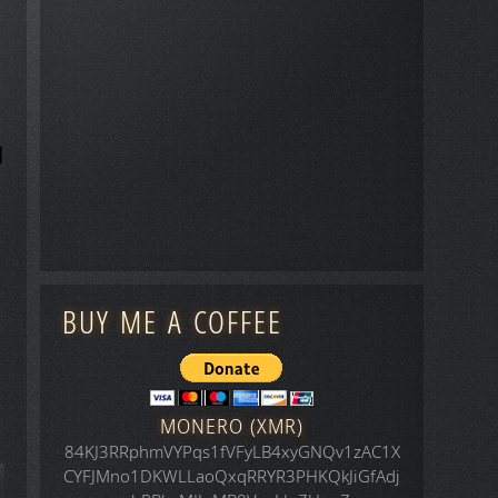
BUY ME A COFFEE
MONERO (XMR)
84KJ3RRphmVYPqs1fVFyLB4xyGNQv1zAC1X
CYFJMno1DKWLLaoQxqRRYR3PHKQkJiGfAdj
icle: Animals