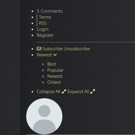
5 Comments
Terms
RSS
Login
Register
Subscribe
Unsubscribe
Newest
Best
Popular
Newest
Oldest
Collapse All
Expand All