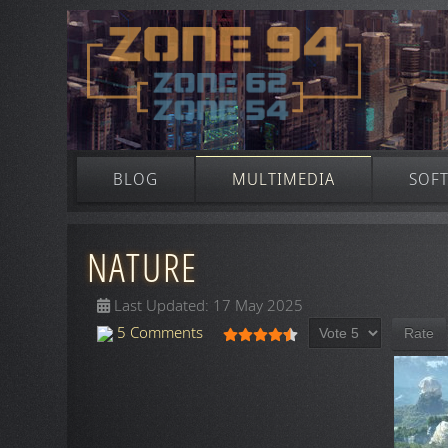
BLOG
MULTIMEDIA
SOF
NATURE
Last Updated: 17 May 2025
Please Rate
User Rating:
4.5
/
5
5 Comments