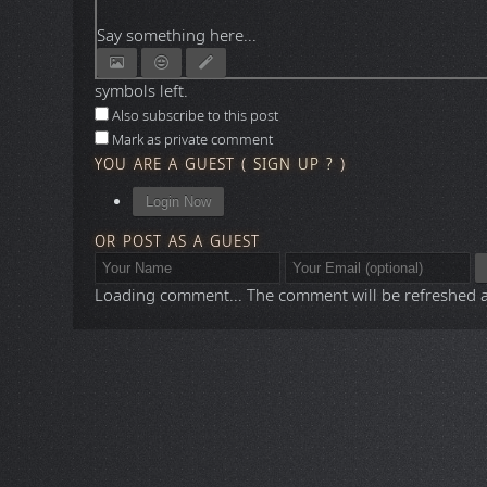
Say something here...
symbols left.
Also subscribe to this post
Mark as private comment
YOU ARE A GUEST
(
SIGN UP ?
)
Login Now
OR POST AS A GUEST
Loading comment...
The comment will be refreshed 