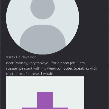
surok1
1 days ago
dear Ramsey, very tank you for a good job. I am
russian peasant with my weak computer. Speaking with
translator of course. I would ...