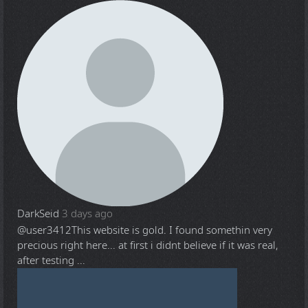
DarkSeid
3 days ago
@user3412
This website is gold. I found somethin very
precious right here... at first i didnt believe if it was real,
after testing ...