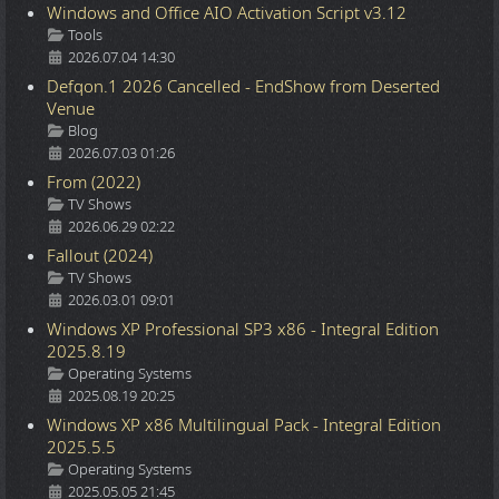
Windows and Office AIO Activation Script v3.12
Details
Tools
2026.07.04 14:30
Defqon.1 2026 Cancelled - EndShow from Deserted
Venue
Details
Blog
2026.07.03 01:26
From (2022)
Details
TV Shows
2026.06.29 02:22
Fallout (2024)
Details
TV Shows
2026.03.01 09:01
Windows XP Professional SP3 x86 - Integral Edition
2025.8.19
Details
Operating Systems
2025.08.19 20:25
Windows XP x86 Multilingual Pack - Integral Edition
2025.5.5
Details
Operating Systems
2025.05.05 21:45