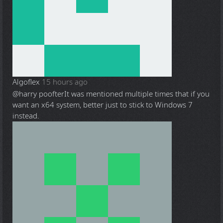
Algoflex
15 hours ago
@harry poofter
It was mentioned multiple times that if you
want an x64 system, better just to stick to Windows 7
instead.