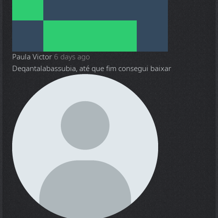
Paula Victor
6 days ago
Deqantalabassubia, até que fim consegui baixar