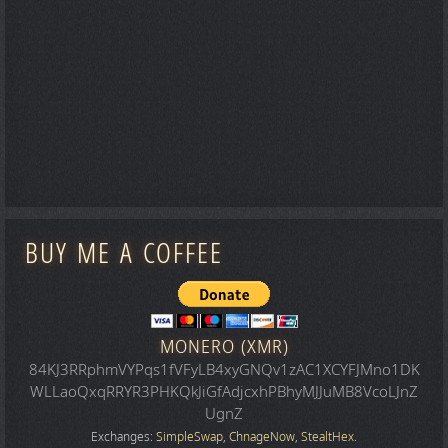
BUY ME A COFFEE
MONERO (XMR)
84KJ3RRphmVYPqs1fVFyLB4xyGNQv1zAC1XCYFJMno1DK
WLLaoQxqRRYR3PHKQkJiGfAdjcxhPBhyMJJuMB8VcoLJnZ
UgnZ
Exchanges:
SimpleSwap
,
ChnageNow
,
StealtHex
.