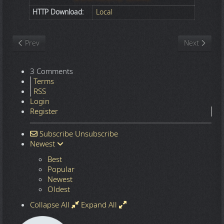
HTTP Download:
Local
Previous article: Nature
Next article
Prev
Next
3 Comments
Terms
RSS
Login
Register
Subscribe
Unsubscribe
Newest
Best
Popular
Newest
Oldest
Collapse All
Expand All