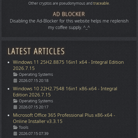
Other cryptos are pseudonymous and
traceable
.
AD BLOCKER
Disabling the Ad-Blocker for this website helps me replenish
my coffee supply. ^_^
LATEST ARTICLES
Windows 11 25H2.8875 16in1 x64 - Integral Edition
2026.7.15
Details
Operating Systems
2026.07.15 20:18
Windows 10 22H2.7548 16in1 x86-x64 - Integral
Edition 2026.7.15
Details
Operating Systems
2026.07.15 20:17
Microsoft Office 365 Professional Plus x86-x64 -
Online Installer v3.3.15
Details
Tools
2026.07.15 07:39