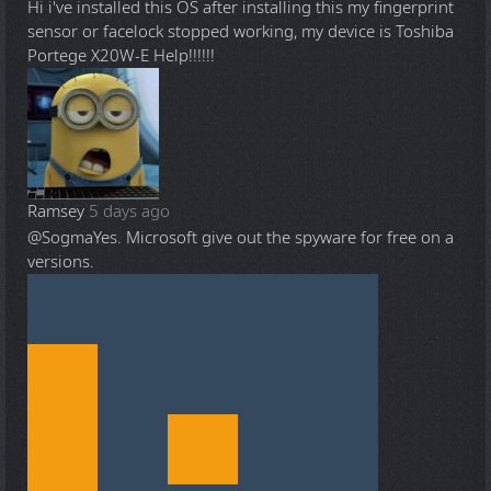
Hi i've installed this OS after installing this my fingerprint
sensor or facelock stopped working, my device is Toshiba
Portege X20W-E Help!!!!!!
Ramsey
5 days ago
@Sogma
Yes. Microsoft give out the spyware for free on a
versions.