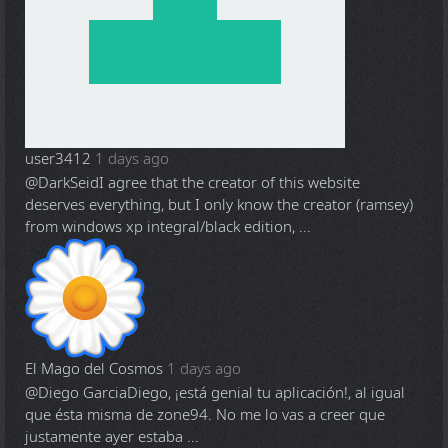
user3412
1 days ago
@DarkSeid
I agree that the creator of this website
deserves everything, but I only know the creator (ramsey)
from windows xp integral/black edition, ...
El Mago del Cosmos
1 days ago
@Diego Garcia
Diego, ¡está genial tu aplicación!, al igual
que ésta misma de zone94. No me lo vas a creer que
justamente ayer estaba ...