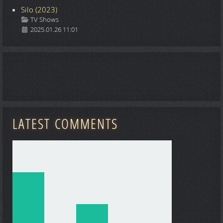
Silo (2023)
Details
TV Shows
2025.01.26 11:01
LATEST COMMENTS