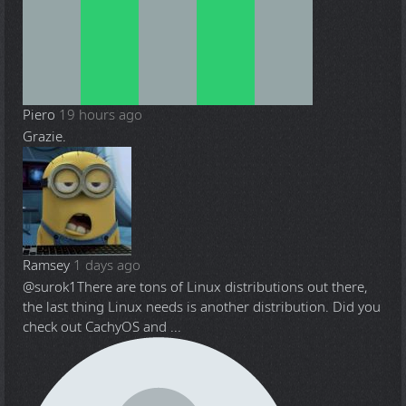
Piero
19 hours ago
Grazie.
Ramsey
1 days ago
@surok1
There are tons of Linux distributions out there,
the last thing Linux needs is another distribution. Did you
check out CachyOS and ...