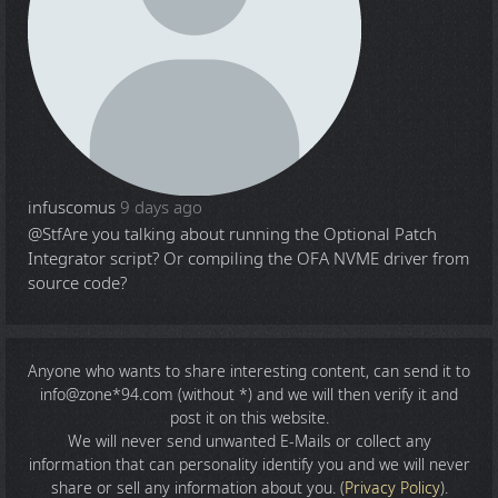
infuscomus
9 days ago
@Stf
Are you talking about running the Optional Patch
Integrator script? Or compiling the OFA NVME driver from
source code?
Anyone who wants to share
interesting content
, can send it to
info@zone*94.com (without *) and we will then verify it and
post it on this website.
We will never send unwanted E-Mails or collect any
information that can personality identify you and we will never
share or sell any information about you. (
Privacy Policy
).