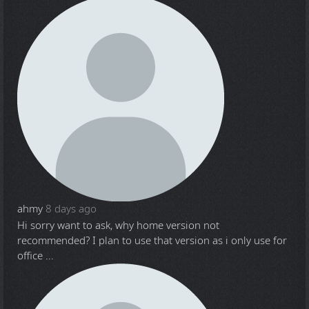
ahmy
8 days ago
Hi sorry want to ask, why home version not
recommended? I plan to use that version as i only use for
office ...