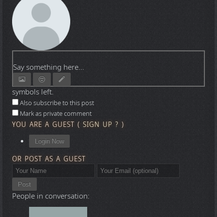
Say something here...
symbols left.
Also subscribe to this post
Mark as private comment
YOU ARE A GUEST
(
SIGN UP ?
)
Login Now
OR POST AS A GUEST
Post
People in conversation: