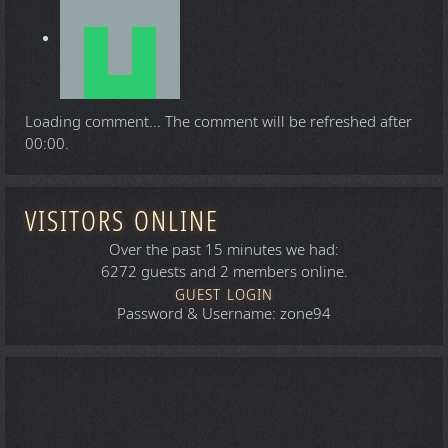
Loading comment...
The comment will be refreshed after
00:00
.
VISITORS ONLINE
Over the past 15 minutes we had:
6272 guests and 2 members online.
GUEST LOGIN
Password & Username: zone94