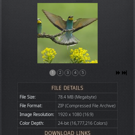
1
2
3
4
5
FILE DETAILS
File Size:
78.4 MB (Megabyte)
File Format:
ZIP (Compressed File Archive)
Image Resolution:
1920 x 1080 (16:9)
Color Depth:
24-bit (16,777,216 Colors)
DOWNLOAD LINKS