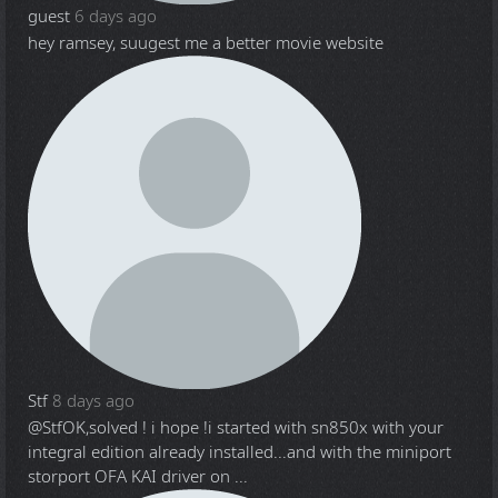
guest
6 days ago
hey ramsey, suugest me a better movie website
Stf
8 days ago
@Stf
OK,solved ! i hope !i started with sn850x with your
integral edition already installed...and with the miniport
storport OFA KAI driver on ...