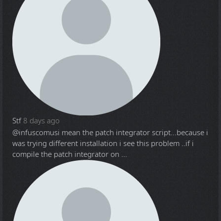
Stf
8 days ago
@infuscomus
i mean the patch integrator script...because i
was trying different installation i see this problem ..if i
compile the patch integrator on ...