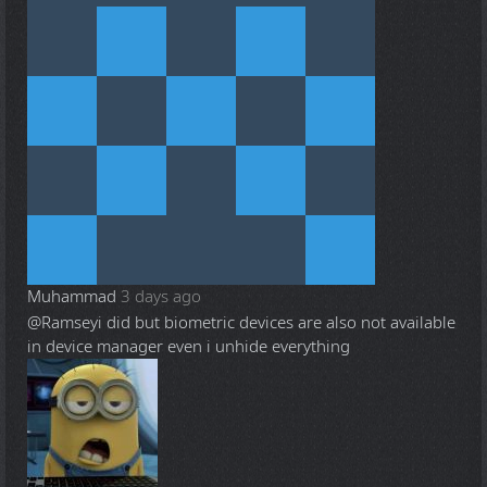
Muhammad
3 days ago
@Ramsey
i did but biometric devices are also not available
in device manager even i unhide everything