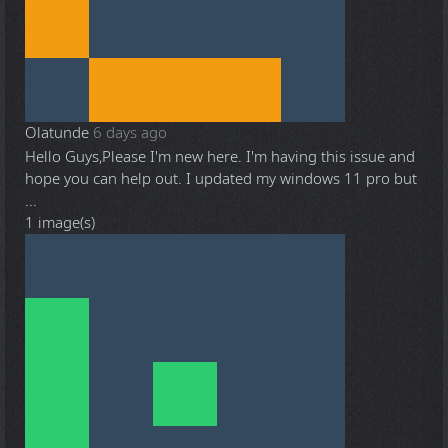
Olatunde
6 days ago
Hello Guys,Please I'm new here. I'm having this issue and
hope you can help out. I updated my windows 11 pro but
...
1 image(s)