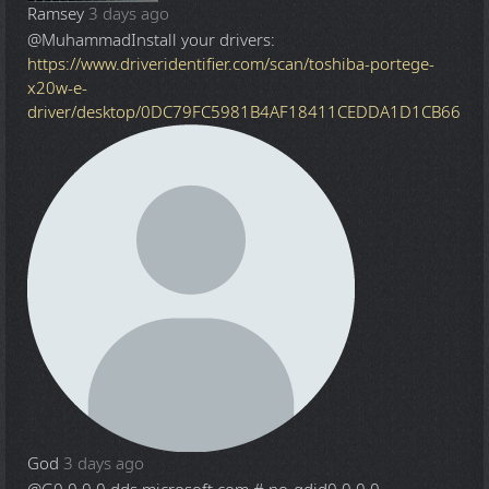
Ramsey
3 days ago
@Muhammad
Install your drivers:
https://www.driveridentifier.com/scan/toshiba-portege-
x20w-e-
driver/desktop/0DC79FC5981B4AF18411CEDDA1D1CB66
God
3 days ago