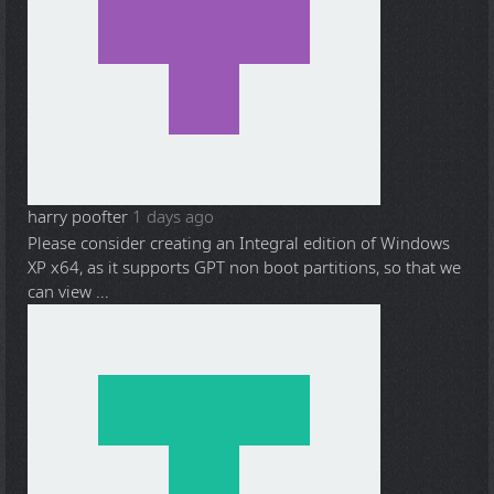
harry poofter
1 days ago
Please consider creating an Integral edition of Windows
XP x64, as it supports GPT non boot partitions, so that we
can view ...