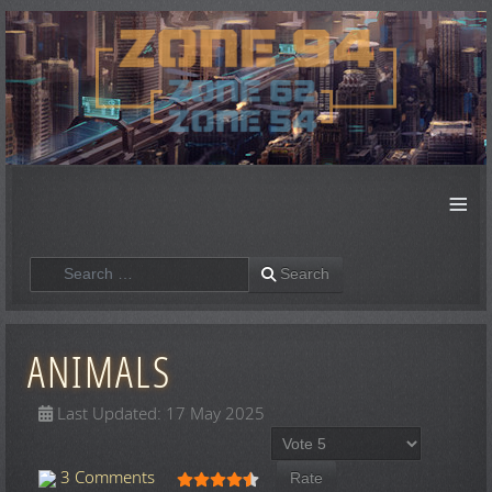
≡
Search
Search
ANIMALS
Last Updated: 17 May 2025
Please Rate
User Rating:
4.5
/
5
3 Comments