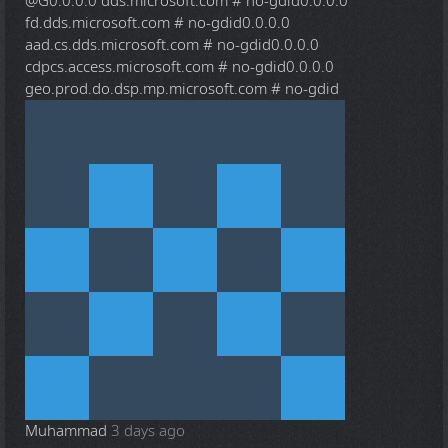
@G
0.0.0.0 dds.microsoft.com # no-gdid0.0.0.0
fd.dds.microsoft.com # no-gdid0.0.0.0
aad.cs.dds.microsoft.com # no-gdid0.0.0.0
cdpcs.access.microsoft.com # no-gdid0.0.0.0
geo.prod.do.dsp.mp.microsoft.com # no-gdid
Muhammad
3 days ago