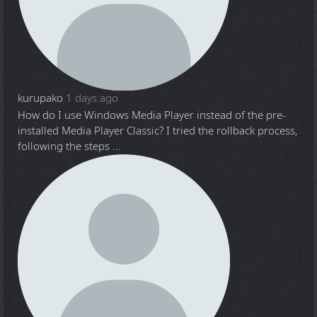
kurupako
1 days ago
How do I use Windows Media Player instead of the pre-
installed Media Player Classic? I tried the rollback process,
following the steps ...