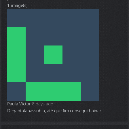
1 image(s)
Paula Victor
8 days ago
Deqantalabassubia, até que fim consegui baixar