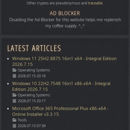
Other cryptos are pseudonymous and
traceable
.
AD BLOCKER
Disabling the Ad-Blocker for this website helps me replenish
my coffee supply. ^_^
LATEST ARTICLES
Windows 11 25H2.8875 16in1 x64 - Integral Edition
2026.7.15
Details
Operating Systems
2026.07.15 20:18
Windows 10 22H2.7548 16in1 x86-x64 - Integral
Edition 2026.7.15
Details
Operating Systems
2026.07.15 20:17
Microsoft Office 365 Professional Plus x86-x64 -
Online Installer v3.3.15
Details
Tools
2026.07.15 07:39