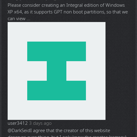
Please consider creating an Integral edition of Windows
XP x64, as it supports GPT non boot partitions, so that we
can view ...
user3412
3 days ago
@DarkSeid
I agree that the creator of this website