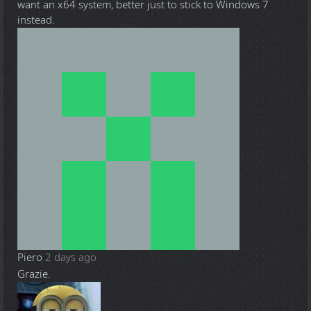
want an x64 system, better just to stick to Windows 7
instead.
Piero
2 days ago
Grazie.