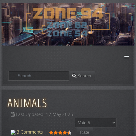
≡
Search
Search
ANIMALS
Last Updated: 17 May 2025
Please Rate
User Rating:
4.5
/
5
3 Comments