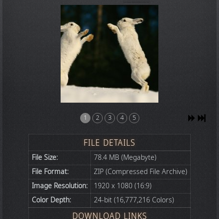
1
2
3
4
5
FILE DETAILS
File Size:
78.4 MB (Megabyte)
File Format:
ZIP (Compressed File Archive)
Image Resolution:
1920 x 1080 (16:9)
Color Depth:
24-bit (16,777,216 Colors)
DOWNLOAD LINKS