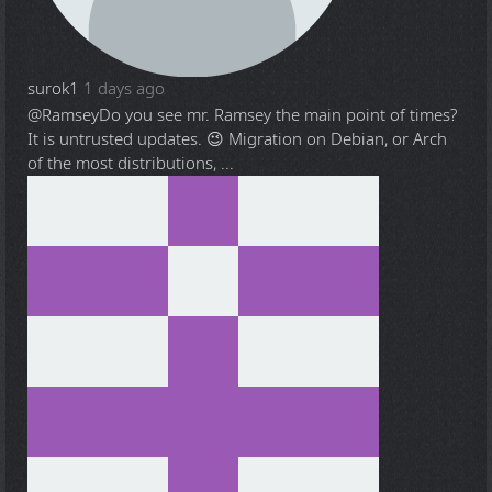
surok1
1 days ago
@Ramsey
Do you see mr. Ramsey the main point of times?
It is untrusted updates. 😉 Migration on Debian, or Arch
of the most distributions, ...