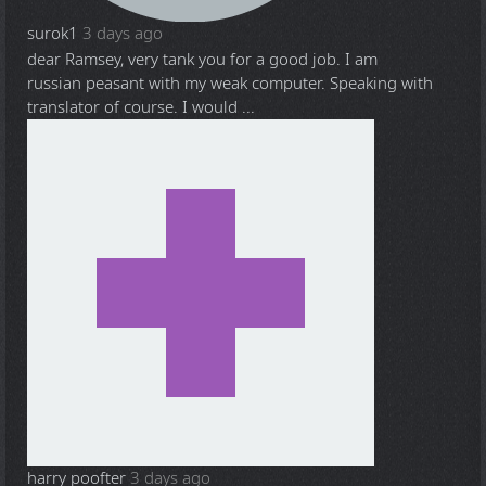
surok1
3 days ago
dear Ramsey, very tank you for a good job. I am
russian peasant with my weak computer. Speaking with
translator of course. I would ...
harry poofter
3 days ago