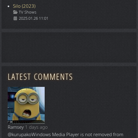
Silo (2023)
Details
TV Shows
2025.01.26 11:01
LATEST COMMENTS
Ramsey
1 days ago
@kurupako
Windows Media Player is not removed from