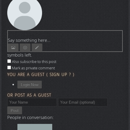
Say something here...
symbols left.
Also subscribe to this post
Mark as private comment
YOU ARE A GUEST
(
SIGN UP ?
)
Login Now
OR POST AS A GUEST
Post
People in conversation: