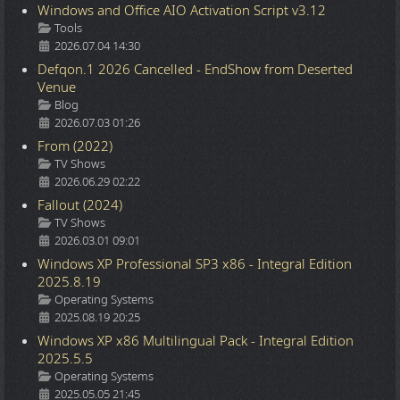
Windows and Office AIO Activation Script v3.12
Details
Tools
2026.07.04 14:30
Defqon.1 2026 Cancelled - EndShow from Deserted
Venue
Details
Blog
2026.07.03 01:26
From (2022)
Details
TV Shows
2026.06.29 02:22
Fallout (2024)
Details
TV Shows
2026.03.01 09:01
Windows XP Professional SP3 x86 - Integral Edition
2025.8.19
Details
Operating Systems
2025.08.19 20:25
Windows XP x86 Multilingual Pack - Integral Edition
2025.5.5
Details
Operating Systems
2025.05.05 21:45