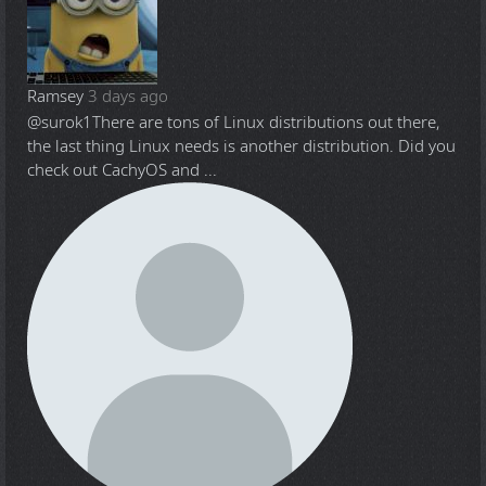
Ramsey
3 days ago
@surok1
There are tons of Linux distributions out there,
the last thing Linux needs is another distribution. Did you
check out CachyOS and ...