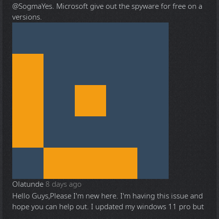
@Sogma
Yes. Microsoft give out the spyware for free on a
versions.
Olatunde
8 days ago
Hello Guys,Please I'm new here. I'm having this issue and
hope you can help out. I updated my windows 11 pro but
...