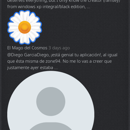
deserves everything, but I only know the creator (ramsey)
from windows xp integral/black edition, ...
El Mago del Cosmos
3 days ago
@Diego Garcia
Diego, ¡está genial tu aplicación!, al igual
que ésta misma de zone94. No me lo vas a creer que
justamente ayer estaba ...