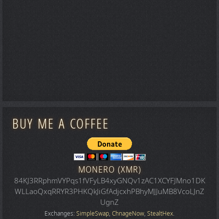
BUY ME A COFFEE
MONERO (XMR)
84KJ3RRphmVYPqs1fVFyLB4xyGNQv1zAC1XCYFJMno1DK
WLLaoQxqRRYR3PHKQkJiGfAdjcxhPBhyMJJuMB8VcoLJnZ
UgnZ
Exchanges:
SimpleSwap
,
ChnageNow
,
StealtHex
.