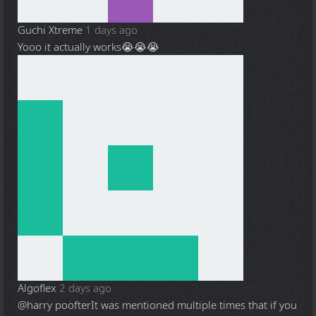
Guchi Xtreme
1 days ago
Yooo it actually works😭😭😭
Algoflex
2 days ago
@harry poofter
It was mentioned multiple times that if you