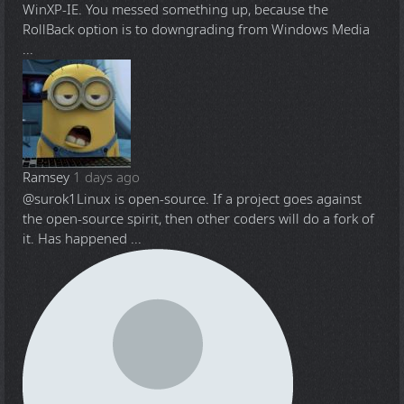
WinXP-IE. You messed something up, because the
RollBack option is to downgrading from Windows Media
...
Ramsey
1 days ago
@surok1
Linux is open-source. If a project goes against
the open-source spirit, then other coders will do a fork of
it. Has happened ...