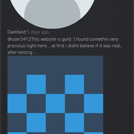
DarkSeid
5 days ago
@user3412
This website is gold. I found somethin very
precious right here... at first i didnt believe if it was real,
after testing ...