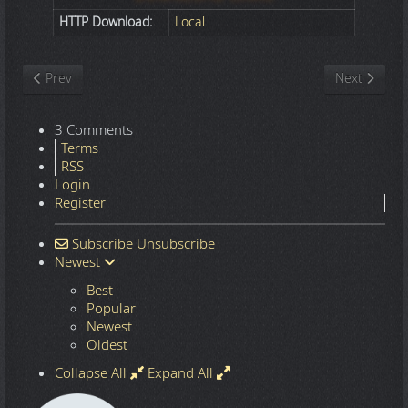
HTTP Download:
Local
Previous article: Nature
Next article
Prev
Next
3 Comments
Terms
RSS
Login
Register
Subscribe
Unsubscribe
Newest
Best
Popular
Newest
Oldest
Collapse All
Expand All