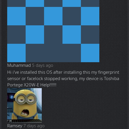
Muhammad
5 days ago
Hi i've installed this OS after installing this my fingerprint
sensor or facelock stopped working, my device is Toshiba
Portege X20W-E Help!!!!!!
Ramsey
7 days ago