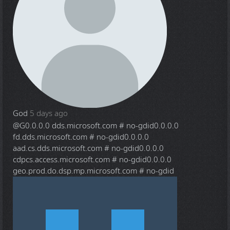
God
5 days ago
@G
0.0.0.0 dds.microsoft.com # no-gdid0.0.0.0
fd.dds.microsoft.com # no-gdid0.0.0.0
aad.cs.dds.microsoft.com # no-gdid0.0.0.0
cdpcs.access.microsoft.com # no-gdid0.0.0.0
geo.prod.do.dsp.mp.microsoft.com # no-gdid