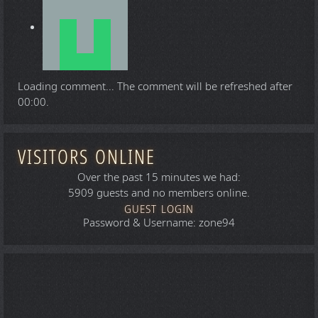
Loading comment...
The comment will be refreshed after
00:00
.
VISITORS ONLINE
Over the past 15 minutes we had:
5909 guests and no members online.
GUEST LOGIN
Password & Username: zone94