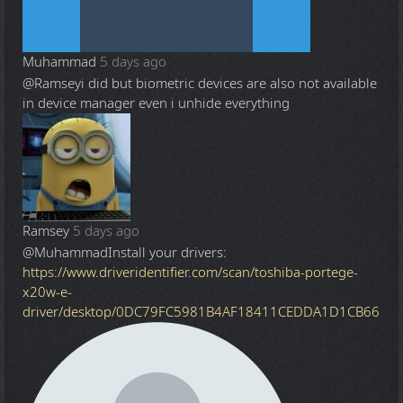
Muhammad
5 days ago
@Ramsey
i did but biometric devices are also not available
in device manager even i unhide everything
Ramsey
5 days ago
@Muhammad
Install your drivers:
https://www.driveridentifier.com/scan/toshiba-portege-
x20w-e-
driver/desktop/0DC79FC5981B4AF18411CEDDA1D1CB66