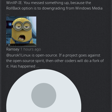
WinXP-IE. You messed something up, because the
RollBack option is to downgrading from Windows Media
...
Ramsey
1 hours ago
@surok1
Linux is open-source. If a project goes against
the open-source spirit, then other coders will do a fork of
it. Has happened ...