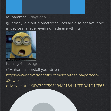
Muhammad
3 days ago
@Ramsey
i did but biometric devices are also not available
in device manager even i unhide everything
Ramsey
4 days ago
@Muhammad
Install your drivers:
https://www.driveridentifier.com/scan/toshiba-portege-
x20w-e-
driver/desktop/0DC79FC5981B4AF18411CEDDA1D1CB66