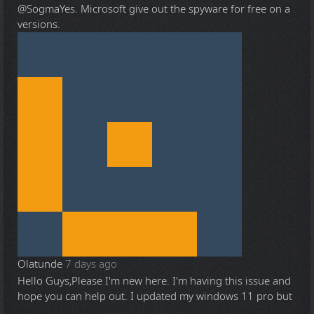
@Sogma
Yes. Microsoft give out the spyware for free on a
versions.
Olatunde
7 days ago
Hello Guys,Please I'm new here. I'm having this issue and
hope you can help out. I updated my windows 11 pro but
...