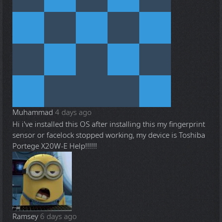
Muhammad
4 days ago
Hi i've installed this OS after installing this my fingerprint
sensor or facelock stopped working, my device is Toshiba
Portege X20W-E Help!!!!!!
Ramsey
6 days ago