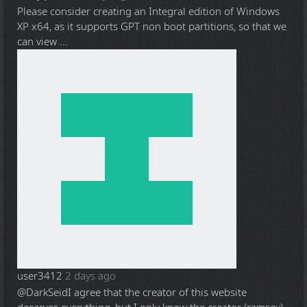
Please consider creating an Integral edition of Windows
XP x64, as it supports GPT non boot partitions, so that we
can view ...
user3412
2 days ago
@DarkSeid
I agree that the creator of this website