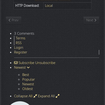
HTTP Download:
Local
Previous article: Nature
Next article
Prev
Next
3 Comments
Terms
RSS
Login
Register
Subscribe
Unsubscribe
Newest
Best
Popular
Newest
Oldest
Collapse All
Expand All