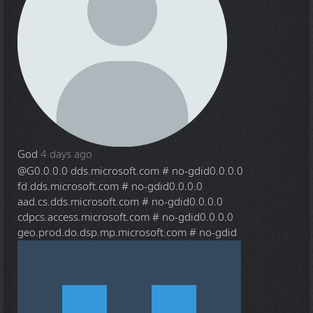
God
4 days ago
@G
0.0.0.0 dds.microsoft.com # no-gdid0.0.0.0
fd.dds.microsoft.com # no-gdid0.0.0.0
aad.cs.dds.microsoft.com # no-gdid0.0.0.0
cdpcs.access.microsoft.com # no-gdid0.0.0.0
geo.prod.do.dsp.mp.microsoft.com # no-gdid