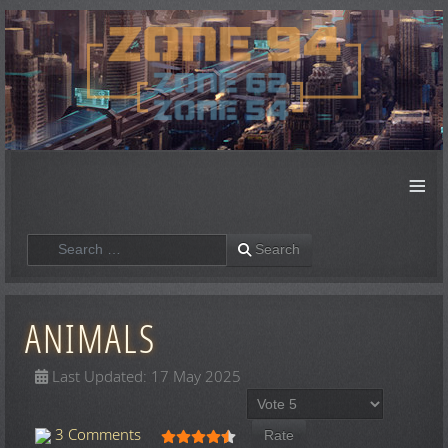
≡
Search
Search
ANIMALS
Last Updated: 17 May 2025
Please Rate
User Rating:
4.5
/
5
3 Comments