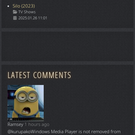
Silo (2023)
Details
TV Shows
2025.01.26 11:01
LATEST COMMENTS
Ramsey
1 hours ago
@kurupako
Windows Media Player is not removed from