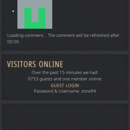
Loading comment...
The comment will be refreshed after
00:00
.
VISITORS ONLINE
Over the past 15 minutes we had:
9753 guests and one member online.
GUEST LOGIN
Password & Username: zone94