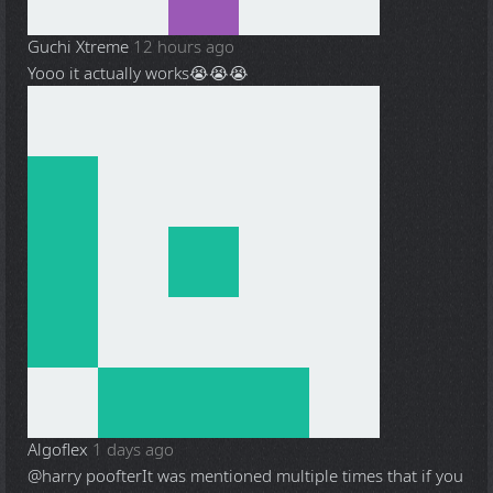
Guchi Xtreme
12 hours ago
Yooo it actually works😭😭😭
Algoflex
1 days ago
@harry poofter
It was mentioned multiple times that if you