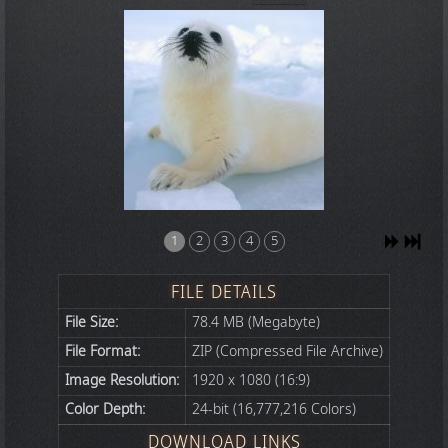
1
2
3
4
5
FILE DETAILS
File Size:
78.4 MB (Megabyte)
File Format:
ZIP (Compressed File Archive)
Image Resolution:
1920 x 1080 (16:9)
Color Depth:
24-bit (16,777,216 Colors)
DOWNLOAD LINKS