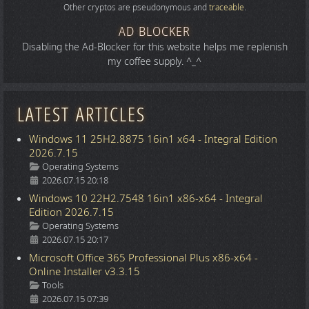
Other cryptos are pseudonymous and
traceable
.
AD BLOCKER
Disabling the Ad-Blocker for this website helps me replenish
my coffee supply. ^_^
LATEST ARTICLES
Windows 11 25H2.8875 16in1 x64 - Integral Edition
2026.7.15
Details
Operating Systems
2026.07.15 20:18
Windows 10 22H2.7548 16in1 x86-x64 - Integral
Edition 2026.7.15
Details
Operating Systems
2026.07.15 20:17
Microsoft Office 365 Professional Plus x86-x64 -
Online Installer v3.3.15
Details
Tools
2026.07.15 07:39