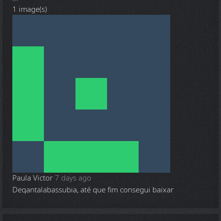
1 image(s)
Paula Victor
7 days ago
Deqantalabassubia, até que fim consegui baixar