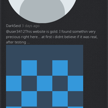
DarkSeid
3 days ago
@user3412
This website is gold. I found somethin very
precious right here... at first i didnt believe if it was real,
after testing ...