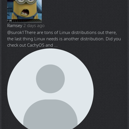
Ramsey
2 days ago
@surok1
There are tons of Linux distributions out there,
the last thing Linux needs is another distribution. Did you
check out CachyOS and ...