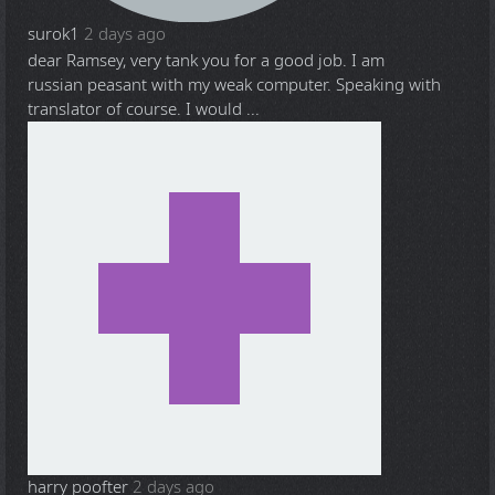
surok1
2 days ago
dear Ramsey, very tank you for a good job. I am
russian peasant with my weak computer. Speaking with
translator of course. I would ...
harry poofter
2 days ago