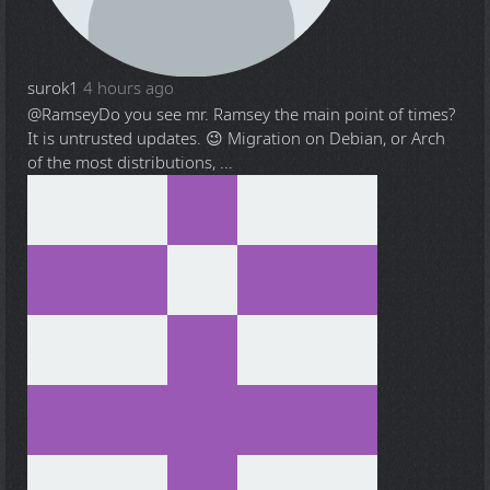
surok1
4 hours ago
@Ramsey
Do you see mr. Ramsey the main point of times?
It is untrusted updates. 😉 Migration on Debian, or Arch
of the most distributions, ...