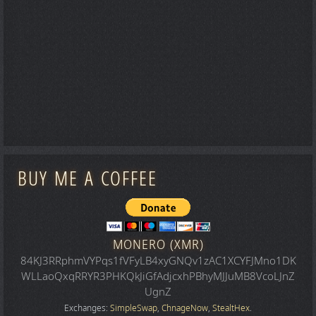
BUY ME A COFFEE
MONERO (XMR)
84KJ3RRphmVYPqs1fVFyLB4xyGNQv1zAC1XCYFJMno1DK
WLLaoQxqRRYR3PHKQkJiGfAdjcxhPBhyMJJuMB8VcoLJnZ
UgnZ
Exchanges:
SimpleSwap
,
ChnageNow
,
StealtHex
.