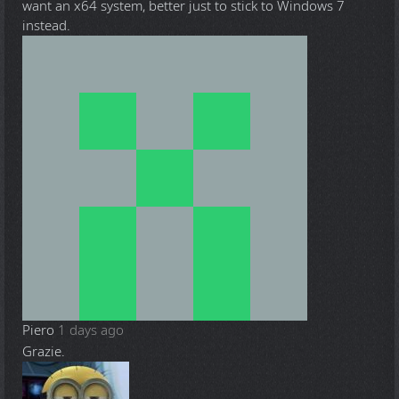
want an x64 system, better just to stick to Windows 7
instead.
Piero
1 days ago
Grazie.