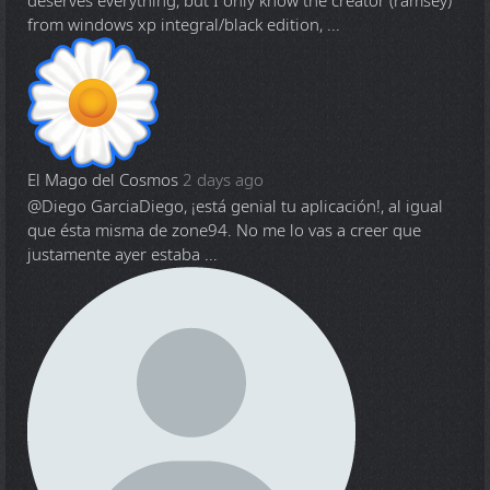
deserves everything, but I only know the creator (ramsey)
from windows xp integral/black edition, ...
El Mago del Cosmos
2 days ago
@Diego Garcia
Diego, ¡está genial tu aplicación!, al igual
que ésta misma de zone94. No me lo vas a creer que
justamente ayer estaba ...