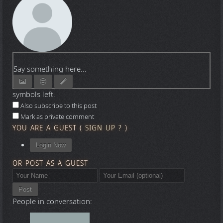
Say something here...
symbols left.
Also subscribe to this post
Mark as private comment
YOU ARE A GUEST
(
SIGN UP ?
)
Login Now
OR POST AS A GUEST
Post
People in conversation: