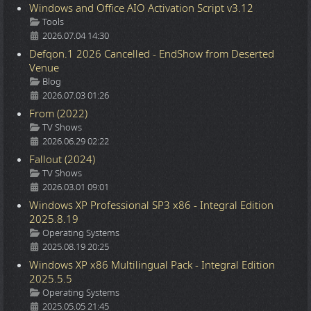
Windows and Office AIO Activation Script v3.12
Details
Tools
2026.07.04 14:30
Defqon.1 2026 Cancelled - EndShow from Deserted
Venue
Details
Blog
2026.07.03 01:26
From (2022)
Details
TV Shows
2026.06.29 02:22
Fallout (2024)
Details
TV Shows
2026.03.01 09:01
Windows XP Professional SP3 x86 - Integral Edition
2025.8.19
Details
Operating Systems
2025.08.19 20:25
Windows XP x86 Multilingual Pack - Integral Edition
2025.5.5
Details
Operating Systems
2025.05.05 21:45