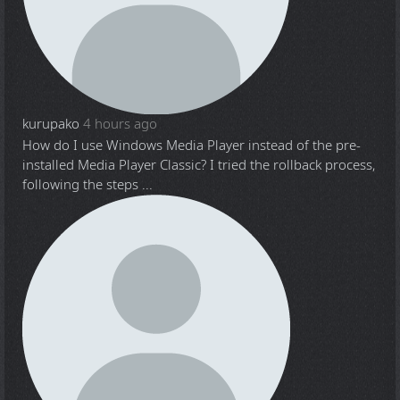
kurupako
4 hours ago
How do I use Windows Media Player instead of the pre-
installed Media Player Classic? I tried the rollback process,
following the steps ...