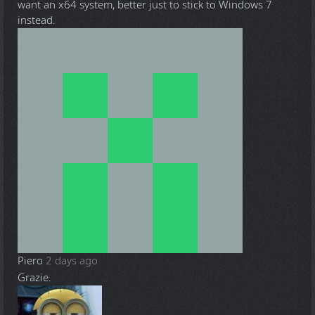
want an x64 system, better just to stick to Windows 7
instead.
Piero
2 days ago
Grazie.