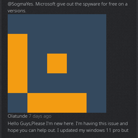
@Sogma
Yes. Microsoft give out the spyware for free on a
versions.
Olatunde
7 days ago
Hello Guys,Please I'm new here. I'm having this issue and
hope you can help out. I updated my windows 11 pro but
...