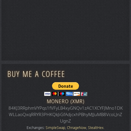
BUY ME A COFFEE
MONERO (XMR)
84KJ3RRphmVYPqs1fVFyLB4xyGNQv1zAC1XCYFJMno1DK
WLLaoQxqRRYR3PHKQkJiGfAdjcxhPBhyMJJuMB8VcoLJnZ
UgnZ
Exchanges:
SimpleSwap
,
ChnageNow
,
StealtHex
.