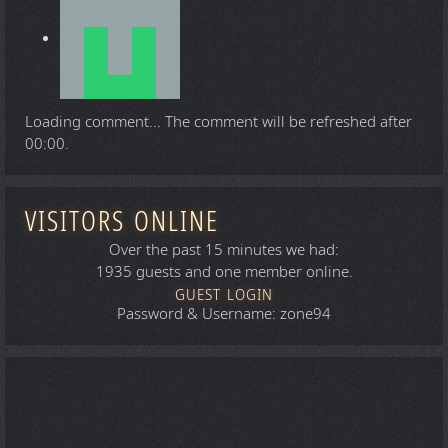
Loading comment...
The comment will be refreshed after
00:00
.
VISITORS ONLINE
Over the past 15 minutes we had:
1935 guests and one member online.
GUEST LOGIN
Password & Username: zone94