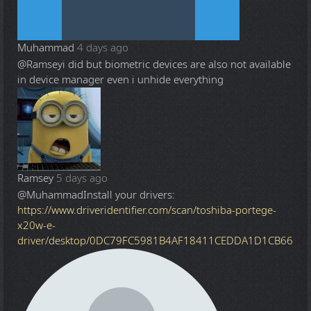
Muhammad
4 days ago
@Ramsey
i did but biometric devices are also not available
in device manager even i unhide everything
Ramsey
5 days ago
@Muhammad
Install your drivers:
https://www.driveridentifier.com/scan/toshiba-portege-
x20w-e-
driver/desktop/0DC79FC5981B4AF18411CEDDA1D1CB66