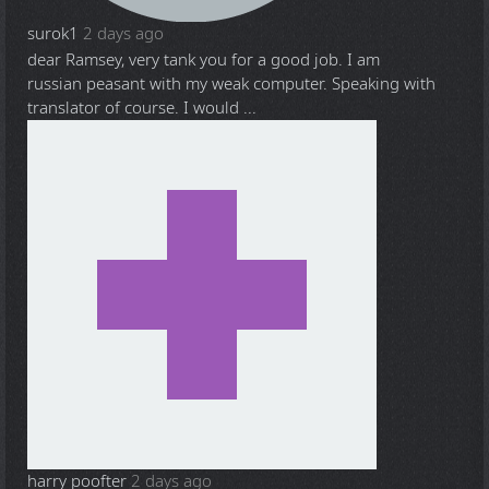
surok1
2 days ago
dear Ramsey, very tank you for a good job. I am
russian peasant with my weak computer. Speaking with
translator of course. I would ...
harry poofter
2 days ago