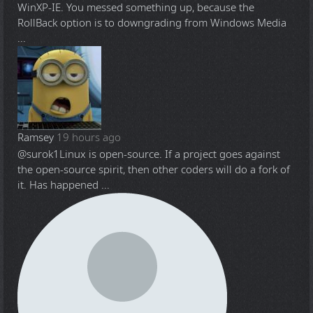
WinXP-IE. You messed something up, because the
RollBack option is to downgrading from Windows Media
...
Ramsey
19 hours ago
@surok1
Linux is open-source. If a project goes against
the open-source spirit, then other coders will do a fork of
it. Has happened ...