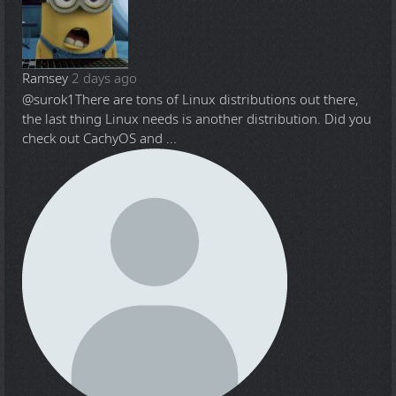
Ramsey
2 days ago
@surok1
There are tons of Linux distributions out there,
the last thing Linux needs is another distribution. Did you
check out CachyOS and ...