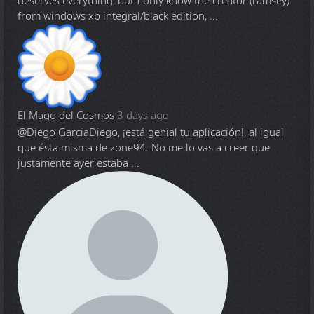
deserves everything, but I only know the creator (ramsey)
from windows xp integral/black edition, ...
El Mago del Cosmos
3 days ago
@Diego Garcia
Diego, ¡está genial tu aplicación!, al igual
que ésta misma de zone94. No me lo vas a creer que
justamente ayer estaba ...