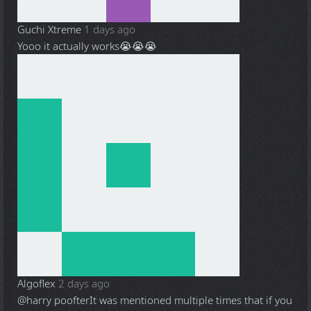
Guchi Xtreme
1 days ago
Yooo it actually works😭😭😭
Algoflex
2 days ago
@harry poofter
It was mentioned multiple times that if you