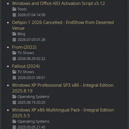
Windows and Office AIO Activation Script v3.12
Details
Tools
2026.07.04 14:30
Defqon.1 2026 Cancelled - EndShow from Deserted
Venue
Details
Blog
2026.07.03 01:26
From (2022)
Details
TV Shows
2026.06.29 02:22
Fallout (2024)
Details
TV Shows
2026.03.01 09:01
Windows XP Professional SP3 x86 - Integral Edition
2025.8.19
Details
Operating Systems
2025.08.19 20:25
Windows XP x86 Multilingual Pack - Integral Edition
2025.5.5
Details
Operating Systems
2025.05.05 21:45