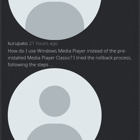
kurupako
21 hours ago
How do I use Windows Media Player instead of the pre-
installed Media Player Classic? I tried the rollback process,
following the steps ...