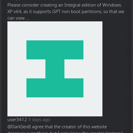
Please consider creating an Integral edition of Windows
XP x64, as it supports GPT non boot partitions, so that we
can view ...
user3412
3 days ago
@DarkSeid
I agree that the creator of this website