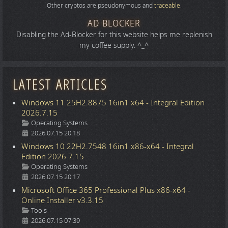
Other cryptos are pseudonymous and
traceable
.
AD BLOCKER
Disabling the Ad-Blocker for this website helps me replenish
my coffee supply. ^_^
LATEST ARTICLES
Windows 11 25H2.8875 16in1 x64 - Integral Edition
2026.7.15
Details
Operating Systems
2026.07.15 20:18
Windows 10 22H2.7548 16in1 x86-x64 - Integral
Edition 2026.7.15
Details
Operating Systems
2026.07.15 20:17
Microsoft Office 365 Professional Plus x86-x64 -
Online Installer v3.3.15
Details
Tools
2026.07.15 07:39