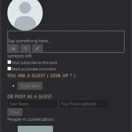
Say something here...
symbols left.
Also subscribe to this post
Mark as private comment
YOU ARE A GUEST
(
SIGN UP ?
)
Login Now
OR POST AS A GUEST
Post
People in conversation: