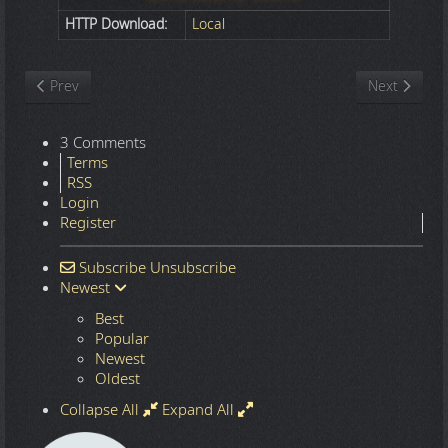
HTTP Download:
Local
Previous article: Nature
Next article
Prev
Next
3 Comments
Terms
RSS
Login
Register
Subscribe
Unsubscribe
Newest
Best
Popular
Newest
Oldest
Collapse All
Expand All