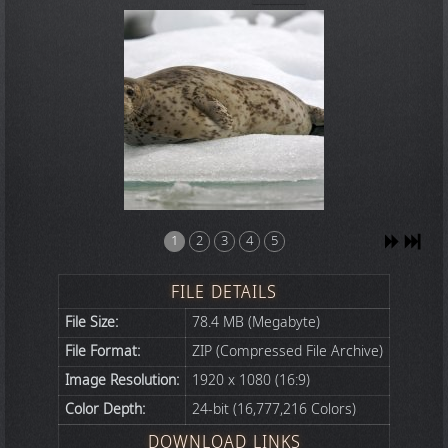
1
2
3
4
5
FILE DETAILS
File Size:
78.4 MB (Megabyte)
File Format:
ZIP (Compressed File Archive)
Image Resolution:
1920 x 1080 (16:9)
Color Depth:
24-bit (16,777,216 Colors)
DOWNLOAD LINKS