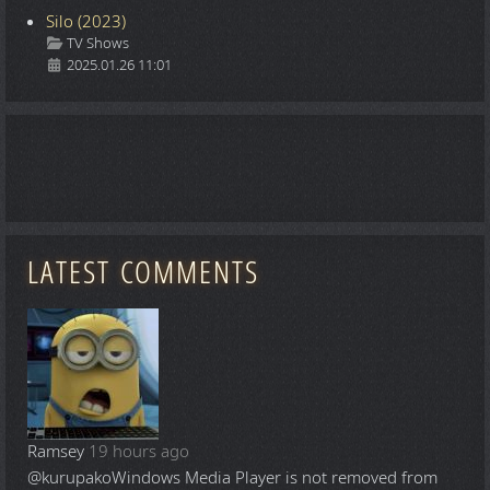
Silo (2023)
Details
TV Shows
2025.01.26 11:01
LATEST COMMENTS
Ramsey
19 hours ago
@kurupako
Windows Media Player is not removed from