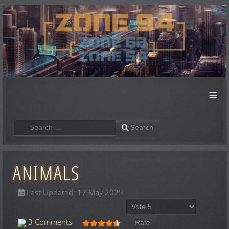
≡
Search
Search
ANIMALS
Last Updated: 17 May 2025
Please Rate
User Rating:
4.5
/
5
3 Comments