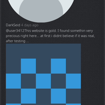
DarkSeid
4 days ago
@user3412
This website is gold. I found somethin very
precious right here... at first i didnt believe if it was real,
after testing ...