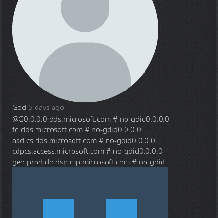
God
5 days ago
@G
0.0.0.0 dds.microsoft.com # no-gdid0.0.0.0
fd.dds.microsoft.com # no-gdid0.0.0.0
aad.cs.dds.microsoft.com # no-gdid0.0.0.0
cdpcs.access.microsoft.com # no-gdid0.0.0.0
geo.prod.do.dsp.mp.microsoft.com # no-gdid