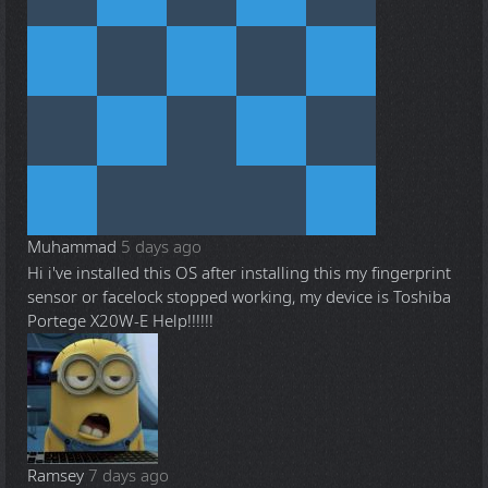
Muhammad
5 days ago
Hi i've installed this OS after installing this my fingerprint
sensor or facelock stopped working, my device is Toshiba
Portege X20W-E Help!!!!!!
Ramsey
7 days ago