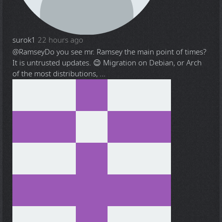
surok1
22 hours ago
@Ramsey
Do you see mr. Ramsey the main point of times?
It is untrusted updates. 😉 Migration on Debian, or Arch
of the most distributions, ...