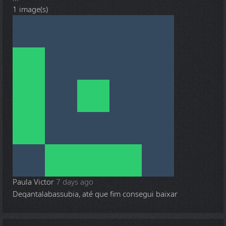
1 image(s)
Paula Victor
7 days ago
Deqantalabassubia, até que fim consegui baixar