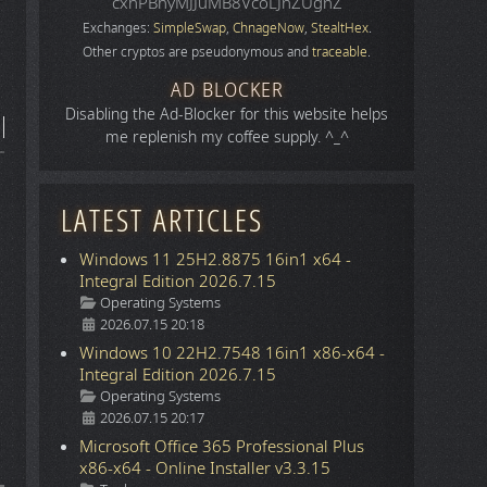
cxhPBhyMJJuMB8VcoLJnZUgnZ
Exchanges:
SimpleSwap
,
ChnageNow
,
StealtHex
.
Other cryptos are pseudonymous and
traceable
.
AD BLOCKER
Disabling the Ad-Blocker for this website helps
me replenish my coffee supply. ^_^
LATEST ARTICLES
Windows 11 25H2.8875 16in1 x64 -
Integral Edition 2026.7.15
Details
Operating Systems
2026.07.15 20:18
Windows 10 22H2.7548 16in1 x86-x64 -
Integral Edition 2026.7.15
Details
Operating Systems
2026.07.15 20:17
Microsoft Office 365 Professional Plus
x86-x64 - Online Installer v3.3.15