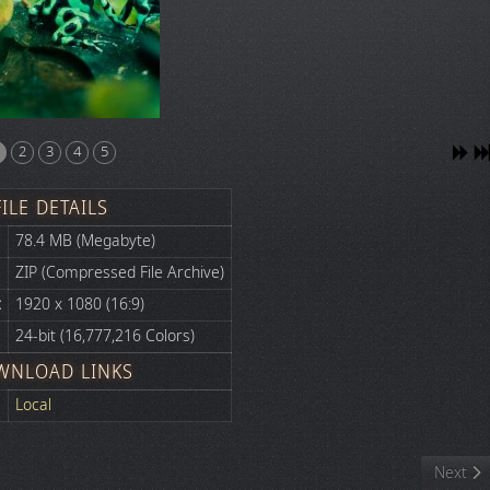
2
3
4
5
FILE DETAILS
78.4 MB (Megabyte)
ZIP (Compressed File Archive)
:
1920 x 1080 (16:9)
24-bit (16,777,216 Colors)
WNLOAD LINKS
Local
Next art
Next