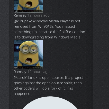
Ramsey
12 hours ago
@kurupako
Windows Media Player is not
removed from WinXP-IE. You messed
something up, because the RollBack option
is to downgrading from Windows Media ...
Ramsey
12 hours ago
@surok1
Linux is open-source. If a project
goes against the open-source spirit, then
other coders will do a fork of it. Has
happened ...