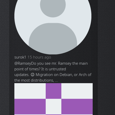
surok1
15 hours ago
@Ramsey
Do you see mr. Ramsey the main
point of times? It is untrusted
updates. 😉 Migration on Debian, or Arch of
the most distributions, ...