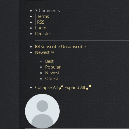
3 Comments
Terms
RSS
Login
Register
Subscribe
Unsubscribe
Newest
Best
Popular
Newest
Oldest
Collapse All
Expand All