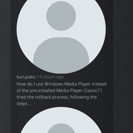
kurupako
14 hours ago
How do I use Windows Media Player instead
of the pre-installed Media Player Classic? I
tried the rollback process, following the
steps ...