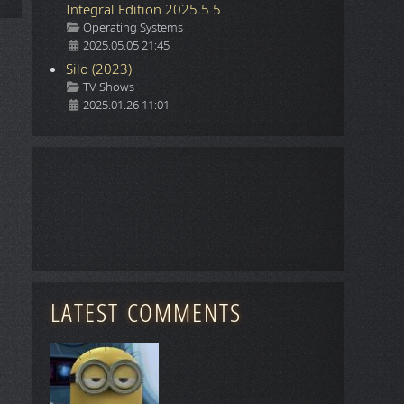
Integral Edition 2025.5.5
Details
Operating Systems
2025.05.05 21:45
Silo (2023)
Details
TV Shows
2025.01.26 11:01
LATEST COMMENTS