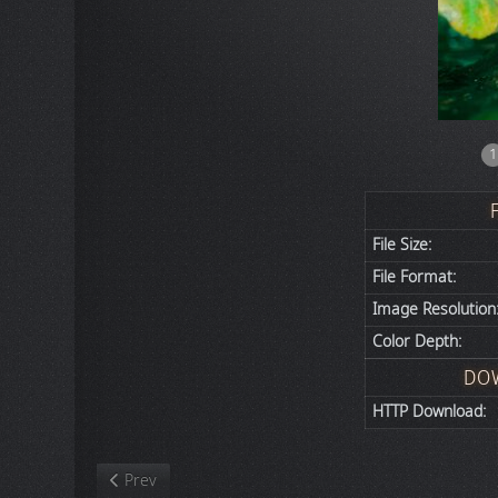
1
File Size:
File Format:
Image Resolution
Color Depth:
DO
HTTP Download:
Previous article: Nature
Prev