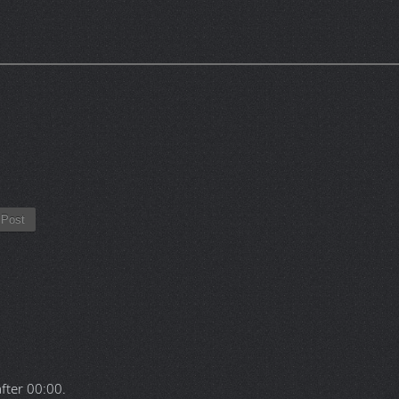
Post
after
00:00
.