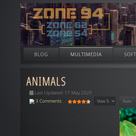
BLOG
MULTIMEDIA
SOF
ANIMALS
Last Updated: 17 May 2025
Please Rate
User Rating:
4.5
/
5
3 Comments