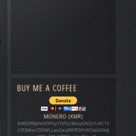
BUY ME A COFFEE
MONERO (XMR)
84KJ3RRphmVYPqs1fVFyLB4xyGNQv1zAC1X
CYFJMno1DKWLLaoQxqRRYR3PHKQkJiGfAdj
icle: Space