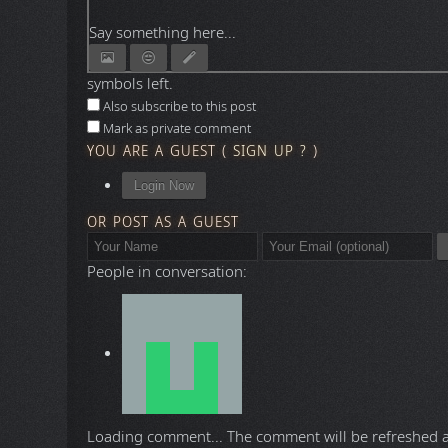
Say something here...
symbols left.
Also subscribe to this post
Mark as private comment
YOU ARE A GUEST
(
SIGN UP ?
)
Login Now
OR POST AS A GUEST
People in conversation:
Loading comment...
The comment will be refreshed 