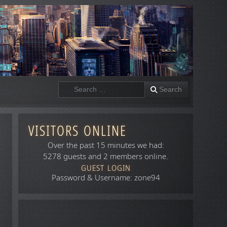
Search
Search
VISITORS ONLINE
Over the past 15 minutes we had:
5278 guests and 2 members online.
GUEST LOGIN
Password & Username: zone94