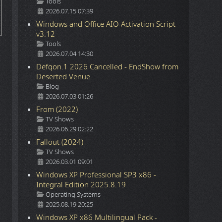
Details
Tools
2026.07.15 07:39
Windows and Office AIO Activation Script
v3.12
Details
Tools
2026.07.04 14:30
Defqon.1 2026 Cancelled - EndShow from
Deserted Venue
Details
Blog
2026.07.03 01:26
From (2022)
Details
TV Shows
2026.06.29 02:22
Fallout (2024)
Details
TV Shows
2026.03.01 09:01
Windows XP Professional SP3 x86 -
Integral Edition 2025.8.19
Details
Operating Systems
2025.08.19 20:25
Windows XP x86 Multilingual Pack -