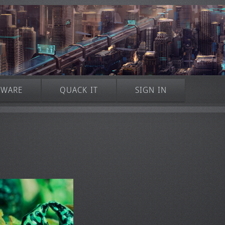
TWARE
QUACK IT
SIGN IN