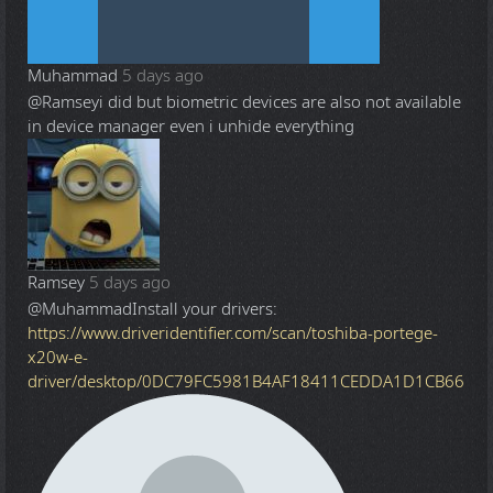
Muhammad
5 days ago
@Ramsey
i did but biometric devices are also not available
in device manager even i unhide everything
Ramsey
5 days ago
@Muhammad
Install your drivers:
https://www.driveridentifier.com/scan/toshiba-portege-
x20w-e-
driver/desktop/0DC79FC5981B4AF18411CEDDA1D1CB66