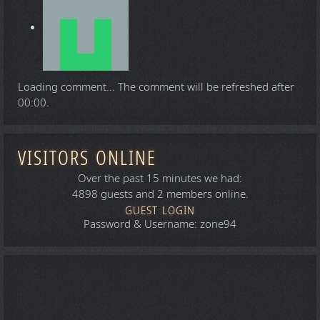
Loading comment...
The comment will be refreshed after
00:00
.
VISITORS ONLINE
Over the past 15 minutes we had:
4898 guests and 2 members online.
GUEST LOGIN
Password & Username: zone94