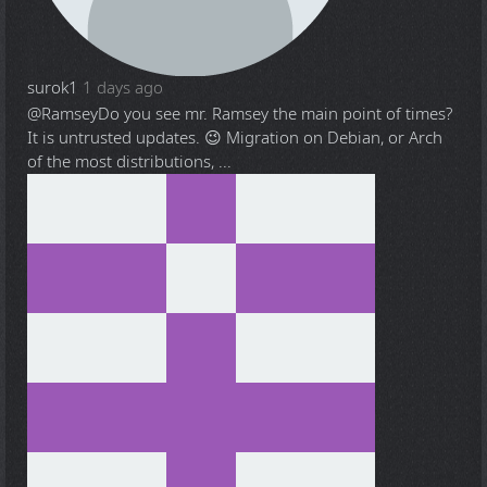
surok1
1 days ago
@Ramsey
Do you see mr. Ramsey the main point of times?
It is untrusted updates. 😉 Migration on Debian, or Arch
of the most distributions, ...