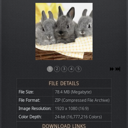
1
2
3
4
5
FILE DETAILS
File Size:
78.4 MB (Megabyte)
File Format:
ZIP (Compressed File Archive)
Image Resolution:
1920 x 1080 (16:9)
Color Depth:
24-bit (16,777,216 Colors)
DOWNLOAD LINKS