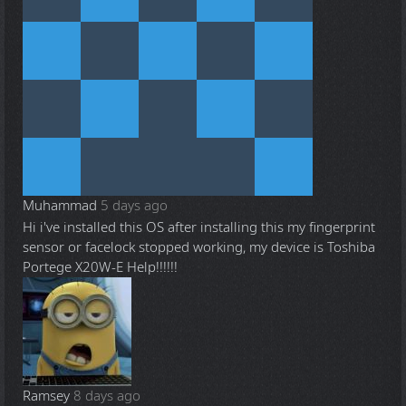
Muhammad
5 days ago
Hi i've installed this OS after installing this my fingerprint
sensor or facelock stopped working, my device is Toshiba
Portege X20W-E Help!!!!!!
Ramsey
8 days ago