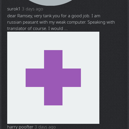
surok1
3 days ago
dear Ramsey, very tank you for a good job. I am
russian peasant with my weak computer. Speaking with
translator of course. I would ...
harry poofter
3 days ago