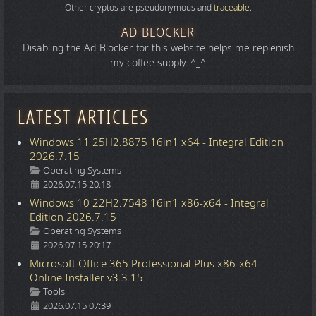
Other cryptos are pseudonymous and
traceable
.
AD BLOCKER
Disabling the Ad-Blocker for this website helps me replenish
my coffee supply. ^_^
LATEST ARTICLES
Windows 11 25H2.8875 16in1 x64 - Integral Edition
2026.7.15
Details
Operating Systems
2026.07.15 20:18
Windows 10 22H2.7548 16in1 x86-x64 - Integral
Edition 2026.7.15
Details
Operating Systems
2026.07.15 20:17
Microsoft Office 365 Professional Plus x86-x64 -
Online Installer v3.3.15
Details
Tools
2026.07.15 07:39