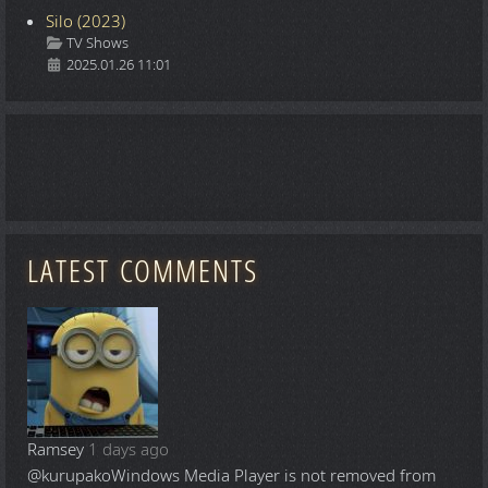
Silo (2023)
Details
TV Shows
2025.01.26 11:01
LATEST COMMENTS
Ramsey
1 days ago
@kurupako
Windows Media Player is not removed from