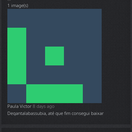
1 image(s)
Paula Victor
8 days ago
Deqantalabassubia, até que fim consegui baixar