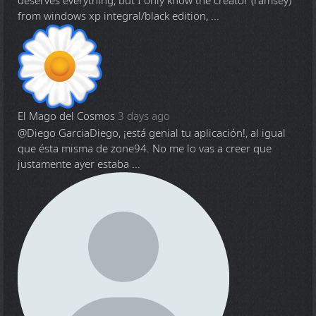
deserves everything, but I only know the creator (ramsey)
from windows xp integral/black edition, ...
El Mago del Cosmos
3 days ago
@Diego Garcia
Diego, ¡está genial tu aplicación!, al igual
que ésta misma de zone94. No me lo vas a creer que
justamente ayer estaba ...