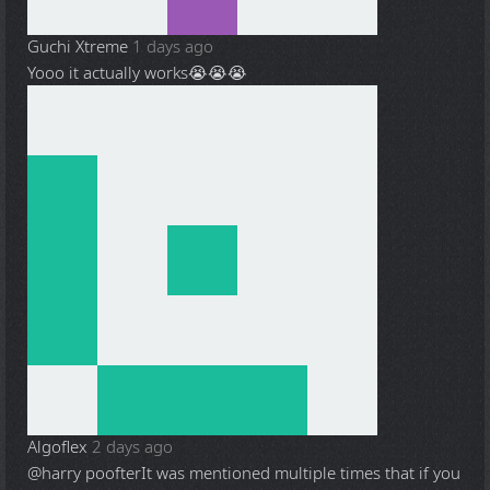
Guchi Xtreme
1 days ago
Yooo it actually works😭😭😭
Algoflex
2 days ago
@harry poofter
It was mentioned multiple times that if you