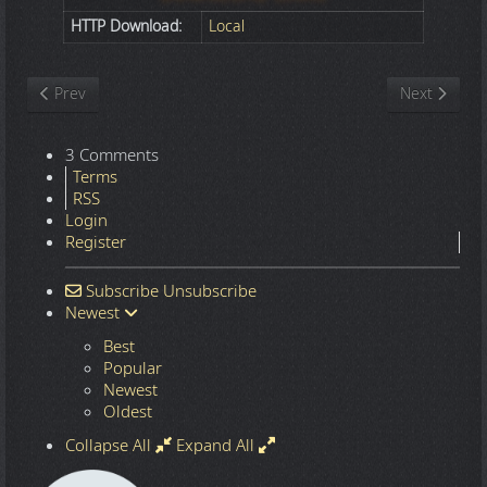
HTTP Download:
Local
Previous article: Nature
Next article
Prev
Next
3 Comments
Terms
RSS
Login
Register
Subscribe
Unsubscribe
Newest
Best
Popular
Newest
Oldest
Collapse All
Expand All