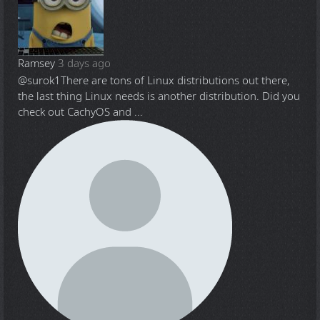
Ramsey
3 days ago
@surok1
There are tons of Linux distributions out there,
the last thing Linux needs is another distribution. Did you
check out CachyOS and ...