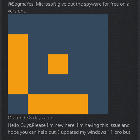
@Sogma
Yes. Microsoft give out the spyware for free on a
versions.
Olatunde
8 days ago
Hello Guys,Please I'm new here. I'm having this issue and
hope you can help out. I updated my windows 11 pro but
...