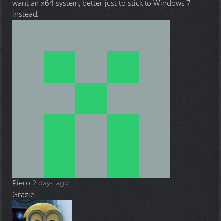
want an x64 system, better just to stick to Windows 7
instead.
Piero
2 days ago
Grazie.