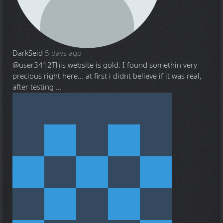
DarkSeid
5 days ago
@user3412
This website is gold. I found somethin very
precious right here... at first i didnt believe if it was real,
after testing ...