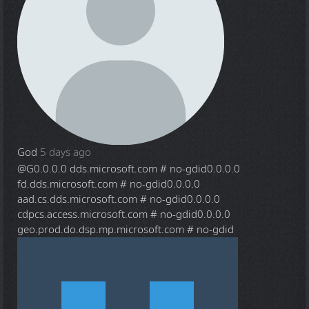
God
5 days ago
@G
0.0.0.0 dds.microsoft.com # no-gdid0.0.0.0
fd.dds.microsoft.com # no-gdid0.0.0.0
aad.cs.dds.microsoft.com # no-gdid0.0.0.0
cdpcs.access.microsoft.com # no-gdid0.0.0.0
geo.prod.do.dsp.mp.microsoft.com # no-gdid