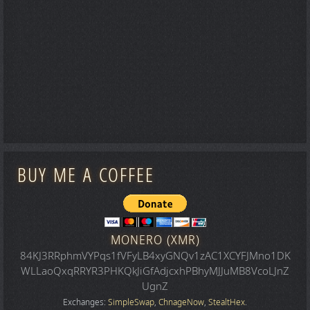
BUY ME A COFFEE
MONERO (XMR)
84KJ3RRphmVYPqs1fVFyLB4xyGNQv1zAC1XCYFJMno1DK
WLLaoQxqRRYR3PHKQkJiGfAdjcxhPBhyMJJuMB8VcoLJnZ
UgnZ
Exchanges:
SimpleSwap
,
ChnageNow
,
StealtHex
.