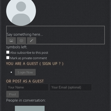
Say something here...
symbols left.
Also subscribe to this post
Mark as private comment
YOU ARE A GUEST
(
SIGN UP ?
)
Login Now
OR POST AS A GUEST
Post
People in conversation: