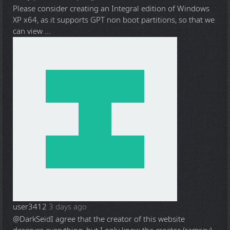
Please consider creating an Integral edition of Windows
XP x64, as it supports GPT non boot partitions, so that we
can view ...
user3412
3 days ago
@DarkSeid
I agree that the creator of this website