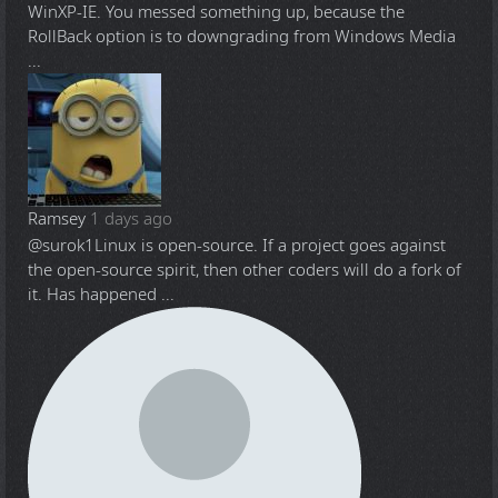
WinXP-IE. You messed something up, because the
RollBack option is to downgrading from Windows Media
...
Ramsey
1 days ago
@surok1
Linux is open-source. If a project goes against
the open-source spirit, then other coders will do a fork of
it. Has happened ...