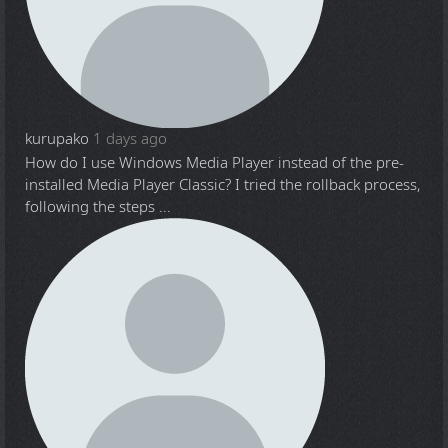
kurupako
1 days ago
How do I use Windows Media Player instead of the pre-
installed Media Player Classic? I tried the rollback process,
following the steps ...