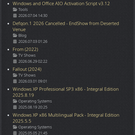
Windows and Office AIO Activation Script v3.12
Details
Tools
2026.07.04 14:30
Defqon.1 2026 Cancelled - EndShow from Deserted
Venue
Details
Blog
2026.07.03 01:26
From (2022)
Details
TV Shows
2026.06.29 02:22
Fallout (2024)
Details
TV Shows
2026.03.01 09:01
Windows XP Professional SP3 x86 - Integral Edition
2025.8.19
Details
Operating Systems
2025.08.19 20:25
Windows XP x86 Multilingual Pack - Integral Edition
2025.5.5
Details
Operating Systems
2025.05.05 21:45