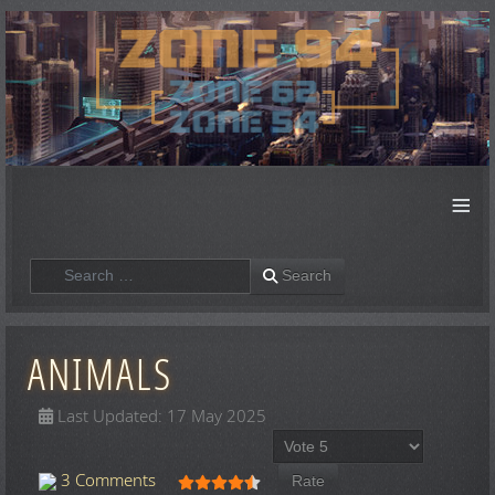
≡
Search
Search
ANIMALS
Last Updated: 17 May 2025
Please Rate
User Rating:
4.5
/
5
3 Comments