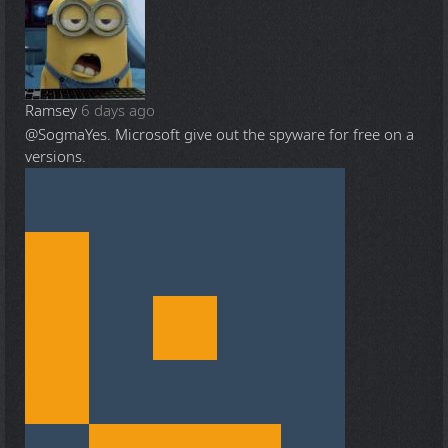
Ramsey
6 days ago
@Sogma
Yes. Microsoft give out the spyware for free on a
versions.