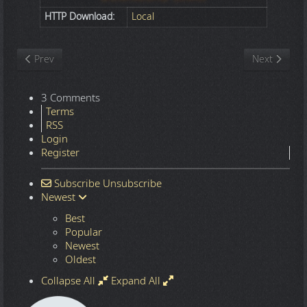
HTTP Download:
Local
Previous article: Nature
Next article
Prev
Next
3 Comments
Terms
RSS
Login
Register
Subscribe
Unsubscribe
Newest
Best
Popular
Newest
Oldest
Collapse All
Expand All