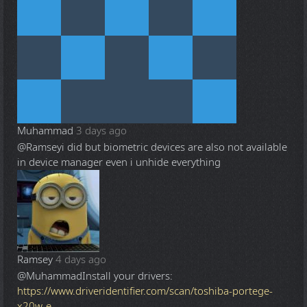
Muhammad
3 days ago
@Ramsey
i did but biometric devices are also not available
in device manager even i unhide everything
Ramsey
4 days ago
@Muhammad
Install your drivers:
https://www.driveridentifier.com/scan/toshiba-portege-
x20w-e-