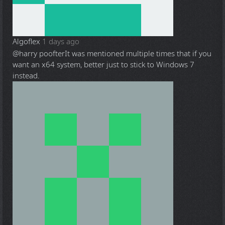
Algoflex
1 days ago
@harry poofter
It was mentioned multiple times that if you
want an x64 system, better just to stick to Windows 7
instead.