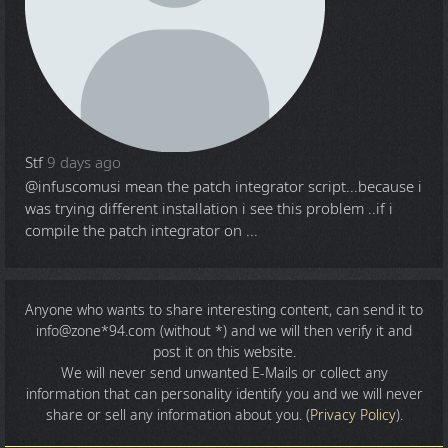
Stf
9 days ago
@infuscomus
i mean the patch integrator script...because i
was trying different installation i see this problem ..if i
compile the patch integrator on ...
Anyone who wants to share
interesting content
, can send it to
info@zone*94.com (without *) and we will then verify it and
post it on this website.
We will never send unwanted E-Mails or collect any
information that can personality identify you and we will never
share or sell any information about you. (
Privacy Policy
).