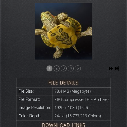
1
2
3
4
5
FILE DETAILS
File Size:
78.4 MB (Megabyte)
File Format:
ZIP (Compressed File Archive)
Image Resolution:
1920 x 1080 (16:9)
Color Depth:
24-bit (16,777,216 Colors)
DOWNLOAD LINKS