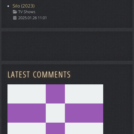
Silo (2023)
Details
TV Shows
2025.01.26 11:01
LATEST COMMENTS