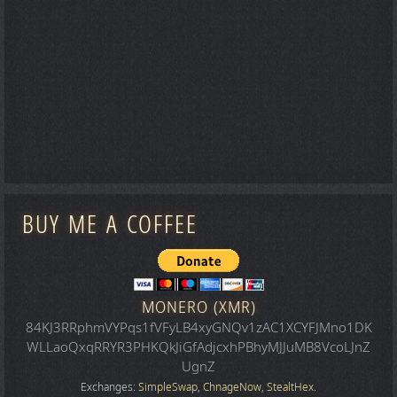
BUY ME A COFFEE
MONERO (XMR)
84KJ3RRphmVYPqs1fVFyLB4xyGNQv1zAC1XCYFJMno1DK
WLLaoQxqRRYR3PHKQkJiGfAdjcxhPBhyMJJuMB8VcoLJnZ
UgnZ
Exchanges:
SimpleSwap
,
ChnageNow
,
StealtHex
.