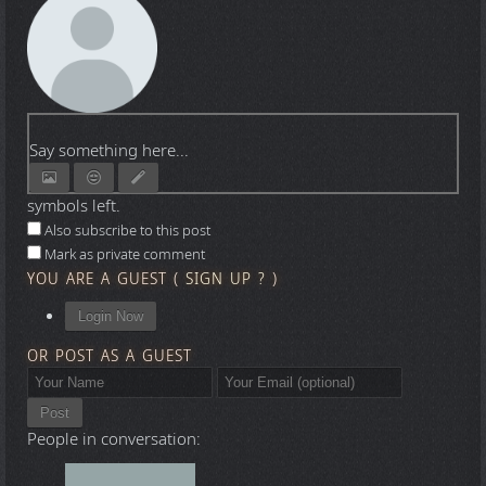
Say something here...
symbols left.
Also subscribe to this post
Mark as private comment
YOU ARE A GUEST
(
SIGN UP ?
)
Login Now
OR POST AS A GUEST
Post
People in conversation: