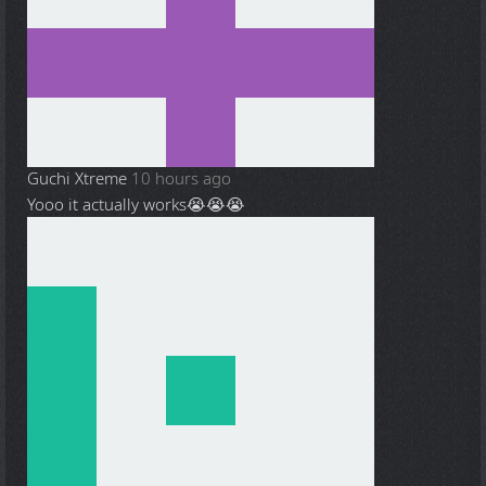
Guchi Xtreme
10 hours ago
Yooo it actually works😭😭😭