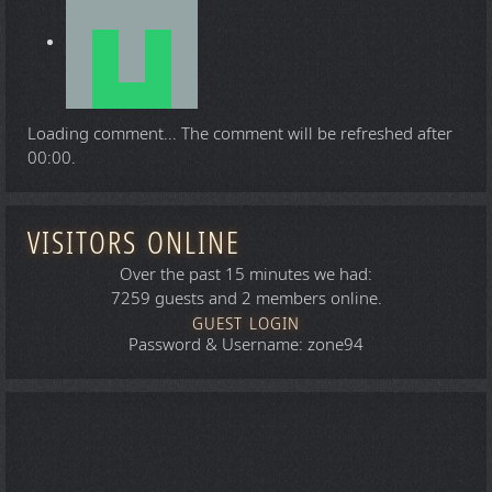
Loading comment...
The comment will be refreshed after
00:00
.
VISITORS ONLINE
Over the past 15 minutes we had:
7259 guests and 2 members online.
GUEST LOGIN
Password & Username: zone94