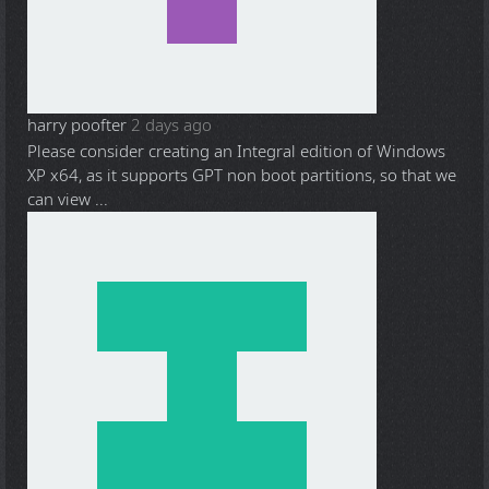
harry poofter
2 days ago
Please consider creating an Integral edition of Windows
XP x64, as it supports GPT non boot partitions, so that we
can view ...