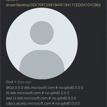
driver/desktop/0DC79FC5981B4AF18411CEDDA1D1CB66
God
4 days ago
@G
0.0.0.0 dds.microsoft.com # no-gdid0.0.0.0
fd.dds.microsoft.com # no-gdid0.0.0.0
aad.cs.dds.microsoft.com # no-gdid0.0.0.0
cdpcs.access.microsoft.com # no-gdid0.0.0.0