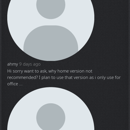
ahmy
9 days ago
Hi sorry want to ask, why home version not
recommended? I plan to use that version as i only use for
office ...