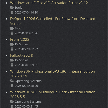
Windows and Office AIO Activation Script v3.12
Details
Tools
2026.07.04 14:30
Defqon.1 2026 Cancelled - EndShow from Deserted
Venue
Details
Blog
2026.07.03 01:26
From (2022)
Details
TV Shows
2026.06.29 02:22
Fallout (2024)
Details
TV Shows
2026.03.01 09:01
Windows XP Professional SP3 x86 - Integral Edition
2025.8.19
Details
Operating Systems
2025.08.19 20:25
Windows XP x86 Multilingual Pack - Integral Edition
2025.5.5
Details
Operating Systems
2025.05.05 21:45