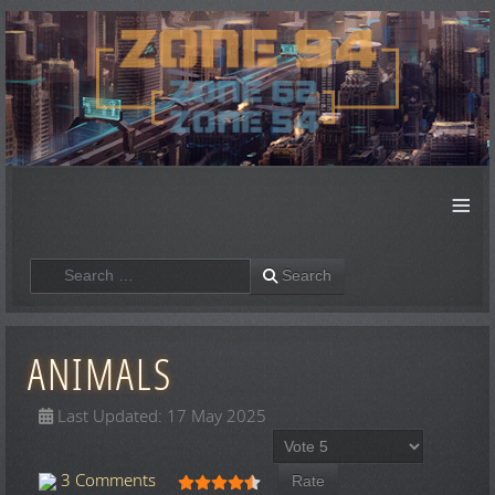
≡
Search
Search
ANIMALS
Last Updated: 17 May 2025
Please Rate
User Rating:
4.5
/
5
3 Comments