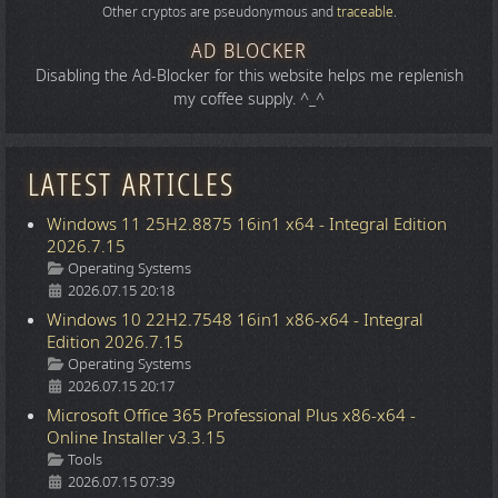
Other cryptos are pseudonymous and
traceable
.
AD BLOCKER
Disabling the Ad-Blocker for this website helps me replenish
my coffee supply. ^_^
LATEST ARTICLES
Windows 11 25H2.8875 16in1 x64 - Integral Edition
2026.7.15
Details
Operating Systems
2026.07.15 20:18
Windows 10 22H2.7548 16in1 x86-x64 - Integral
Edition 2026.7.15
Details
Operating Systems
2026.07.15 20:17
Microsoft Office 365 Professional Plus x86-x64 -
Online Installer v3.3.15
Details
Tools
2026.07.15 07:39