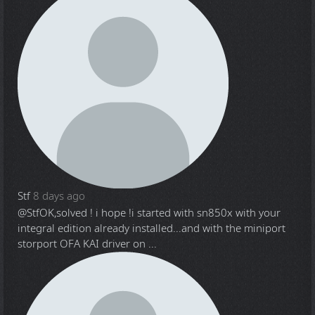
Stf
8 days ago
@Stf
OK,solved ! i hope !i started with sn850x with your
integral edition already installed...and with the miniport
storport OFA KAI driver on ...