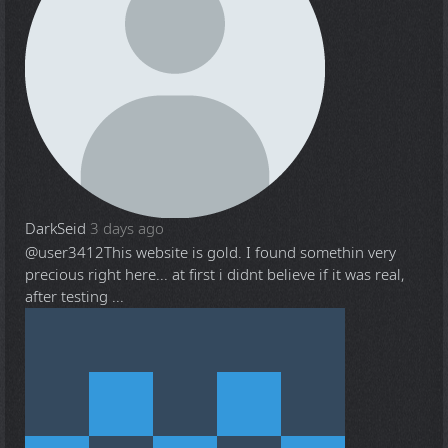
DarkSeid
3 days ago
@user3412
This website is gold. I found somethin very
precious right here... at first i didnt believe if it was real,
after testing ...