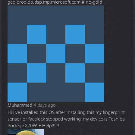
geo.prod.do.dsp.mp.microsoft.com # no-gdid
Muhammad
4 days ago
Hi i've installed this OS after installing this my fingerprint
sensor or facelock stopped working, my device is Toshiba
Portege X20W-E Help!!!!!!