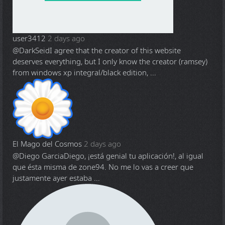
user3412
2 days ago
@DarkSeid
I agree that the creator of this website
deserves everything, but I only know the creator (ramsey)
from windows xp integral/black edition, ...
El Mago del Cosmos
2 days ago
@Diego Garcia
Diego, ¡está genial tu aplicación!, al igual
que ésta misma de zone94. No me lo vas a creer que
justamente ayer estaba ...