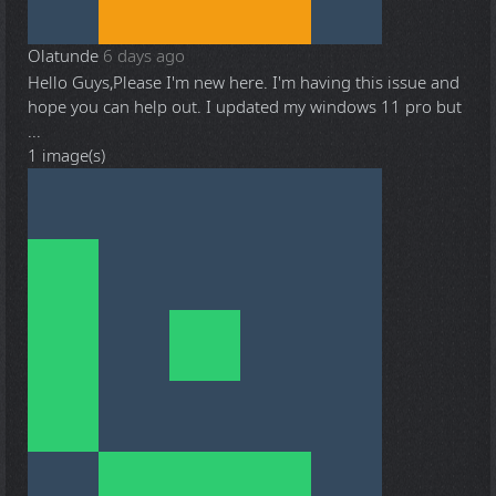
Olatunde
6 days ago
Hello Guys,Please I'm new here. I'm having this issue and
hope you can help out. I updated my windows 11 pro but
...
1 image(s)