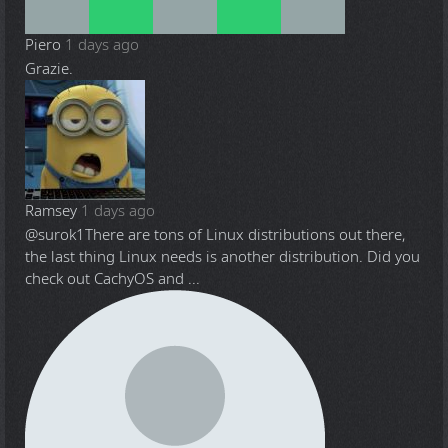
Piero
1 days ago
Grazie.
Ramsey
1 days ago
@surok1
There are tons of Linux distributions out there,
the last thing Linux needs is another distribution. Did you
check out CachyOS and ...