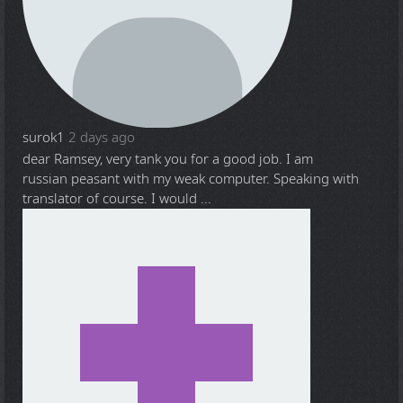
surok1
2 days ago
dear Ramsey, very tank you for a good job. I am
russian peasant with my weak computer. Speaking with
translator of course. I would ...