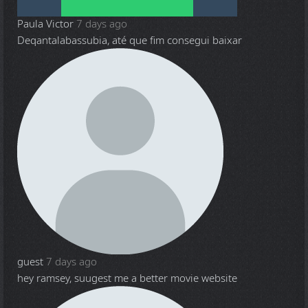
Paula Victor
7 days ago
Deqantalabassubia, até que fim consegui baixar
guest
7 days ago
hey ramsey, suugest me a better movie website