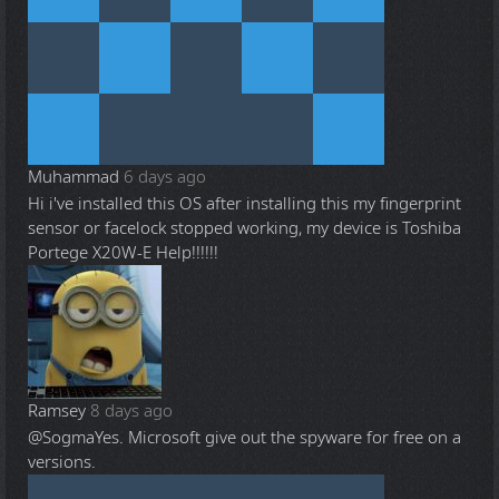
Muhammad
6 days ago
Hi i've installed this OS after installing this my fingerprint
sensor or facelock stopped working, my device is Toshiba
Portege X20W-E Help!!!!!!
Ramsey
8 days ago
@Sogma
Yes. Microsoft give out the spyware for free on a
versions.