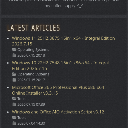
my coffee supply. ^_^
LATEST ARTICLES
Windows 11 25H2.8875 16in1 x64 - Integral Edition
2026.7.15
Details
Operating Systems
2026.07.15 20:18
Windows 10 22H2.7548 16in1 x86-x64 - Integral
Edition 2026.7.15
Details
Operating Systems
2026.07.15 20:17
Microsoft Office 365 Professional Plus x86-x64 -
Online Installer v3.3.15
Details
Tools
2026.07.15 07:39
Windows and Office AIO Activation Script v3.12
Details
Tools
2026.07.04 14:30