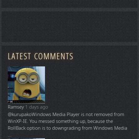
LATEST COMMENTS
Ramsey
1 days ago
@kurupako
Windows Media Player is not removed from
WinXP-IE. You messed something up, because the
RollBack option is to downgrading from Windows Media
...