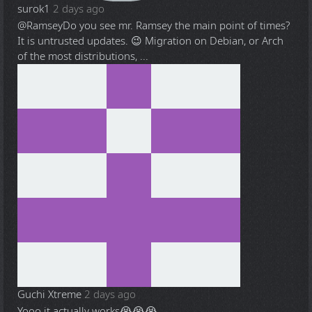
surok1
2 days ago
@Ramsey
Do you see mr. Ramsey the main point of times?
It is untrusted updates. 😉 Migration on Debian, or Arch
of the most distributions, ...
Guchi Xtreme
2 days ago
Yooo it actually works😭😭😭