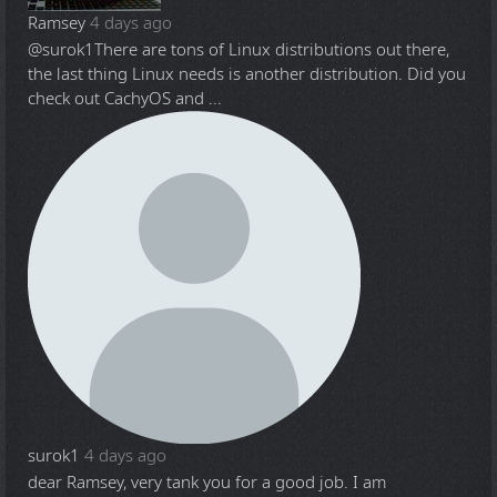
Ramsey
4 days ago
@surok1
There are tons of Linux distributions out there,
the last thing Linux needs is another distribution. Did you
check out CachyOS and ...
surok1
4 days ago
dear Ramsey, very tank you for a good job. I am