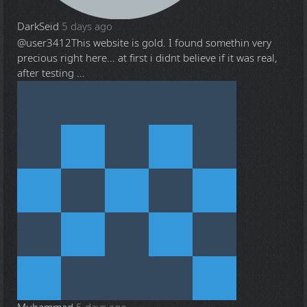
DarkSeid
5 days ago
@user3412
This website is gold. I found somethin very
precious right here... at first i didnt believe if it was real,
after testing ...