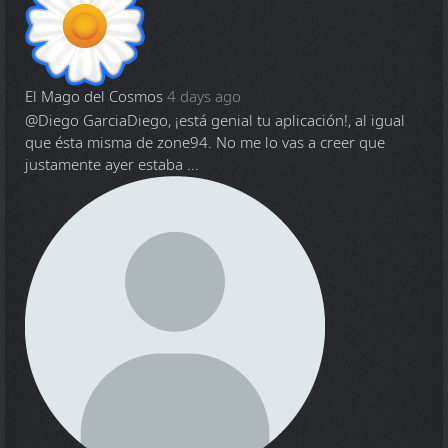
El Mago del Cosmos
4 days ago
@Diego Garcia
Diego, ¡está genial tu aplicación!, al igual
que ésta misma de zone94. No me lo vas a creer que
justamente ayer estaba ...