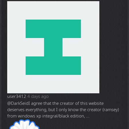
user3412
4 days ago
@DarkSeid
I agree that the creator of this website
deserves everything, but I only know the creator (ramsey)
from windows xp integral/black edition, ...