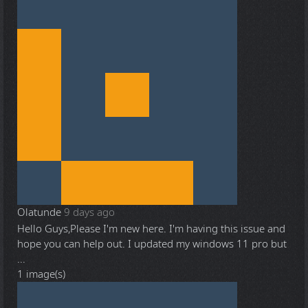
Olatunde
9 days ago
Hello Guys,Please I'm new here. I'm having this issue and
hope you can help out. I updated my windows 11 pro but
...
1 image(s)