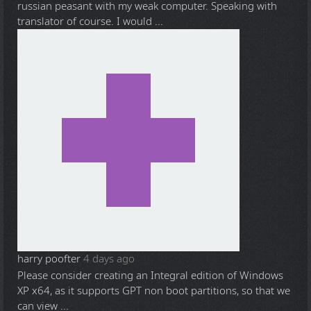
russian peasant with my weak computer. Speaking with
translator of course. I would ...
harry poofter
4 days ago
Please consider creating an Integral edition of Windows
XP x64, as it supports GPT non boot partitions, so that we
can view ...