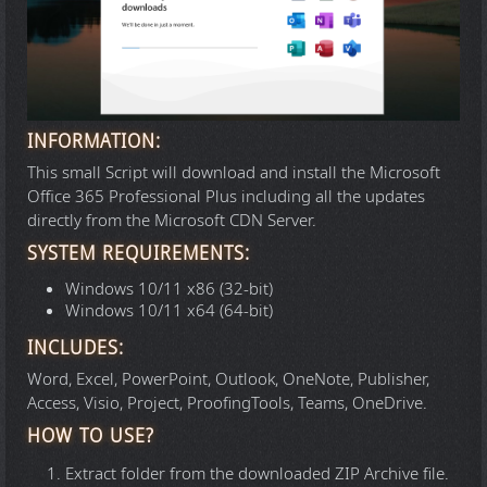
INFORMATION:
This small Script will download and install the Microsoft
Office 365 Professional Plus including all the updates
directly from the Microsoft CDN Server.
SYSTEM REQUIREMENTS:
Windows 10/11 x86 (32-bit)
Windows 10/11 x64 (64-bit)
INCLUDES:
Word, Excel, PowerPoint, Outlook, OneNote, Publisher,
Access, Visio, Project, ProofingTools, Teams, OneDrive.
HOW TO USE?
Extract folder from the downloaded ZIP Archive file.