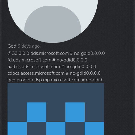
God
6 days ago
@G
0.0.0.0 dds.microsoft.com # no-gdid0.0.0.0
fd.dds.microsoft.com # no-gdid0.0.0.0
aad.cs.dds.microsoft.com # no-gdid0.0.0.0
cdpcs.access.microsoft.com # no-gdid0.0.0.0
geo.prod.do.dsp.mp.microsoft.com # no-gdid