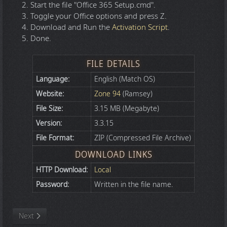
Start the file "Office 365 Setup.cmd".
Toggle your Office options and press Z.
Download and Run the
Activation Script
.
Done.
FILE DETAILS
Language:
English (Match OS)
Website:
Zone 94
(Ramsey)
File Size:
3.15 MB (Megabyte)
Version:
3.3.15
File Format:
ZIP (Compressed File Archive)
DOWNLOAD LINKS
HTTP Download:
Local
Password:
Written in the file name.
Next article: Windows and Office AIO Activation Script v3.12
Next