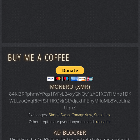
BUY ME A COFFEE
MONERO (XMR)
84KJ3RRphmVYPqs1fVFyLB4xyGNQv1zAC1XCYFJMno1DK
WLLaoQxqRRYR3PHKQkJiGfAdjcxhPBhyMJJuMB8VcoLJnZ
UgnZ
Exchanges:
SimpleSwap
,
ChnageNow
,
StealtHex
.
Other cryptos are pseudonymous and
traceable
.
AD BLOCKER
Disabling the Ad-Blocker for this website helps me replenish