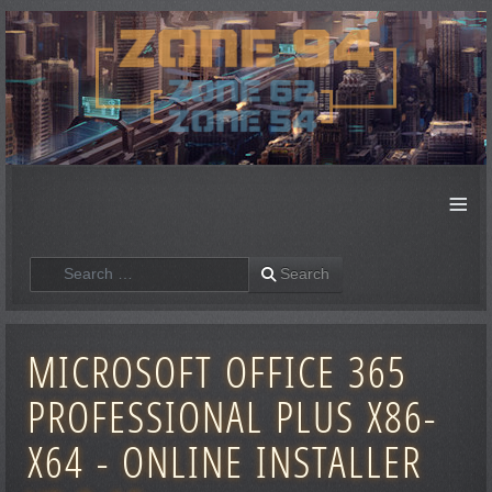
≡
Search
Search
MICROSOFT OFFICE 365
PROFESSIONAL PLUS X86-
X64 - ONLINE INSTALLER