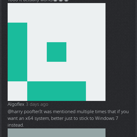
Algoflex
3 days ago
@harry poofter
It was mentioned multiple times that if you
want an x64 system, better just to stick to Windows 7
instead.