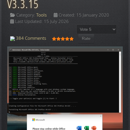
V3.3.15
Category:
Tools
Created: 15 January 2020
Last Updated: 15 July 2026
Please Rate
User Rating:
5
/
5
384 Comments