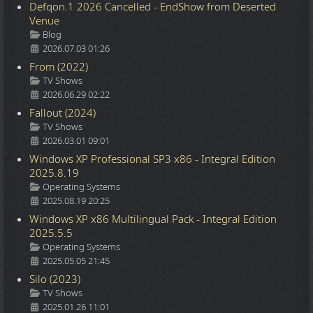
Defqon.1 2026 Cancelled - EndShow from Deserted
Venue
Details
Blog
2026.07.03 01:26
From (2022)
Details
TV Shows
2026.06.29 02:22
Fallout (2024)
Details
TV Shows
2026.03.01 09:01
Windows XP Professional SP3 x86 - Integral Edition
2025.8.19
Details
Operating Systems
2025.08.19 20:25
Windows XP x86 Multilingual Pack - Integral Edition
2025.5.5
Details
Operating Systems
2025.05.05 21:45
Silo (2023)
Details
TV Shows
2025.01.26 11:01