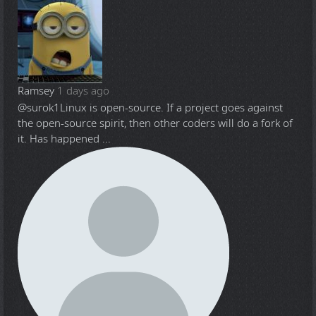
Ramsey
1 days ago
@surok1
Linux is open-source. If a project goes against
the open-source spirit, then other coders will do a fork of
it. Has happened ...