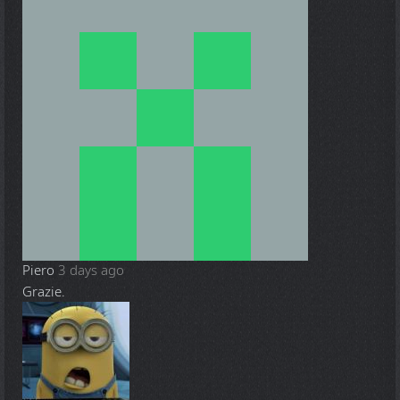
Piero
3 days ago
Grazie.