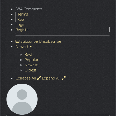
384 Comments
Terms
RSS
Login
Register
Subscribe
Unsubscribe
Newest
Best
Popular
Newest
Oldest
Collapse All
Expand All