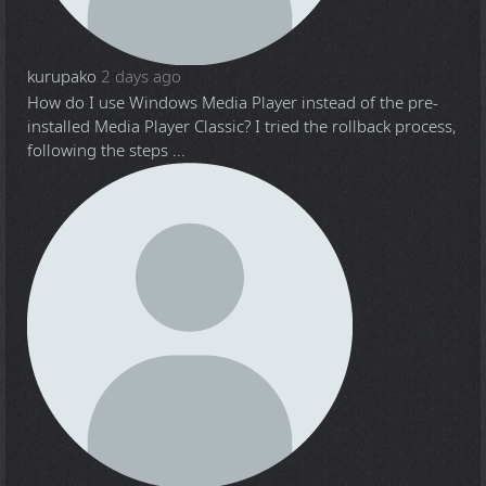
kurupako
2 days ago
How do I use Windows Media Player instead of the pre-
installed Media Player Classic? I tried the rollback process,
following the steps ...