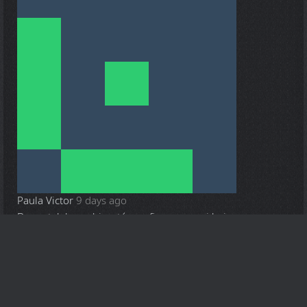
Paula Victor
9 days ago
Deqantalabassubia, até que fim consegui baixar
Anyone who wants to share
interesting content
, can send it to
info@zone*94.com (without *) and we will then verify it and
post it on this website.