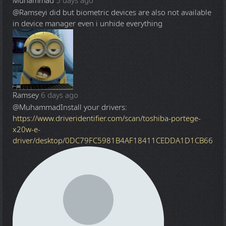
Muhammad
5 days ago
@Ramsey
i did but biometric devices are also not available
in device manager even i unhide everything
Ramsey
6 days ago
@Muhammad
Install your drivers:
https://www.driveridentifier.com/scan/toshiba-portege-
x20w-e-
driver/desktop/0DC79FC5981B4AF18411CEDDA1D1CB66