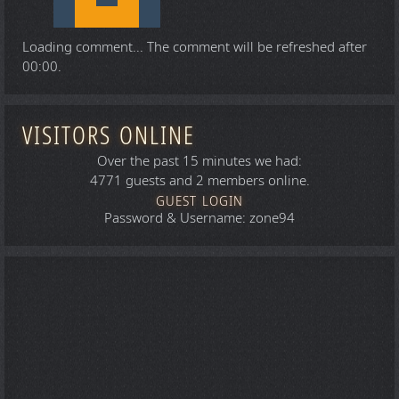
Loading comment...
The comment will be refreshed after
00:00
.
VISITORS ONLINE
Over the past 15 minutes we had:
4771 guests and 2 members online.
GUEST LOGIN
Password & Username: zone94