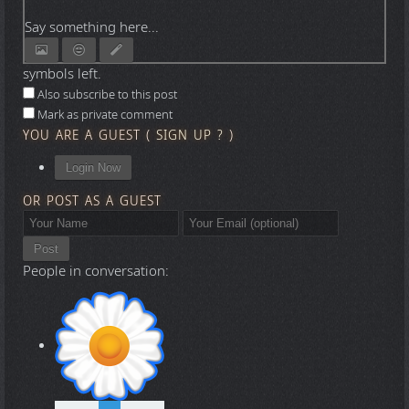
Say something here...
symbols left.
Also subscribe to this post
Mark as private comment
YOU ARE A GUEST
(
SIGN UP ?
)
Login Now
OR POST AS A GUEST
Post
People in conversation: