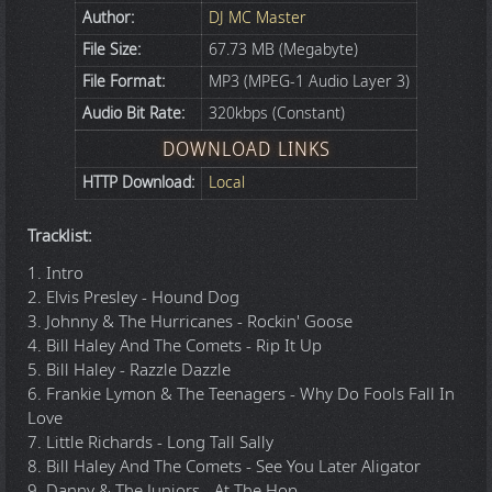
Author:
DJ MC Master
File Size:
67.73 MB (Megabyte)
File Format:
MP3 (MPEG-1 Audio Layer 3)
Audio Bit Rate:
320kbps (Constant)
DOWNLOAD LINKS
HTTP Download:
Local
Tracklist:
1. Intro
2. Elvis Presley - Hound Dog
3. Johnny & The Hurricanes - Rockin' Goose
4. Bill Haley And The Comets - Rip It Up
5. Bill Haley - Razzle Dazzle
6. Frankie Lymon & The Teenagers - Why Do Fools Fall In
Love
7. Little Richards - Long Tall Sally
8. Bill Haley And The Comets - See You Later Aligator
9. Danny & The Juniors - At The Hop