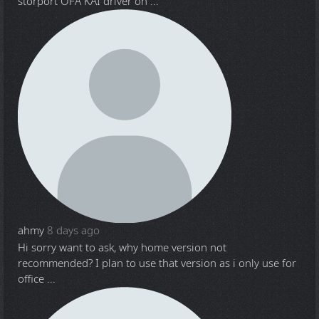
storport OFA KAI driver on ...
ahmy
8 days ago
Hi sorry want to ask, why home version not
recommended? I plan to use that version as i only use for
office ...