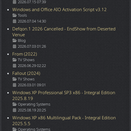
2026.07.15 07:39
Windows and Office AIO Activation Script v3.12
Details
Tools
2026.07.04 14:30
Defqon.1 2026 Cancelled - EndShow from Deserted
Venue
Details
Blog
2026.07.03 01:26
From (2022)
Details
TV Shows
2026.06.29 02:22
Fallout (2024)
Details
TV Shows
2026.03.01 09:01
Windows XP Professional SP3 x86 - Integral Edition
2025.8.19
Details
Operating Systems
2025.08.19 20:25
Windows XP x86 Multilingual Pack - Integral Edition
2025.5.5
Details
Operating Systems