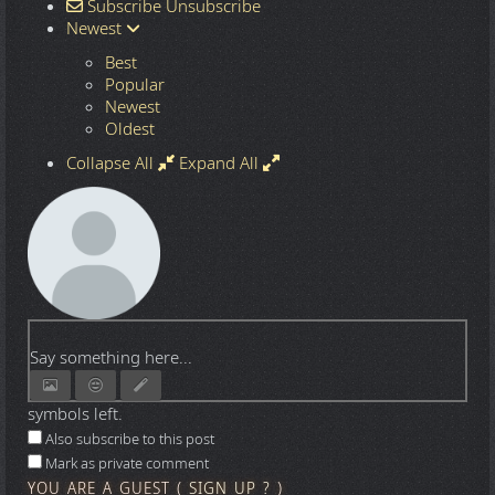
Subscribe
Unsubscribe
Newest
Best
Popular
Newest
Oldest
Collapse All
Expand All
Say something here...
symbols left.
Also subscribe to this post
Mark as private comment
YOU ARE A GUEST
(
SIGN UP ?
)