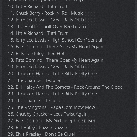
10. Little Richard - Tutti Frutti
11. Chuck Berry - Rock 'N' Roll Music
12. Jerry Lee Lewis - Great Balls Of Fire
13. The Beatles - Roll Over Beethoven
14. Little Richard - Tutti Frutti
15. Jerry Lee Lewis - High School Confidential
16. Fats Domino - There Goes My Heart Again
17. Billy Lee Riley - Red Hot
18. Fats Domino - There Goes My Heart Again
19. Jerry Lee Lewis - Great Balls Of Fire
20. Thruston Harris - Little Bitty Pretty One
21. The Champs - Tequila
22. Bill Haley And The Comets - Rock Around The Clock
23. Thruston Harris - Little Bitty Pretty One
24. The Champs - Tequila
25. The Rivingtons - Papa Oom Mow Mow
26. Chubby Checker - Let's Twist Again
27. Fats Domino - My Girl Josephine (Live)
28. Bill Haley - Razzle Dazzle
29. Elvis Presley - Don't Be Cruel