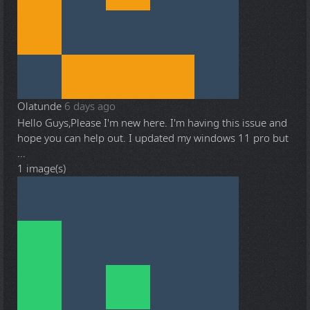
Olatunde
6 days ago
Hello Guys,Please I'm new here. I'm having this issue and
hope you can help out. I updated my windows 11 pro but
...
1 image(s)