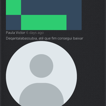
Paula Victor
6 days ago
Deqantalabassubia, até que fim consegui baixar