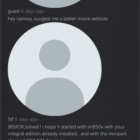
guest
6 days ago
hey ramsey, suugest me a better movie website
Stf
8 days ago
@Stf
OK,solved ! i hope !i started with sn850x with your
integral edition already installed...and with the miniport