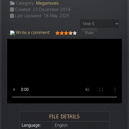
Category:
Megamixes
Created: 23 December 2014
Last Updated: 18 May 2025
Please Rate
User Rating:
3.5
/
5
Write a comment
FILE DETAILS
Language:
English