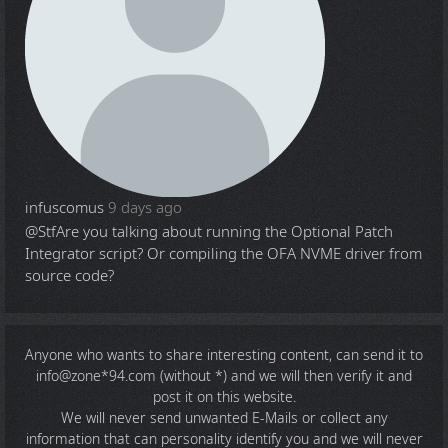
infuscomus
9 days ago
@Stf
Are you talking about running the Optional Patch
Integrator script? Or compiling the OFA NVME driver from
source code?
Anyone who wants to share
interesting content
, can send it to
info@zone*94.com (without *) and we will then verify it and
post it on this website.
We will never send unwanted E-Mails or collect any
information that can personality identify you and we will never