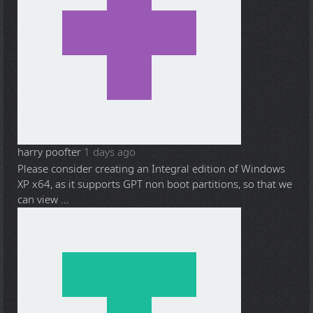
harry poofter
1 days ago
Please consider creating an Integral edition of Windows
XP x64, as it supports GPT non boot partitions, so that we
can view ...