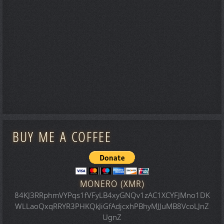
BUY ME A COFFEE
MONERO (XMR)
84KJ3RRphmVYPqs1fVFyLB4xyGNQv1zAC1XCYFJMno1DK
WLLaoQxqRRYR3PHKQkJiGfAdjcxhPBhyMJJuMB8VcoLJnZ
UgnZ