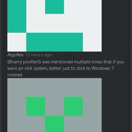
Algoflex
15 hours ago
@harry poofter
It was mentioned multiple times that if you
want an x64 system, better just to stick to Windows 7
instead.