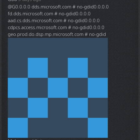
@G
0.0.0.0 dds.microsoft.com # no-gdid0.0.0.0
fd.dds.microsoft.com # no-gdid0.0.0.0
aad.cs.dds.microsoft.com # no-gdid0.0.0.0
cdpcs.access.microsoft.com # no-gdid0.0.0.0
geo.prod.do.dsp.mp.microsoft.com # no-gdid