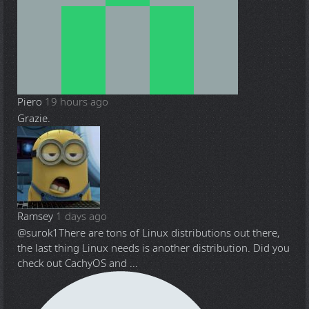
Piero
19 hours ago
Grazie.
Ramsey
1 days ago
@surok1
There are tons of Linux distributions out there,
the last thing Linux needs is another distribution. Did you
check out CachyOS and ...