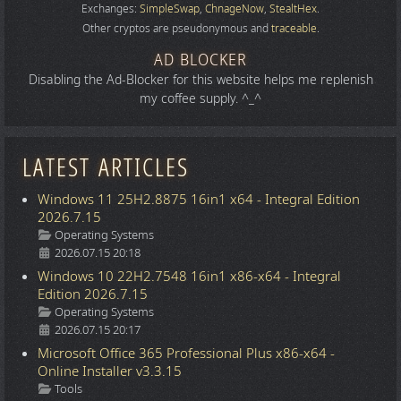
Exchanges:
SimpleSwap
,
ChnageNow
,
StealtHex
.
Other cryptos are pseudonymous and
traceable
.
AD BLOCKER
Disabling the Ad-Blocker for this website helps me replenish
my coffee supply. ^_^
LATEST ARTICLES
Windows 11 25H2.8875 16in1 x64 - Integral Edition
2026.7.15
Details
Operating Systems
2026.07.15 20:18
Windows 10 22H2.7548 16in1 x86-x64 - Integral
Edition 2026.7.15
Details
Operating Systems
2026.07.15 20:17
Microsoft Office 365 Professional Plus x86-x64 -
Online Installer v3.3.15
Details
Tools