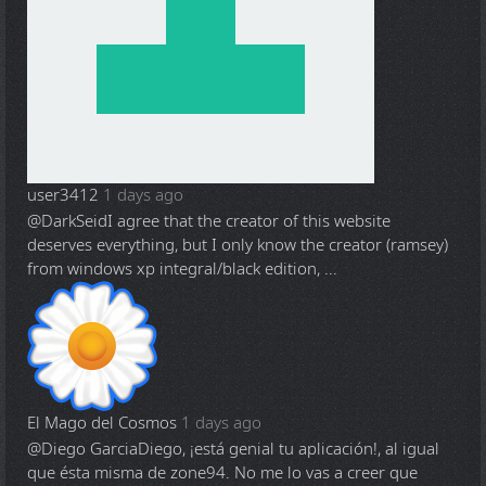
user3412
1 days ago
@DarkSeid
I agree that the creator of this website
deserves everything, but I only know the creator (ramsey)
from windows xp integral/black edition, ...
El Mago del Cosmos
1 days ago
@Diego Garcia
Diego, ¡está genial tu aplicación!, al igual
que ésta misma de zone94. No me lo vas a creer que