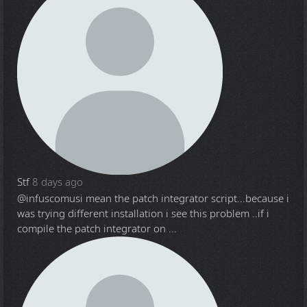
Stf
8 days ago
@infuscomus
i mean the patch integrator script...because i
was trying different installation i see this problem ..if i
compile the patch integrator on ...