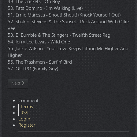
49. The Crickets - Oh Boy
50. Fats Domino - I'm Walking (Live)
51. Ernie Maresca - Shout! Shout! (Knock Yourself Out)
52. Shakin' Stevens & The Sunset - Rock Around With Ollie
Vee
53. B. Bumble & The Stingers - Twelfth Street Rag
54. Jerry Lee Lewis - Wild One
55. Jackie Wilson - Your Love Keeps Lifting Me Higher And
Higher
56. The Trashmen - Surfin' Bird
57. OUTRO (Family Guy)
Next article: TommyBe - 2012.10.16 - Rock Megamix Volume 4 - 
Next
Comment
Terms
RSS
Login
Register