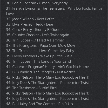
30. Eddie Cochran - C'mon Everybody
31. Frankie Lymon & The Teenagers - Why Do Fools Fall In
Love
32. Jackie Wilson - Reet Petite
33. Elvis Presley - Teddy Bear
34. Chuck Berry - Jhonny B. Goode
35. Chubby Checker - Let's Twist Again
36. Trini Lopez - If I Had A Hammer
37. The Rivingtons - Papa Oom Mow Mow
38. The Tremeloes - Here Comes My Baby
39. Everly Brothers - Wake up little Susie
40. Trini Lopez - This Land Is Your Land
41. Clarence 'Frogman' Henry - Ain't Got No Home
42. B. Bumble & The Stingers - Nut Rocker
43. Ricky Nelson - Hello Mary Lou (Goodbye Heart)
44. Joey Dee & The Starlighters - Peppermint Twist
45. The Trashmen - Surfin' Bird
46. Ricky Nelson - Hello Mary Lou (Goodbye Heart)
47. Joey Dee & The Starlighters - Peppermint Twist
48. Bill Haley And The Comets - Rip It Up