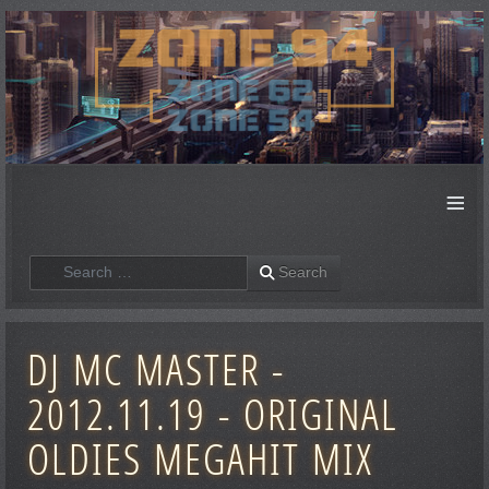
≡
Search
Search
DJ MC MASTER -
2012.11.19 - ORIGINAL
OLDIES MEGAHIT MIX