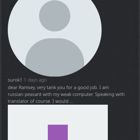
surok1
1 days ago
dear Ramsey, very tank you for a good job. I am
russian peasant with my weak computer. Speaking with
translator of course. I would ...