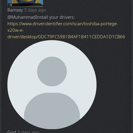
Ramsey
3 days ago
@Muhammad
Install your drivers:
https://www.driveridentifier.com/scan/toshiba-portege-
x20w-e-
driver/desktop/0DC79FC5981B4AF18411CEDDA1D1CB66
God
3 days ago