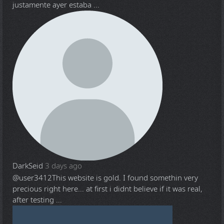
justamente ayer estaba ...
DarkSeid
3 days ago
@user3412
This website is gold. I found somethin very
precious right here... at first i didnt believe if it was real,
after testing ...