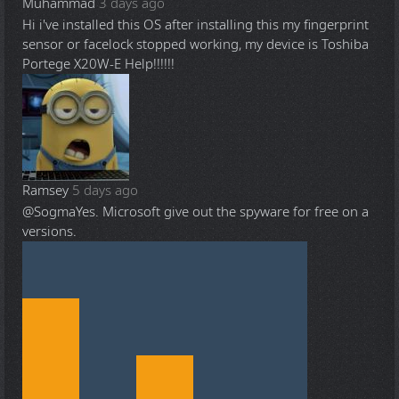
Muhammad
3 days ago
Hi i've installed this OS after installing this my fingerprint
sensor or facelock stopped working, my device is Toshiba
Portege X20W-E Help!!!!!!
Ramsey
5 days ago
@Sogma
Yes. Microsoft give out the spyware for free on a
versions.