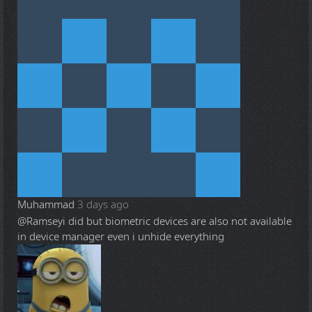
Muhammad
3 days ago
@Ramsey
i did but biometric devices are also not available
in device manager even i unhide everything