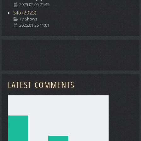
2025.05.05 21:45
Silo (2023)
Details
TV Shows
2025.01.26 11:01
LATEST COMMENTS