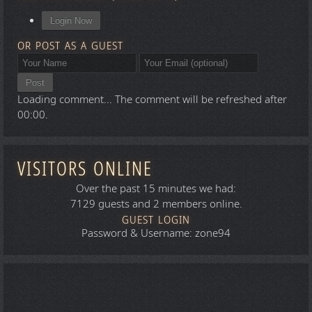
Login Now
OR POST AS A GUEST
Post
Loading comment...
The comment will be refreshed after
00:00
.
VISITORS ONLINE
Over the past 15 minutes we had:
7129 guests and 2 members online.
GUEST LOGIN
Password & Username: zone94