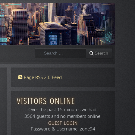
Search
Search
Page RSS 2.0 Feed
VISITORS ONLINE
Over the past 15 minutes we had:
3564 guests and no members online.
GUEST LOGIN
Password & Username: zone94