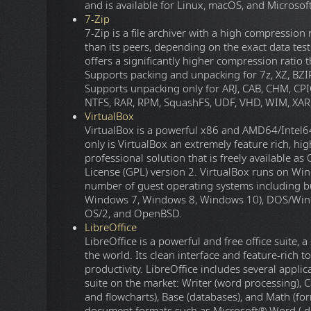
and is available for Linux, macOS, and Microso
7-Zip
7-Zip is a file archiver with a high compression
than its peers, depending on the exact data test
offers a significantly higher compression ratio
Supports packing and unpacking for 7z, XZ, BZIP
Supports unpacking only for ARJ, CAB, CHM, CPI
NTFS, RAR, RPM, SquashFS, UDF, VHD, WIM, XAR,
VirtualBox
VirtualBox is a powerful x86 and AMD64/Intel64 
only is VirtualBox an extremely feature rich, hi
professional solution that is freely available 
License (GPL) version 2. VirtualBox runs on Win
number of guest operating systems including but
Windows 7, Windows 8, Windows 10), DOS/Windows
OS/2, and OpenBSD.
LibreOffice
LibreOffice is a powerful and free office suite,
the world. Its clean interface and feature-rich 
productivity. LibreOffice includes several appli
suite on the market: Writer (word processing), C
and flowcharts), Base (databases), and Math (for