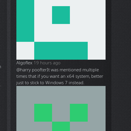
Algoflex
19 hours ago
@harry poofter
It was mentioned multiple
times that if you want an x64 system, better
just to stick to Windows 7 instead.