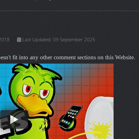
OTHERS
g various tasks such as: submitting approved issues, test cases,
rrals.
ians, voice actors and writers who create and share some of the
community powered entertainment destination. Lift your spirits wit
inspiring stories, viral videos, and so much more.
T PAGE CAN’T BE FOUND.
on menu before reporting a broken URL link.