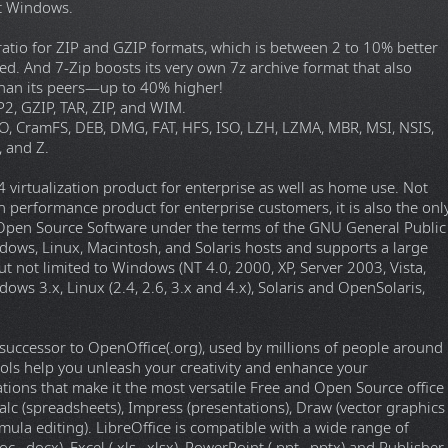
ft Windows.
 ratio for ZIP and GZIP formats, which is between 2 to 10% better
ed. And 7-Zip boosts its very own 7z archive format that also
 than its peers—up to 40% higher!
2, GZIP, TAR, ZIP, and WIM.
O, CramFS, DEB, DMG, FAT, HFS, ISO, LZH, LZMA, MBR, MSI, NSIS,
 and Z.
virtualization product for enterprise as well as home use. Not
gh performance product for enterprise customers, it is also the onl
as Open Source Software under the terms of the GNU General Public
dows, Linux, Macintosh, and Solaris hosts and supports a large
 not limited to Windows (NT 4.0, 2000, XP, Server 2003, Vista,
 3.x, Linux (2.4, 2.6, 3.x and 4.x), Solaris and OpenSolaris,
 a successor to OpenOffice(.org), used by millions of people around
tools help you unleash your creativity and enhance your
cations that make it the most versatile Free and Open Source office
alc (spreadsheets), Impress (presentations), Draw (vector graphics
mula editing). LibreOffice is compatible with a wide range of