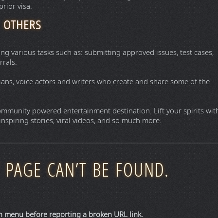
deals on hotels, flights, trains, and car rentals.
helping hundreds of millions of people each month become better
rip.
r stay with a car rental or flight and you can save more.
 on Hotels.com. Compare hotel deals, offers and read unbiased
t aggregates and compares prices for flights, hotels, and car
mpletely free of hidden booking fees. It scans hundreds of airlines
ly to the provider for booking.
egates flights, hotels, vacation rentals, and destination insights
el agency (OTA). It compiles travel data and redirects you to book
iers.
ng of all the world’s passports according to the number of
rior visa.