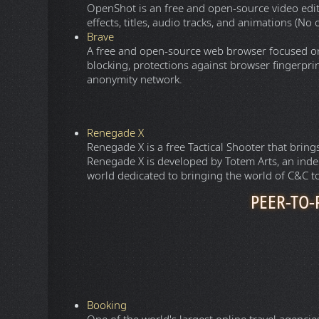
OpenShot is an free and open-source video edit
effects, titles, audio tracks, and animations (N
Brave
A free and open-source web browser focused on 
blocking, protections against browser fingerpri
anonymity network.
Renegade X
Renegade X is a free Tactical Shooter that br
Renegade X is developed by Totem Arts, an in
world dedicated to bringing the world of C&C to
PEER-TO-
1337X
Provides a directory of torrent files and magne
software files via a Bittorrent client such as
qBit
The Pirate Bay
One of the oldest website that provides a direc
and software files via a Bittorrent client such as
EXT