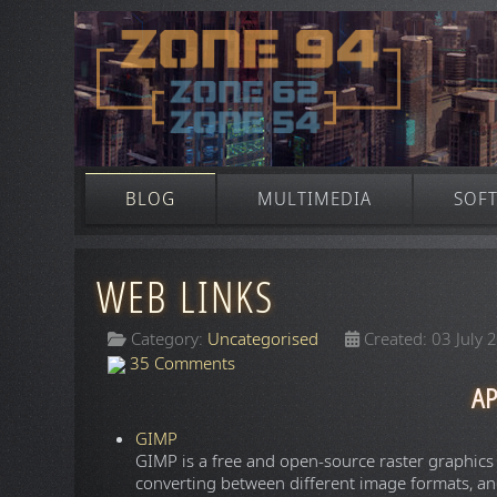
BLOG
MULTIMEDIA
SOF
WEB LINKS
Category:
Uncategorised
Created: 03 July 
35 Comments
AP
GIMP
GIMP is a free and open-source raster graphics
converting between different image formats, an