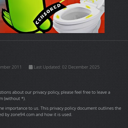
 2018
Last Updated: 09 September 2025
sn't fit into any other comment sections on this Website.