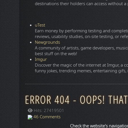
Trip
A global online travel agency that helps you find 
Tripadvisor
The world's largest travel guidance platform, 
travelers, from planning to booking to taking a t
Expedia
Read reviews on thousands of hotels. Bundle you
Hotels
Find cheap hotels and discounts when you book
reviews on hotels.
Skyscanner
Is a leading global travel metasearch engine tha
rentals. Much like Google Travel, it operates co
and online travel agencies to redirect you direct
Google Travel
Is an all-in-one web-based trip planner that aggr
into a single dashboard. It is not an online trav
directly with airlines, hotels, or third-party suppl
Henley Passport Index
The Henley Passport Index is the original ranki
destinations their holders can access without a p