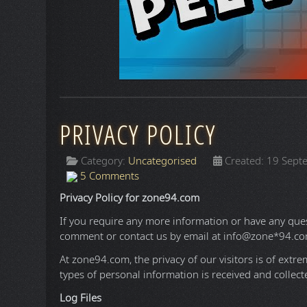
QUACK IT
Category:
Uncategorised
Created: 18 May
395 Comments
Here you can post anything you want that doe