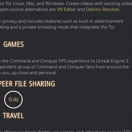
or for Linux, Mac, and Windows. Create videos with exciting vide
o open-source alternatives are
VN Editor
and
DaVinci Resolve
).
privacy and includes features such as built-in advertisement
nting and a private browsing mode that integrates the Tor
GAMES
ings the Command and Conquer FPS experience to Unreal Engine 3.
dependent group of Command and Conquer fans from around the
 you, up close and personal.
PEER FILE SHARING
t links for downloading and uploading all types of media and
torrent
.
tory of torrent magnet links for downloading all types of media
qBittorrent
.