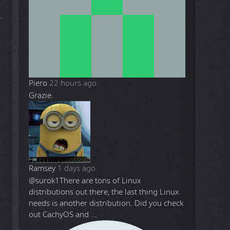
Piero
22 hours ago
h
Grazie.
Ramsey
1 days ago
@surok1
There are tons of Linux
distributions out there, the last thing Linux
needs is another distribution. Did you check
out CachyOS and ...