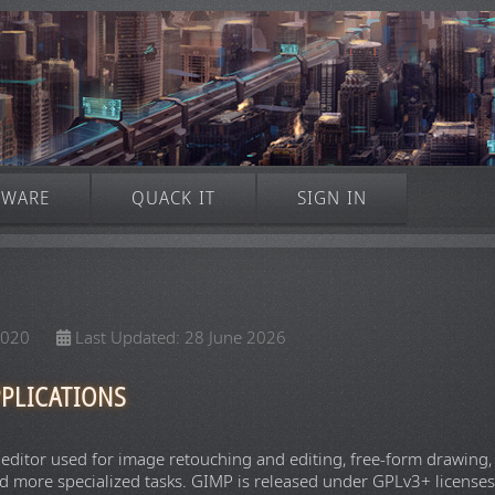
TWARE
QUACK IT
SIGN IN
2020
Last Updated: 28 June 2026
PLICATIONS
 editor used for image retouching and editing, free-form drawing,
d more specialized tasks. GIMP is released under GPLv3+ licenses