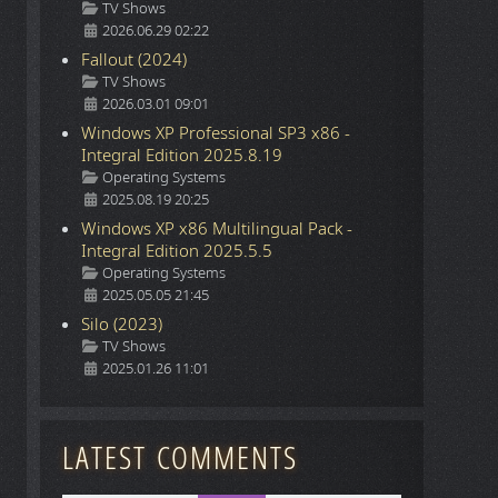
Details
TV Shows
o
2026.06.29 02:22
Fallout (2024)
Details
TV Shows
2026.03.01 09:01
Windows XP Professional SP3 x86 -
Integral Edition 2025.8.19
Details
Operating Systems
2025.08.19 20:25
Windows XP x86 Multilingual Pack -
Integral Edition 2025.5.5
Details
Operating Systems
2025.05.05 21:45
Silo (2023)
Details
TV Shows
2025.01.26 11:01
LATEST COMMENTS