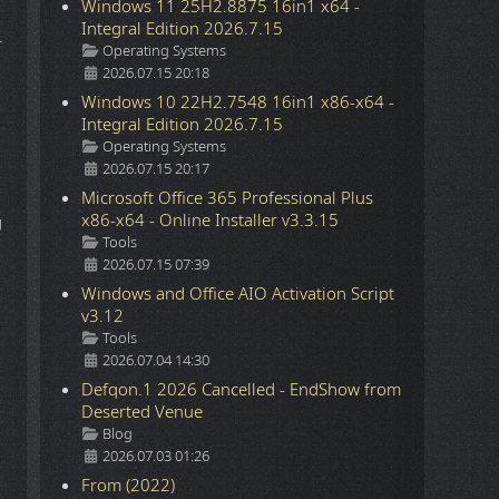
Windows 11 25H2.8875 16in1 x64 -
Integral Edition 2026.7.15
r
Details
Operating Systems
2026.07.15 20:18
Windows 10 22H2.7548 16in1 x86-x64 -
Integral Edition 2026.7.15
Details
Operating Systems
2026.07.15 20:17
Microsoft Office 365 Professional Plus
x86-x64 - Online Installer v3.3.15
g
Details
Tools
2026.07.15 07:39
Windows and Office AIO Activation Script
v3.12
Details
Tools
2026.07.04 14:30
Defqon.1 2026 Cancelled - EndShow from
Deserted Venue
Details
Blog
2026.07.03 01:26
From (2022)