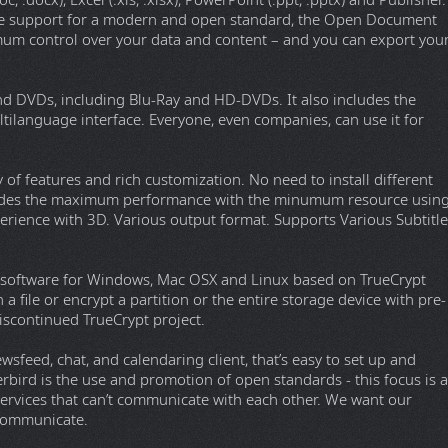
.docx), Excel (.xls, .xlsx), PowerPoint (.ppt, .pptx) and Publisher.
tive support for a modern and open standard, the Open Document
mum control over your data and content – and you can export you
nd DVDs, including Blu-Ray and HD-DVDs. It also includes the
ltilanguage interface. Everyone, even companies, can use it for
y of features and rich customization. No need to install different
rovides the maximum performance with the minumum resource usin
rience with 3D. Various output format. Supports Various Subtitle
on software for Windows, Mac OSX and Linux based on TrueCrypt
n a file or encrypt a partition or the entire storage device with pre-
discontinued TrueCrypt project.
sfeed, chat, and calendaring client, that’s easy to set up and
rbird is the use and promotion of open standards - this focus is a
services that can’t communicate with each other. We want our
 communicate.