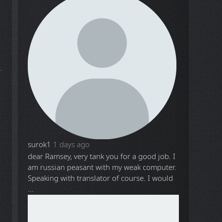
surok1
1 days ago
dear Ramsey, very tank you for a good job. I
am russian peasant with my weak computer.
Speaking with translator of course. I would
...