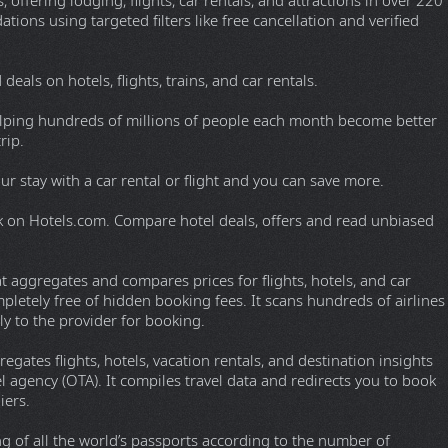
 designed to aggregate results across multiple sources without
 magnet link delivery, active upload capabilities, built-in media
y discussions.
 Microsoft Windows. Started in May 2002 as an alternative to
eDonkey network and the Kad network. Often used by clients
uishing features of eMule are the direct exchange of sources
d downloads, and the use of a credit system to reward frequent
in zlib-compressed form to save bandwidth.
INE STREAMS
-Shows with a comment section.
s and a lot more.
TRAVEL
 offering lodging, flights, car rentals, and attractions in over 220
ions using targeted filters like free cancellation and verified