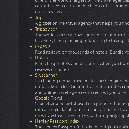
A modern minimalist torrent meta-search engine
clunky sidebars or excessive pop-ups. It features
players for streaming, and integrated communit
eMule
A free peer-to-peer file sharing application for
eDonkey2000, eMule now connects to both the 
looking for extremely rare content, the disting
between client nodes, fast recovery of corrupte
uploaders. Furthermore, eMule transmits data 
ONL
WatchSoMuch
A free HD streaming website for Movies and TV
FreeMediaHeckYeah
Provides a list of free Live Sport streaming site
Booking
One of the world's largest online travel agencies,
countries. You can search millions of accommodat
guest reviews.