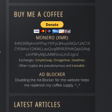
BUY ME A COFFEE
MONERO (XMR)
84KJ3RRphmVYPqs1fVFyLB4xyGNQv1zAC1X
CYFJMno1DKWLLaoQxqRRYR3PHKQkJiGfAdj
y
cxhPBhyMJJuMB8VcoLJnZUgnZ
Exchanges:
SimpleSwap
,
ChnageNow
,
StealtHex
.
Other cryptos are pseudonymous and
traceable
.
AD BLOCKER
Disabling the Ad-Blocker for this website helps
me replenish my coffee supply. ^_^
LATEST ARTICLES