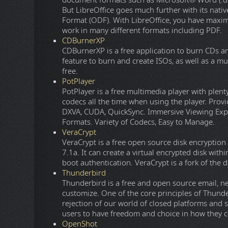
document formats such as Microsoft® Word (.doc, 
But LibreOffice goes much further with its na
Format (ODF). With LibreOffice, you have maxi
work in many different formats including PDF.
CDBurnerXP
CDBurnerXP is a free application to burn CDs a
feature to burn and create ISOs, as well as a mu
free.
PotPlayer
PotPlayer is a free multimedia player with plent
codecs all the time when using the player. P
DXVA, CUDA, QuickSync. Immersive Viewing Expe
Formats. Variety of Codecs, Easy to Manage.
VeraCrypt
VeraCrypt is a free open source disk encrypti
7.1a. It can create a virtual encrypted disk withi
boot authentication. VeraCrypt is a fork of the 
Thunderbird
Thunderbird is a free and open source email, new
customize. One of the core principles of Thunde
rejection of our world of closed platforms and 
users to have freedom and choice in how they
OpenShot