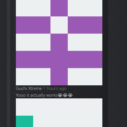
Guchi Xtreme
1 hours ago
Yooo it actually works😭😭😭