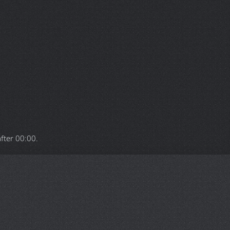
after
00:00
.