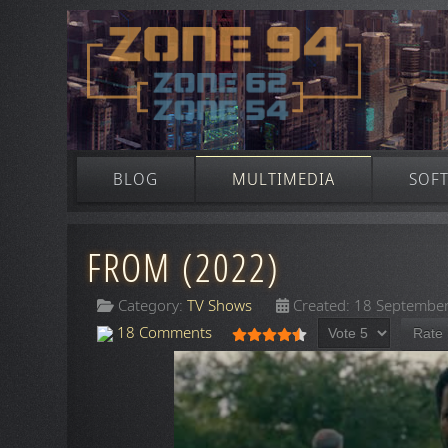
BLOG
MULTIMEDIA
SOF
FROM (2022)
Category:
TV Shows
Created: 18 Septembe
Please Rate
User Rating:
4.5
/
5
18 Comments