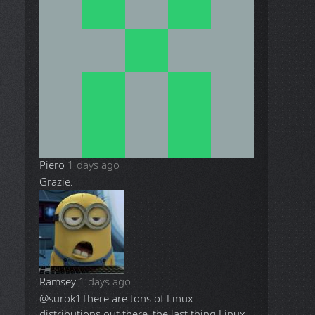
Piero
1 days ago
Grazie.
Ramsey
1 days ago
@surok1
There are tons of Linux
distributions out there, the last thing Linux