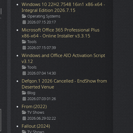
Windows 10 22H2.7548 16in1 x86-x64 -
Integral Edition 2026.7.15
Details
Operating Systems
2026.07.15 20:17
Microsoft Office 365 Professional Plus
x86-x64 - Online Installer v3.3.15
Details
Tools
2026.07.15 07:39
Windows and Office AIO Activation Script
v3.12
Details
Tools
2026.07.04 14:30
Defqon.1 2026 Cancelled - EndShow from
Deserted Venue
Details
Blog
2026.07.03 01:26
From (2022)
Details
TV Shows
2026.06.29 02:22
Fallout (2024)
Details
TV Shows