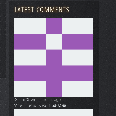
LATEST COMMENTS
Guchi Xtreme
2 hours ago
Yooo it actually works😭😭😭