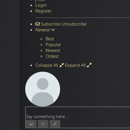
Login
Register
Subscribe
Unsubscribe
Newest
Best
Popular
Newest
Oldest
Collapse All
Expand All
Say something here...