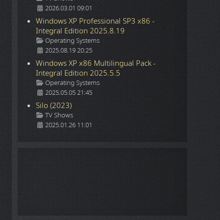
2026.03.01 09:01
Windows XP Professional SP3 x86 -
Integral Edition 2025.8.19
Details
Operating Systems
2025.08.19 20:25
Windows XP x86 Multilingual Pack -
Integral Edition 2025.5.5
Details
Operating Systems
2025.05.05 21:45
Silo (2023)
Details
TV Shows
2025.01.26 11:01