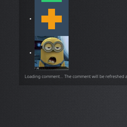
Loading comment...
The comment will be refreshed 