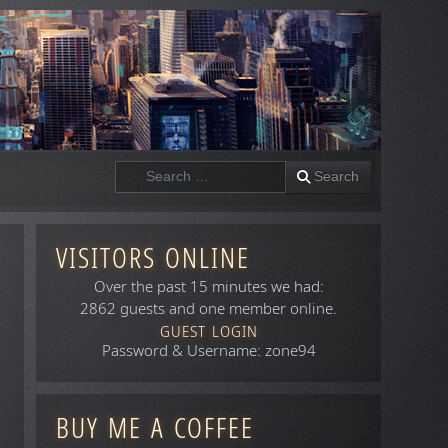
Search
Search
VISITORS ONLINE
Over the past 15 minutes we had:
2862 guests and one member online.
GUEST LOGIN
Password & Username: zone94
BUY ME A COFFEE