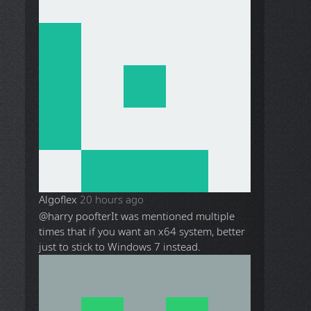
Algoflex
20 hours ago
@harry poofter
It was mentioned multiple
times that if you want an x64 system, better
just to stick to Windows 7 instead.