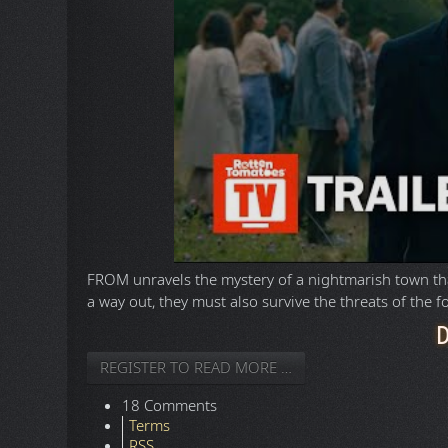
FROM unravels the mystery of a nightmarish town that
a way out, they must also survive the threats of the f
REGISTER TO READ MORE …
18 Comments
Terms
RSS