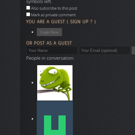
symbols left.
Also subscribe to this post
Mark as private comment
YOU ARE A GUEST
(
SIGN UP ?
)
Login Now
OR POST AS A GUEST
People in conversation: