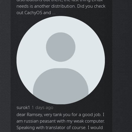
needs is another distribution. Did you check
out CachyOS and ...
surok1
1 days ago
dear Ramsey, very tank you for a good job. I
am russian peasant with my weak computer.
Speaking with translator of course. I would