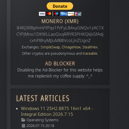
MONERO (XMR)
84KJ3RRphmVYPqs1fVFyLB4xyGNQv1zAC1X
CYFJMno1DKWLLaoQxqRRYR3PHKQkJiGfAdj
cxhPBhyMJJuMB8VcoLJnZUgnZ
Exchanges:
SimpleSwap
,
ChnageNow
,
StealtHex
.
Other cryptos are pseudonymous and
traceable
.
AD BLOCKER
Disabling the Ad-Blocker for this website helps
me replenish my coffee supply. ^_^
LATEST ARTICLES
Windows 11 25H2.8875 16in1 x64 -
Integral Edition 2026.7.15
Details
Operating Systems
2026.07.15 20:18