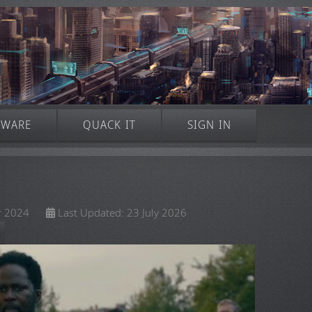
TWARE
QUACK IT
SIGN IN
r 2024
Last Updated: 23 July 2026