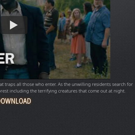
 traps all those who enter. As the unwilling residents search for
orest including the terrifying creatures that come out at night.
DOWNLOAD