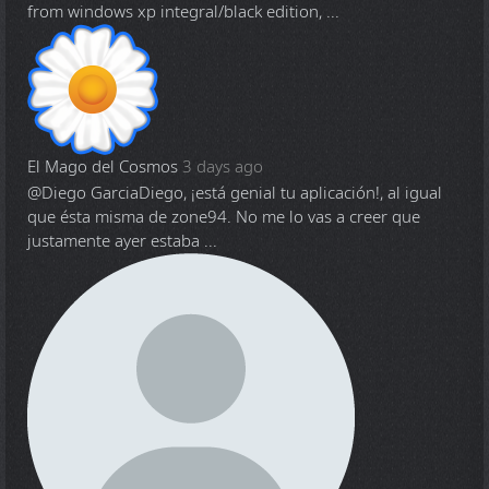
from windows xp integral/black edition, ...
El Mago del Cosmos
3 days ago
@Diego Garcia
Diego, ¡está genial tu aplicación!, al igual
que ésta misma de zone94. No me lo vas a creer que
justamente ayer estaba ...