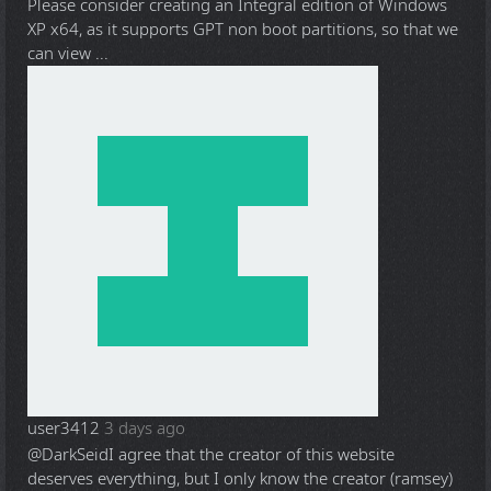
Please consider creating an Integral edition of Windows
XP x64, as it supports GPT non boot partitions, so that we
can view ...
user3412
3 days ago
@DarkSeid
I agree that the creator of this website
deserves everything, but I only know the creator (ramsey)