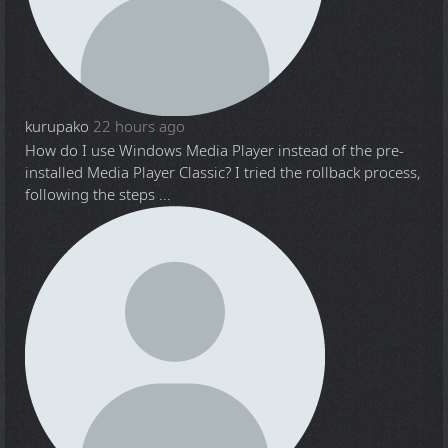
kurupako
22 hours ago
How do I use Windows Media Player instead of the pre-
installed Media Player Classic? I tried the rollback process,
following the steps ...