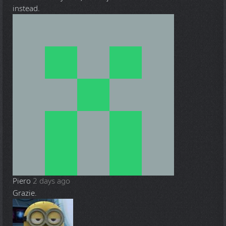
instead.
Piero
2 days ago
Grazie.