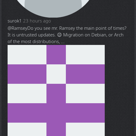
surok1
23 hours ago
@Ramsey
Do you see mr. Ramsey the main point of times?
It is untrusted updates. 😉 Migration on Debian, or Arch
of the most distributions, ...