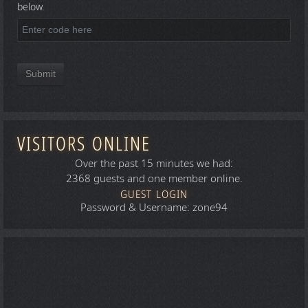
below.
Submit
VISITORS ONLINE
Over the past 15 minutes we had:
2368 guests and one member online.
GUEST LOGIN
Password & Username: zone94