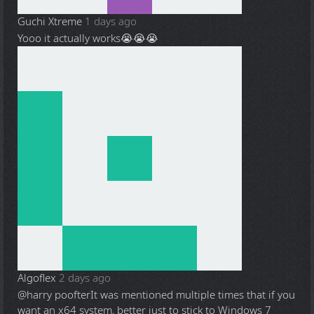
Guchi Xtreme
1 days ago
Yooo it actually works😭😭😭
Algoflex
2 days ago
@harry poofter
It was mentioned multiple times that if you
want an x64 system, better just to stick to Windows 7