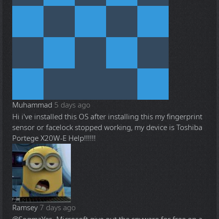
Muhammad
5 days ago
Hi i've installed this OS after installing this my fingerprint
sensor or facelock stopped working, my device is Toshiba
Portege X20W-E Help!!!!!!
Ramsey
7 days ago