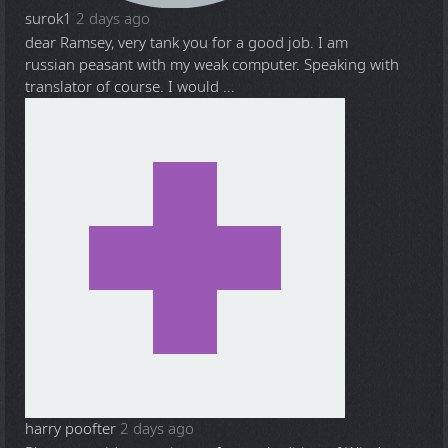
surok1
2 days ago
dear Ramsey, very tank you for a good job. I am
russian peasant with my weak computer. Speaking with
translator of course. I would ...
harry poofter
2 days ago