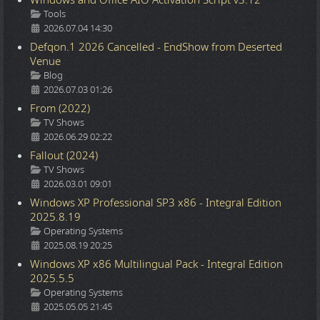
Details
Tools
2026.07.04 14:30
Defqon.1 2026 Cancelled - EndShow from Deserted
Venue
Details
Blog
2026.07.03 01:26
From (2022)
Details
TV Shows
2026.06.29 02:22
Fallout (2024)
Details
TV Shows
2026.03.01 09:01
Windows XP Professional SP3 x86 - Integral Edition
2025.8.19
Details
Operating Systems
2025.08.19 20:25
Windows XP x86 Multilingual Pack - Integral Edition
2025.5.5
Details
Operating Systems
2025.05.05 21:45