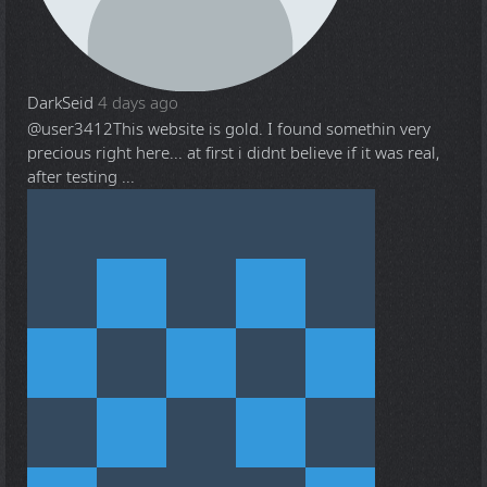
DarkSeid
4 days ago
@user3412
This website is gold. I found somethin very
precious right here... at first i didnt believe if it was real,
after testing ...