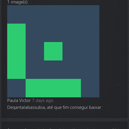
1 image(s)
Paula Victor
7 days ago
Deqantalabassubia, até que fim consegui baixar