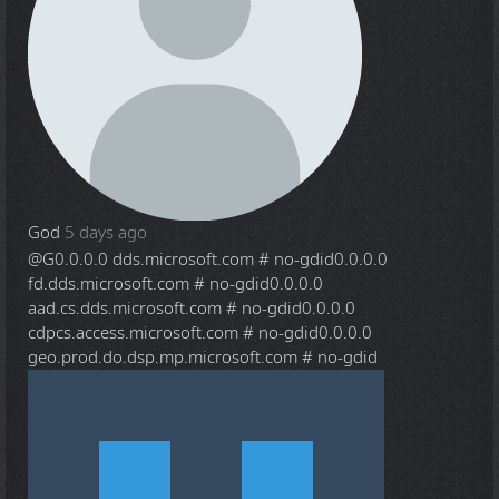
God
5 days ago
@G
0.0.0.0 dds.microsoft.com # no-gdid0.0.0.0
fd.dds.microsoft.com # no-gdid0.0.0.0
aad.cs.dds.microsoft.com # no-gdid0.0.0.0
cdpcs.access.microsoft.com # no-gdid0.0.0.0
geo.prod.do.dsp.mp.microsoft.com # no-gdid