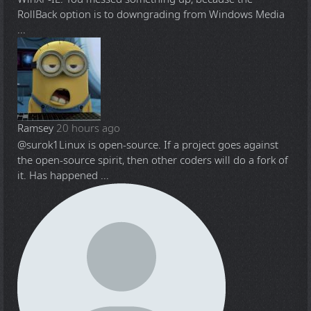
RollBack option is to downgrading from Windows Media
...
Ramsey
20 hours ago
@surok1
Linux is open-source. If a project goes against
the open-source spirit, then other coders will do a fork of
it. Has happened ...