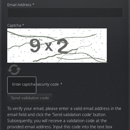
Email Address
*
Captcha
*
Enter captcha security code
*
Send validation code
To verify your email, please enter a valid email address in the
email field and click the 'Send validation code' button.
Subsequently, you will receive a validation code at the
provided email address. Input this code into the text box