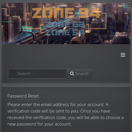
≡
Search
Search
Password Reset
Please enter the email address for your account. A
verification code will be sent to you. Once you have
received the verification code, you will be able to choose a
new password for your account.