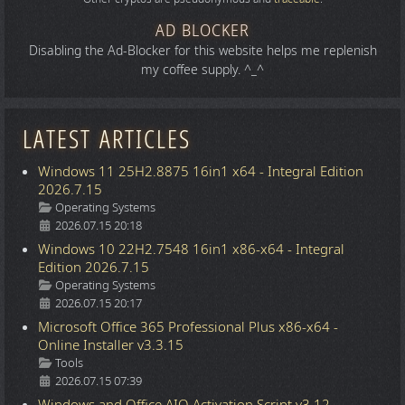
AD BLOCKER
Disabling the Ad-Blocker for this website helps me replenish
my coffee supply. ^_^
LATEST ARTICLES
Windows 11 25H2.8875 16in1 x64 - Integral Edition
2026.7.15
Details
Operating Systems
2026.07.15 20:18
Windows 10 22H2.7548 16in1 x86-x64 - Integral
Edition 2026.7.15
Details
Operating Systems
2026.07.15 20:17
Microsoft Office 365 Professional Plus x86-x64 -
Online Installer v3.3.15
Details
Tools
2026.07.15 07:39
Windows and Office AIO Activation Script v3.12