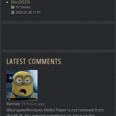
Silo (2023)
Details
TV Shows
2025.01.26 11:01
LATEST COMMENTS
Ramsey
19 hours ago
@kurupako
Windows Media Player is not removed from
WinXP-IE. You messed something up, because the