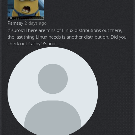
Ramsey
2 days ago
@surok1
There are tons of Linux distributions out there,
the last thing Linux needs is another distribution. Did you
check out CachyOS and ...