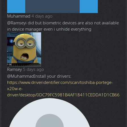
Muhammad
4 days ago
@Ramsey
i did but biometric devices are also not available
in device manager even i unhide everything
Ramsey
5 days ago
@Muhammad
Install your drivers:
https://www.driveridentifier.com/scan/toshiba-portege-
x20w-e-
driver/desktop/0DC79FC5981B4AF18411CEDDA1D1CB66