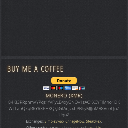
BUY ME A COFFEE
MONERO (XMR)
84KJ3RRphmVYPqs1fVFyLB4xyGNQv1zAC1XCYFJMno1DK
WLLaoQxqRRYR3PHKQkJiGfAdjcxhPBhyMJJuMB8VcoLJnZ
UgnZ
Exchanges:
SimpleSwap
,
ChnageNow
,
StealtHex
.
Other cryptos are pseudonymous and
traceable
.