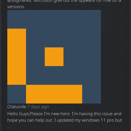
@Sogma
Yes. Microsoft give out the spyware for free on a
versions.
Olatunde
7 days ago
Hello Guys,Please I'm new here. I'm having this issue and
hope you can help out. I updated my windows 11 pro but
...