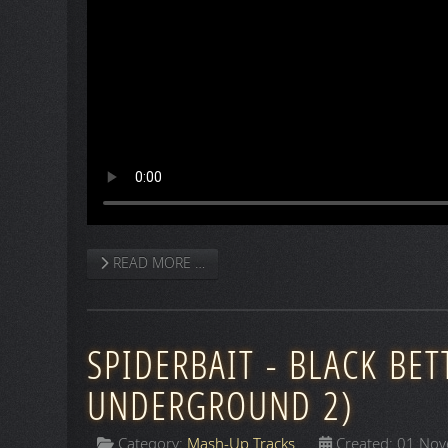
READ MORE …
SPIDERBAIT - BLACK BET
UNDERGROUND 2)
Category:
Mash-Up Tracks
Created: 01 No