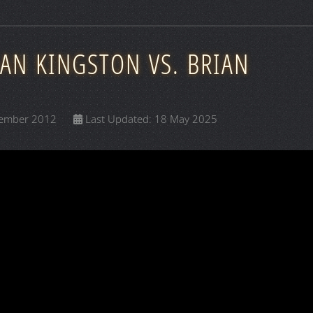
EAN KINGSTON VS. BRIAN
cember 2012
Last Updated: 18 May 2025