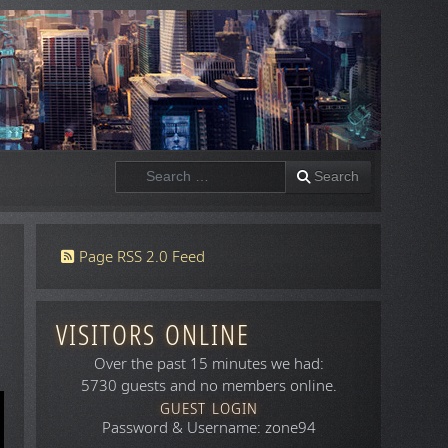
Search
Search
Page RSS 2.0 Feed
VISITORS ONLINE
Over the past 15 minutes we had:
5730 guests and no members online.
GUEST LOGIN
Password & Username: zone94