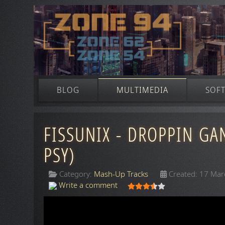
BLOG
MULTIMEDIA
SOF
FISSUNIX - DROPPIN GA
PSY)
Category:
Mash-Up Tracks
Created: 17 Ma
User Rating:
3.5
/
5
Write a comment