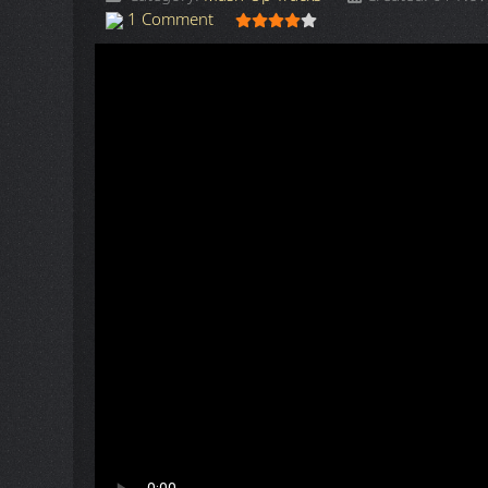
User Rating:
4
/
5
1 Comment