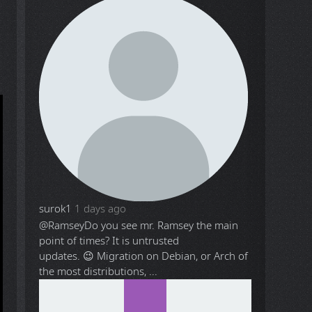
surok1
1 days ago
@Ramsey
Do you see mr. Ramsey the main
point of times? It is untrusted
updates. 😉 Migration on Debian, or Arch of
the most distributions, ...