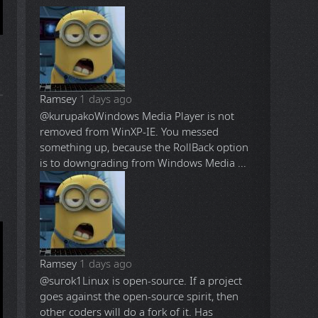
Ramsey
1 days ago
@kurupako
Windows Media Player is not
removed from WinXP-IE. You messed
something up, because the RollBack option
is to downgrading from Windows Media ...
Ramsey
1 days ago
@surok1
Linux is open-source. If a project
goes against the open-source spirit, then
other coders will do a fork of it. Has