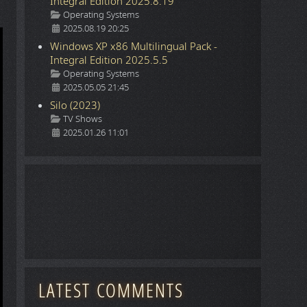
Integral Edition 2025.8.19
Details
Operating Systems
2025.08.19 20:25
Windows XP x86 Multilingual Pack -
Integral Edition 2025.5.5
Details
Operating Systems
2025.05.05 21:45
Silo (2023)
Details
TV Shows
2025.01.26 11:01
LATEST COMMENTS