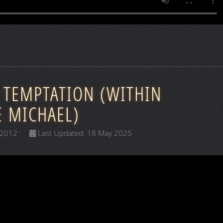
 TEMPTATION (WITHIN
E MICHAEL)
 2012
Last Updated: 18 May 2025