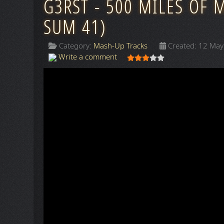
G3RST - 500 MILES OF 
SUM 41)
Category:
Mash-Up Tracks
Created: 12 Ma
User Rating:
3
/
5
Write a comment