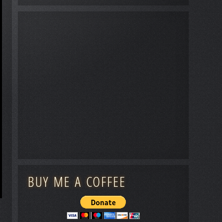
BUY ME A COFFEE