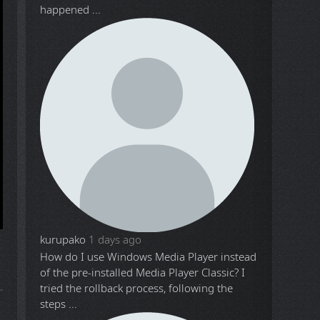
happened ...
kurupako
1 days ago
How do I use Windows Media Player instead
of the pre-installed Media Player Classic? I
tried the rollback process, following the
steps ...