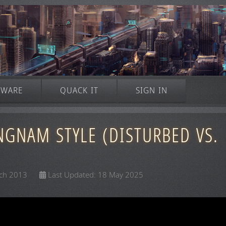
TWARE
QUACK IT
SIGN IN
NGNAM STYLE (DISTURBED VS.
rch 2013
Last Updated: 18 May 2025