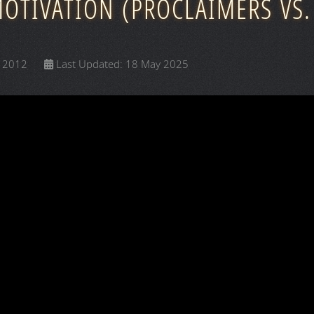
MOTIVATION (PROCLAIMERS VS.
y 2012
Last Updated: 18 May 2025