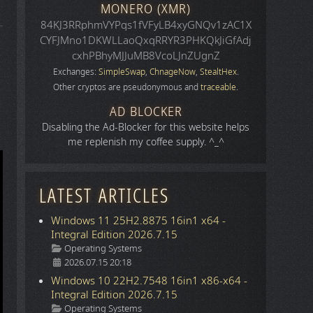
MONERO (XMR)
84KJ3RRphmVYPqs1fVFyLB4xyGNQv1zAC1X
CYFJMno1DKWLLaoQxqRRYR3PHKQkJiGfAdj
cxhPBhyMJJuMB8VcoLJnZUgnZ
Exchanges:
SimpleSwap
,
ChnageNow
,
StealtHex
.
Other cryptos are pseudonymous and
traceable
.
AD BLOCKER
Disabling the Ad-Blocker for this website helps
me replenish my coffee supply. ^_^
LATEST ARTICLES
Windows 11 25H2.8875 16in1 x64 -
Integral Edition 2026.7.15
Details
Operating Systems
2026.07.15 20:18
Windows 10 22H2.7548 16in1 x86-x64 -
Integral Edition 2026.7.15
Details
Operating Systems