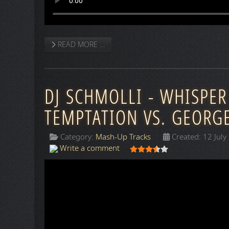
READ MORE …
DJ SCHMOLLI - WHISPER
TEMPTATION VS. GEORG
Category:
Mash-Up Tracks
Created: 12 July
User Rating:
3.5
/
5
Write a comment