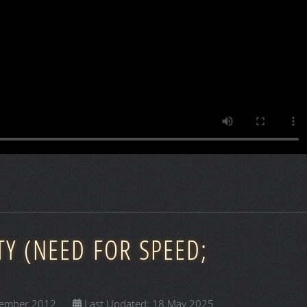
TY (NEED FOR SPEED;
vember 2012
Last Updated: 18 May 2025