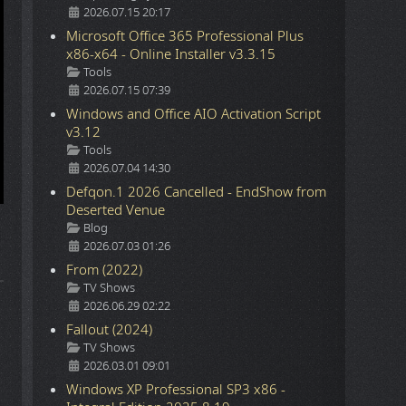
2026.07.15 20:17
Microsoft Office 365 Professional Plus
x86-x64 - Online Installer v3.3.15
Details
Tools
2026.07.15 07:39
Windows and Office AIO Activation Script
v3.12
Details
Tools
2026.07.04 14:30
Defqon.1 2026 Cancelled - EndShow from
Deserted Venue
Details
Blog
2026.07.03 01:26
From (2022)
Details
TV Shows
2026.06.29 02:22
Fallout (2024)
Details
TV Shows
2026.03.01 09:01
Windows XP Professional SP3 x86 -