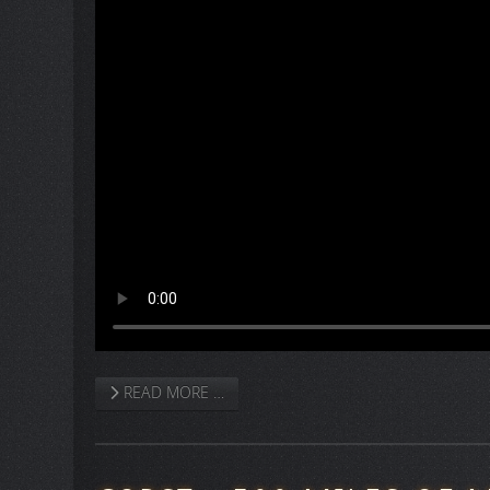
READ MORE …