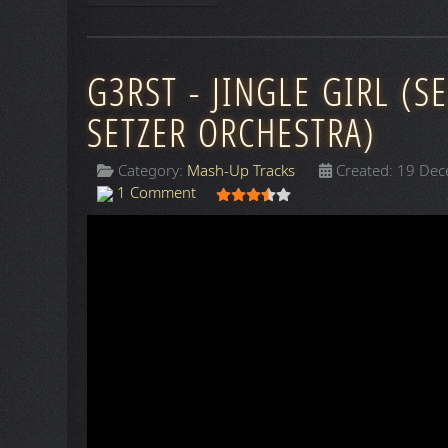
G3RST - JINGLE GIRL (S
SETZER ORCHESTRA)
Category:
Mash-Up Tracks
Created: 19 De
User Rating:
3.5
/
5
1 Comment