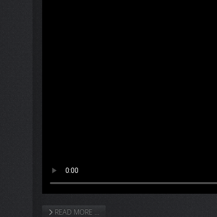
READ MORE …