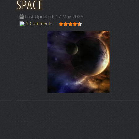
SPACE
Last Updated: 17 May 2025
User Rating:
4.5
/
5
5 Comments