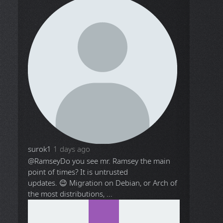
surok1
1 days ago
@Ramsey
Do you see mr. Ramsey the main
point of times? It is untrusted
updates. 😉 Migration on Debian, or Arch of
the most distributions, ...