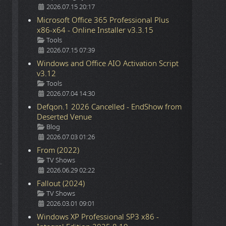
2026.07.15 20:17
Microsoft Office 365 Professional Plus
x86-x64 - Online Installer v3.3.15
Details
Tools
2026.07.15 07:39
Windows and Office AIO Activation Script
v3.12
Details
Tools
2026.07.04 14:30
Defqon.1 2026 Cancelled - EndShow from
Deserted Venue
Details
Blog
2026.07.03 01:26
From (2022)
Details
TV Shows
2026.06.29 02:22
Fallout (2024)
Details
TV Shows
2026.03.01 09:01
Windows XP Professional SP3 x86 -