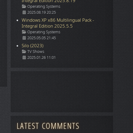
Integral Edition 2025.8.19
Details
Operating Systems
2025.08.19 20:25
Windows XP x86 Multilingual Pack -
Integral Edition 2025.5.5
Details
Operating Systems
2025.05.05 21:45
Silo (2023)
Details
TV Shows
2025.01.26 11:01
LATEST COMMENTS