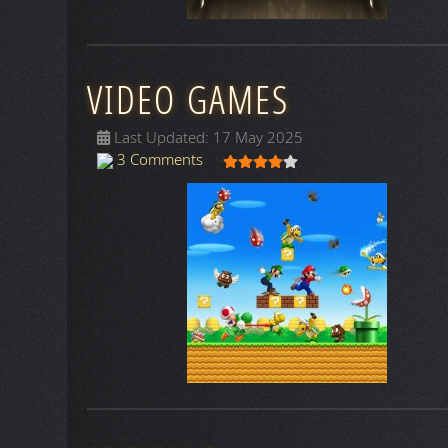
VIDEO GAMES
Last Updated: 17 May 2025
User Rating:
4
/
5
3 Comments