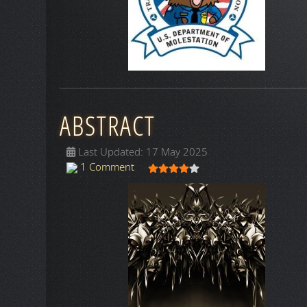
ABSTRACT
Last Updated: 17 May 2025
User Rating:
4
/
5
1 Comment