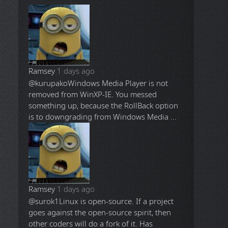
Ramsey
1 days ago
@kurupako
Windows Media Player is not
removed from WinXP-IE. You messed
something up, because the RollBack option
is to downgrading from Windows Media ...
Ramsey
1 days ago
@surok1
Linux is open-source. If a project
goes against the open-source spirit, then
other coders will do a fork of it. Has