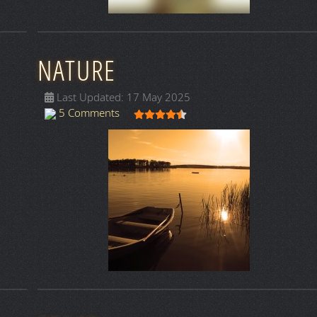
NATURE
Last Updated: 17 May 2025
User Rating:
4.5
/
5
5 Comments