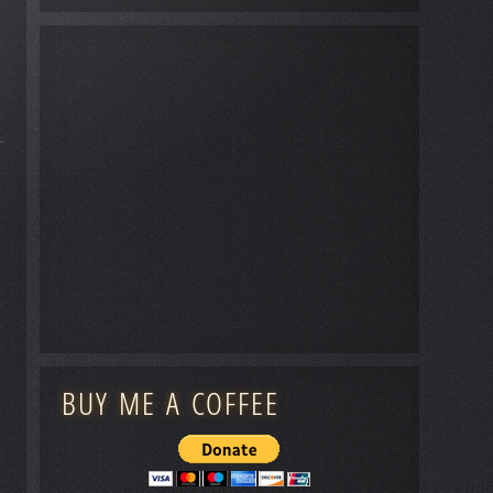
BUY ME A COFFEE