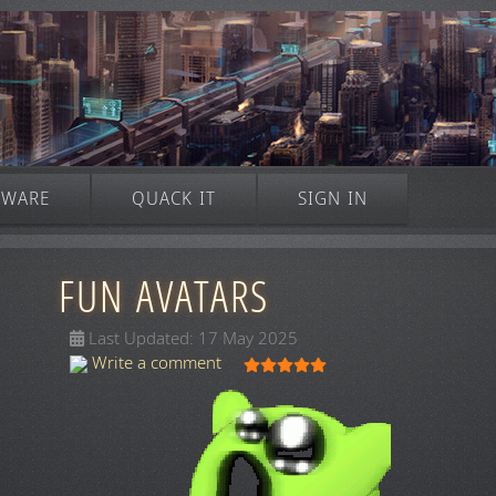
TWARE
QUACK IT
SIGN IN
FUN AVATARS
Last Updated: 17 May 2025
User Rating:
5
/
5
Write a comment