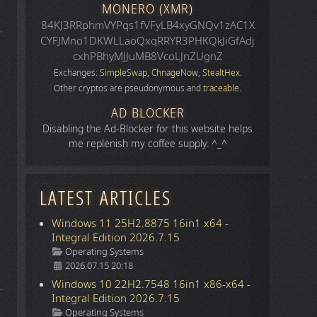
MONERO (XMR)
84KJ3RRphmVYPqs1fVFyLB4xyGNQv1zAC1X
CYFJMno1DKWLLaoQxqRRYR3PHKQkJiGfAdj
cxhPBhyMJJuMB8VcoLJnZUgnZ
Exchanges:
SimpleSwap
,
ChnageNow
,
StealtHex
.
Other cryptos are pseudonymous and
traceable
.
AD BLOCKER
Disabling the Ad-Blocker for this website helps
me replenish my coffee supply. ^_^
LATEST ARTICLES
Windows 11 25H2.8875 16in1 x64 -
Integral Edition 2026.7.15
Details
Operating Systems
2026.07.15 20:18
Windows 10 22H2.7548 16in1 x86-x64 -
Integral Edition 2026.7.15
Details
Operating Systems