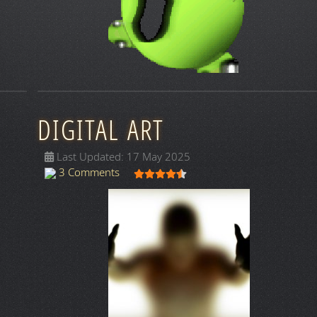
DIGITAL ART
Last Updated: 17 May 2025
User Rating:
4.5
/
5
3 Comments