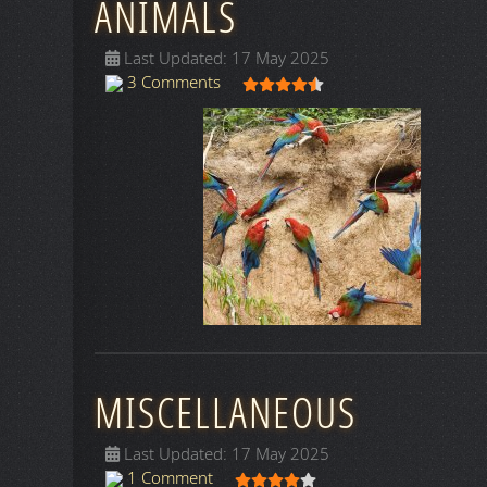
ANIMALS
Last Updated: 17 May 2025
User Rating:
4.5
/
5
3 Comments
MISCELLANEOUS
Last Updated: 17 May 2025
User Rating:
4
/
5
1 Comment