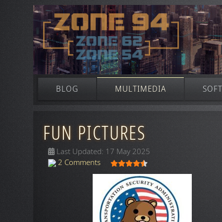
BLOG
MULTIMEDIA
SOF
FUN PICTURES
Last Updated: 17 May 2025
User Rating:
4.5
/
5
2 Comments