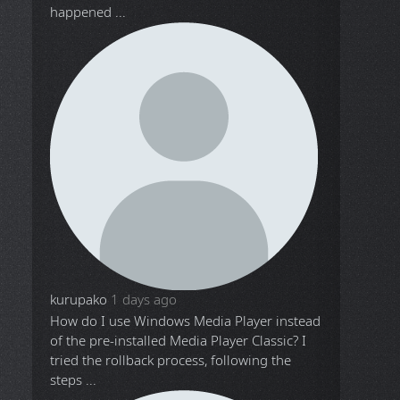
happened ...
kurupako
1 days ago
How do I use Windows Media Player instead
of the pre-installed Media Player Classic? I
tried the rollback process, following the
steps ...