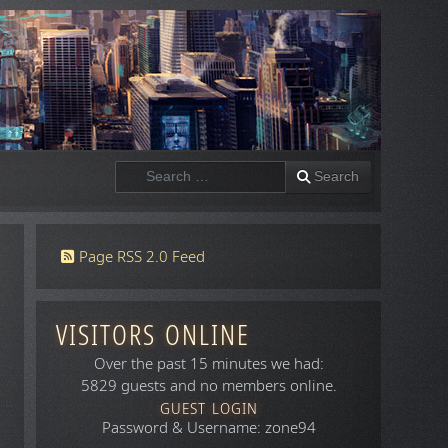
Search
Search
Page RSS 2.0 Feed
VISITORS ONLINE
Over the past 15 minutes we had:
5829 guests and no members online.
GUEST LOGIN
Password & Username: zone94