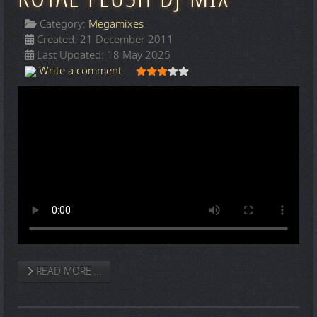
Category:
Megamixes
Created: 21 December 2011
Last Updated: 18 May 2025
User Rating:
3
/
5
Write a comment
READ MORE …