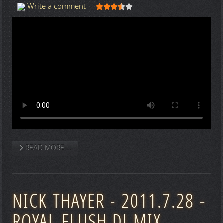
User Rating:
3.5
/
5
Write a comment
READ MORE …
NICK THAYER - 2011.7.28 -
ROYAL FLUSH DJ MIX