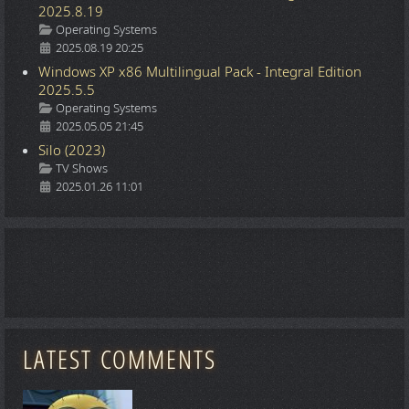
2025.8.19
Details
Operating Systems
2025.08.19 20:25
Windows XP x86 Multilingual Pack - Integral Edition
2025.5.5
Details
Operating Systems
2025.05.05 21:45
Silo (2023)
Details
TV Shows
2025.01.26 11:01
LATEST COMMENTS