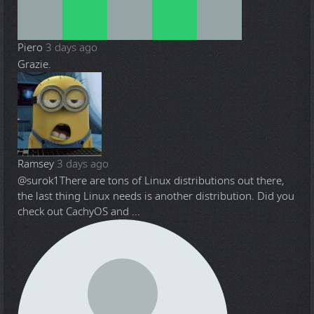
Piero
3 days ago
Grazie.
Ramsey
3 days ago
@surok1
There are tons of Linux distributions out there,
the last thing Linux needs is another distribution. Did you
check out CachyOS and ...