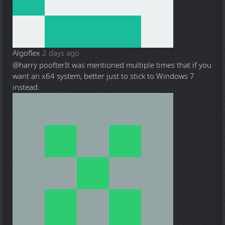
Algoflex
2 days ago
@harry poofter
It was mentioned multiple times that if you
want an x64 system, better just to stick to Windows 7
instead.