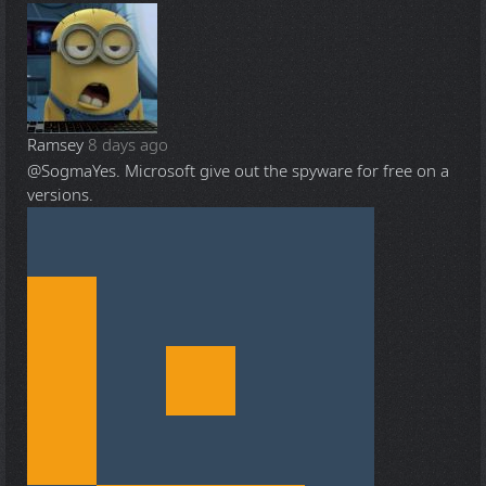
Ramsey
8 days ago
@Sogma
Yes. Microsoft give out the spyware for free on a
versions.