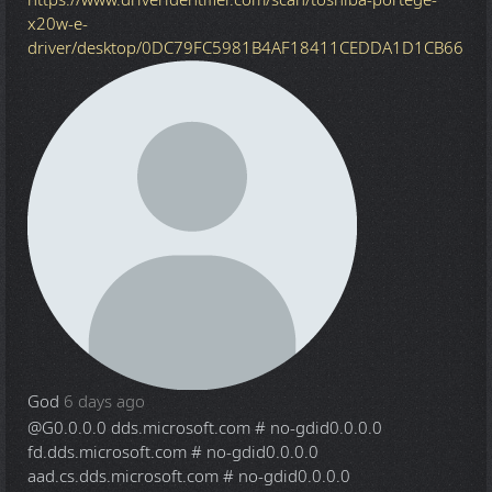
x20w-e-
driver/desktop/0DC79FC5981B4AF18411CEDDA1D1CB66
God
6 days ago
@G
0.0.0.0 dds.microsoft.com # no-gdid0.0.0.0
fd.dds.microsoft.com # no-gdid0.0.0.0
aad.cs.dds.microsoft.com # no-gdid0.0.0.0