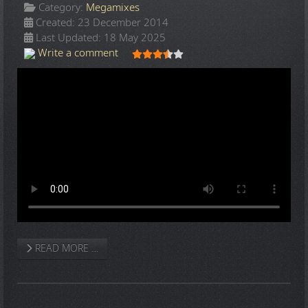
Category:
Megamixes
Created: 23 December 2014
Last Updated: 18 May 2025
User Rating:
3.5
/
5
Write a comment
READ MORE …