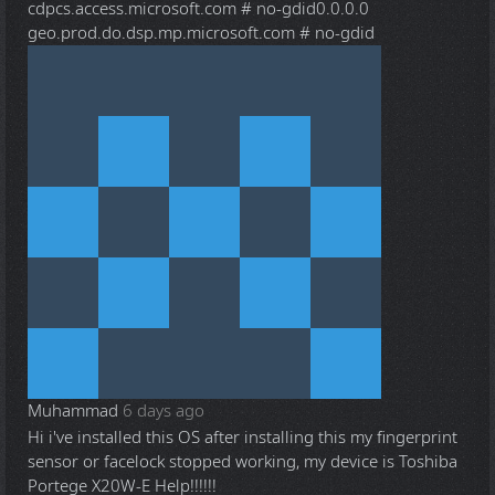
cdpcs.access.microsoft.com # no-gdid0.0.0.0
geo.prod.do.dsp.mp.microsoft.com # no-gdid
Muhammad
6 days ago
Hi i've installed this OS after installing this my fingerprint
sensor or facelock stopped working, my device is Toshiba
Portege X20W-E Help!!!!!!