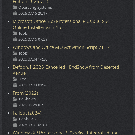
Edition 2026.7.15
Details
Operating Systems
2026.07.15 20:17
Microsoft Office 365 Professional Plus x86-x64 -
Online Installer v3.3.15
Details
Tools
2026.07.15 07:39
Windows and Office AIO Activation Script v3.12
Details
Tools
2026.07.04 14:30
Defqon.1 2026 Cancelled - EndShow from Deserted
Venue
Details
Blog
2026.07.03 01:26
From (2022)
Details
TV Shows
2026.06.29 02:22
Fallout (2024)
Details
TV Shows
2026.03.01 09:01
Windows XP Professional SP3 x86 - Integral Edition