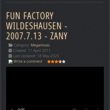
FUN FACTORY
WILDESHAUSEN -
2007.7.13 - ZANY
Category:
Megamixes
Created: 11 April 2011
Last Updated: 18 May 2025
User Rating:
3.5
/
5
Write a comment