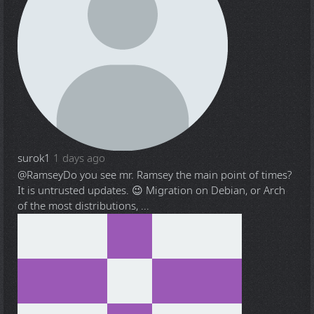
surok1
1 days ago
@Ramsey
Do you see mr. Ramsey the main point of times?
It is untrusted updates. 😉 Migration on Debian, or Arch
of the most distributions, ...