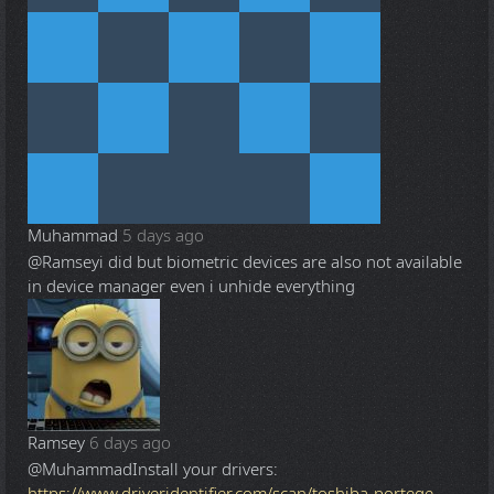
Muhammad
5 days ago
@Ramsey
i did but biometric devices are also not available
in device manager even i unhide everything
Ramsey
6 days ago
@Muhammad
Install your drivers:
https://www.driveridentifier.com/scan/toshiba-portege-