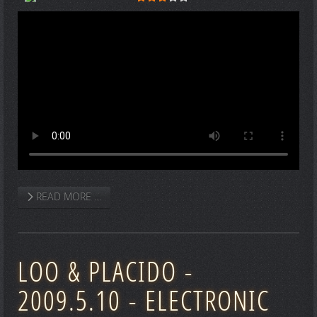
READ MORE …
LOO & PLACIDO -
2009.5.10 - ELECTRONIC