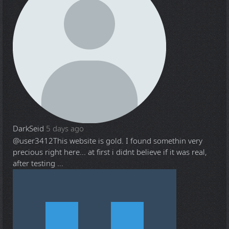
DarkSeid
5 days ago
@user3412
This website is gold. I found somethin very
precious right here... at first i didnt believe if it was real,
after testing ...