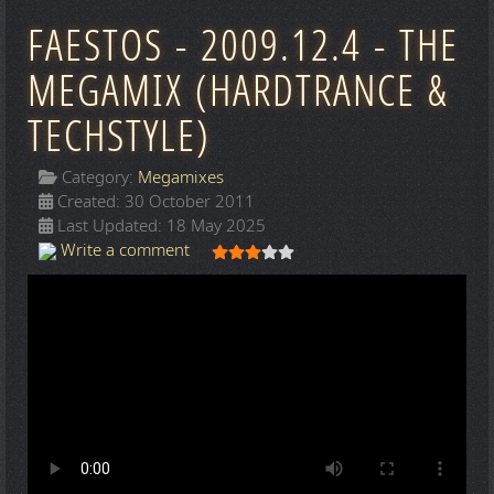
FAESTOS - 2009.12.4 - THE
MEGAMIX (HARDTRANCE &
TECHSTYLE)
Category:
Megamixes
Created: 30 October 2011
Last Updated: 18 May 2025
User Rating:
3
/
5
Write a comment