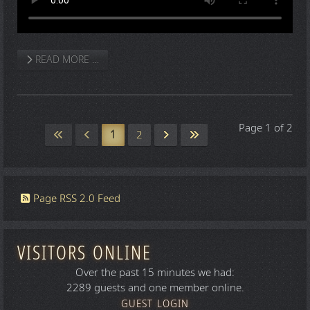
READ MORE …
Page 1 of 2
1
2
Page RSS 2.0 Feed
VISITORS ONLINE
Over the past 15 minutes we had:
2289 guests and one member online.
GUEST LOGIN