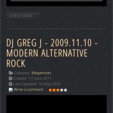
READ MORE …
DJ GREG J - 2009.11.10 -
MODERN ALTERNATIVE
ROCK
Category:
Megamixes
Created: 17 June 2011
Last Updated: 18 May 2025
User Rating:
3
/
5
Write a comment