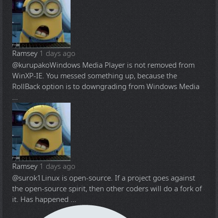
Ramsey
1 days ago
@kurupako
Windows Media Player is not removed from
WinXP-IE. You messed something up, because the
RollBack option is to downgrading from Windows Media
...
Ramsey
1 days ago
@surok1
Linux is open-source. If a project goes against
the open-source spirit, then other coders will do a fork of
it. Has happened ...