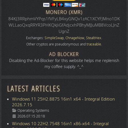
MONERO (XMR)
84KJ3RRphmVYPqs1fVFyLB4xyGNQv1zAC1XCYFJMno1DK
WLLaoQxqRRYR3PHKQkJiGfAdjcxhPBhyMJJuMB8VcoLJnZ
UgnZ
Exchanges:
SimpleSwap
,
ChnageNow
,
StealtHex
.
Other cryptos are pseudonymous and
traceable
.
AD BLOCKER
Disabling the Ad-Blocker for this website helps me replenish
my coffee supply. ^_^
LATEST ARTICLES
Windows 11 25H2.8875 16in1 x64 - Integral Edition
2026.7.15
Details
Operating Systems
2026.07.15 20:18
Windows 10 22H2.7548 16in1 x86-x64 - Integral