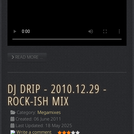
READ MORE …
DJ DRIP - 2010.12.29 -
ROCK-ISH MIX
Category:
Megamixes
Created: 06 June 2011
Last Updated: 18 May 2025
User Rating:
3
/
5
Write a comment