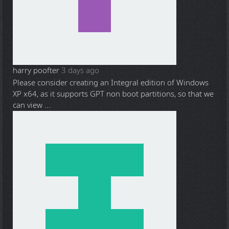
harry poofter
3 days ago
Please consider creating an Integral edition of Windows
XP x64, as it supports GPT non boot partitions, so that we
can view ...