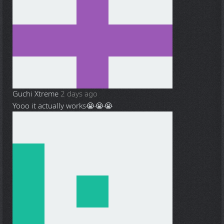
Guchi Xtreme
2 days ago
Yooo it actually works😭😭😭