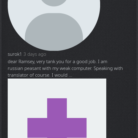
surok1
3 days ago
dear Ramsey, very tank you for a good job. I am
russian peasant with my weak computer. Speaking with
translator of course. I would ...