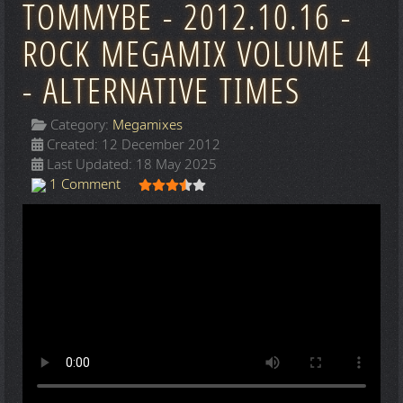
TOMMYBE - 2012.10.16 -
ROCK MEGAMIX VOLUME 4
- ALTERNATIVE TIMES
Category:
Megamixes
Created: 12 December 2012
Last Updated: 18 May 2025
User Rating:
3.5
/
5
1 Comment