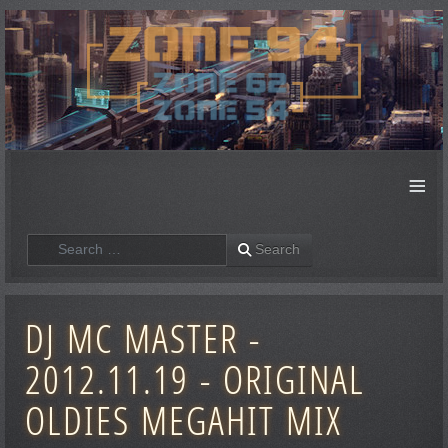
≡
Search
Search
DJ MC MASTER -
2012.11.19 - ORIGINAL
OLDIES MEGAHIT MIX