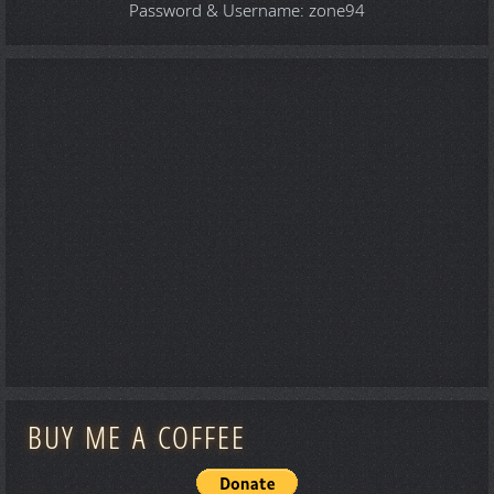
Password & Username: zone94
BUY ME A COFFEE