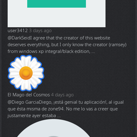
user3412
3 days ago
@DarkSeid
I agree that the creator of this website
deserves everything, but I only know the creator (ramsey)
from windows xp integral/black edition, ...
El Mago del Cosmos
4 days ago
@Diego Garcia
Diego, ¡está genial tu aplicación!, al igual
que ésta misma de zone94. No me lo vas a creer que
justamente ayer estaba ...