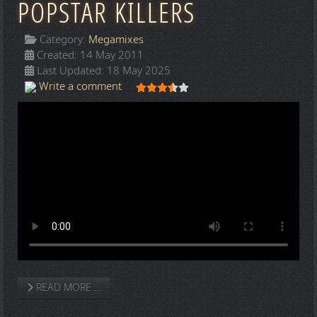
POPSTAR KILLERS
Category:
Megamixes
Created: 14 May 2011
Last Updated: 18 May 2025
User Rating:
3.5
/
5
Write a comment
READ MORE …