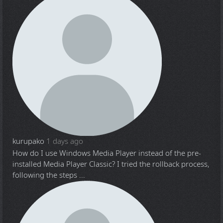
kurupako
1 days ago
How do I use Windows Media Player instead of the pre-
installed Media Player Classic? I tried the rollback process,
following the steps ...