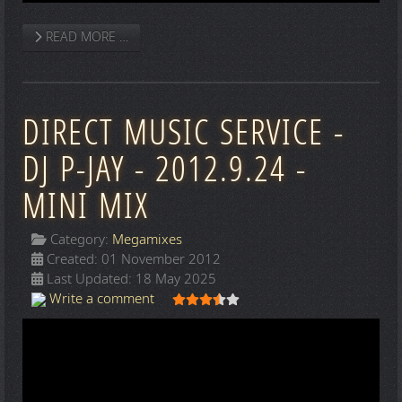
READ MORE …
DIRECT MUSIC SERVICE -
DJ P-JAY - 2012.9.24 -
MINI MIX
Category:
Megamixes
Created: 01 November 2012
Last Updated: 18 May 2025
User Rating:
3.5
/
5
Write a comment