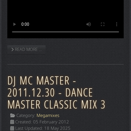
READ MORE …
DJ MC MASTER -
2011.12.30 - DANCE
MASTER CLASSIC MIX 3
Category:
Megamixes
Created: 05 February 2012
Last Updated: 18 May 2025