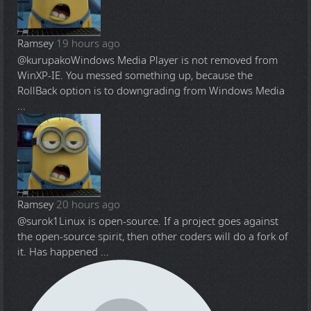
Ramsey
19 hours ago
@kurupako
Windows Media Player is not removed from
WinXP-IE. You messed something up, because the
RollBack option is to downgrading from Windows Media
...
Ramsey
20 hours ago
@surok1
Linux is open-source. If a project goes against
the open-source spirit, then other coders will do a fork of
it. Has happened ...