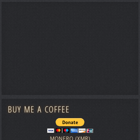
BUY ME A COFFEE
MONERO (XMR)