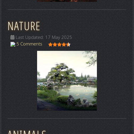
NATURE
Last Updated: 17 May 2025
User Rating:
4.5
/
5
5 Comments