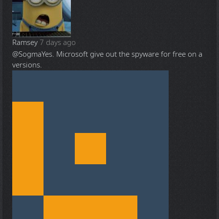
Ramsey
7 days ago
@Sogma
Yes. Microsoft give out the spyware for free on a
versions.