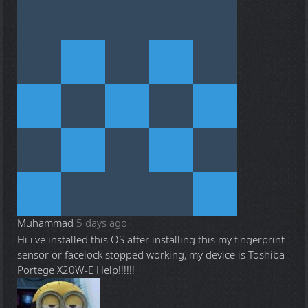
Muhammad
5 days ago
Hi i've installed this OS after installing this my fingerprint
sensor or facelock stopped working, my device is Toshiba
Portege X20W-E Help!!!!!!