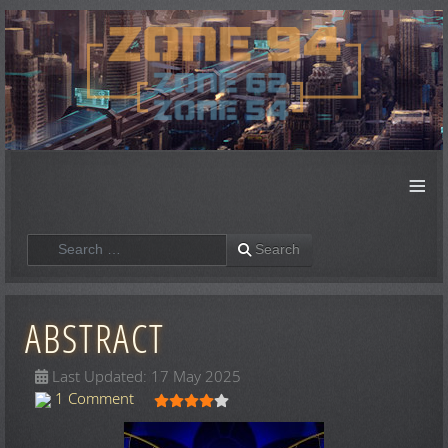
≡
Search
Search
ABSTRACT
Last Updated: 17 May 2025
User Rating:
4
/
5
1 Comment