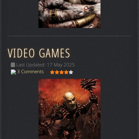
VIDEO GAMES
Last Updated: 17 May 2025
User Rating:
4
/
5
3 Comments