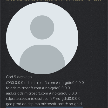
God
5 days ago
@G
0.0.0.0 dds.microsoft.com # no-gdid0.0.0.0
fd.dds.microsoft.com # no-gdid0.0.0.0
aad.cs.dds.microsoft.com # no-gdid0.0.0.0
cdpcs.access.microsoft.com # no-gdid0.0.0.0
geo.prod.do.dsp.mp.microsoft.com # no-gdid