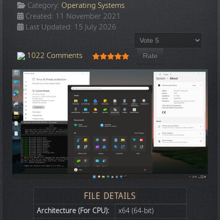
Category:
Operating Systems
Created: 11 November 2021
Last Updated: 15 July 2026
Please Rate
User Rating:
5
/
5
1022 Comments
FILE DETAILS
Architecture (For CPU):
x64 (64-bit)