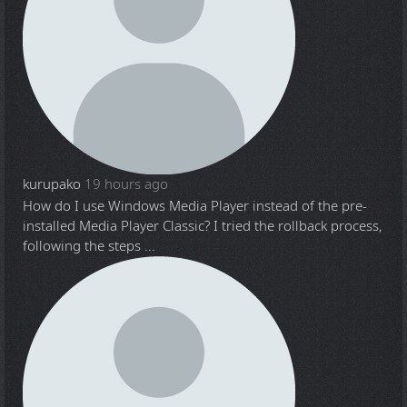
kurupako
19 hours ago
How do I use Windows Media Player instead of the pre-
installed Media Player Classic? I tried the rollback process,
following the steps ...