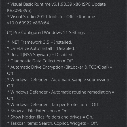
* Visual Basic Runtime v6.1.98.39 x86 (SP6 Update
KB3096896).
* Visual Studio 2010 Tools for Office Runtime
v10.0.60922 x86/x64.
(#) Pre-Configured Windows 11 Settings:
* .NET Framework 3.5 = Installed.
* OneDrive Auto Install = Disabled.
* Recall (NSA Spyware) = Disabled.
* Diagnostic Data Collection = Off.
* Automatic Drive Encryption (BitLocker & TCG/Opal) =
Off.
* Windows Defender - Automatic sample submission =
Off.
* Windows Defender - Automatic routine remediation =
Off.
* Windows Defender - Tamper Protection = Off.
* Show all File Extensions = On.
* Show hidden files, folders and drives = On.
* Taskbar items: Search, Copilot, Widgets = Off.