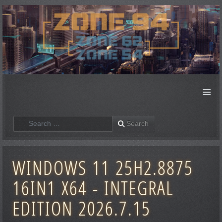
≡
Search
Search
WINDOWS 11 25H2.8875
16IN1 X64 - INTEGRAL
EDITION 2026.7.15