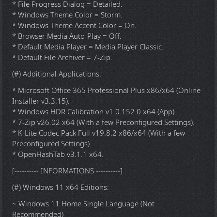
* File Progress Dialog = Detailed.
* Windows Theme Color = Storm.
* Windows Theme Accent Color = On.
* Browser Media Auto-Play = Off.
* Default Media Player = Media Player Classic.
* Default File Archiver = 7-Zip.
(#) Additional Applications:
* Microsoft Office 365 Professional Plus x86/x64 (Online
Installer v3.3.15).
* Windows HDR Calibration v1.0.152.0 x64 (App).
* 7-Zip v26.02 x64 (With a few Preconfigured Settings).
* K-Lite Codec Pack Full v19.8.2 x86/x64 (With a few
Preconfigured Settings).
* OpenHashTab v3.1.1 x64.
[---------- INFORMATIONS ----------]
(#) Windows 11 x64 Editions:
~ Windows 11 Home Single Language (Not
Recommended)