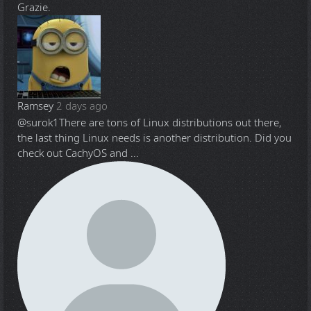
Grazie.
Ramsey
2 days ago
@surok1
There are tons of Linux distributions out there,
the last thing Linux needs is another distribution. Did you
check out CachyOS and ...