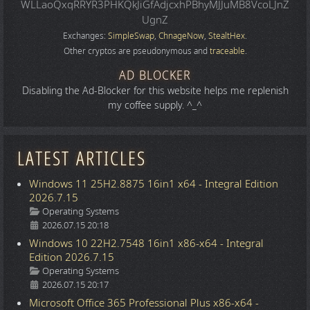
WLLaoQxqRRYR3PHKQkJiGfAdjcxhPBhyMJJuMB8VcoLJnZ
UgnZ
Exchanges:
SimpleSwap
,
ChnageNow
,
StealtHex
.
Other cryptos are pseudonymous and
traceable
.
AD BLOCKER
Disabling the Ad-Blocker for this website helps me replenish
my coffee supply. ^_^
LATEST ARTICLES
Windows 11 25H2.8875 16in1 x64 - Integral Edition
2026.7.15
Details
Operating Systems
2026.07.15 20:18
Windows 10 22H2.7548 16in1 x86-x64 - Integral
Edition 2026.7.15
Details
Operating Systems
2026.07.15 20:17
Microsoft Office 365 Professional Plus x86-x64 -