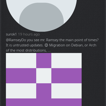
surok1
19 hours ago
@Ramsey
Do you see mr. Ramsey the main point of times?
It is untrusted updates. 😉 Migration on Debian, or Arch
of the most distributions, ...