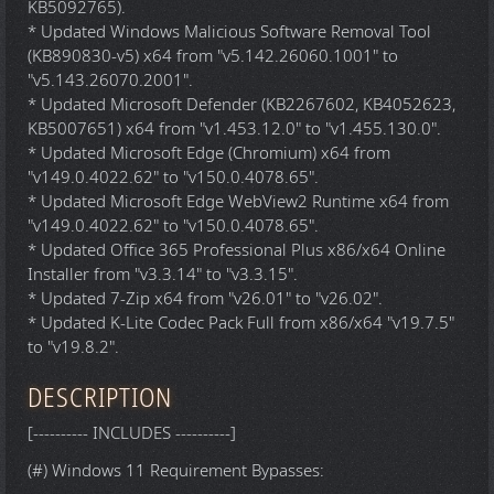
KB5092765).
* Updated Windows Malicious Software Removal Tool
(KB890830-v5) x64 from "v5.142.26060.1001" to
"v5.143.26070.2001".
* Updated Microsoft Defender (KB2267602, KB4052623,
KB5007651) x64 from "v1.453.12.0" to "v1.455.130.0".
* Updated Microsoft Edge (Chromium) x64 from
"v149.0.4022.62" to "v150.0.4078.65".
* Updated Microsoft Edge WebView2 Runtime x64 from
"v149.0.4022.62" to "v150.0.4078.65".
* Updated Office 365 Professional Plus x86/x64 Online
Installer from "v3.3.14" to "v3.3.15".
* Updated 7-Zip x64 from "v26.01" to "v26.02".
* Updated K-Lite Codec Pack Full from x86/x64 "v19.7.5"
to "v19.8.2".
DESCRIPTION
[---------- INCLUDES ----------]
(#) Windows 11 Requirement Bypasses: