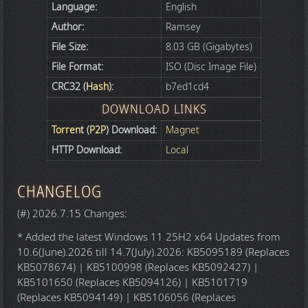
Language:
English
Author:
Ramsey
File Size:
8.03 GB (Gigabytes)
File Format:
ISO (Disc Image File)
CRC32 (
Hash
):
b7ed1cd4
DOWNLOAD LINKS
Torrent
(
P2P
) Download:
Magnet
HTTP Download:
Local
CHANGELOG
(#) 2026.7.15 Changes:
* Added the latest Windows 11 25H2 x64 Updates from
10.6(June).2026 till 14.7(July).2026: KB5095189 (Replaces
KB5078674) | KB5100998 (Replaces KB5092427) |
KB5101650 (Replaces KB5094126) | KB5101719
(Replaces KB5094149) | KB5106056 (Replaces