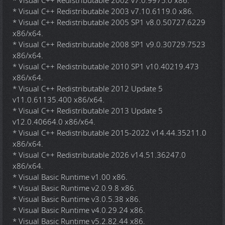
* Visual C++ Redistributable 2002 v7.0.9975.0 x86.
* Visual C++ Redistributable 2003 v7.10.6119.0 x86.
* Visual C++ Redistributable 2005 SP1 v8.0.50727.6229
x86/x64.
* Visual C++ Redistributable 2008 SP1 v9.0.30729.7523
x86/x64.
* Visual C++ Redistributable 2010 SP1 v10.40219.473
x86/x64.
* Visual C++ Redistributable 2012 Update 5
v11.0.61135.400 x86/x64.
* Visual C++ Redistributable 2013 Update 5
v12.0.40664.0 x86/x64.
* Visual C++ Redistributable 2015-2022 v14.44.35211.0
x86/x64.
* Visual C++ Redistributable 2026 v14.51.36247.0
x86/x64.
* Visual Basic Runtime v1.00 x86.
* Visual Basic Runtime v2.0.9.8 x86.
* Visual Basic Runtime v3.0.5.38 x86.
* Visual Basic Runtime v4.0.29.24 x86.
* Visual Basic Runtime v5.2.82.44 x86.