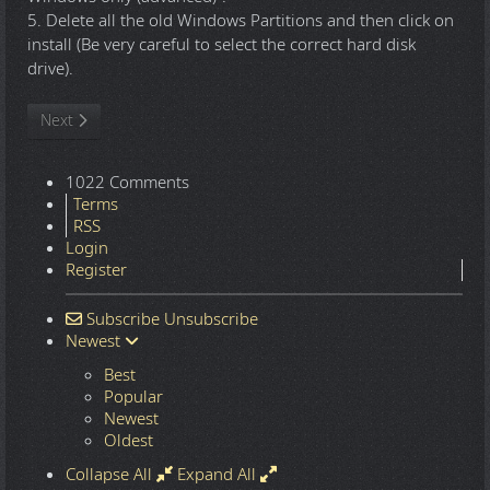
5. Delete all the old Windows Partitions and then click on
install (Be very careful to select the correct hard disk
drive).
Next article: Windows 10 22H2.7548 16in1 x86-x64 - Integral Edi
Next
1022 Comments
Terms
RSS
Login
Register
Subscribe
Unsubscribe
Newest
Best
Popular
Newest
Oldest
Collapse All
Expand All