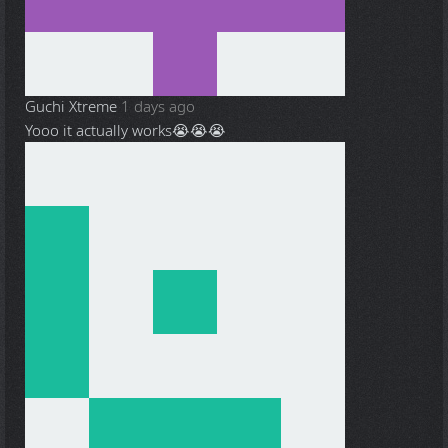
Guchi Xtreme
1 days ago
Yooo it actually works😭😭😭