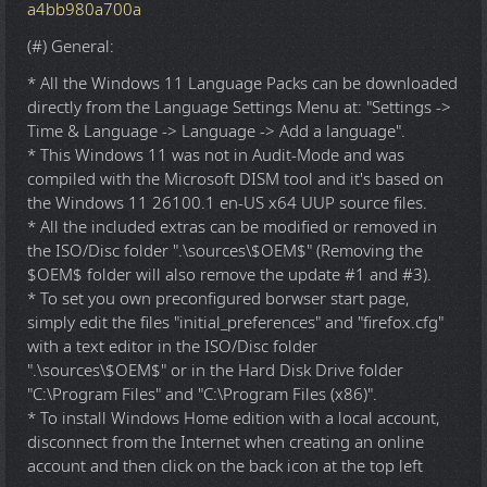
a4bb980a700a
(#) General:
* All the Windows 11 Language Packs can be downloaded
directly from the Language Settings Menu at: "Settings ->
Time & Language -> Language -> Add a language".
* This Windows 11 was not in Audit-Mode and was
compiled with the Microsoft DISM tool and it's based on
the Windows 11 26100.1 en-US x64 UUP source files.
* All the included extras can be modified or removed in
the ISO/Disc folder ".\sources\$OEM$" (Removing the
$OEM$ folder will also remove the update #1 and #3).
* To set you own preconfigured borwser start page,
simply edit the files "initial_preferences" and "firefox.cfg"
with a text editor in the ISO/Disc folder
".\sources\$OEM$" or in the Hard Disk Drive folder
"C:\Program Files" and "C:\Program Files (x86)".
* To install Windows Home edition with a local account,
disconnect from the Internet when creating an online
account and then click on the back icon at the top left