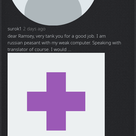
surok1
2 days ago
dear Ramsey, very tank you for a good job. I am
russian peasant with my weak computer. Speaking with
translator of course. I would ...