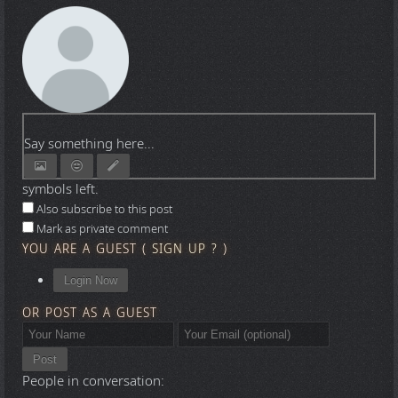
Say something here...
symbols left.
Also subscribe to this post
Mark as private comment
YOU ARE A GUEST
(
SIGN UP ?
)
Login Now
OR POST AS A GUEST
Post
People in conversation: