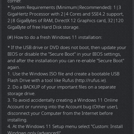
corner.
* System Requirements (Minimum|Recommended): 1|3
GigaHertz Processor with 2|4 Cores and SSE4.2 support,
2|8 GigaBytes of RAM, DirectX 12 Graphics card, 32|120
GigaByte of free Hard Disk storage.
(#) How to do a fresh Windows 11 installation:
* If the USB drive or DVD does not boot, then update your
BIOS or disable the "Secure Boot" in your BIOS settings,
and after the installation you can re-enable "Secure Boot"
again.
1. Use the Windows ISO file and create a bootable USB
Flash Drive with a tool like Rufus (http://rufus.ie).
2. Do a BACKUP of your important files on a separate
storage drive.
3. To avoid accidentally creating a Windows 11 Online
Account or running into the Account bug (Other user),
disconnect your Computer from the Internet before
installing.
4. At the Windows 11 Setup menu select "Custom: Install
Windows only (advanced)".