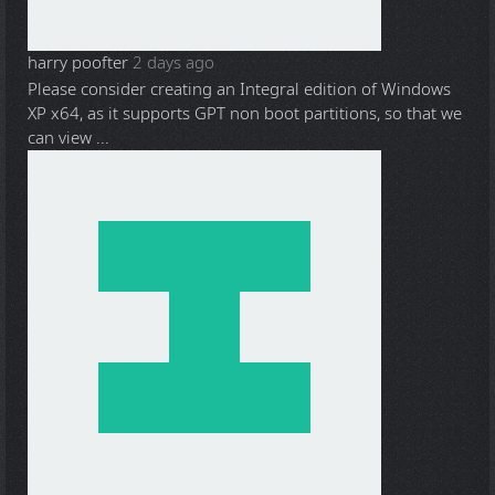
harry poofter
2 days ago
Please consider creating an Integral edition of Windows
XP x64, as it supports GPT non boot partitions, so that we
can view ...