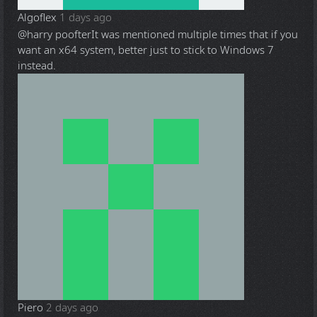
Algoflex
1 days ago
@harry poofter
It was mentioned multiple times that if you
want an x64 system, better just to stick to Windows 7
instead.
Piero
2 days ago