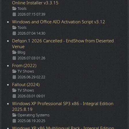
Online Installer v3.3.15
Details
Tools
2026.07.15 07:39
Windows and Office AIO Activation Script v3.12
Details
Tools
2026.07.04 14:30
Defqon.1 2026 Cancelled - EndShow from Deserted
Venue
Details
Blog
2026.07.03 01:26
From (2022)
Details
TV Shows
2026.06.29 02:22
Fallout (2024)
Details
TV Shows
2026.03.01 09:01
Windows XP Professional SP3 x86 - Integral Edition
2025.8.19
Details
Operating Systems
2025.08.19 20:25
Windows XP x86 Multilingual Pack - Integral Edition