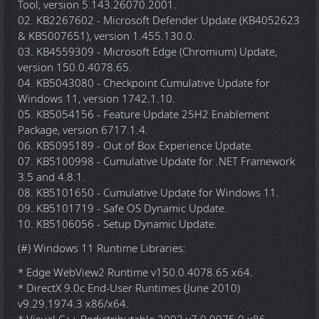
Tool, version 5.143.26070.2001.
02. KB2267602 - Microsoft Defender Update (KB4052623
& KB5007651), version 1.455.130.0.
03. KB4559309 - Microsoft Edge (Chromium) Update,
version 150.0.4078.65.
04. KB5043080 - Checkpoint Cumulative Update for
Windows 11, version 1742.1.10.
05. KB5054156 - Feature Update 25H2 Enablement
Package, version 6717.1.4.
06. KB5095189 - Out of Box Experience Update.
07. KB5100998 - Cumulative Update for .NET Framework
3.5 and 4.8.1.
08. KB5101650 - Cumulative Update for Windows 11.
09. KB5101719 - Safe OS Dynamic Update.
10. KB5106056 - Setup Dynamic Update.
(#) Windows 11 Runtime Libraries:
* Edge WebView2 Runtime v150.0.4078.65 x64.
* DirectX 9.0c End-User Runtimes (June 2010)
v9.29.1974.3 x86/x64.