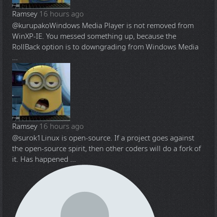
Ramsey
16 hours ago
@kurupako
Windows Media Player is not removed from
WinXP-IE. You messed something up, because the
RollBack option is to downgrading from Windows Media
...
Ramsey
16 hours ago
@surok1
Linux is open-source. If a project goes against
the open-source spirit, then other coders will do a fork of
it. Has happened ...