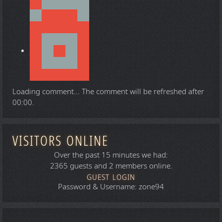
Loading comment...
The comment will be refreshed after
00:00
.
VISITORS ONLINE
Over the past 15 minutes we had:
2365 guests and 2 members online.
GUEST LOGIN
Password & Username: zone94