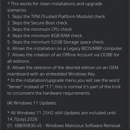
* This works for clean installations and upgrade
scenarios.
1. Skips the TPM (Trusted Platform Module) check.
2. Skips the Secure Boot check.
3. Skips the minimum CPU check.
4. Skips the minimum 8GB RAM check.
5. Skips the minimum 52GB Storage space check.
6. Allows the installation on a Legacy BIOS/MBR computer.
7. Allows the creation of an Offline Account via OOBE for
all editions.
8. Allows the selection of the desired edition on an OEM
mainboard with an embedded Windows Key.
* In the installation/upgrade menu you will see the word
"Server" instead of "11", this is normal it's part of the trick
to circumvent the hardware requirements.
(#) Windows 11 Updates:
* All Windows 11 25H2 x64 Updates are included until
14.7(July).2026:
01. KB890830-v5 - Windows Malicious Software Removal