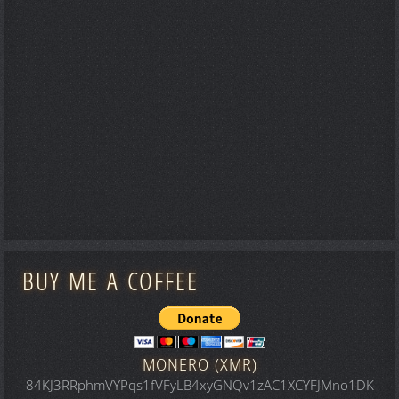
BUY ME A COFFEE
MONERO (XMR)
84KJ3RRphmVYPqs1fVFyLB4xyGNQv1zAC1XCYFJMno1DK