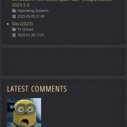
2025.5.5
Details
Operating Systems
2025.05.05 21:45
Silo (2023)
Details
TV Shows
2025.01.26 11:01
LATEST COMMENTS