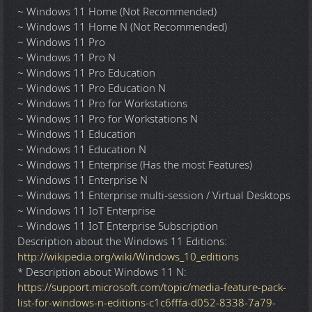
~ Windows 11 Home (Not Recommended)
~ Windows 11 Home N (Not Recommended)
~ Windows 11 Pro
~ Windows 11 Pro N
~ Windows 11 Pro Education
~ Windows 11 Pro Education N
~ Windows 11 Pro for Workstations
~ Windows 11 Pro for Workstations N
~ Windows 11 Education
~ Windows 11 Education N
~ Windows 11 Enterprise (Has the most Features)
~ Windows 11 Enterprise N
~ Windows 11 Enterprise multi-session / Virtual Desktops
~ Windows 11 IoT Enterprise
~ Windows 11 IoT Enterprise Subscription
Description about the Windows 11 Editions:
http://wikipedia.org/wiki/Windows_10_editions
* Description about Windows 11 N:
https://support.microsoft.com/topic/media-feature-pack-
list-for-windows-n-editions-c1c6fffa-d052-8338-7a79-