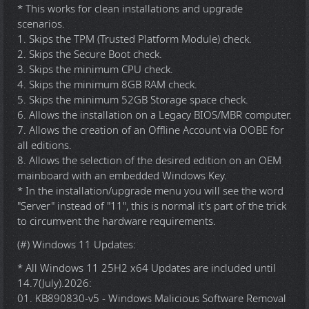
* This works for clean installations and upgrade
scenarios.
1. Skips the TPM (Trusted Platform Module) check.
2. Skips the Secure Boot check.
3. Skips the minimum CPU check.
4. Skips the minimum 8GB RAM check.
5. Skips the minimum 52GB Storage space check.
6. Allows the installation on a Legacy BIOS/MBR computer.
7. Allows the creation of an Offline Account via OOBE for
all editions.
8. Allows the selection of the desired edition on an OEM
mainboard with an embedded Windows Key.
* In the installation/upgrade menu you will see the word
"Server" instead of "11", this is normal it's part of the trick
to circumvent the hardware requirements.
(#) Windows 11 Updates:
* All Windows 11 25H2 x64 Updates are included until
14.7(July).2026:
01. KB890830-v5 - Windows Malicious Software Removal