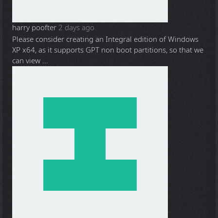
harry poofter
2 days ago
Please consider creating an Integral edition of Windows
XP x64, as it supports GPT non boot partitions, so that we
can view ...