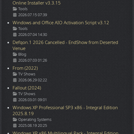
Online Installer v3.3.15
Details
Tools
2026.07.15 07:39
Windows and Office AIO Activation Script v3.12
Details
Tools
2026.07.04 14:30
Defqon.1 2026 Cancelled - EndShow from Deserted
Venue
Details
Blog
2026.07.03 01:26
From (2022)
Details
TV Shows
2026.06.29 02:22
Fallout (2024)
Details
TV Shows
2026.03.01 09:01
Windows XP Professional SP3 x86 - Integral Edition
2025.8.19
Details
Operating Systems
2025.08.19 20:25
Windows XP x86 Multilingual Pack - Integral Edition