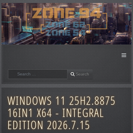
≡
Search
Search
WINDOWS 11 25H2.8875
16IN1 X64 - INTEGRAL
EDITION 2026.7.15