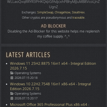
WLLaoQxqRRYR3PHKQkJiGfAdjcxhPBhyMJJuMB8VcoLJnZ
UgnZ
Exchanges:
SimpleSwap
,
ChnageNow
,
StealtHex
.
Other cryptos are pseudonymous and
traceable
.
AD BLOCKER
Disabling the Ad-Blocker for this website helps me replenish
my coffee supply. ^_^
LATEST ARTICLES
Windows 11 25H2.8875 16in1 x64 - Integral Edition
2026.7.15
Details
Operating Systems
2026.07.15 20:18
Windows 10 22H2.7548 16in1 x86-x64 - Integral
Edition 2026.7.15
Details
Operating Systems
2026.07.15 20:17
Microsoft Office 365 Professional Plus x86-x64 -