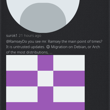
surok1
21 hours ago
@Ramsey
Do you see mr. Ramsey the main point of times?
It is untrusted updates. 😉 Migration on Debian, or Arch
of the most distributions, ...