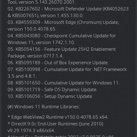
Tool, version 5.143.26070.2001.
02. KB2267602 - Microsoft Defender Update (KB4052623
& KB5007651), version 1.455.130.0.
03. KB4559309 - Microsoft Edge (Chromium) Update,
version 150.0.4078.65.
04. KB5043080 - Checkpoint Cumulative Update for
Windows 11, version 1742.1.10.
05. KB5054156 - Feature Update 25H2 Enablement
Package, version 6717.1.4.
06. KB5095189 - Out of Box Experience Update.
07. KB5100998 - Cumulative Update for .NET Framework
3.5 and 4.8.1.
08. KB5101650 - Cumulative Update for Windows 11.
09. KB5101719 - Safe OS Dynamic Update.
10. KB5106056 - Setup Dynamic Update.
(#) Windows 11 Runtime Libraries:
* Edge WebView2 Runtime v150.0.4078.65 x64.
* DirectX 9.0c End-User Runtimes (June 2010)
v9.29.1974.3 x86/x64.