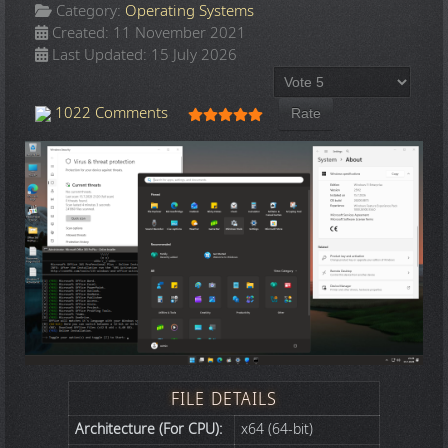
Category:
Operating Systems
Created: 11 November 2021
Last Updated: 15 July 2026
Please Rate
User Rating:
5
/
5
1022 Comments
FILE DETAILS
Architecture (For CPU):
x64 (64-bit)