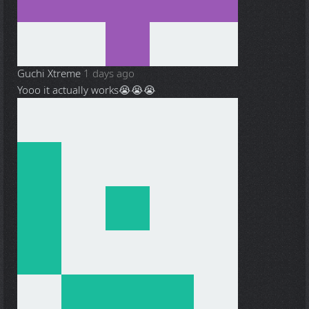
Guchi Xtreme
1 days ago
Yooo it actually works😭😭😭