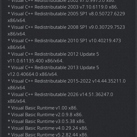
* Visual C++ Redistributable 2002 v7.0.9975.0 x86.
* Visual C++ Redistributable 2003 v7.10.6119.0 x86.
* Visual C++ Redistributable 2005 SP1 v8.0.50727.6229
x86/x64.
* Visual C++ Redistributable 2008 SP1 v9.0.30729.7523
x86/x64.
* Visual C++ Redistributable 2010 SP1 v10.40219.473
x86/x64.
* Visual C++ Redistributable 2012 Update 5
v11.0.61135.400 x86/x64.
* Visual C++ Redistributable 2013 Update 5
v12.0.40664.0 x86/x64.
* Visual C++ Redistributable 2015-2022 v14.44.35211.0
x86/x64.
* Visual C++ Redistributable 2026 v14.51.36247.0
x86/x64.
* Visual Basic Runtime v1.00 x86.
* Visual Basic Runtime v2.0.9.8 x86.
* Visual Basic Runtime v3.0.5.38 x86.
* Visual Basic Runtime v4.0.29.24 x86.
* Visual Basic Runtime v5.2.82.44 x86.