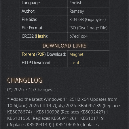
Language:
English
Author:
Ramsey
File Size:
8.03 GB (Gigabytes)
File Format:
ISO (Disc Image File)
CRC32 (
Hash
):
b7ed1cd4
DOWNLOAD LINKS
Torrent
(
P2P
) Download:
Magnet
HTTP Download:
Local
CHANGELOG
(#) 2026.7.15 Changes:
* Added the latest Windows 11 25H2 x64 Updates from
10.6(June).2026 till 14.7(July).2026: KB5095189 (Replaces
KB5078674) | KB5100998 (Replaces KB5092427) |
KB5101650 (Replaces KB5094126) | KB5101719
(Replaces KB5094149) | KB5106056 (Replaces