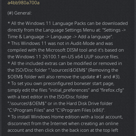
a4bb980a700a
(#) General:
* All the Windows 11 Language Packs can be downloaded
directly from the Language Settings Menu at: "Settings ->
Time & Language -> Language -> Add a language".
* This Windows 11 was not in Audit-Mode and was
compiled with the Microsoft DISM tool and it's based on
the Windows 11 26100.1 en-US x64 UUP source files.
* All the included extras can be modified or removed in
the ISO/Disc folder ".\sources\$OEM$" (Removing the
$OEM$ folder will also remove the update #1 and #3).
* To set you own preconfigured borwser start page,
simply edit the files "initial_preferences" and "firefox.cfg"
with a text editor in the ISO/Disc folder
".\sources\$OEM$" or in the Hard Disk Drive folder
"C:\Program Files" and "C:\Program Files (x86)".
* To install Windows Home edition with a local account,
disconnect from the Internet when creating an online
account and then click on the back icon at the top left