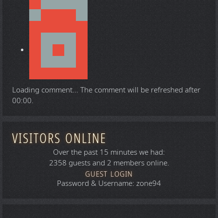
Loading comment...
The comment will be refreshed after
00:00
.
VISITORS ONLINE
Over the past 15 minutes we had:
2358 guests and 2 members online.
GUEST LOGIN
Password & Username: zone94