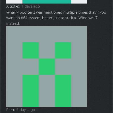
Algoflex
1 days ago
@harry poofter
It was mentioned multiple times that if you
want an x64 system, better just to stick to Windows 7
instead.
Piero
2 days ago