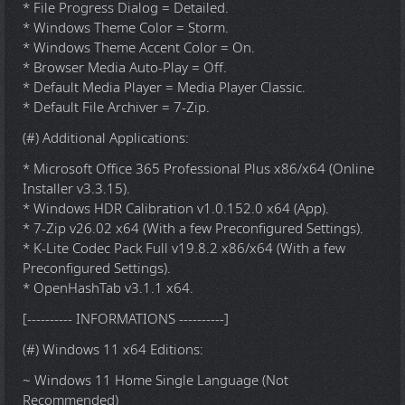
* File Progress Dialog = Detailed.
* Windows Theme Color = Storm.
* Windows Theme Accent Color = On.
* Browser Media Auto-Play = Off.
* Default Media Player = Media Player Classic.
* Default File Archiver = 7-Zip.
(#) Additional Applications:
* Microsoft Office 365 Professional Plus x86/x64 (Online
Installer v3.3.15).
* Windows HDR Calibration v1.0.152.0 x64 (App).
* 7-Zip v26.02 x64 (With a few Preconfigured Settings).
* K-Lite Codec Pack Full v19.8.2 x86/x64 (With a few
Preconfigured Settings).
* OpenHashTab v3.1.1 x64.
[---------- INFORMATIONS ----------]
(#) Windows 11 x64 Editions:
~ Windows 11 Home Single Language (Not
Recommended)