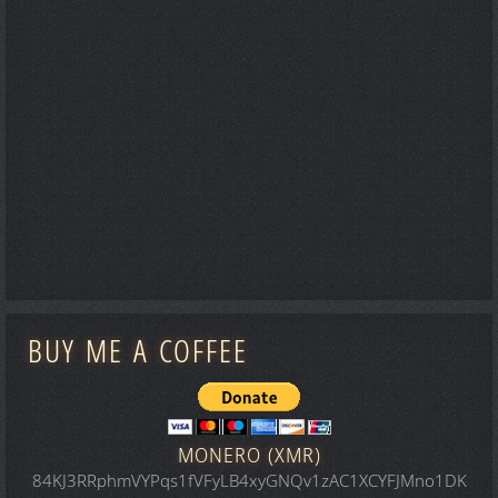
BUY ME A COFFEE
MONERO (XMR)
84KJ3RRphmVYPqs1fVFyLB4xyGNQv1zAC1XCYFJMno1DK