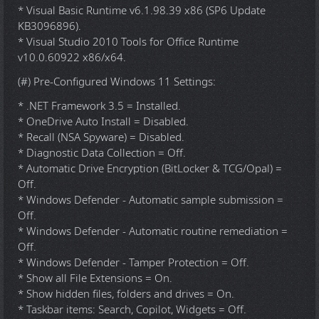
* Visual Basic Runtime v6.1.98.39 x86 (SP6 Update
KB3096896).
* Visual Studio 2010 Tools for Office Runtime
v10.0.60922 x86/x64.
(#) Pre-Configured Windows 11 Settings:
* .NET Framework 3.5 = Installed.
* OneDrive Auto Install = Disabled.
* Recall (NSA Spyware) = Disabled.
* Diagnostic Data Collection = Off.
* Automatic Drive Encryption (BitLocker & TCG/Opal) =
Off.
* Windows Defender - Automatic sample submission =
Off.
* Windows Defender - Automatic routine remediation =
Off.
* Windows Defender - Tamper Protection = Off.
* Show all File Extensions = On.
* Show hidden files, folders and drives = On.
* Taskbar items: Search, Copilot, Widgets = Off.