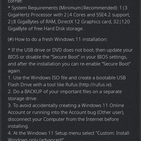
corner.
* System Requirements (Minimum|Recommended): 1|3
GigaHertz Processor with 2|4 Cores and SSE4.2 support,
2|8 GigaBytes of RAM, DirectX 12 Graphics card, 32|120
GigaByte of free Hard Disk storage.
(#) How to do a fresh Windows 11 installation:
* If the USB drive or DVD does not boot, then update your
BIOS or disable the "Secure Boot" in your BIOS settings,
and after the installation you can re-enable "Secure Boot"
again.
1. Use the Windows ISO file and create a bootable USB
Flash Drive with a tool like Rufus (http://rufus.ie).
2. Do a BACKUP of your important files on a separate
storage drive.
3. To avoid accidentally creating a Windows 11 Online
Account or running into the Account bug (Other user),
disconnect your Computer from the Internet before
installing.
4. At the Windows 11 Setup menu select "Custom: Install
Windows only (advanced)".