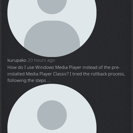
kurupako
20 hours ago
How do I use Windows Media Player instead of the pre-
installed Media Player Classic? I tried the rollback process,
following the steps ...