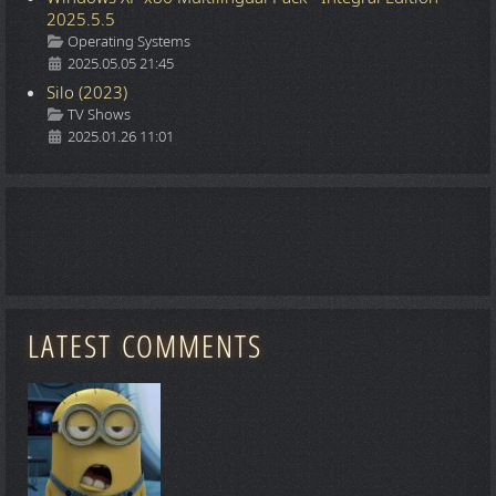
2025.5.5
Details
Operating Systems
2025.05.05 21:45
Silo (2023)
Details
TV Shows
2025.01.26 11:01
LATEST COMMENTS