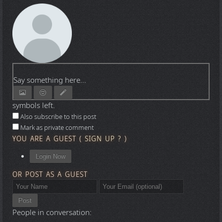
Say something here...
symbols left.
Also subscribe to this post
Mark as private comment
YOU ARE A GUEST
(
SIGN UP ?
)
Login Now
OR POST AS A GUEST
Post
People in conversation: