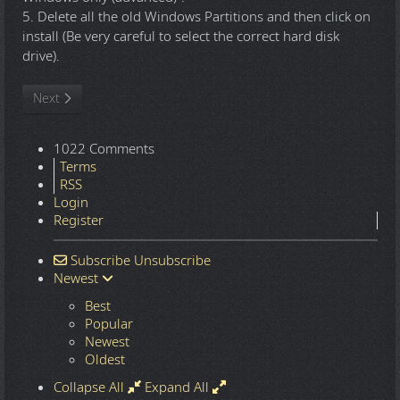
5. Delete all the old Windows Partitions and then click on
install (Be very careful to select the correct hard disk
drive).
Next article: Windows 10 22H2.7548 16in1 x86-x64 - Integral Edi
Next
1022 Comments
Terms
RSS
Login
Register
Subscribe
Unsubscribe
Newest
Best
Popular
Newest
Oldest
Collapse All
Expand All