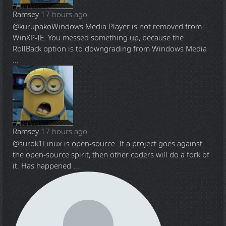
Ramsey
17 hours ago
@kurupako
Windows Media Player is not removed from
WinXP-IE. You messed something up, because the
RollBack option is to downgrading from Windows Media
...
Ramsey
17 hours ago
@surok1
Linux is open-source. If a project goes against
the open-source spirit, then other coders will do a fork of
it. Has happened ...