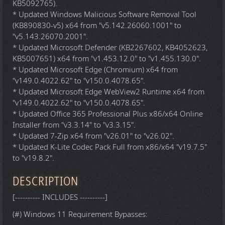
KB5092765).
* Updated Windows Malicious Software Removal Tool
(KB890830-v5) x64 from "v5.142.26060.1001" to
"v5.143.26070.2001".
* Updated Microsoft Defender (KB2267602, KB4052623,
KB5007651) x64 from "v1.453.12.0" to "v1.455.130.0".
* Updated Microsoft Edge (Chromium) x64 from
"v149.0.4022.62" to "v150.0.4078.65".
* Updated Microsoft Edge WebView2 Runtime x64 from
"v149.0.4022.62" to "v150.0.4078.65".
* Updated Office 365 Professional Plus x86/x64 Online
Installer from "v3.3.14" to "v3.3.15".
* Updated 7-Zip x64 from "v26.01" to "v26.02".
* Updated K-Lite Codec Pack Full from x86/x64 "v19.7.5"
to "v19.8.2".
DESCRIPTION
[---------- INCLUDES ----------]
(#) Windows 11 Requirement Bypasses: