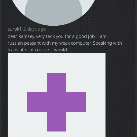
surok1
2 days ago
dear Ramsey, very tank you for a good job. I am
russian peasant with my weak computer. Speaking with
translator of course. I would ...