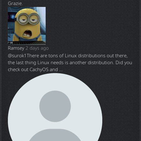
Grazie.
Ramsey
2 days ago
@surok1
There are tons of Linux distributions out there,
the last thing Linux needs is another distribution. Did you
check out CachyOS and ...