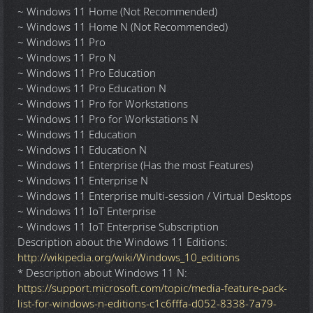
~ Windows 11 Home (Not Recommended)
~ Windows 11 Home N (Not Recommended)
~ Windows 11 Pro
~ Windows 11 Pro N
~ Windows 11 Pro Education
~ Windows 11 Pro Education N
~ Windows 11 Pro for Workstations
~ Windows 11 Pro for Workstations N
~ Windows 11 Education
~ Windows 11 Education N
~ Windows 11 Enterprise (Has the most Features)
~ Windows 11 Enterprise N
~ Windows 11 Enterprise multi-session / Virtual Desktops
~ Windows 11 IoT Enterprise
~ Windows 11 IoT Enterprise Subscription
Description about the Windows 11 Editions:
http://wikipedia.org/wiki/Windows_10_editions
* Description about Windows 11 N:
https://support.microsoft.com/topic/media-feature-pack-
list-for-windows-n-editions-c1c6fffa-d052-8338-7a79-